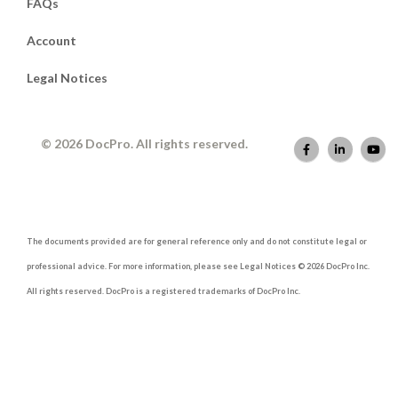
FAQs
Account
Legal Notices
© 2026 DocPro. All rights reserved.
The documents provided are for general reference only and do not constitute legal or
professional advice. For more information, please see Legal Notices © 2026 DocPro Inc.
All rights reserved. DocPro is a registered trademarks of DocPro Inc.