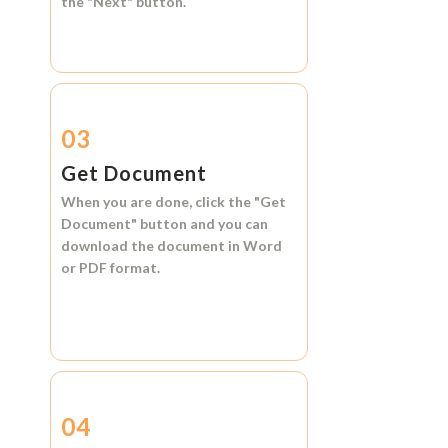
the
"Next"
button.
03
Get Document
When you are done, click the
"Get
Document"
button and you can
download the document in
Word
or
PDF format.
04