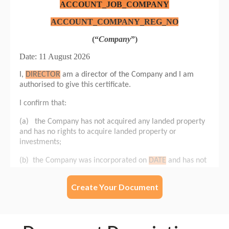
Create Your Document