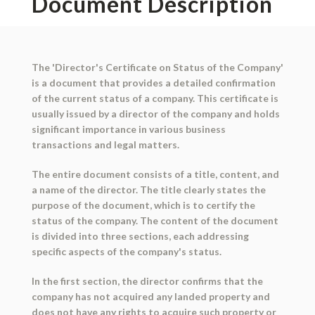
Document Description
The 'Director's Certificate on Status of the Company'
is a document that provides a detailed confirmation
of the current status of a company. This certificate is
usually issued by a director of the company and holds
significant importance in various business
transactions and legal matters.
The entire document consists of a title, content, and
a name of the director. The title clearly states the
purpose of the document, which is to certify the
status of the company. The content of the document
is divided into three sections, each addressing
specific aspects of the company's status.
In the first section, the director confirms that the
company has not acquired any landed property and
does not have any rights to acquire such property or