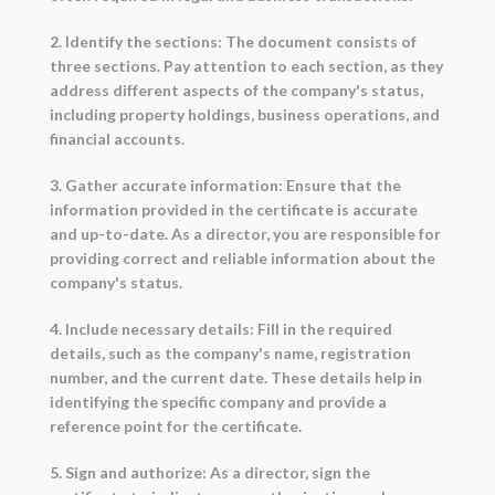
2. Identify the sections: The document consists of
three sections. Pay attention to each section, as they
address different aspects of the company's status,
including property holdings, business operations, and
financial accounts.
3. Gather accurate information: Ensure that the
information provided in the certificate is accurate
and up-to-date. As a director, you are responsible for
providing correct and reliable information about the
company's status.
4. Include necessary details: Fill in the required
details, such as the company's name, registration
number, and the current date. These details help in
identifying the specific company and provide a
reference point for the certificate.
5. Sign and authorize: As a director, sign the