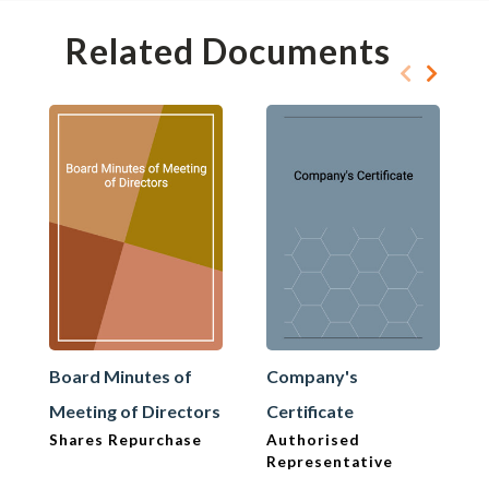
Related Documents
Board Minutes of
Company's
Meeting of Directors
Certificate
Shares Repurchase
Authorised
Representative