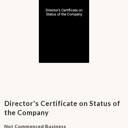
Director's Certificate on Status of
the Company
Not Commenced Business