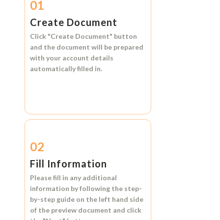
01
Create Document
Click
"Create Document"
button
and the document will be prepared
with your account details
automatically filled in.
02
Fill Information
Please fill in any additional
information by following the step-
by-step guide on the left hand side
of the preview document and click