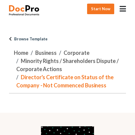
Start Now
Browse Template
Home
Business
Corporate
Minority Rights / Shareholders Dispute /
Corporate Actions
Director's Certificate on Status of the
Company - Not Commenced Business