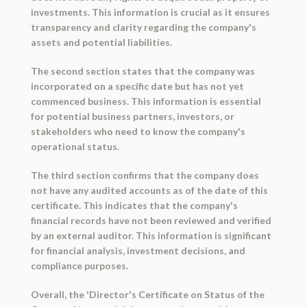
investments. This information is crucial as it ensures
transparency and clarity regarding the company's
assets and potential liabilities.
The second section states that the company was
incorporated on a specific date but has not yet
commenced business. This information is essential
for potential business partners, investors, or
stakeholders who need to know the company's
operational status.
The third section confirms that the company does
not have any audited accounts as of the date of this
certificate. This indicates that the company's
financial records have not been reviewed and verified
by an external auditor. This information is significant
for financial analysis, investment decisions, and
compliance purposes.
Overall, the 'Director's Certificate on Status of the