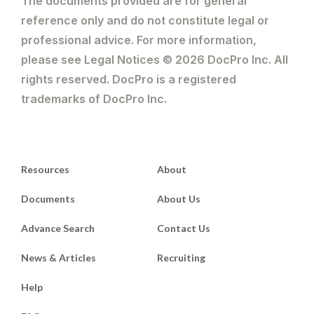
The documents provided are for general
reference only and do not constitute legal or
professional advice. For more information,
please see Legal Notices © 2026 DocPro Inc. All
rights reserved. DocPro is a registered
trademarks of DocPro Inc.
Resources
About
Documents
About Us
Advance Search
Contact Us
News & Articles
Recruiting
Help