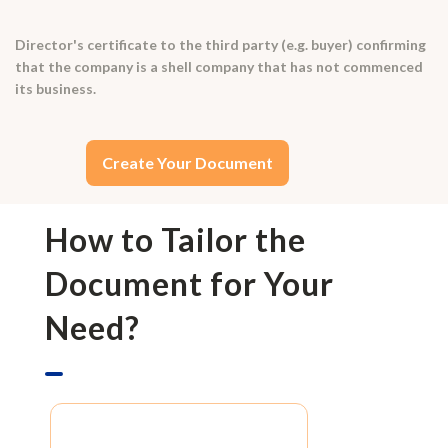
Director's certificate to the third party (e.g. buyer) confirming
that the company is a shell company that has not commenced
its business.
Create Your Document
How to Tailor the
Document for Your
Need?