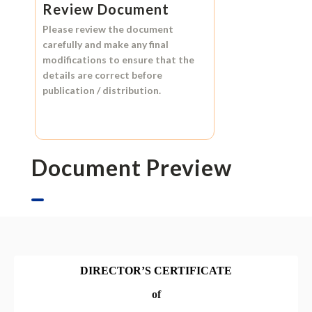
Review Document
Please review the document
carefully and make any final
modifications to ensure that the
details are correct before
publication / distribution.
Document Preview