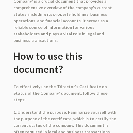
Company' is a crucial document that provides a
comprehensive overview of the company's current
status, including its property holdings, business
operations, and financial accounts. It serves as a
reliable source of information for various
stakeholders and plays a vital role in legal and
business transactions.
How to use this
document?
To effectively use the 'Director's Certificate on
Status of the Company' document, follow these
steps:
1. Understand the purpose: Familiarize yourself with
the purpose of the certificate, which is to certify the
current status of the company. This document is
often required in legal and business transactions.