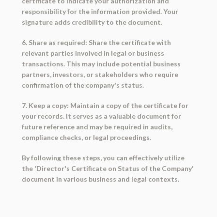
certificate to indicate your authorization and
responsibility for the information provided. Your
signature adds credibility to the document.
6. Share as required: Share the certificate with
relevant parties involved in legal or business
transactions. This may include potential business
partners, investors, or stakeholders who require
confirmation of the company's status.
7. Keep a copy: Maintain a copy of the certificate for
your records. It serves as a valuable document for
future reference and may be required in audits,
compliance checks, or legal proceedings.
By following these steps, you can effectively utilize
the 'Director's Certificate on Status of the Company'
document in various business and legal contexts.