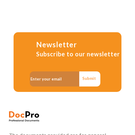
Newsletter
Subscribe to our newsletter
Submit