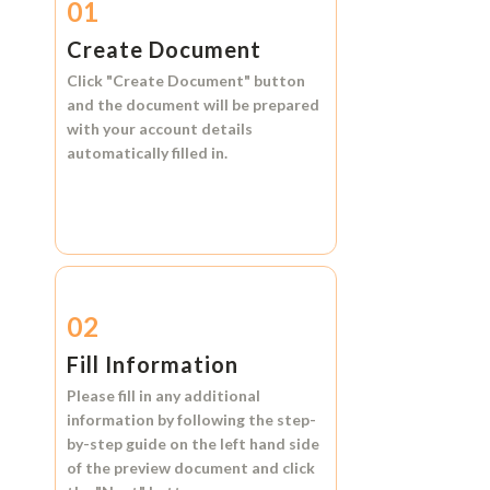
01
Create Document
Click
"Create Document"
button
and the document will be prepared
with your account details
automatically filled in.
02
Fill Information
Please fill in any additional
information by following the step-
by-step guide on the left hand side
of the preview document and click