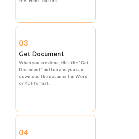
the
"Next"
button.
03
Get Document
When you are done, click the
"Get
Document"
button and you can
download the document in
Word
or
PDF format.
04