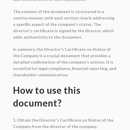
The content of the document is structured in a
concise manner, with each section clearly addressing
a specific aspect of the company's status. The
director's certificate is signed by the director, which
adds authenticity to the document.
In summary, the Director's Certificate on Status of
the Company is a crucial document that provides a
detailed confirmation of the company's actions. It is
essential for legal compliance, financial reporting, and
shareholder communication.
How to use this
document?
1. Obtain the Director's Certificate on Status of the
Company from the director of the company.