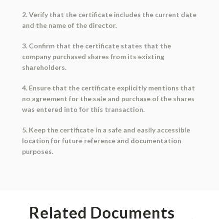
2. Verify that the certificate includes the current date
and the name of the director.
3. Confirm that the certificate states that the
company purchased shares from its existing
shareholders.
4. Ensure that the certificate explicitly mentions that
no agreement for the sale and purchase of the shares
was entered into for this transaction.
5. Keep the certificate in a safe and easily accessible
location for future reference and documentation
purposes.
Related Documents