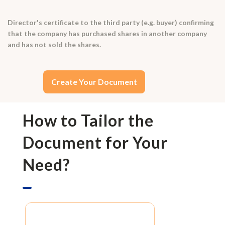
Director's certificate to the third party (e.g. buyer) confirming
that the company has purchased shares in another company
and has not sold the shares.
Create Your Document
How to Tailor the
Document for Your
Need?