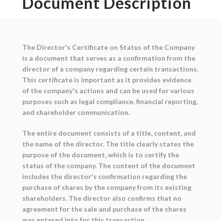
Document Description
The Director's Certificate on Status of the Company
is a document that serves as a confirmation from the
director of a company regarding certain transactions.
This certificate is important as it provides evidence
of the company's actions and can be used for various
purposes such as legal compliance, financial reporting,
and shareholder communication.
The entire document consists of a title, content, and
the name of the director. The title clearly states the
purpose of the document, which is to certify the
status of the company. The content of the document
includes the director's confirmation regarding the
purchase of shares by the company from its existing
shareholders. The director also confirms that no
agreement for the sale and purchase of the shares
was entered into for this transaction.