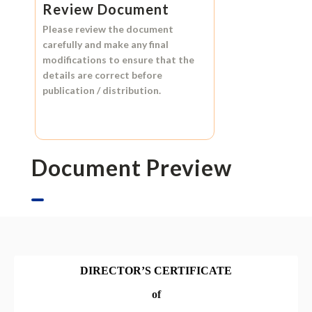
Review Document
Please review the document
carefully and make any final
modifications to ensure that the
details are correct before
publication / distribution.
Document Preview