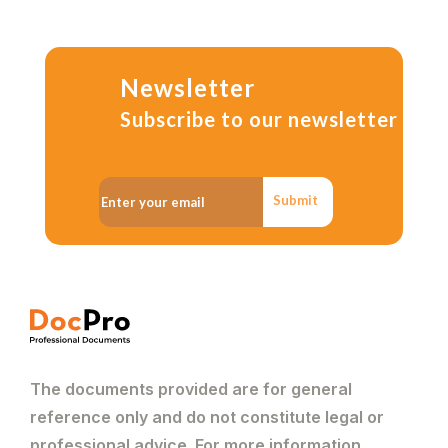
Newsletter
Subscribe to our newsletter
Submit
The documents provided are for general
reference only and do not constitute legal or
professional advice. For more information,