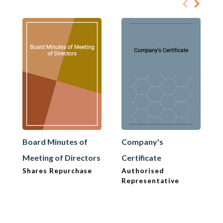
Board Minutes of
Company's
Meeting of Directors
Certificate
Shares Repurchase
Authorised
Representative