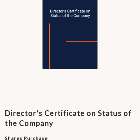
Director's Certificate on Status of
the Company
Shares Purchase