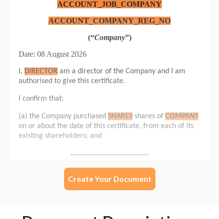
Create Your Document