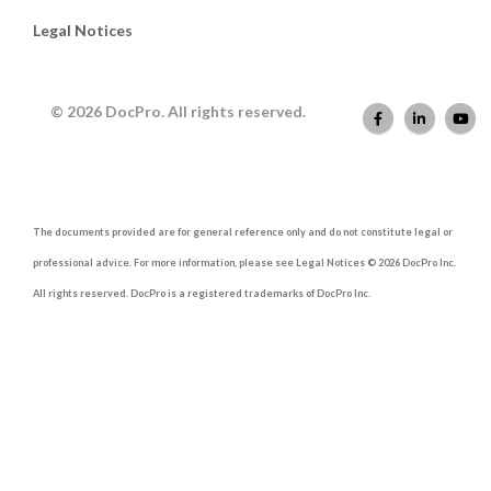
Legal Notices
© 2026 DocPro. All rights reserved.
The documents provided are for general reference only and do not constitute legal or
professional advice. For more information, please see Legal Notices © 2026 DocPro Inc.
All rights reserved. DocPro is a registered trademarks of DocPro Inc.