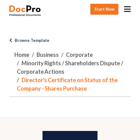
Start Now
Browse Template
Home
Business
Corporate
Minority Rights / Shareholders Dispute /
Corporate Actions
Director's Certificate on Status of the
Company - Shares Purchase