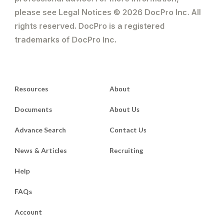
please see Legal Notices © 2026 DocPro Inc. All
rights reserved. DocPro is a registered
trademarks of DocPro Inc.
Resources
About
Documents
About Us
Advance Search
Contact Us
News & Articles
Recruiting
Help
FAQs
Account