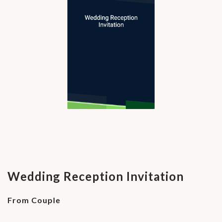
Wedding Reception Invitation
From Couple