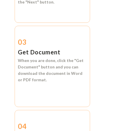
the
"Next"
button.
03
Get Document
When you are done, click the
"Get
Document"
button and you can
download the document in
Word
or
PDF format.
04