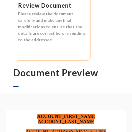
Review Document
Please review the document
carefully and make any final
modifications to ensure that the
details are correct before sending
to the addressee.
Document Preview