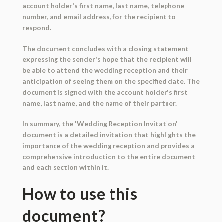
account holder's first name, last name, telephone
number, and email address, for the recipient to
respond.
The document concludes with a closing statement
expressing the sender's hope that the recipient will
be able to attend the wedding reception and their
anticipation of seeing them on the specified date. The
document is signed with the account holder's first
name, last name, and the name of their partner.
In summary, the 'Wedding Reception Invitation'
document is a detailed invitation that highlights the
importance of the wedding reception and provides a
comprehensive introduction to the entire document
and each section within it.
How to use this
document?