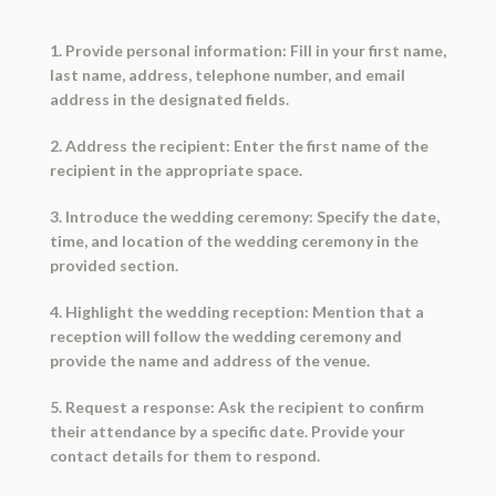
1. Provide personal information: Fill in your first name,
last name, address, telephone number, and email
address in the designated fields.
2. Address the recipient: Enter the first name of the
recipient in the appropriate space.
3. Introduce the wedding ceremony: Specify the date,
time, and location of the wedding ceremony in the
provided section.
4. Highlight the wedding reception: Mention that a
reception will follow the wedding ceremony and
provide the name and address of the venue.
5. Request a response: Ask the recipient to confirm
their attendance by a specific date. Provide your
contact details for them to respond.