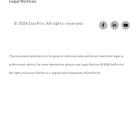
Legal Notices
© 2026 DocPro. All rights reserved.
The documents provided are for general reference only and do not constitute legal or
professional advice. For more information, please see Legal Notices © 2026 DocPro Inc.
All rights reserved. DocPro is a registered trademarks of DocPro Inc.