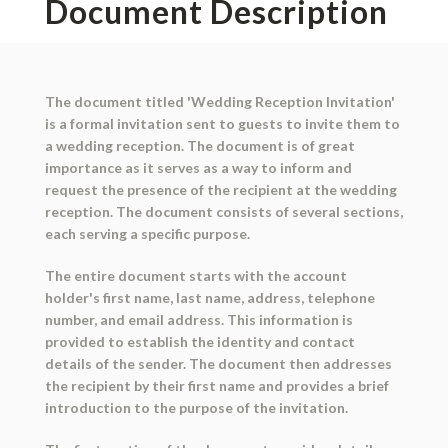
Document Description
The document titled 'Wedding Reception Invitation'
is a formal invitation sent to guests to invite them to
a wedding reception. The document is of great
importance as it serves as a way to inform and
request the presence of the recipient at the wedding
reception. The document consists of several sections,
each serving a specific purpose.
The entire document starts with the account
holder's first name, last name, address, telephone
number, and email address. This information is
provided to establish the identity and contact
details of the sender. The document then addresses
the recipient by their first name and provides a brief
introduction to the purpose of the invitation.