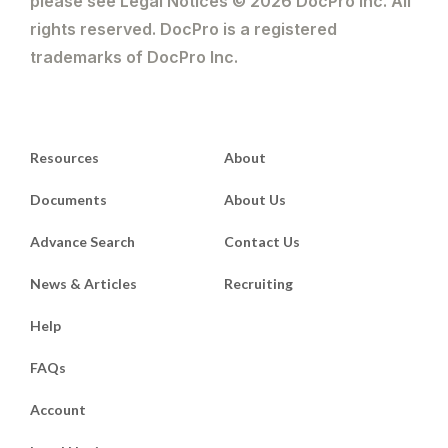
please see Legal Notices © 2026 DocPro Inc. All
rights reserved. DocPro is a registered
trademarks of DocPro Inc.
Resources
About
Documents
About Us
Advance Search
Contact Us
News & Articles
Recruiting
Help
FAQs
Account