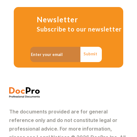
Newsletter
Subscribe to our newsletter
Submit
The documents provided are for general
reference only and do not constitute legal or
professional advice. For more information,