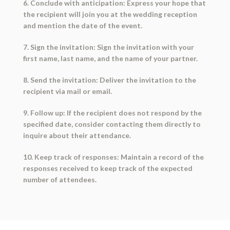
6. Conclude with anticipation: Express your hope that
the recipient will join you at the wedding reception
and mention the date of the event.
7. Sign the invitation: Sign the invitation with your
first name, last name, and the name of your partner.
8. Send the invitation: Deliver the invitation to the
recipient via mail or email.
9. Follow up: If the recipient does not respond by the
specified date, consider contacting them directly to
inquire about their attendance.
10. Keep track of responses: Maintain a record of the
responses received to keep track of the expected
number of attendees.