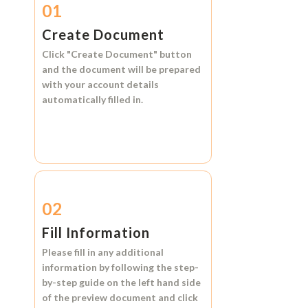
01
Create Document
Click
"Create Document"
button
and the document will be prepared
with your account details
automatically filled in.
02
Fill Information
Please fill in any additional
information by following the step-
by-step guide on the left hand side
of the preview document and click