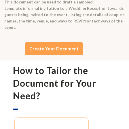
This document can be used to draft a sampled
template informal invitation to a Wedding Reception towards
guests being invited to the event, listing the details of couple's
names, the time, venue, and ways to RSVP/contact ways of the
event.
Create Your Document
How to Tailor the
Document for Your
Need?