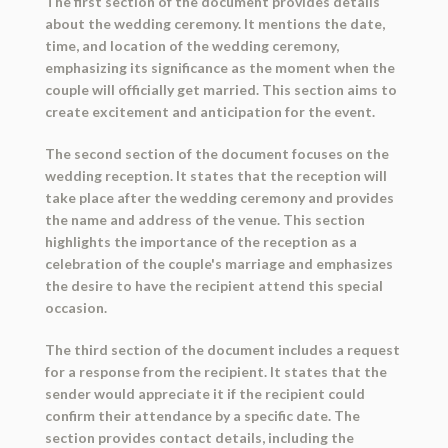
The first section of the document provides details
about the wedding ceremony. It mentions the date,
time, and location of the wedding ceremony,
emphasizing its significance as the moment when the
couple will officially get married. This section aims to
create excitement and anticipation for the event.
The second section of the document focuses on the
wedding reception. It states that the reception will
take place after the wedding ceremony and provides
the name and address of the venue. This section
highlights the importance of the reception as a
celebration of the couple's marriage and emphasizes
the desire to have the recipient attend this special
occasion.
The third section of the document includes a request
for a response from the recipient. It states that the
sender would appreciate it if the recipient could
confirm their attendance by a specific date. The
section provides contact details, including the