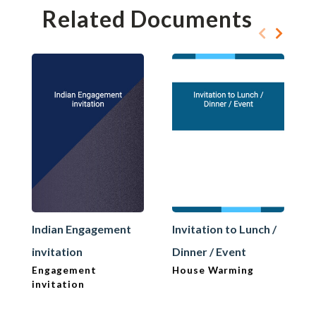
Related Documents
Indian Engagement
Invitation to Lunch /
invitation
Dinner / Event
Engagement
House Warming
invitation