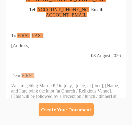
Create Your Document