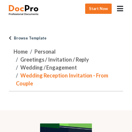
Start Now
Browse Template
Home
Personal
Greetings / Invitation / Reply
Wedding / Engagement
Wedding Reception Invitation - From
Couple