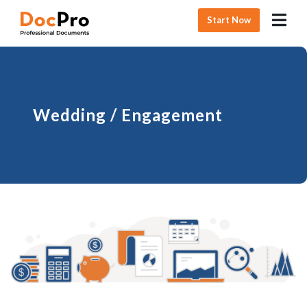
Start Now
Wedding / Engagement