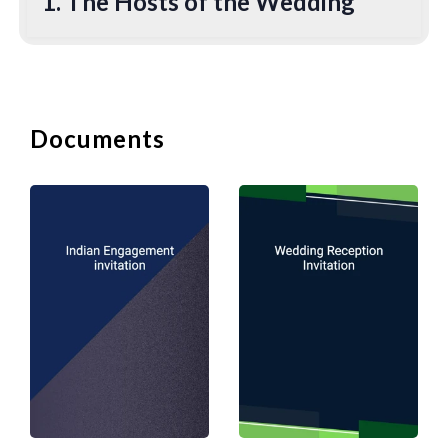
1. The Hosts of the Wedding
One would open an invitation with the
names of the hosts of the wedding.
Traditionally, the bride's parents would
be the hosts (and pay for the wedding),
and they would be listed at the top of
Documents
the invitation. Many people now would
include both sets of parents' names, no
matter who pays. In addition, some
couples are now hosting their own
weddings or with their parents.
To include the name of a deceased
parent, instead of including him/her as a
host, you should reference him/her in
relation to the groom or the bride, who
will take his or her place as the host. For
example, “
Mr. Ronald Trump, son of the late
Doris Trump
”. In relation to divorced
parents, one can list them separately