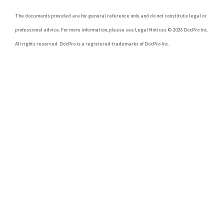
contain the following:
The documents provided are for general reference only and do not constitute legal or
1. Introduction
professional advice. For more information, please see Legal Notices © 2026 DocPro Inc.
All rights reserved. DocPro is a registered trademarks of DocPro Inc.
Use a short phrase to announce who is
engaged and to invite the engagement
party. This will allow guests to know the
purpose of the event.
2. Date and Time
Write the date and time of the party on
the invitation for the guests to mark on
their schedules.
3. Venue
Include the venue and the full address.
4. Hosts