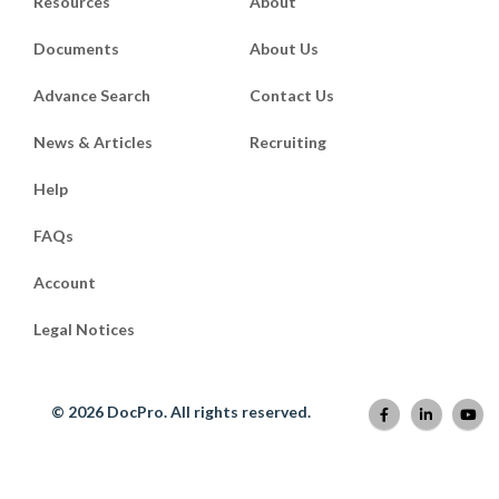
Resources
About
RSVP two weeks before the wedding to
allow sufficient time to confirm the
Documents
About Us
numbers with the banquet organiser and
finalise the seating plan. If some guests
Advance Search
Contact Us
have not responded before the deadline,
call them to confirm their attendance to
News & Articles
Recruiting
ensure that the tables are filled.
Help
B. How to write an Engag
FAQs
Account
When it comes to wording invitations to
engagement parties, one will want to
Legal Notices
keep things short and sweet. An
engagement party invitation will not
contain as much information as a
© 2026 DocPro. All rights reserved.
wedding invitation, so there is no need to
list more information than needed.
A typical engagement invitation should