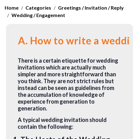
Home
Categories
Greetings / Invitation / Reply
Wedding / Engagement
A. How to write a wedding
There is a certain etiquette for wedding
invitations which are actually much
simpler and more straightforward than
you think. They are not strict rules but
instead can be seen as guidelines from
the accumulation of knowledge of
experience from generation to
generation.
A typical wedding invitation should
contain the following: