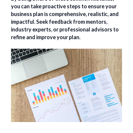
you can take proactive steps to ensure your
business plan is comprehensive, realistic, and
impactful. Seek feedback from mentors,
industry experts, or professional advisors to
refine and improve your plan.