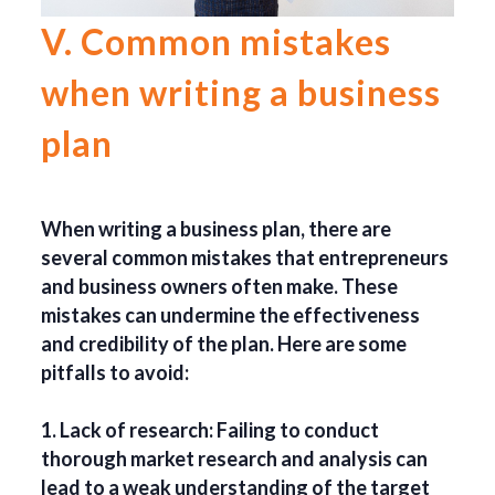
V. Common mistakes
when writing a business
plan
When writing a business plan, there are
several common mistakes that entrepreneurs
and business owners often make. These
mistakes can undermine the effectiveness
and credibility of the plan. Here are some
pitfalls to avoid:
1. Lack of research: Failing to conduct
thorough market research and analysis can
lead to a weak understanding of the target