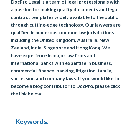
DocPro Legal is a team of legal professionals with
a passion for making quality documents and legal
contract templates widely available to the public
through cutting-edge technology. Our lawyers are
qualified in numerous common law jurisdictions
including the United Kingdom, Australia, New
Zealand, India, Singapore and Hong Kong. We
have experience in major law firms and
international banks with expertise in business,
commercial, finance, banking, litigation, family,
succession and company laws. If you would like to
become a blog contributor to DocPro, please click
the link below:
Keywords: