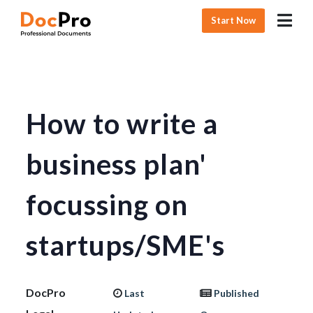
Start Now
How to write a
business plan'
focussing on
startups/SME's
DocPro
Last
Published