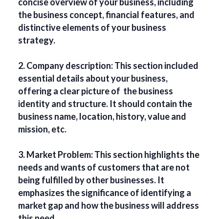
concise overview of your business, including
the business concept, financial features, and
distinctive elements of your business
strategy.
2. Company description: This section included
essential details about your business,
offering a clear picture of the business
identity and structure. It should contain the
business name, location, history, value and
mission, etc.
3. Market Problem: This section highlights the
needs and wants of customers that are not
being fulfilled by other businesses. It
emphasizes the significance of identifying a
market gap and how the business will address
this need.