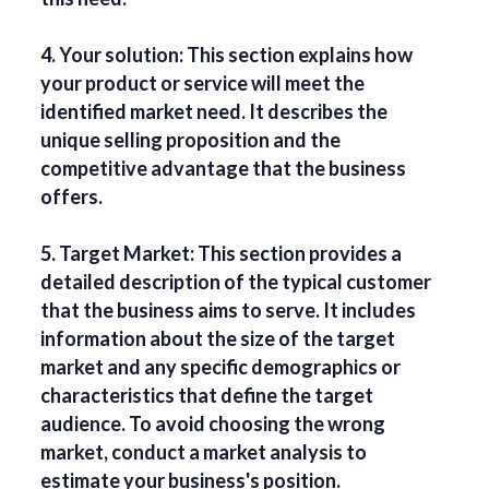
4. Your solution: This section explains how
your product or service will meet the
identified market need. It describes the
unique selling proposition and the
competitive advantage that the business
offers.
5. Target Market: This section provides a
detailed description of the typical customer
that the business aims to serve. It includes
information about the size of the target
market and any specific demographics or
characteristics that define the target
audience. To avoid choosing the wrong
market, conduct a market analysis to
estimate your business's position.