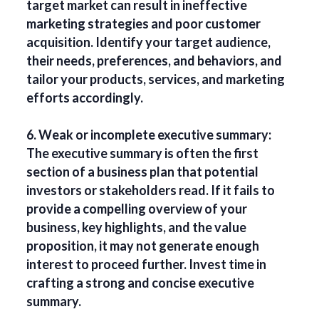
target market can result in ineffective
marketing strategies and poor customer
acquisition. Identify your target audience,
their needs, preferences, and behaviors, and
tailor your products, services, and marketing
efforts accordingly.
6. Weak or incomplete executive summary:
The executive summary is often the first
section of a business plan that potential
investors or stakeholders read. If it fails to
provide a compelling overview of your
business, key highlights, and the value
proposition, it may not generate enough
interest to proceed further. Invest time in
crafting a strong and concise executive
summary.