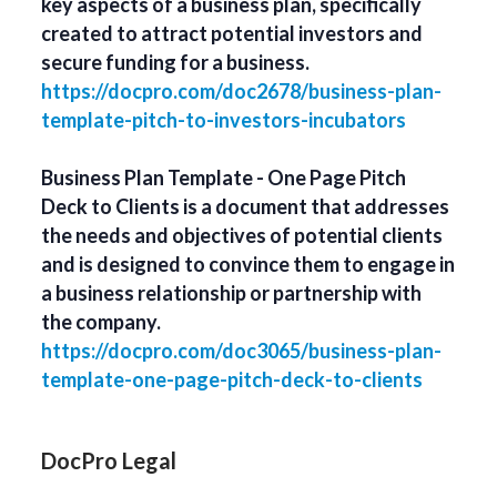
key aspects of a business plan, specifically
created to attract potential investors and
secure funding for a business.
https://docpro.com/doc2678/business-plan-
template-pitch-to-investors-incubators
Business Plan Template - One Page Pitch
Deck to Clients is a document that addresses
the needs and objectives of potential clients
and is designed to convince them to engage in
a business relationship or partnership with
the company.
https://docpro.com/doc3065/business-plan-
template-one-page-pitch-deck-to-clients
DocPro Legal