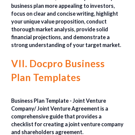
business plan more appealing to investors,
focus on clear and concise writing, highlight
your unique value proposition, conduct
thorough market analysis, provide solid
financial projections, and demonstrate a
strong understanding of your target market.
VII. Docpro Business
Plan Templates
Business Plan Template - Joint Venture
Company/ Joint Venture Agreement is a
comprehensive guide that provides a
checklist for creating a joint venture company
and shareholders agreement.