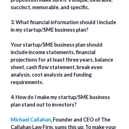
succinct, memorable, and specific.
3. What financial information should I include
in my startup/SME business plan?
Your startup/SME business plan should
include income statements, financial
projections for at least three years, balance
sheet, cash flow statement, break even
analysis, cost analysis and funding
requirements.
4. How do I make my startup/SME business
plan stand out to investors?
Michael Callahan
, Founder and CEO of The
Callahan Law Firm, sums this up: To make your