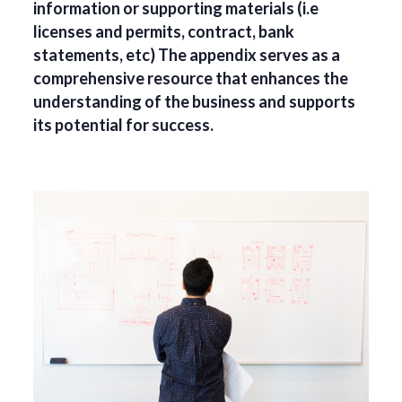
information or supporting materials (i.e
licenses and permits, contract, bank
statements, etc) The appendix serves as a
comprehensive resource that enhances the
understanding of the business and supports
its potential for success.