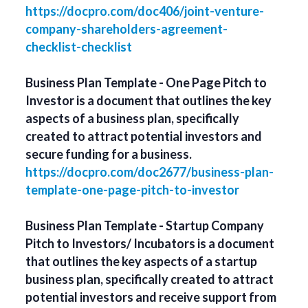
https://docpro.com/doc406/joint-venture-
company-shareholders-agreement-
checklist-checklist
Business Plan Template - One Page Pitch to
Investor is a document that outlines the key
aspects of a business plan, specifically
created to attract potential investors and
secure funding for a business.
https://docpro.com/doc2677/business-plan-
template-one-page-pitch-to-investor
Business Plan Template - Startup Company
Pitch to Investors/ Incubators is a document
that outlines the key aspects of a startup
business plan, specifically created to attract
potential investors and receive support from