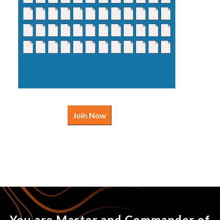
Join Now
You are Master and Commander of