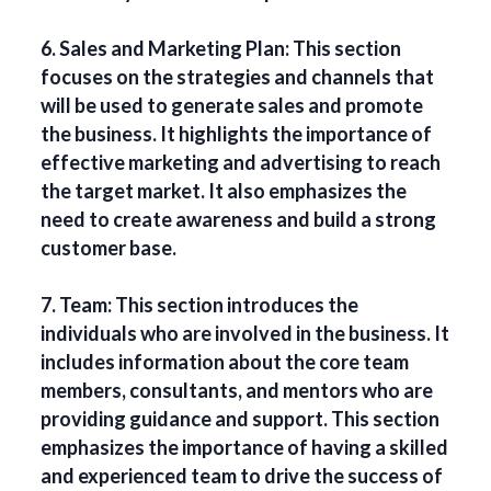
6. Sales and Marketing Plan: This section
focuses on the strategies and channels that
will be used to generate sales and promote
the business. It highlights the importance of
effective marketing and advertising to reach
the target market. It also emphasizes the
need to create awareness and build a strong
customer base.
7. Team: This section introduces the
individuals who are involved in the business. It
includes information about the core team
members, consultants, and mentors who are
providing guidance and support. This section
emphasizes the importance of having a skilled
and experienced team to drive the success of