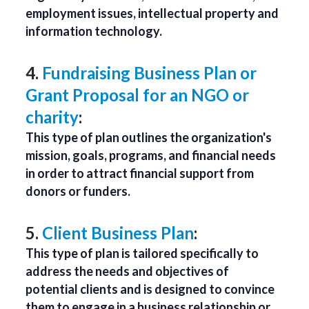
employment issues, intellectual property and
information technology.
4.
Fundraising Business Plan or
Grant Proposal for an NGO or
charity
:
This type of plan outlines the organization's
mission, goals, programs, and financial needs
in order to attract financial support from
donors or funders.
5.
Client Business Plan
:
This type of plan is tailored specifically to
address the needs and objectives of
potential clients and is designed to convince
them to engage in a business relationship or