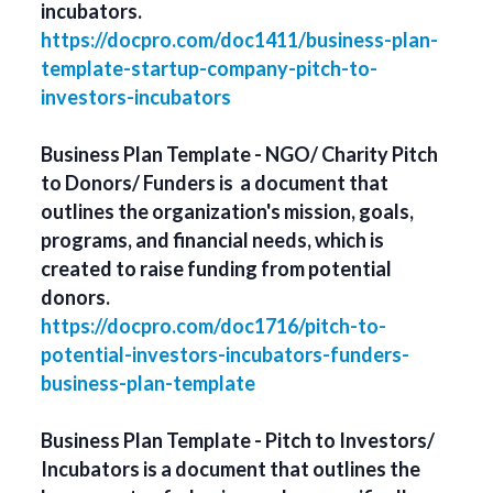
incubators.
https://docpro.com/doc1411/business-plan-
template-startup-company-pitch-to-
investors-incubators
Business Plan Template - NGO/ Charity Pitch
to Donors/ Funders is a document that
outlines the organization's mission, goals,
programs, and financial needs, which is
created to raise funding from potential
donors.
https://docpro.com/doc1716/pitch-to-
potential-investors-incubators-funders-
business-plan-template
Business Plan Template - Pitch to Investors/
Incubators is a document that outlines the