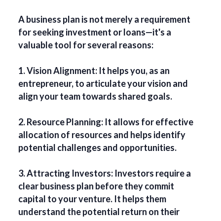
A business plan is not merely a requirement
for seeking investment or loans—it's a
valuable tool for several reasons:
1. Vision Alignment: It helps you, as an
entrepreneur, to articulate your vision and
align your team towards shared goals.
2. Resource Planning: It allows for effective
allocation of resources and helps identify
potential challenges and opportunities.
3. Attracting Investors: Investors require a
clear business plan before they commit
capital to your venture. It helps them
understand the potential return on their