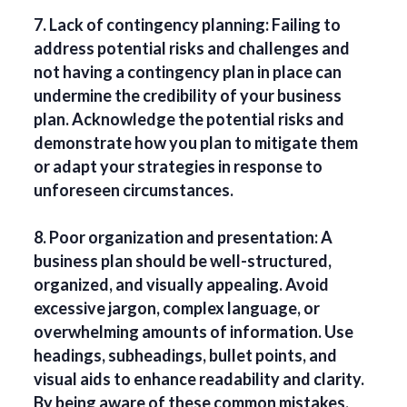
7. Lack of contingency planning: Failing to
address potential risks and challenges and
not having a contingency plan in place can
undermine the credibility of your business
plan. Acknowledge the potential risks and
demonstrate how you plan to mitigate them
or adapt your strategies in response to
unforeseen circumstances.
8. Poor organization and presentation: A
business plan should be well-structured,
organized, and visually appealing. Avoid
excessive jargon, complex language, or
overwhelming amounts of information. Use
headings, subheadings, bullet points, and
visual aids to enhance readability and clarity.
By being aware of these common mistakes,