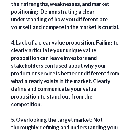
their strengths, weaknesses, and market
positioning. Demonstrating a clear
understanding of how you differentiate
yourself and compete in the market is crucial.
4. Lack of a clear value proposition: Failing to
clearly articulate your unique value
proposition can leave investors and
stakeholders confused about why your
product or service is better or different from
what already exists in the market. Clearly
define and communicate your value
proposition to stand out from the
competition.
5. Overlooking the target market: Not
thoroughly defining and understanding your