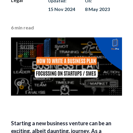
Legal
Updated:
On:
15 Nov 2024
8 May 2023
6
min read
Starting a new business venture can be an
exciting, albeit daunting, journey. As a