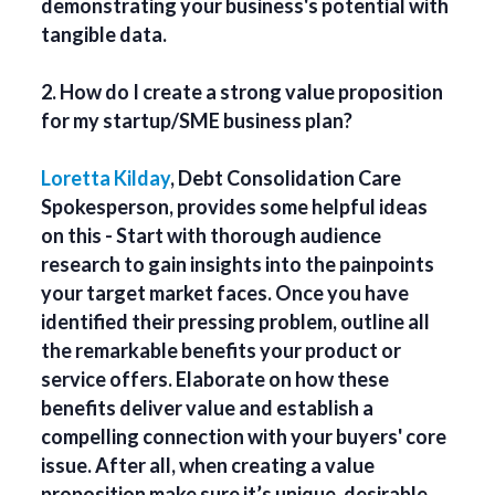
demonstrating your business's potential with
tangible data.
2. How do I create a strong value proposition
for my startup/SME business plan?
Loretta Kilday
, Debt Consolidation Care
Spokesperson, provides some helpful ideas
on this - Start with thorough audience
research to gain insights into the painpoints
your target market faces. Once you have
identified their pressing problem, outline all
the remarkable benefits your product or
service offers. Elaborate on how these
benefits deliver value and establish a
compelling connection with your buyers' core
issue. After all, when creating a value
proposition make sure it’s unique, desirable,