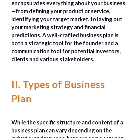
encapsulates everything about your business
—from defining your product or service,
identifying your target market, to laying out
your marketing strategy and financial
predictions. A well-crafted business plan is
both a strategic tool for the founder and a
communication tool for potential investors,
clients and various stakeholders.
II. Types of Business
Plan
While the specific structure and content of a
business plan can vary depending on the