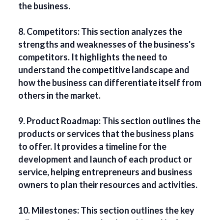
the business.
8. Competitors: This section analyzes the
strengths and weaknesses of the business's
competitors. It highlights the need to
understand the competitive landscape and
how the business can differentiate itself from
others in the market.
9. Product Roadmap: This section outlines the
products or services that the business plans
to offer. It provides a timeline for the
development and launch of each product or
service, helping entrepreneurs and business
owners to plan their resources and activities.
10. Milestones: This section outlines the key