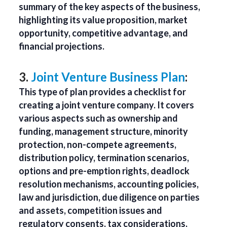
summary of the key aspects of the business,
highlighting its value proposition, market
opportunity, competitive advantage, and
financial projections.
3.
Joint Venture Business Plan
:
This type of plan provides a checklist for
creating a joint venture company. It covers
various aspects such as ownership and
funding, management structure, minority
protection, non-compete agreements,
distribution policy, termination scenarios,
options and pre-emption rights, deadlock
resolution mechanisms, accounting policies,
law and jurisdiction, due diligence on parties
and assets, competition issues and
regulatory consents, tax considerations,