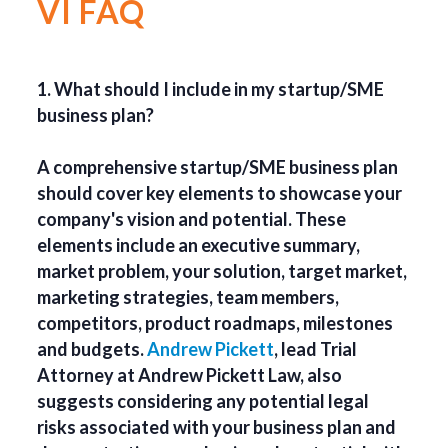
VI FAQ
1. What should I include in my startup/SME
business plan?
A comprehensive startup/SME business plan
should cover key elements to showcase your
company's vision and potential. These
elements include an executive summary,
market problem, your solution, target market,
marketing strategies, team members,
competitors, product roadmaps, milestones
and budgets.
Andrew Pickett
, lead Trial
Attorney at Andrew Pickett Law, also
suggests considering any potential legal
risks associated with your business plan and