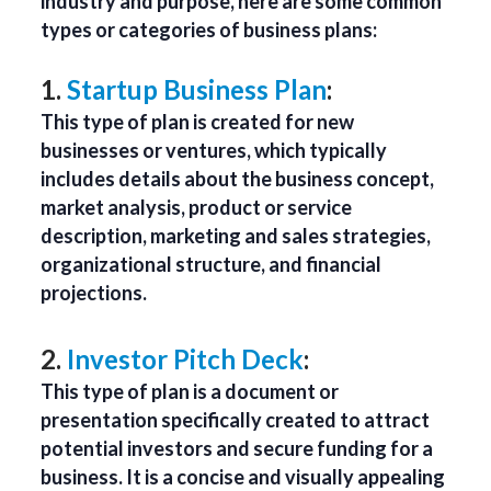
industry and purpose, here are some common
types or categories of business plans:
1.
Startup Business Plan
:
This type of plan is created for new
businesses or ventures, which typically
includes details about the business concept,
market analysis, product or service
description, marketing and sales strategies,
organizational structure, and financial
projections.
2.
Investor Pitch Deck
:
This type of plan is a document or
presentation specifically created to attract
potential investors and secure funding for a
business. It is a concise and visually appealing