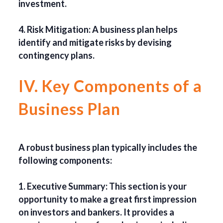
investment.
4. Risk Mitigation: A business plan helps
identify and mitigate risks by devising
contingency plans.
IV. Key Components of a
Business Plan
A robust business plan typically includes the
following components:
1. Executive Summary: This section is your
opportunity to make a great first impression
on investors and bankers. It provides a