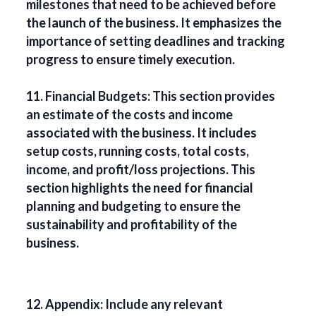
milestones that need to be achieved before
the launch of the business. It emphasizes the
importance of setting deadlines and tracking
progress to ensure timely execution.
11. Financial Budgets: This section provides
an estimate of the costs and income
associated with the business. It includes
setup costs, running costs, total costs,
income, and profit/loss projections. This
section highlights the need for financial
planning and budgeting to ensure the
sustainability and profitability of the
business.
12. Appendix: Include any relevant