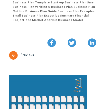
Business Plan Template Start-up Business Plan Sme
Business Plan Writing A Business Plan Business Plan
Outline Business Plan Guide Business Plan Examples
Small Business Plan Executive Summary Financial
Projections Market Analysis Business Model
,
Previous