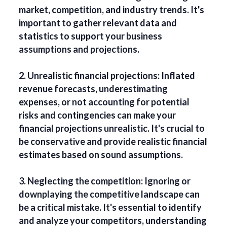
market, competition, and industry trends. It's
important to gather relevant data and
statistics to support your business
assumptions and projections.
2. Unrealistic financial projections: Inflated
revenue forecasts, underestimating
expenses, or not accounting for potential
risks and contingencies can make your
financial projections unrealistic. It's crucial to
be conservative and provide realistic financial
estimates based on sound assumptions.
3. Neglecting the competition: Ignoring or
downplaying the competitive landscape can
be a critical mistake. It's essential to identify
and analyze your competitors, understanding