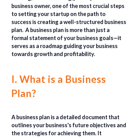
business owner, one of the most crucial steps
to setting your startup on the path to
success is creating a well-structured business
plan. A business plan is more than just a
formal statement of your business goals—it
serves as a roadmap guiding your business
towards growth and profitability.
I. What is a Business
Plan?
A business plan is a detailed document that
outlines your business's future objectives and
the strategies for achieving them. It