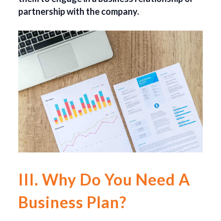
partnership with the company.
III. Why Do You Need A
Business Plan?