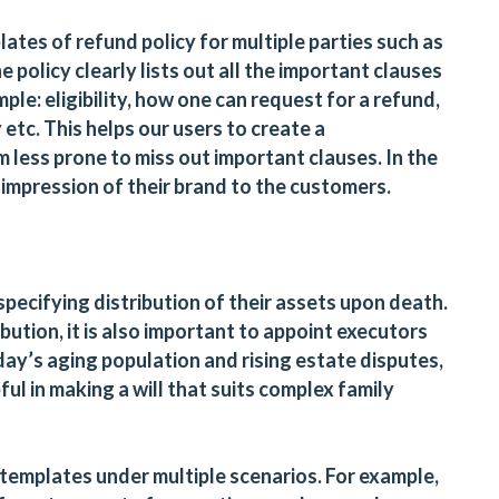
ates of refund policy for multiple parties such as
e policy clearly lists out all the important clauses
mple: eligibility, how one can request for a refund,
 etc. This helps our users to create a
less prone to miss out important clauses. In the
r impression of their brand to the customers.
 specifying distribution of their assets upon death.
bution, it is also important to appoint executors
ay’s aging population and rising estate disputes,
pful in making a will that suits complex family
 templates under multiple scenarios. For example,