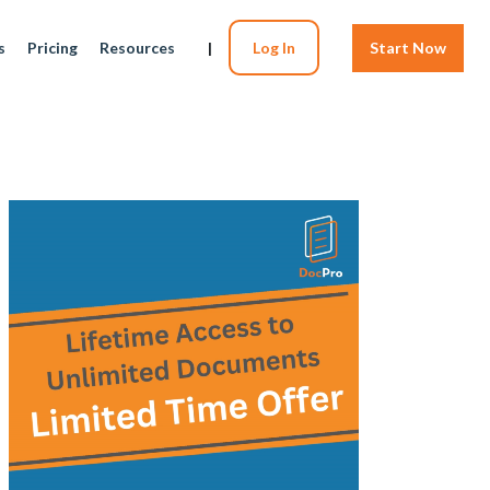
s
Pricing
Resources
|
Log In
Start Now