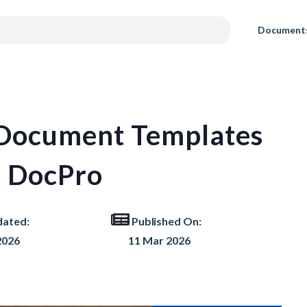
Document
 Document Templates
 DocPro
dated:
Published On:
2026
11 Mar 2026