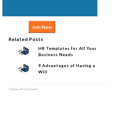
Join Now
Related Posts
HR Templates for All Your
Business Needs
9 Advantages of Having a
Will
Table of Content