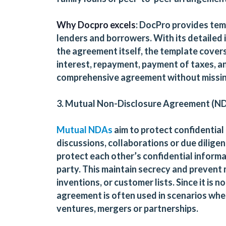
Why Docpro excels
: DocPro provides tem
lenders and borrowers. With its detailed 
the agreement itself, the template covers
interest, repayment, payment of taxes, an
comprehensive agreement without missin
3. Mutual Non-Disclosure Agreement (ND
Mutual NDAs
aim to protect confidential
discussions, collaborations or due dilige
protect each other’s confidential informat
party. This maintain secrecy and prevent m
inventions, or customer lists. Since it is 
agreement is often used in scenarios whe
ventures, mergers or partnerships.