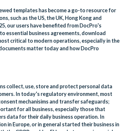
viewed templates has become a go-to resource for
ions, such as the US, the UK, Hong Kong and
 2025, our users have benefited from DocPro’s
 to essential business agreements, download
t critical to modern operations, especially in the
10 documents matter today and how DocPro
s collect, use, store and protect personal data
tomers. In today’s regulatory environment, most
consent mechanisims and transfer safeguards;
tant for all business, especially those that
rs data for their daily business operation. In
on in Europe, or in general started their business in