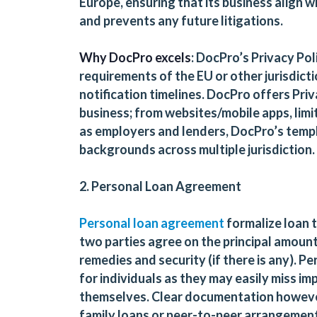
Europe, ensuring that its business align 
and prevents any future litigations.
Why DocPro excels
: DocPro’s Privacy Po
requirements of the EU or other jurisdicti
notification timelines. DocPro offers Pri
business; from websites/mobile apps, limi
as employers and lenders, DocPro’s templ
backgrounds across multiple jurisdiction.
2. Personal Loan Agreement
Personal loan agreement
formalize loan
two parties agree on the principal amount
remedies and security (if there is any). 
for individuals as they may easily miss im
themselves. Clear documentation however,
family loans or peer-to-peer arrangemen