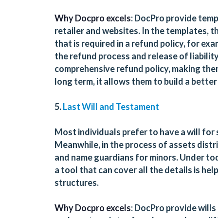
Why Docpro excels
: DocPro provide templ
retailer and websites. In the templates, th
that is required in a refund policy, for exa
the refund process and release of liability
comprehensive refund policy, making them 
long term, it allows them to build a bette
5.
Last Will and Testament
Most individuals prefer to have a will for
Meanwhile, in the process of assets distri
and name guardians for minors. Under tod
a tool that can cover all the details is hel
structures.
Why Docpro excels
: DocPro provide wills