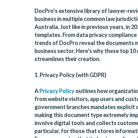
DocPro’s extensive library of lawyer-re
business in multiple common law jurisdict
Australia. Just like in previous years, in
templates. From data privacy compliance
trends of DocPro reveal the documents mos
business sector. Here’s why these top 
streamlines their creation.
1. Privacy Policy (with GDPR)
A
Privacy Policy
outlines how organization
from website visitors, app users and cus
government branches mandates explicit 
making this document type extremely impor
involve digital tools and collects custome
particular, for those that stores informati