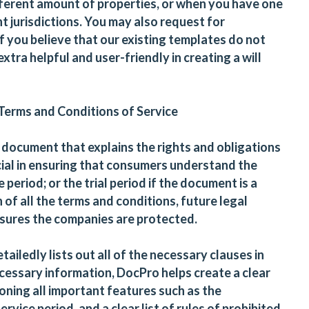
ferent amount of properties, or when you have one
nt jurisdictions. You may also request for
 you believe that our existing templates do not
xtra helpful and user-friendly in creating a will
 Terms and Conditions of Service
l document that explains the rights and obligations
ucial in ensuring that consumers understand the
period; or the trial period if the document is a
of all the terms and conditions, future legal
sures the companies are protected.
tailedly lists out all of the necessary clauses in
 necessary information, DocPro helps create a clear
oning all important features such as the
ervice period, and a clear list of rules of prohibited