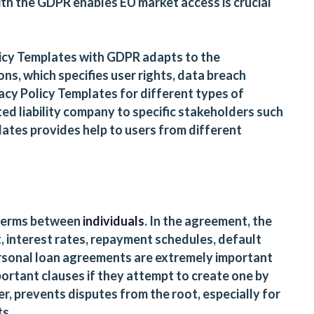
with the GDPR enables EU market access is crucial
licy Templates with GDPR adapts to the
ons, which specifies user rights, data breach
vacy Policy Templates for different types of
ted liability company to specific stakeholders such
ates provides help to users from different
 terms between
individuals
. In the agreement, the
, interest rates, repayment schedules, default
Personal loan agreements are extremely important
portant clauses if they attempt to create one by
 prevents disputes from the root, especially for
ts.