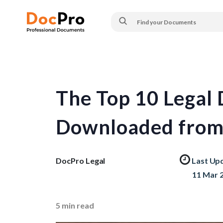
The Top 10 Legal
Downloaded from
DocPro Legal
Last Up
11 Mar 
5
min read