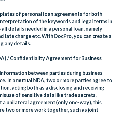
plates of personal loan agreements for both
interpretation of the keywords and legal terms in
 all details needed in a personal loan, namely
d late charge etc. With DocPro, you can create a
g any details.
A) / Confidentiality Agreement for Business
 information between parties during business
nce. In a mutual NDA, two or more parties agree to
ion, acting both as a disclosing and receiving
isuse of sensitive data like trade secrets,
not a unilateral agreement (only one-way), this
re two or more work together, such as joint