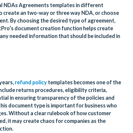
al NDAs Agreements templates in different
to create an two-way or three way NDA, or choose
ment. By choosing the desired type of agreement,
ocPro’s document creation function helps create
any needed information that should be included in
years,
refund policy
templates becomes one of the
nclude returns procedures, eligibility criteria,
tial in ensuring transparency of the policies and
 this document type is important for business who
es. Without a clear rulebook of how customer
d, it may create chaos for companies as the
action.