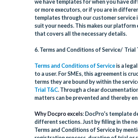
we have templates for when you have dif
or more executors, or if you are in differe
templates through our customer service if
suit your needs. This makes our platform e
that covers all the necessary details.
6. Terms and Conditions of Service/ Trial
Terms and Conditions of Service
is a lega
to a user. For SMEs, this agreement is cr
terms they are bound by within the service 
Trial T&C
. Through a clear documentation 
matters can be prevented and thereby en
Why Docpro excels
: DocPro’s template de
different sections. Just by filling in the
Terms and Conditions of Service by menti
registration process, duration of trial or s