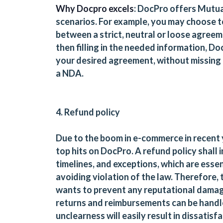
Why Docpro excels
: DocPro offers Mutu
scenarios. For example, you may choose 
between a strict, neutral or loose agree
then filling in the needed information, D
your desired agreement, without missing 
a NDA.
4. Refund policy
Due to the boom in e-commerce in recent 
top hits on DocPro. A refund policy shall i
timelines, and exceptions, which are essen
avoiding violation of the law. Therefore,
wants to prevent any reputational damag
returns and reimbursements can be handle
unclearness will easily result in dissatisf