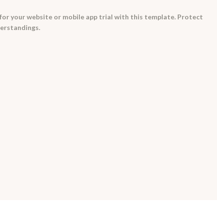
for your website or mobile app trial with this template. Protect
erstandings.