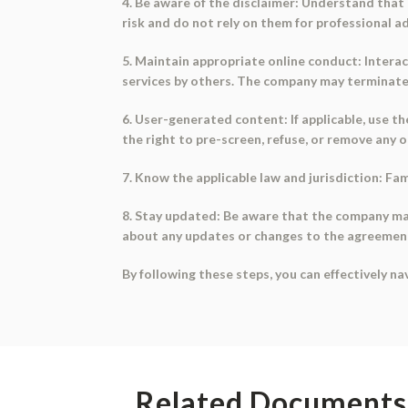
4. Be aware of the disclaimer: Understand that 
risk and do not rely on them for professional ad
5. Maintain appropriate online conduct: Interac
services by others. The company may terminate
6. User-generated content: If applicable, use 
the right to pre-screen, refuse, or remove any 
7. Know the applicable law and jurisdiction: Fa
8. Stay updated: Be aware that the company may
about any updates or changes to the agreemen
By following these steps, you can effectively n
Related Documents