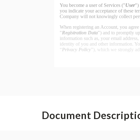
Document Descripti