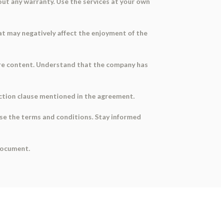
out any warranty. Use the services at your own
hat may negatively affect the enjoyment of the
hare content. Understand that the company has
diction clause mentioned in the agreement.
ise the terms and conditions. Stay informed
 document.