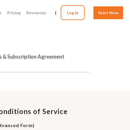
s
Pricing
Resources
|
Log In
Start Now
s & Subscription Agreement
onditions of Service
Advanced Form)