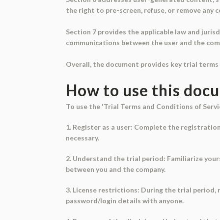
the right to pre-screen, refuse, or remove any 
Section 7 provides the applicable law and jurisd
communications between the user and the compa
Overall, the document provides key trial terms 
How to use this doc
To use the 'Trial Terms and Conditions of Servi
1. Register as a user: Complete the registratio
necessary.
2. Understand the trial period: Familiarize your
between you and the company.
3. License restrictions: During the trial period
password/login details with anyone.