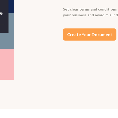
Set clear terms and conditions 
your business and avoid misund
Create Your Document