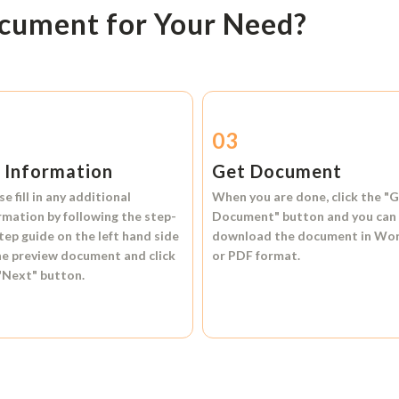
ocument for Your Need?
2
03
l Information
Get Document
se fill in any additional
When you are done, click the
"G
rmation by following the step-
Document"
button and you can
tep guide on the left hand side
download the document in
Wo
he preview document and click
or
PDF format.
"Next"
button.