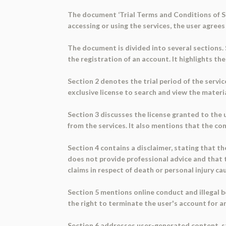
The document ‘Trial Terms and Conditions of Ser
accessing or using the services, the user agre
The document is divided into several sections. 
the registration of an account. It highlights t
Section 2 denotes the trial period of the service
exclusive license to search and view the materi
Section 3 discusses the license granted to the u
from the services. It also mentions that the co
Section 4 contains a disclaimer, stating that th
does not provide professional advice and that t
claims in respect of death or personal injury ca
Section 5 mentions online conduct and illegal 
the right to terminate the user's account for any
Section 6 addresses user-generated content, st