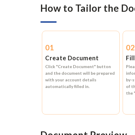
How to Tailor the D
01
0
Create Document
Fil
Click
"Create Document"
button
Plea
and the document will be prepared
info
with your account details
by-s
automatically filled in.
of t
the
Document Preview