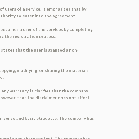
f users of a service. It emphasizes that by
uthority to enter into the agreement.
r becomes a user of the services by completing
ng the registration process.
t states that the user is granted a non-
copying, modifying, or sharing the materials
d.
 any warranty. It clarifies that the company
 however, that the disclaimer does not affect
on sense and basic etiquette. The company has
generate and share content. The company has