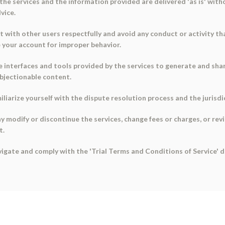
the services and the information provided are delivered 'as is' with
vice.
t with other users respectfully and avoid any conduct or activity t
 your account for improper behavior.
the interfaces and tools provided by the services to generate and s
objectionable content.
miliarize yourself with the dispute resolution process and the juris
 modify or discontinue the services, change fees or charges, or rev
t.
avigate and comply with the 'Trial Terms and Conditions of Service'