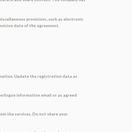
miscellaneous provisions, such as electronic
evision date of the agreement.
rmation. Update the registration data as
come/logon information email or as agreed
from the services. Do not share your