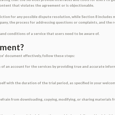
content that violates the agreement or is objectionable.
iction for any possible dispute resolution, while Section 8 includes 
ny, the process for addressing questions or complaints, and the r
and conditions of a service that users need to be aware of.
ument?
ce' document effectively, follow these steps:
n of an account for the services by providing true and accurate info
self with the duration of the trial period, as specified in your wel
, refrain from downloading, copying, modifying, or sharing materials 