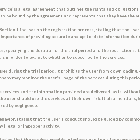
vice’ is a legal agreement that outlines the rights and obligations o
es to be bound by the agreement and represents that they have the a
Section 1 focuses on the registration process, stating that the use
he importance of providing accurate and up-to-date information duri
s, specifying the duration of the trial period and the restrictions. I
als in order to evaluate whether to subscribe to the services.
ser during the trial period. It prohibits the user from downloading, 
mpany may monitor the user's usage of the services during this perio
e services and the information provided are delivered 'as is' without
he user should use the services at their own risk. It also mentions,
used by negligence.
behavior, stating that the user's conduct should be guided by comm
 illegal or improper activity.
ating that the services provide interfaces and tools for users to 