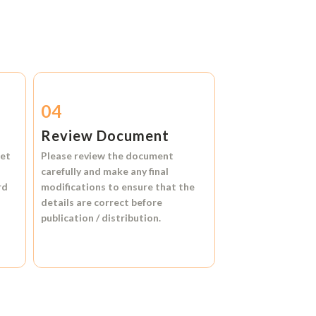
04
Review Document
et
Please review the document
carefully and make any final
rd
modifications to ensure that the
details are correct before
publication / distribution.