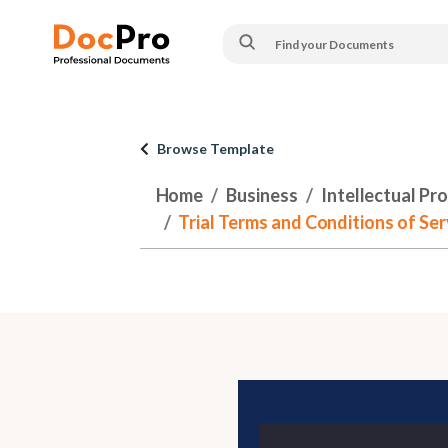
Browse Template
Home
Business
Intellectual Pr
Trial Terms and Conditions of Se