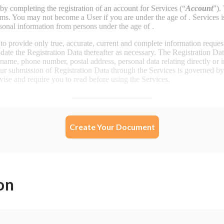
Create Your Document
on