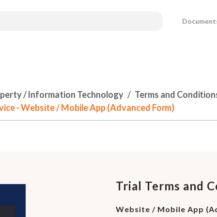
Document
operty / Information Technology
Terms and Condition
rvice - Website / Mobile App (Advanced Form)
Trial Terms and C
Website / Mobile App (