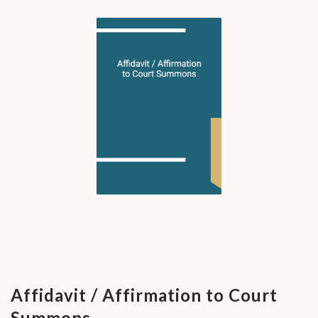
Affidavit / Affirmation to Court
Summons