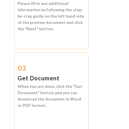
Please fill in any additional
information by following the step-
by-step guide on the left hand side
of the preview document and click
the
"Next"
button.
03
Get Document
When you are done, click the
"Get
Document"
button and you can
download the document in
Word
or
PDF format.