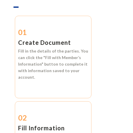
01
Create Document
Fill in the details of the parties. You
can click the
"Fill with Member’s
Information"
button to complete it
with information saved to your
account.
02
Fill Information