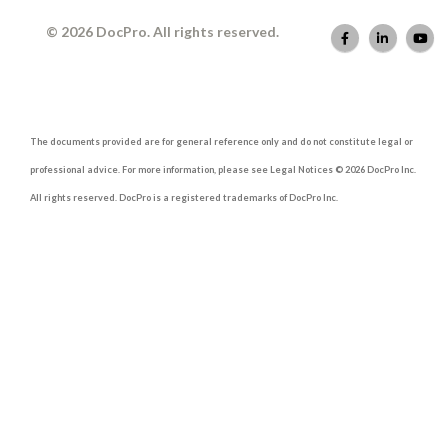
© 2026 DocPro. All rights reserved.
The documents provided are for general reference only and do not constitute legal or
professional advice. For more information, please see Legal Notices © 2026 DocPro Inc.
All rights reserved. DocPro is a registered trademarks of DocPro Inc.