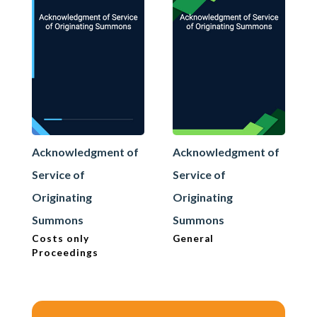
Acknowledgment of
Acknowledgment of
Service of
Service of
Originating
Originating
Summons
Summons
Costs only
General
Proceedings