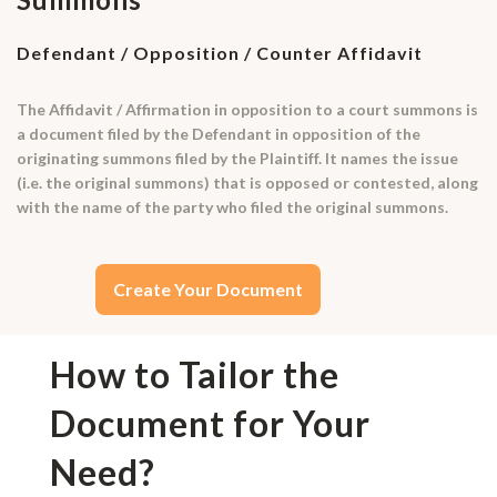
Defendant / Opposition / Counter Affidavit
The Affidavit / Affirmation in opposition to a court summons is
a document filed by the Defendant in opposition of the
originating summons filed by the Plaintiff. It names the issue
(i.e. the original summons) that is opposed or contested, along
with the name of the party who filed the original summons.
Create Your Document
How to Tailor the
Document for Your
Need?