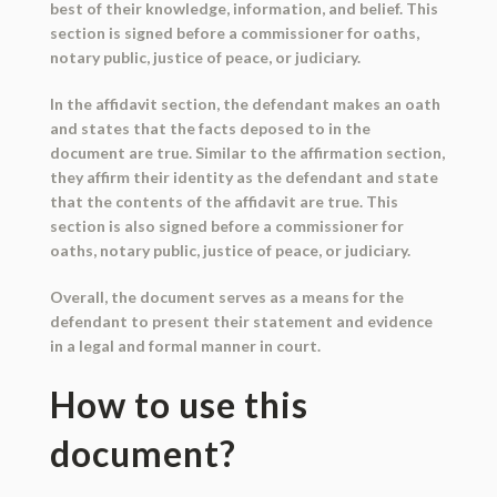
best of their knowledge, information, and belief. This
section is signed before a commissioner for oaths,
notary public, justice of peace, or judiciary.
In the affidavit section, the defendant makes an oath
and states that the facts deposed to in the
document are true. Similar to the affirmation section,
they affirm their identity as the defendant and state
that the contents of the affidavit are true. This
section is also signed before a commissioner for
oaths, notary public, justice of peace, or judiciary.
Overall, the document serves as a means for the
defendant to present their statement and evidence
in a legal and formal manner in court.
How to use this
document?