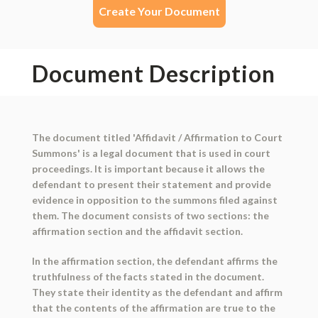
Create Your Document
Document Description
The document titled 'Affidavit / Affirmation to Court
Summons' is a legal document that is used in court
proceedings. It is important because it allows the
defendant to present their statement and provide
evidence in opposition to the summons filed against
them. The document consists of two sections: the
affirmation section and the affidavit section.
In the affirmation section, the defendant affirms the
truthfulness of the facts stated in the document.
They state their identity as the defendant and affirm
that the contents of the affirmation are true to the