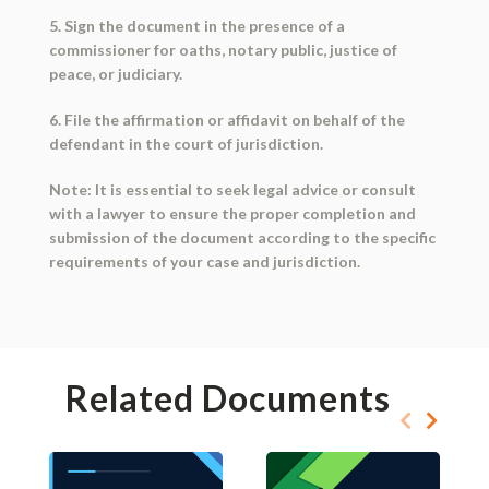
5. Sign the document in the presence of a
commissioner for oaths, notary public, justice of
peace, or judiciary.
6. File the affirmation or affidavit on behalf of the
defendant in the court of jurisdiction.
Note: It is essential to seek legal advice or consult
with a lawyer to ensure the proper completion and
submission of the document according to the specific
requirements of your case and jurisdiction.
Related Documents