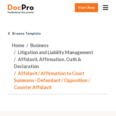
Start Now
Browse Template
Home
Business
Litigation and Liability Management
Affidavit, Affirmation, Oath &
Declaration
Affidavit / Affirmation to Court
Summons - Defendant / Opposition /
Counter Affidavit