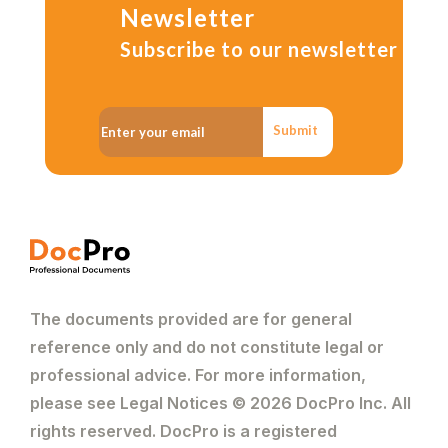
Newsletter
Subscribe to our newsletter
Submit
The documents provided are for general
reference only and do not constitute legal or
professional advice. For more information,
please see Legal Notices © 2026 DocPro Inc. All
rights reserved. DocPro is a registered