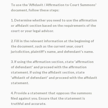
To use the 'Affidavit / Affirmation to Court Summons'
document, follow these steps:
1. Determine whether you need to use the affirmation
or affidavit section based on the requirements of the
court or your legal advisor.
2. Fill in the relevant information at the beginning of
the document, such as the current year, court
jurisdiction, plaintiff's name, and defendant's name.
3. If using the affirmation section, state 'affirmation
of defendant' and proceed with the affirmation
statement. If using the affidavit section, state
'affidavit of defendant' and proceed with the affidavit
statement.
4. Provide a statement that opposes the summons
filed against you. Ensure that the statement is
truthful and accurate.