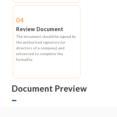
04
Review Document
The document should be signed by
the authorised signatory (or
directors of a company) and
witnessed to complete the
formality.
Document Preview