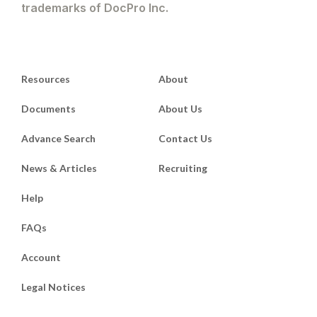
trademarks of DocPro Inc.
Resources
About
Documents
About Us
Advance Search
Contact Us
News & Articles
Recruiting
Help
FAQs
Account
Legal Notices