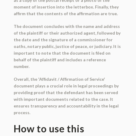
as a copy of the postal receipt or a photo of the
moment of insertion into the letterbox. Finally, they
affirm that the contents of the affirmation are true.
The document concludes with the name and address
of the plaintiff or their authorized agent, followed by
the date and the signature of a commissioner for
oaths, notary public, justice of peace, or judiciary. It is
important to note that the document is filed on
behalf of the plaintiff and includes a reference
number.
Overall, the 'Affidavit / Affirmation of Service'
document plays a crucial role in legal proceedings by
providing proof that the defendant has been served
with important documents related to the case. It
ensures transparency and accountability in the legal
process.
How to use this