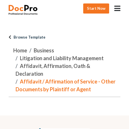
Start Now
Browse Template
Home
Business
Litigation and Liability Management
Affidavit, Affirmation, Oath &
Declaration
Affidavit / Affirmation of Service - Other
Documents by Plaintiff or Agent