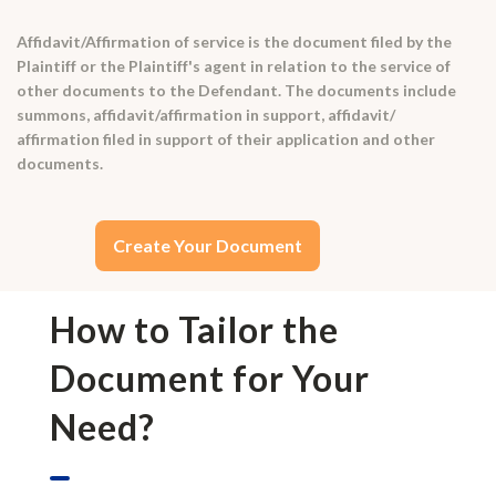
Affidavit/Affirmation of service is the document filed by the
Plaintiff or the Plaintiff's agent in relation to the service of
other documents to the Defendant. The documents include
summons, affidavit/affirmation in support, affidavit/
affirmation filed in support of their application and other
documents.
Create Your Document
How to Tailor the
Document for Your
Need?