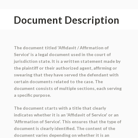
Document Description
The document titled 'Affidavit / Affirmation of
Service' is a legal document used in the court of
jurisdiction state. It is a written statement made by
the plaintiff or their authorized agent, affirming or
swearing that they have served the defendant with
certain documents related to the case. The
document consists of multiple sections, each serving
a specific purpose.
The document starts with a title that clearly
indicates whether it is an 'Affidavit of Service' or an
'Affirmation of Service'. This ensures that the type of
document is clearly identified. The content of the
document varies depending on whether it is an