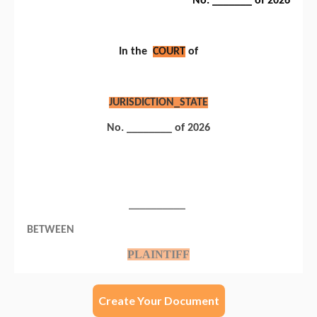
Create Your Document