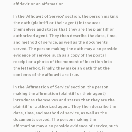
affidavit or an affirmation.
In the 'Affidavit of Service' section, the person making
the oath (plaintiff or their agent) introduces
themselves and states that they are the plaintiff or
authorized agent. They then describe the date, time,
and method of service, as well as the documents
served. The person making the oath may also provide
evidence of service, such as a copy of the postal
receipt or a photo of the moment of insertion into
the letterbox. Finally, they make an oath that the
contents of the affidavit are true.
In the 'Affirmation of Service' section, the person
making the affirmation (plaintiff or their agent)
introduces themselves and states that they are the
plaintiff or authorized agent. They then describe the
date, time, and method of service, as well as the
documents served. The person making the
affirmation may also provide evidence of service, such