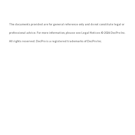
The documents provided are for general reference only and do not constitute legal or
professional advice. For more information, please see Legal Notices © 2026 DocPro Inc.
All rights reserved. DocPro is a registered trademarks of DocPro Inc.