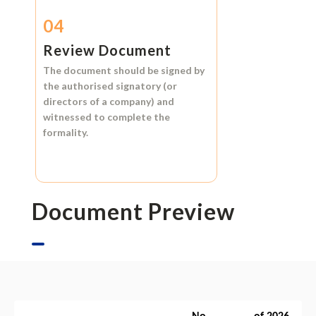
04
Review Document
The document should be signed by
the authorised signatory (or
directors of a company) and
witnessed to complete the
formality.
Document Preview