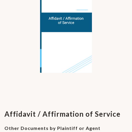
Affidavit / Affirmation of Service
Other Documents by Plaintiff or Agent