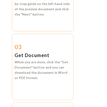
by-step guide on the left hand side
of the preview document and click
the
"Next"
button.
03
Get Document
When you are done, click the
"Get
Document"
button and you can
download the document in
Word
or
PDF format.