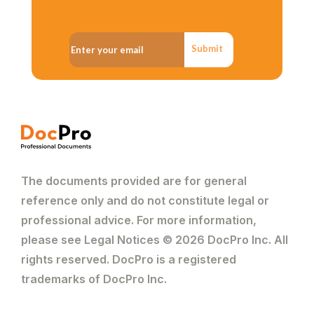
Submit
The documents provided are for general
reference only and do not constitute legal or
professional advice. For more information,
please see Legal Notices © 2026 DocPro Inc. All
rights reserved. DocPro is a registered
trademarks of DocPro Inc.