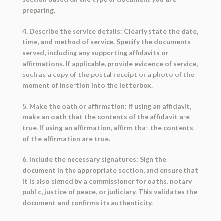
preparing.
4. Describe the service details: Clearly state the date,
time, and method of service. Specify the documents
served, including any supporting affidavits or
affirmations. If applicable, provide evidence of service,
such as a copy of the postal receipt or a photo of the
moment of insertion into the letterbox.
5. Make the oath or affirmation: If using an affidavit,
make an oath that the contents of the affidavit are
true. If using an affirmation, affirm that the contents
of the affirmation are true.
6. Include the necessary signatures: Sign the
document in the appropriate section, and ensure that
it is also signed by a commissioner for oaths, notary
public, justice of peace, or judiciary. This validates the
document and confirms its authenticity.