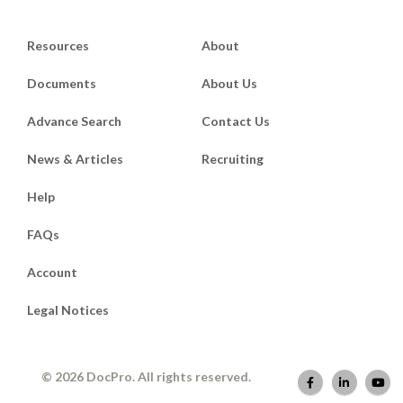
Resources
About
Documents
About Us
Advance Search
Contact Us
News & Articles
Recruiting
Help
FAQs
Account
Legal Notices
© 2026 DocPro. All rights reserved.