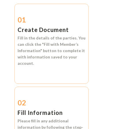
01
Create Document
Fill in the details of the parties. You
can click the
"Fill with Member’s
Information"
button to complete it
with information saved to your
account.
02
Fill Information
Please fill in any additional
information by following the step-