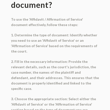
document?
To use the 'Affidavit / Affirmation of Service'
document effectively, follow these steps:
1. Determine the type of document: Identify whether
you need to use an 'Affidavit of Service' or an
'Affirmation of Service' based on the requirements of
the court.
2. Fill in the necessary information: Provide the
relevant details, such as the court's jurisdiction, the
case number, the names of the plaintiff and
defendant, and their addresses. This ensures that the
document is properly identified and linked to the
specific case.
3. Choose the appropriate section: Select either the
'Affidavit of Service' or the 'Affirmation of Service'
section based on the type of document you are