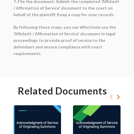
7. File the document: Submit the completed 'Affidavit
/ Affirmation of Service' document to the court on
behalf of the plaintiff. Keep a copy for your records.
By following these steps, you can effectively use the
'Affidavit / Affirmation of Service' document in legal
proceedings to provide proof of service to the
defendant and ensure compliance with court
requirements.
Related Documents