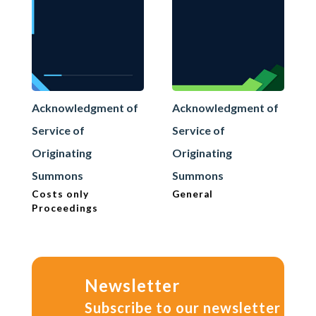
Acknowledgment of
Acknowledgment of
Service of
Service of
Originating
Originating
Summons
Summons
Costs only
General
Proceedings
Newsletter
Subscribe to our newsletter