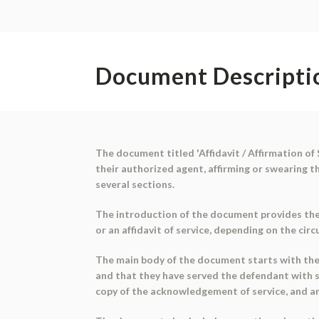
Document Descripti
The document titled 'Affidavit / Affirmation of 
their authorized agent, affirming or swearing 
several sections.
The introduction of the document provides the c
or an affidavit of service, depending on the cir
The main body of the document starts with the a
and that they have served the defendant with 
copy of the acknowledgement of service, and a