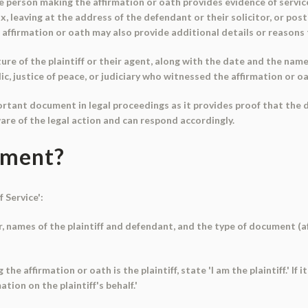
person making the affirmation or oath provides evidence of service.
, leaving at the address of the defendant or their solicitor, or post
affirmation or oath may also provide additional details or reasons 
re of the plaintiff or their agent, along with the date and the name 
ic, justice of peace, or judiciary who witnessed the affirmation or o
important document in legal proceedings as it provides proof that th
are of the legal action and can respond accordingly.
ument?
f Service':
r, names of the plaintiff and defendant, and the type of document (a
the affirmation or oath is the plaintiff, state 'I am the plaintiff.' If 
tion on the plaintiff's behalf.'