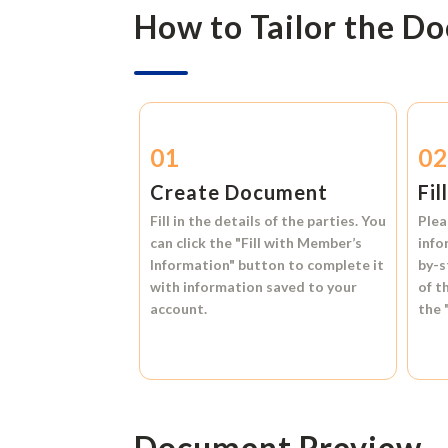
How to Tailor the D
01
0
Create Document
Fil
Fill in the details of the parties. You
Plea
can click the
"Fill with Member’s
info
Information"
button to complete it
by-s
with information saved to your
of t
account.
the
Document Preview