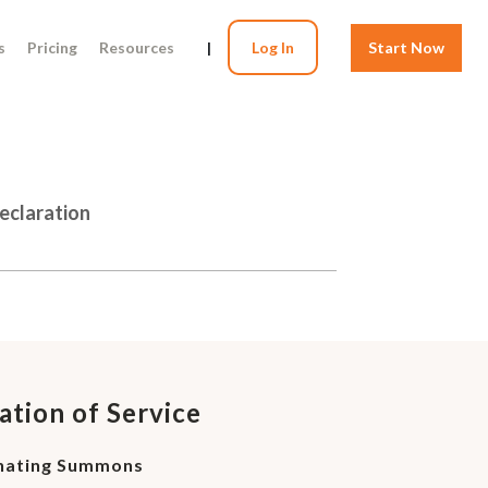
s
Pricing
Resources
|
Log In
Start Now
Declaration
ation of Service
inating Summons