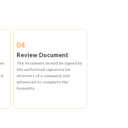
04
Review Document
et
The document should be signed by
the authorised signatory (or
rd
directors of a company) and
witnessed to complete the
formality.