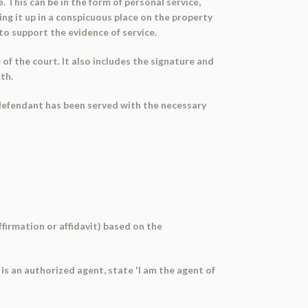
 This can be in the form of personal service,
ing it up in a conspicuous place on the property
to support the evidence of service.
of the court. It also includes the signature and
ath.
e defendant has been served with the necessary
ffirmation or affidavit) based on the
it is an authorized agent, state 'I am the agent of