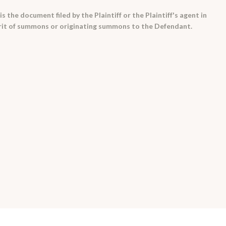
is the document filed by the Plaintiff or the Plaintiff's agent in
 writ of summons or originating summons to the Defendant.