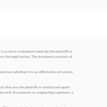
It is a sworn statement made by the plaintiff or
 to the legal action. The document consists of
ntions whether it is an affirmation of service
at they are the plaintiff or authorized agent
the writ of summons or originating summons, a