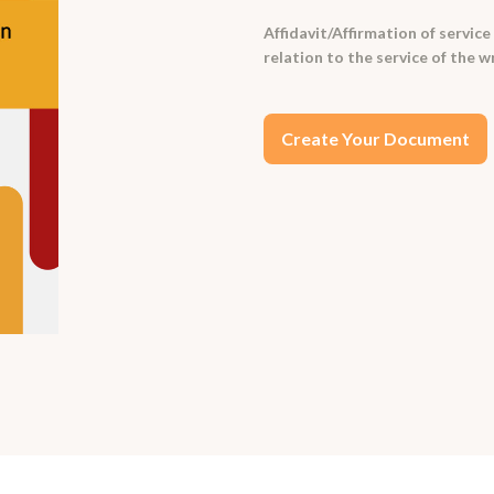
Affidavit/Affirmation of service 
relation to the service of the
Create Your Document