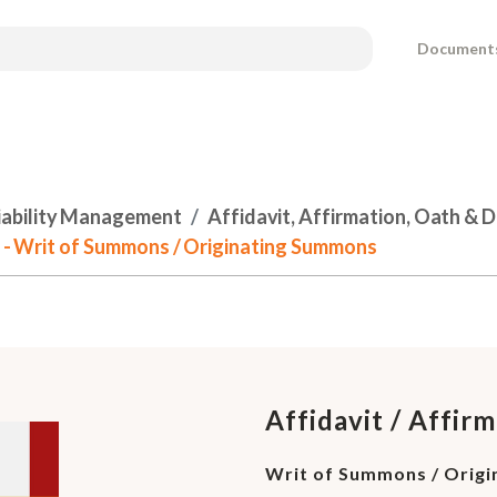
Document
Liability Management
Affidavit, Affirmation, Oath & 
ce - Writ of Summons / Originating Summons
Affidavit / Affirm
Writ of Summons / Orig