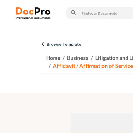
Browse Template
Home
Business
Litigation and 
Affidavit / Affirmation of Servi