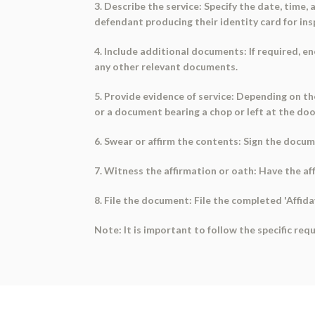
3. Describe the service: Specify the date, time, 
defendant producing their identity card for ins
4. Include additional documents: If required, 
any other relevant documents.
5. Provide evidence of service: Depending on th
or a document bearing a chop or left at the door
6. Swear or affirm the contents: Sign the docu
7. Witness the affirmation or oath: Have the aff
8. File the document: File the completed 'Affidav
Note: It is important to follow the specific re