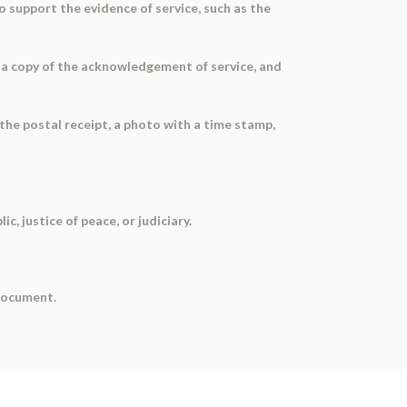
to support the evidence of service, such as the
, a copy of the acknowledgement of service, and
 the postal receipt, a photo with a time stamp,
, justice of peace, or judiciary.
 document.