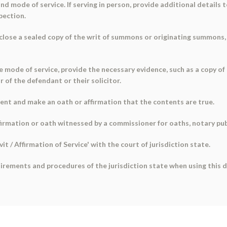
and mode of service. If serving in person, provide additional details 
pection.
enclose a sealed copy of the writ of summons or originating summons
e mode of service, provide the necessary evidence, such as a copy of
 of the defendant or their solicitor.
ment and make an oath or affirmation that the contents are true.
irmation or oath witnessed by a commissioner for oaths, notary public
it / Affirmation of Service' with the court of jurisdiction state.
quirements and procedures of the jurisdiction state when using this