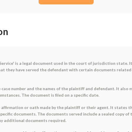
on
Service' is a legal document used in the court of jurisdiction state. 
that they have served the defendant with certain documents related
ase number and the names of the plaintiff and defendant. It also me
cumstances. The document is filed on a specific date.
ffirmation or oath made by the plaintiff or their agent. It states th
specific documents. The documents served include a sealed copy of 
ny additional documents required.