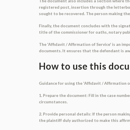
The document also includes a section where the 
registered post, insertion through the letterbox
sought to be recovered. The person making the 
Finally, the document concludes with the signatu
title of the commissioner for oaths, notary publ
The 'Affidavit / Affirmation of Service' is an 
documents. It ensures that the defendant is aw
How to use this doc
Guidance for using the 'Affidavit / Affirmation o
1. Prepare the document: Fill in the case numbe
circumstances.
2. Provide personal details: If the person making 
the plaintiff duly authorized to make this affirma