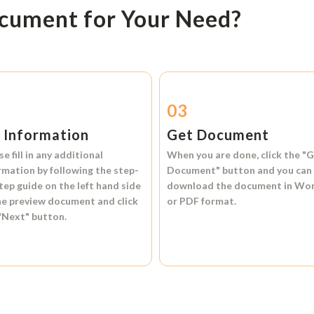
ocument for Your Need?
2
03
l Information
Get Document
se fill in any additional
When you are done, click the
"G
rmation by following the step-
Document"
button and you can
tep guide on the left hand side
download the document in
Wo
he preview document and click
or
PDF format.
"Next"
button.