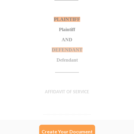
Create Your Document