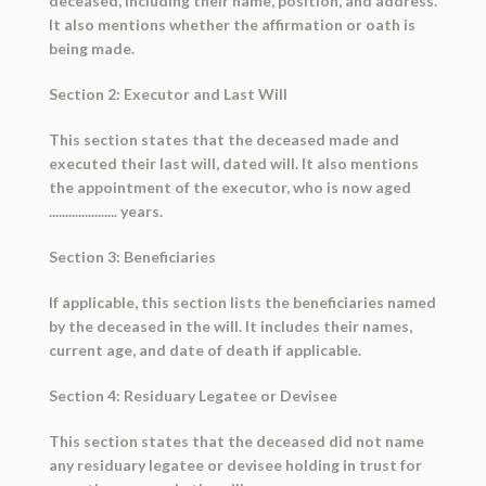
deceased, including their name, position, and address.
It also mentions whether the affirmation or oath is
being made.
Section 2: Executor and Last Will
This section states that the deceased made and
executed their last will, dated will. It also mentions
the appointment of the executor, who is now aged
..................... years.
Section 3: Beneficiaries
If applicable, this section lists the beneficiaries named
by the deceased in the will. It includes their names,
current age, and date of death if applicable.
Section 4: Residuary Legatee or Devisee
This section states that the deceased did not name
any residuary legatee or devisee holding in trust for