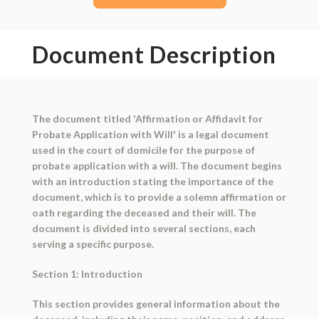
Document Description
The document titled 'Affirmation or Affidavit for
Probate Application with Will' is a legal document
used in the court of domicile for the purpose of
probate application with a will. The document begins
with an introduction stating the importance of the
document, which is to provide a solemn affirmation or
oath regarding the deceased and their will. The
document is divided into several sections, each
serving a specific purpose.
Section 1: Introduction
This section provides general information about the