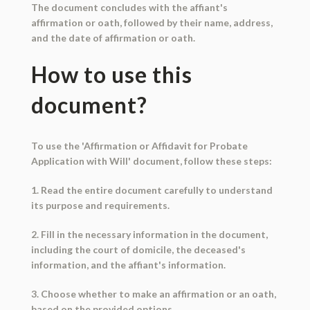
The document concludes with the affiant's
affirmation or oath, followed by their name, address,
and the date of affirmation or oath.
How to use this
document?
To use the 'Affirmation or Affidavit for Probate
Application with Will' document, follow these steps:
1. Read the entire document carefully to understand
its purpose and requirements.
2. Fill in the necessary information in the document,
including the court of domicile, the deceased's
information, and the affiant's information.
3. Choose whether to make an affirmation or an oath,
based on the provided options.