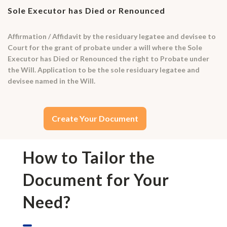
Sole Executor has Died or Renounced
Affirmation / Affidavit by the residuary legatee and devisee to
Court for the grant of probate under a will where the Sole
Executor has Died or Renounced the right to Probate under
the Will. Application to be the sole residuary legatee and
devisee named in the Will.
Create Your Document
How to Tailor the
Document for Your
Need?