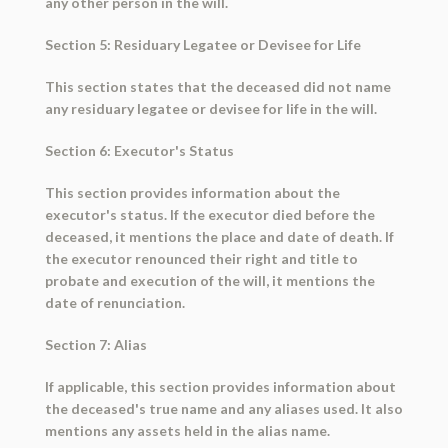
any other person in the will.
Section 5: Residuary Legatee or Devisee for Life
This section states that the deceased did not name
any residuary legatee or devisee for life in the will.
Section 6: Executor's Status
This section provides information about the
executor's status. If the executor died before the
deceased, it mentions the place and date of death. If
the executor renounced their right and title to
probate and execution of the will, it mentions the
date of renunciation.
Section 7: Alias
If applicable, this section provides information about
the deceased's true name and any aliases used. It also
mentions any assets held in the alias name.