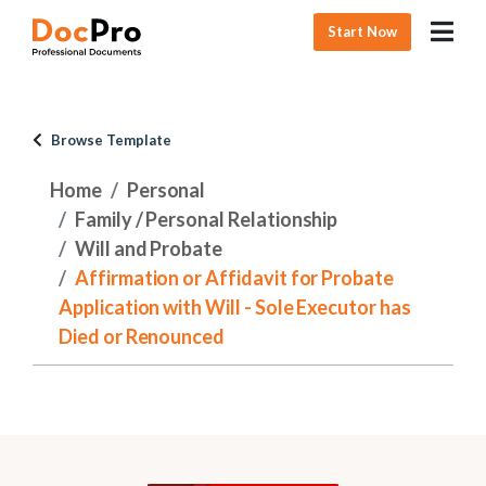
Start Now
Browse Template
Home
Personal
Family / Personal Relationship
Will and Probate
Affirmation or Affidavit for Probate
Application with Will - Sole Executor has
Died or Renounced