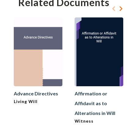
Related Documents
Advance Directives
Affirmation or
Living Will
Affidavit as to
Alterations in Will
Witness