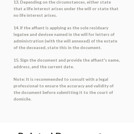
13. Depending on the circumstances, either state
that a life interest arises under the will or state that
no life interest arises.
14. If the affiant is applying as the sole residuary
legatee and devisee named in the will for letters of
administration (with the will annexed) of the estate
of the deceased, state this in the document.
15. Sign the document and provide the affiant's name,
address, and the current date.
Note: It is recommended to consult with a legal
professional to ensure the accuracy and validity of
the document before submitting it to the court of
domicile.