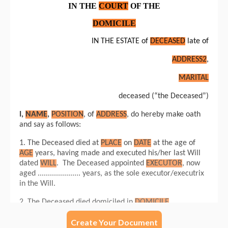
Create Your Document