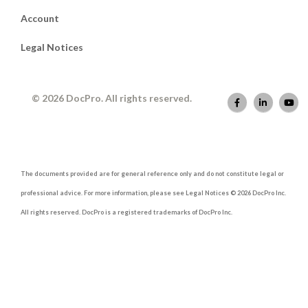
Account
Legal Notices
© 2026 DocPro. All rights reserved.
The documents provided are for general reference only and do not constitute legal or
professional advice. For more information, please see Legal Notices © 2026 DocPro Inc.
All rights reserved. DocPro is a registered trademarks of DocPro Inc.