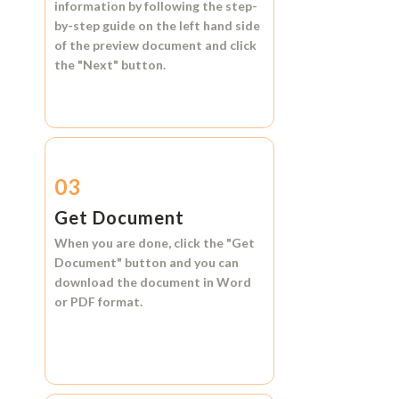
information by following the step-
by-step guide on the left hand side
of the preview document and click
the
"Next"
button.
03
Get Document
When you are done, click the
"Get
Document"
button and you can
download the document in
Word
or
PDF format.