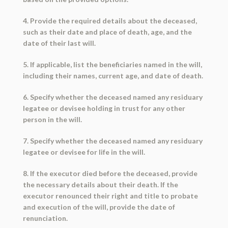
4. Provide the required details about the deceased,
such as their date and place of death, age, and the
date of their last will.
5. If applicable, list the beneficiaries named in the will,
including their names, current age, and date of death.
6. Specify whether the deceased named any residuary
legatee or devisee holding in trust for any other
person in the will.
7. Specify whether the deceased named any residuary
legatee or devisee for life in the will.
8. If the executor died before the deceased, provide
the necessary details about their death. If the
executor renounced their right and title to probate
and execution of the will, provide the date of
renunciation.