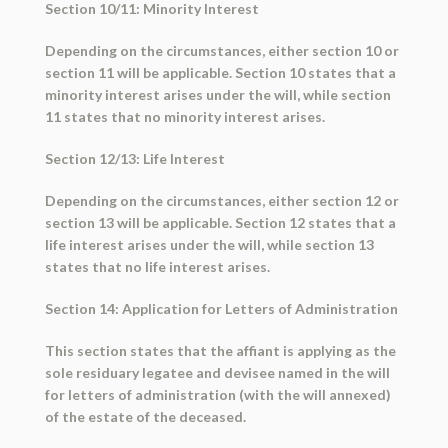
Section 10/11: Minority Interest
Depending on the circumstances, either section 10 or
section 11 will be applicable. Section 10 states that a
minority interest arises under the will, while section
11 states that no minority interest arises.
Section 12/13: Life Interest
Depending on the circumstances, either section 12 or
section 13 will be applicable. Section 12 states that a
life interest arises under the will, while section 13
states that no life interest arises.
Section 14: Application for Letters of Administration
This section states that the affiant is applying as the
sole residuary legatee and devisee named in the will
for letters of administration (with the will annexed)
of the estate of the deceased.