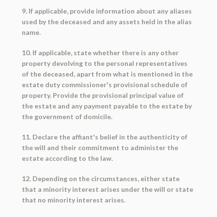
9. If applicable, provide information about any aliases
used by the deceased and any assets held in the alias
name.
10. If applicable, state whether there is any other
property devolving to the personal representatives
of the deceased, apart from what is mentioned in the
estate duty commissioner's provisional schedule of
property. Provide the provisional principal value of
the estate and any payment payable to the estate by
the government of domicile.
11. Declare the affiant's belief in the authenticity of
the will and their commitment to administer the
estate according to the law.
12. Depending on the circumstances, either state
that a minority interest arises under the will or state
that no minority interest arises.