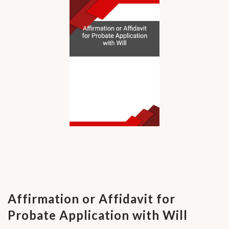
Affirmation or Affidavit for
Probate Application with Will