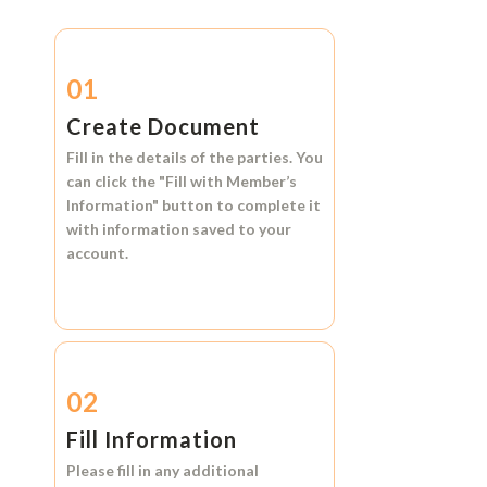
01
Create Document
Fill in the details of the parties. You
can click the
"Fill with Member’s
Information"
button to complete it
with information saved to your
account.
02
Fill Information
Please fill in any additional