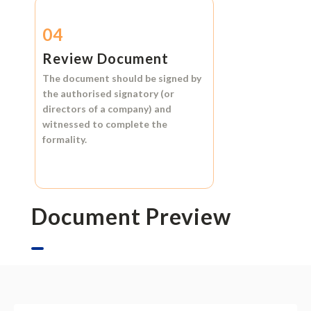
04
Review Document
The document should be signed by
the authorised signatory (or
directors of a company) and
witnessed to complete the
formality.
Document Preview