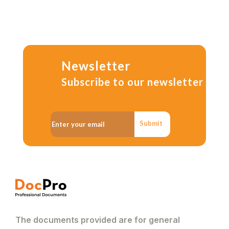
Newsletter
Subscribe to our newsletter
Submit
The documents provided are for general