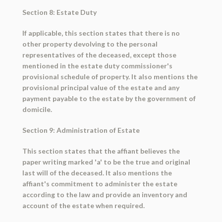
Section 8: Estate Duty
If applicable, this section states that there is no
other property devolving to the personal
representatives of the deceased, except those
mentioned in the estate duty commissioner's
provisional schedule of property. It also mentions the
provisional principal value of the estate and any
payment payable to the estate by the government of
domicile.
Section 9: Administration of Estate
This section states that the affiant believes the
paper writing marked 'a' to be the true and original
last will of the deceased. It also mentions the
affiant's commitment to administer the estate
according to the law and provide an inventory and
account of the estate when required.