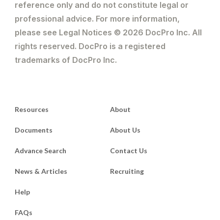
reference only and do not constitute legal or
professional advice. For more information,
please see Legal Notices © 2026 DocPro Inc. All
rights reserved. DocPro is a registered
trademarks of DocPro Inc.
Resources
About
Documents
About Us
Advance Search
Contact Us
News & Articles
Recruiting
Help
FAQs