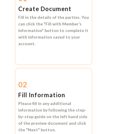
Create Document
Fill in the details of the parties. You
can click the
"Fill with Member’s
Information"
button to complete it
with information saved to your
account.
02
Fill Information
Please fill in any additional
information by following the step-
by-step guide on the left hand side
of the preview document and click
the
"Next"
button.