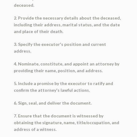
deceased.
2. Provide the necessary details about the deceased,
including their address, marital status, and the date
and place of their death.
3. Specify the executor's position and current
address.
4. Nominate, constitute, and appoint an attorney by
providing their name, position, and address.
5. Include a promise by the executor to ratify and
confirm the attorney's lawful actions.
6. Sign, seal, and deliver the document.
7. Ensure that the document is witnessed by
obtaining the signature, name, title/occupation, and
address of a witness.