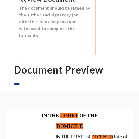
The document should be signed by
the authorised signatory (or
directors of a company) and
witnessed to complete the
formality.
Document Preview