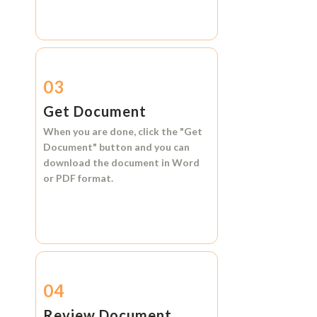
03
Get Document
When you are done, click the
"Get
Document"
button and you can
download the document in
Word
or
PDF format.
04
Review Document