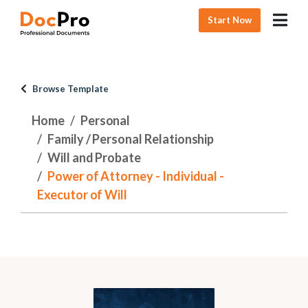
Start Now
Browse Template
Home
Personal
Family / Personal Relationship
Will and Probate
Power of Attorney - Individual -
Executor of Will