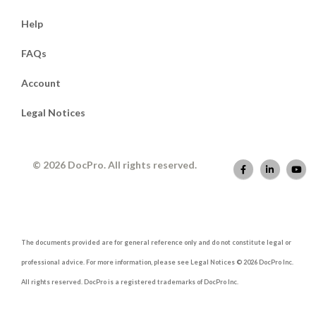
Help
FAQs
Account
Legal Notices
© 2026 DocPro. All rights reserved.
The documents provided are for general reference only and do not constitute legal or
professional advice. For more information, please see Legal Notices © 2026 DocPro Inc.
All rights reserved. DocPro is a registered trademarks of DocPro Inc.