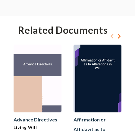
Related Documents
Advance Directives
Affirmation or
Living Will
Affidavit as to