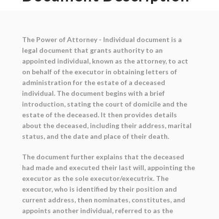
The Power of Attorney - Individual document is a
legal document that grants authority to an
appointed individual, known as the attorney, to act
on behalf of the executor in obtaining letters of
administration for the estate of a deceased
individual. The document begins with a brief
introduction, stating the court of domicile and the
estate of the deceased. It then provides details
about the deceased, including their address, marital
status, and the date and place of their death.
The document further explains that the deceased
had made and executed their last will, appointing the
executor as the sole executor/executrix. The
executor, who is identified by their position and
current address, then nominates, constitutes, and
appoints another individual, referred to as the