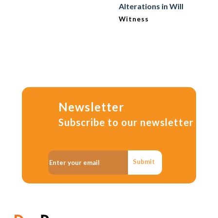
Alterations in Will
Witness
Newsletter
Subscribe to our newsletter
Submit