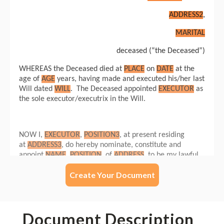
Create Your Document
Document Description