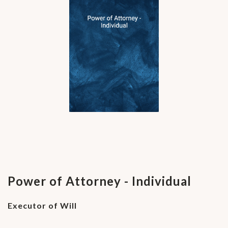
Power of Attorney - Individual
Executor of Will