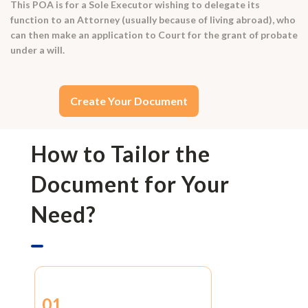
This POA is for a Sole Executor wishing to delegate its
function to an Attorney (usually because of living abroad), who
can then make an application to Court for the grant of probate
under a will.
Create Your Document
How to Tailor the
Document for Your
Need?
01