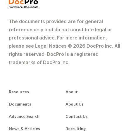
The documents provided are for general
reference only and do not constitute legal or
professional advice. For more information,
please see Legal Notices © 2026 DocPro Inc. All
rights reserved. DocPro is a registered
trademarks of DocPro Inc.
Resources
About
Documents
About Us
Advance Search
Contact Us
News & Articles
Recruiting