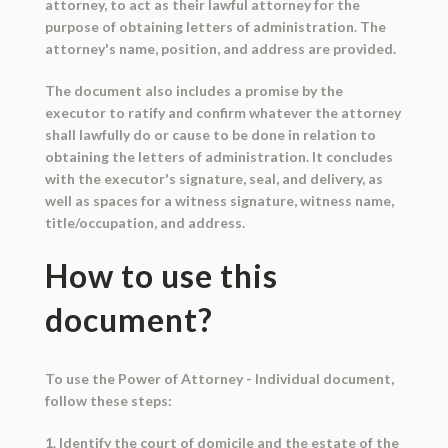
attorney, to act as their lawful attorney for the
purpose of obtaining letters of administration. The
attorney's name, position, and address are provided.
The document also includes a promise by the
executor to ratify and confirm whatever the attorney
shall lawfully do or cause to be done in relation to
obtaining the letters of administration. It concludes
with the executor's signature, seal, and delivery, as
well as spaces for a witness signature, witness name,
title/occupation, and address.
How to use this
document?
To use the Power of Attorney - Individual document,
follow these steps:
1. Identify the court of domicile and the estate of the