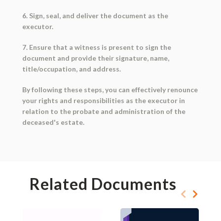
6. Sign, seal, and deliver the document as the
executor.
7. Ensure that a witness is present to sign the
document and provide their signature, name,
title/occupation, and address.
By following these steps, you can effectively renounce
your rights and responsibilities as the executor in
relation to the probate and administration of the
deceased's estate.
Related Documents