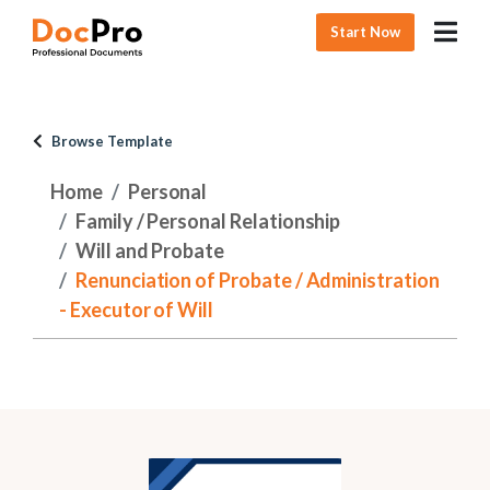
Start Now
Browse Template
Home
Personal
Family / Personal Relationship
Will and Probate
Renunciation of Probate / Administration
- Executor of Will