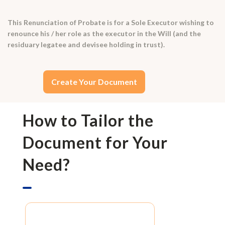
This Renunciation of Probate is for a Sole Executor wishing to
renounce his / her role as the executor in the Will (and the
residuary legatee and devisee holding in trust).
Create Your Document
How to Tailor the
Document for Your
Need?