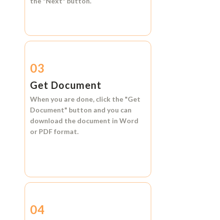
the
"Next"
button.
03
Get Document
When you are done, click the
"Get
Document"
button and you can
download the document in
Word
or
PDF format.
04