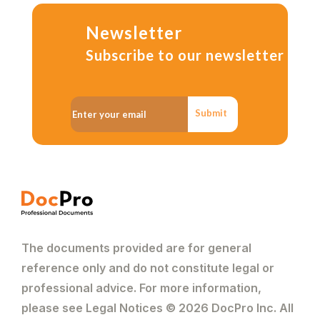
Newsletter
Subscribe to our newsletter
Submit
The documents provided are for general
reference only and do not constitute legal or
professional advice. For more information,
please see Legal Notices © 2026 DocPro Inc. All