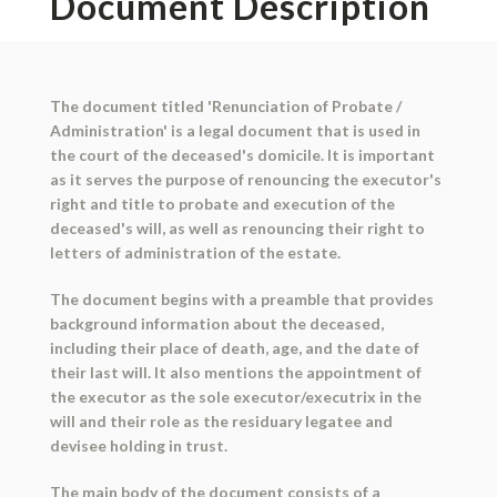
Document Description
The document titled 'Renunciation of Probate /
Administration' is a legal document that is used in
the court of the deceased's domicile. It is important
as it serves the purpose of renouncing the executor's
right and title to probate and execution of the
deceased's will, as well as renouncing their right to
letters of administration of the estate.
The document begins with a preamble that provides
background information about the deceased,
including their place of death, age, and the date of
their last will. It also mentions the appointment of
the executor as the sole executor/executrix in the
will and their role as the residuary legatee and
devisee holding in trust.
The main body of the document consists of a