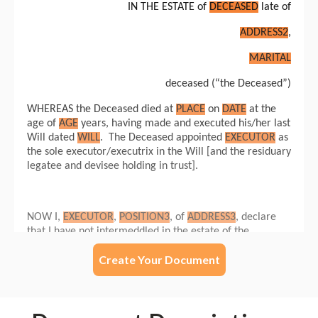
Create Your Document