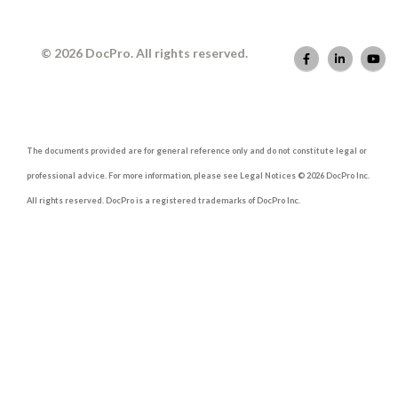
© 2026 DocPro. All rights reserved.
The documents provided are for general reference only and do not constitute legal or
professional advice. For more information, please see Legal Notices © 2026 DocPro Inc.
All rights reserved. DocPro is a registered trademarks of DocPro Inc.