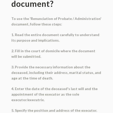
document?
To use the 'Renunciation of Probate / Administration'
document, follow these steps:
1. Read the entire document carefully to understand
its purpose and implications.
2. Fill in the court of domicile where the document
will be submitted.
3. Provide the necessary information about the
deceased, including their address, marital status, and
age at the time of death.
4. Enter the date of the deceased's last will and the
appointment of the executor as the sole
executor/executrix.
5. Specify the position and address of the executor.