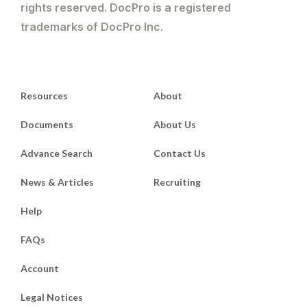
rights reserved. DocPro is a registered
trademarks of DocPro Inc.
Resources
About
Documents
About Us
Advance Search
Contact Us
News & Articles
Recruiting
Help
FAQs
Account
Legal Notices