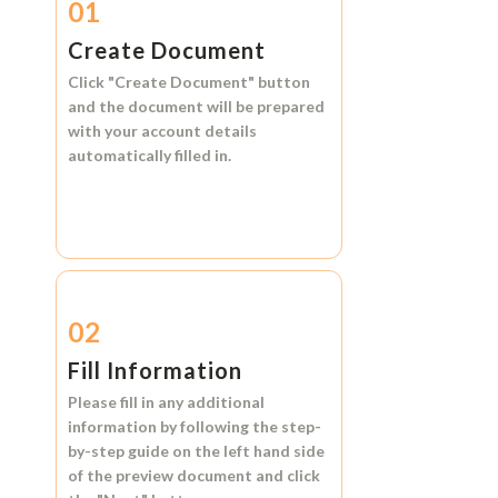
01
Create Document
Click
"Create Document"
button
and the document will be prepared
with your account details
automatically filled in.
02
Fill Information
Please fill in any additional
information by following the step-
by-step guide on the left hand side
of the preview document and click