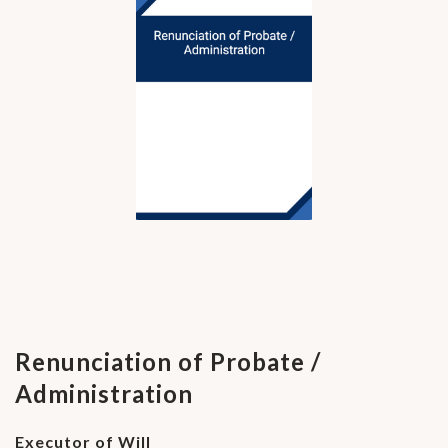
Renunciation of Probate /
Administration
Executor of Will