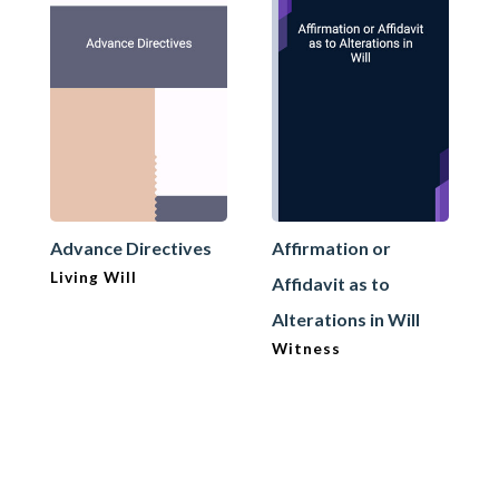
Advance Directives
Affirmation or
Living Will
Affidavit as to
Alterations in Will
Witness