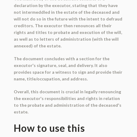
declaration by the executor, stating that they have
not intermeddled in the estate of the deceased and
will not do so in the future with the intent to defraud
creditors. The executor then renounces all their
rights and titles to probate and execution of the will,
as well as to letters of administration (with the will
annexed) of the estate.
The document concludes with a section for the
executor's signature, seal, and delivery. It also
provides space for a witness to sign and provide their
name, title/occupation, and address.
Overall, this document is crucial in legally renouncing
the executor's responsibilities and rights in relation
to the probate and administration of the deceased's
estate.
How to use this