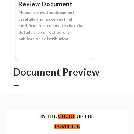
Review Document
Please review the document
carefully and make any final
modifications to ensure that the
details are correct before
publication / distribution.
Document Preview