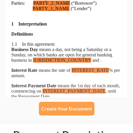
Create Your Document