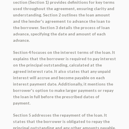
section (Section 1) provides definitions for key terms
used throughout the agreement, ensuring clarity and
understanding. Section 2 outlines the loan amount
and the lender's agreement to advance the loan to
the borrower. Section 3 details the process of loan
advance, specifying the date and amount of each
advance.
Section 4 focuses on the interest terms of the loan. It
explains that the borrower is required to pay interest
on the principal outstanding, calculated at the
agreed interest rate. It also states that any unpaid
interest will accrue and become payable on each
interest payment date. Additionally, it mentions the
borrower's option to make larger payments or repay
the loan in full before the prescribed dates of
payment.
Section 5 addresses the repayment of the loan. It
states that the borrower is obligated to repay the
principal outstanding and any other amounts payable.