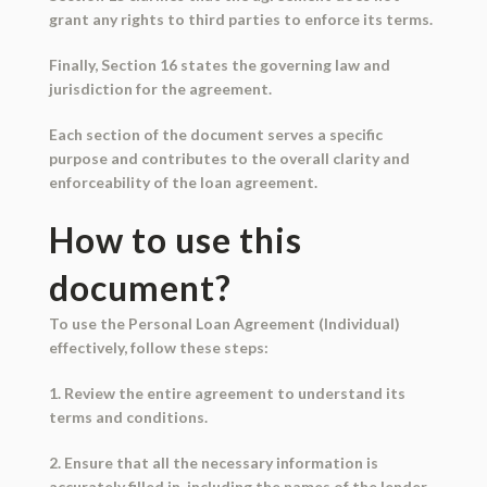
grant any rights to third parties to enforce its terms.
Finally, Section 16 states the governing law and
jurisdiction for the agreement.
Each section of the document serves a specific
purpose and contributes to the overall clarity and
enforceability of the loan agreement.
How to use this
document?
To use the Personal Loan Agreement (Individual)
effectively, follow these steps:
1. Review the entire agreement to understand its
terms and conditions.
2. Ensure that all the necessary information is
accurately filled in, including the names of the lender