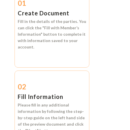
01
Create Document
Fill in the details of the parties. You
can click the
"Fill with Member’s
Information"
button to complete it
with information saved to your
account.
02
Fill Information
Please fill in any additional
information by following the step-
by-step guide on the left hand side
of the preview document and click