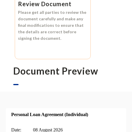
Review Document
Please get all parties to review the
document carefully and make any
final modifications to ensure that
the details are correct before
signing the document.
Document Preview