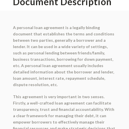
Document Description
A personal loan agreement is a legally binding
document that establishes the terms and conditions
between two parties, generally a borrower and a
lender. It can be used in a wide variety of settings,
such as personal lending between friends/family,
business transactions, borrowing for down payment,
etc. A personal loan agreement usually includes
detailed information about the borrower and lender,
loan amount, interest rate, repayment schedule,
dispute resolution, etc.
This agreement is very important in two senses.
Firstly, a well-crafted loan agreement can facilitate
transparency, trust and financial accountability. With
a clear framework for managing their debt, it can
empower borrowers to effectively manage their
financial resources and make strategic decisions that