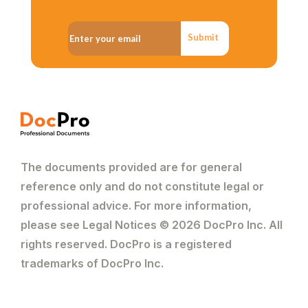
Submit
The documents provided are for general
reference only and do not constitute legal or
professional advice. For more information,
please see Legal Notices © 2026 DocPro Inc. All
rights reserved. DocPro is a registered
trademarks of DocPro Inc.