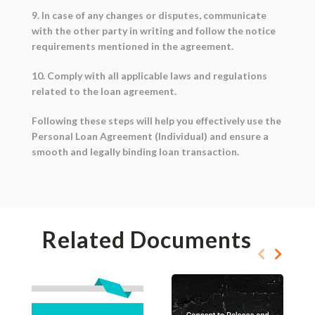
9. In case of any changes or disputes, communicate
with the other party in writing and follow the notice
requirements mentioned in the agreement.
10. Comply with all applicable laws and regulations
related to the loan agreement.
Following these steps will help you effectively use the
Personal Loan Agreement (Individual) and ensure a
smooth and legally binding loan transaction.
Related Documents