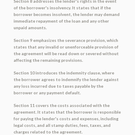
Section 8 addresses the lender's rights in the event
of the borrower's insolvency. It states that if the
borrower becomes insolvent, the lender may demand
immediate repayment of the loan and any other
unpaid amounts.
Section 9 emphasizes the severance provision, which
states that any invalid or unenforceable provision of
the agreement will be read down or severed without
affecting the remaining provisions.
Section 10 introduces the indemnity clause, where
the borrower agrees to indemnify the lender against
any loss incurred due to taxes payable by the
borrower or any payment default.
Section 11 covers the costs associated with the
agreement. It states that the borrower is responsible
for paying the lender's costs and expenses, including
legal costs, and all stamp duties, fees, taxes, and
charges related to the agreement.