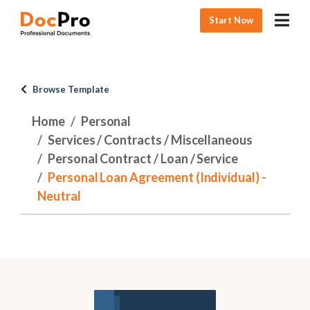
Start Now
Browse Template
Home
Personal
Services / Contracts / Miscellaneous
Personal Contract / Loan / Service
Personal Loan Agreement (Individual) -
Neutral