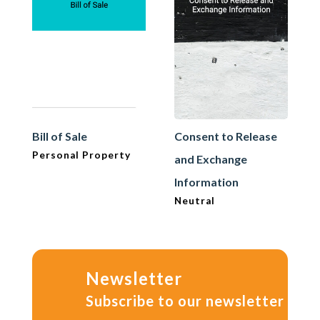
Bill of Sale
Consent to Release
Personal Property
and Exchange
Information
Neutral
Newsletter
Subscribe to our newsletter