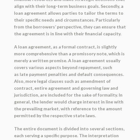
align with their long-term business goals. Secondly, a
loan agreement allows parties to tailor the terms to
their specific needs and circumstances. Particularly
from the borrowers’ perspective, they can ensure that
the agreement is in line with their financial capacity.
A loan agreement, as a formal contract, is slightly
more comprehensive than a promissory note, which is
merely a written promise. A loan agreement usually
covers various aspects beyond repayment, such
as late payment penalties and default consequences.
Also, more legal clauses such as amendment of
contract, entire agreement and governing law and
jurisdiction, are included for the sake of formality. In
general, the lender would charge interest in line with
the prevailing market, with reference to the amount
permitted by the respective state laws.
The entire document is divided into several sections,
each serving a specific purpose. The interpretation