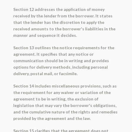
Section 12 addresses the application of money
received by the lender from the borrower. It states
that the lender has the discretion to apply the
received amounts to the borrower's liabilities in the
manner and sequence it decides.
Section 13 outlines the notice requirements for the
agreement. It specifies that any notice or
communication should be in writing and provides
options for delivery methods, including personal
delivery, postal mail, or facsimile.
Section 14 includes miscellaneous provisions, such as
the requirement for any waiver or variation of the
agreement to be in writing, the exclusion of
legislation that may vary the borrower's obligations,
and the cumulative nature of the rights and remedies
provided by the agreement and the law.
Section 15 clarifies that the agreement does not