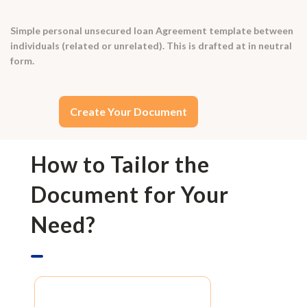
Simple personal unsecured loan Agreement template between
individuals (related or unrelated). This is drafted at in neutral
form.
Create Your Document
How to Tailor the
Document for Your
Need?