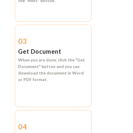
the
"Next"
button.
03
Get Document
When you are done, click the
"Get
Document"
button and you can
download the document in
Word
or
PDF format.
04