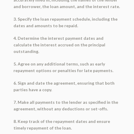
and borrower, the loan amount, and the interest rate.
3. Specify the loan repayment schedule, including the
dates and amounts to be repaid.
4. Determine the interest payment dates and
calculate the interest accrued on the principal
outstanding.
5. Agree on any additional terms, such as early
repayment options or penalties for late payments.
6. Sign and date the agreement, ensuring that both
parties have a copy.
7. Make all payments to the lender as specified in the
agreement, without any deductions or set-offs.
8. Keep track of the repayment dates and ensure
timely repayment of the loan.