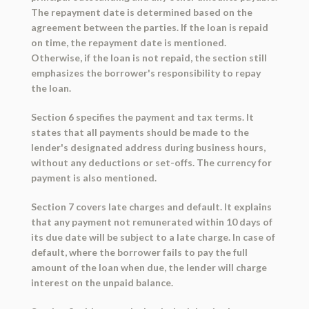
The repayment date is determined based on the
agreement between the parties. If the loan is repaid
on time, the repayment date is mentioned.
Otherwise, if the loan is not repaid, the section still
emphasizes the borrower's responsibility to repay
the loan.
Section 6 specifies the payment and tax terms. It
states that all payments should be made to the
lender's designated address during business hours,
without any deductions or set-offs. The currency for
payment is also mentioned.
Section 7 covers late charges and default. It explains
that any payment not remunerated within 10 days of
its due date will be subject to a late charge. In case of
default, where the borrower fails to pay the full
amount of the loan when due, the lender will charge
interest on the unpaid balance.