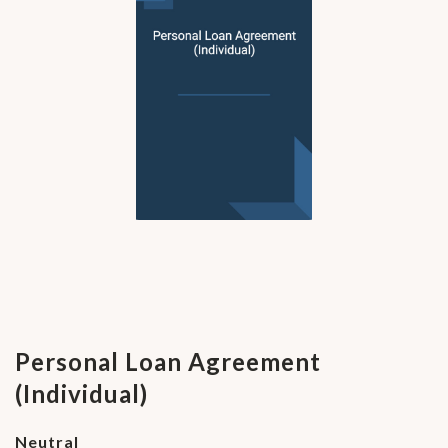
Personal Loan Agreement
(Individual)
Neutral