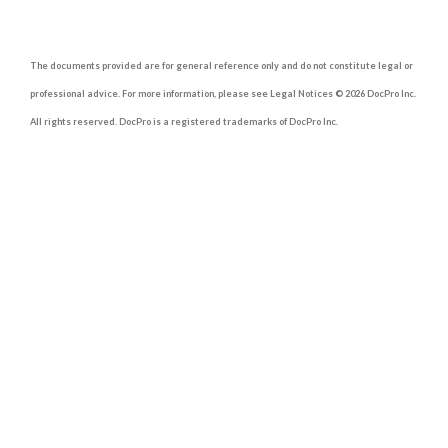
The documents provided are for general reference only and do not constitute legal or
professional advice. For more information, please see Legal Notices © 2026 DocPro Inc.
All rights reserved. DocPro is a registered trademarks of DocPro Inc.