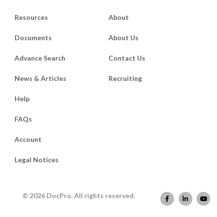
Resources
About
Documents
About Us
Advance Search
Contact Us
News & Articles
Recruiting
Help
FAQs
Account
Legal Notices
© 2026 DocPro. All rights reserved.