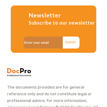
Newsletter
Subscribe to our newsletter
Submit
The documents provided are for general
reference only and do not constitute legal or
professional advice. For more information,