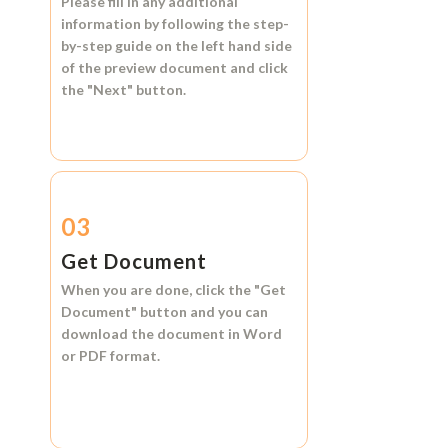
Please fill in any additional
information by following the step-
by-step guide on the left hand side
of the preview document and click
the
"Next"
button.
03
Get Document
When you are done, click the
"Get
Document"
button and you can
download the document in
Word
or
PDF format.