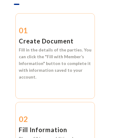
01
Create Document
Fill in the details of the parties. You
can click the
"Fill with Member’s
Information"
button to complete it
with information saved to your
account.
02
Fill Information