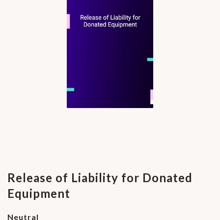
Release of Liability for Donated
Equipment
Neutral