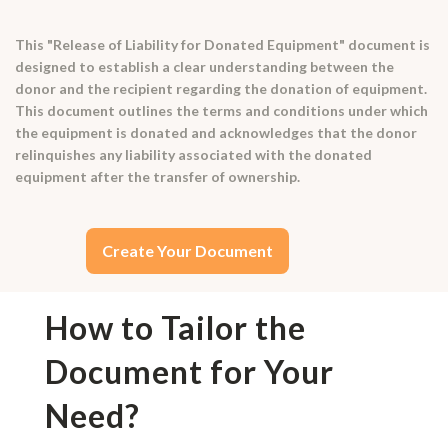
This "Release of Liability for Donated Equipment" document is
designed to establish a clear understanding between the
donor and the recipient regarding the donation of equipment.
This document outlines the terms and conditions under which
the equipment is donated and acknowledges that the donor
relinquishes any liability associated with the donated
equipment after the transfer of ownership.
Create Your Document
How to Tailor the
Document for Your
Need?