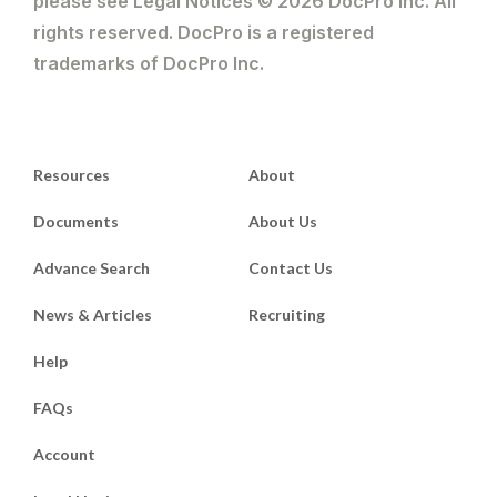
please see Legal Notices © 2026 DocPro Inc. All
rights reserved. DocPro is a registered
trademarks of DocPro Inc.
Resources
About
Documents
About Us
Advance Search
Contact Us
News & Articles
Recruiting
Help
FAQs
Account