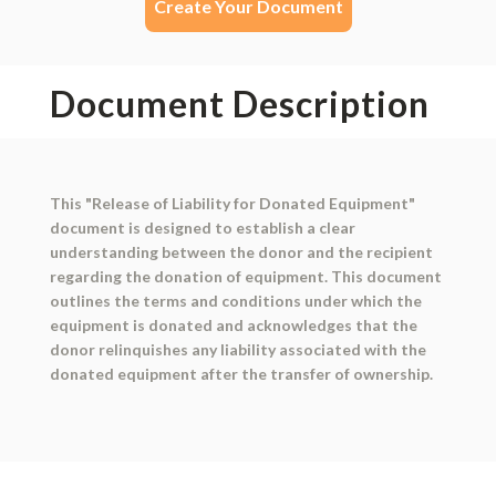
Create Your Document
Document Description
This "Release of Liability for Donated Equipment"
document is designed to establish a clear
understanding between the donor and the recipient
regarding the donation of equipment. This document
outlines the terms and conditions under which the
equipment is donated and acknowledges that the
donor relinquishes any liability associated with the
donated equipment after the transfer of ownership.