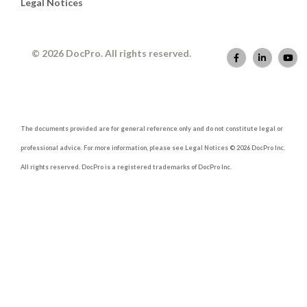
Legal Notices
© 2026 DocPro. All rights reserved.
The documents provided are for general reference only and do not constitute legal or
professional advice. For more information, please see Legal Notices © 2026 DocPro Inc.
All rights reserved. DocPro is a registered trademarks of DocPro Inc.