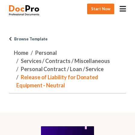
Start Now
Browse Template
Home
Personal
Services / Contracts / Miscellaneous
Personal Contract / Loan / Service
Release of Liability for Donated
Equipment - Neutral