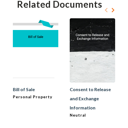
Related Documents
Bill of Sale
Consent to Release
Personal Property
and Exchange
Information
Neutral