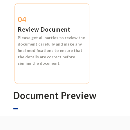
04
Review Document
Please get all parties to review the
document carefully and make any
final modifications to ensure that
the details are correct before
signing the document.
Document Preview