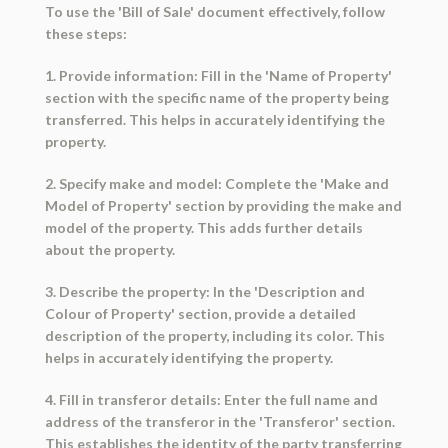
To use the 'Bill of Sale' document effectively, follow
these steps:
1. Provide information: Fill in the 'Name of Property'
section with the specific name of the property being
transferred. This helps in accurately identifying the
property.
2. Specify make and model: Complete the 'Make and
Model of Property' section by providing the make and
model of the property. This adds further details
about the property.
3. Describe the property: In the 'Description and
Colour of Property' section, provide a detailed
description of the property, including its color. This
helps in accurately identifying the property.
4. Fill in transferor details: Enter the full name and
address of the transferor in the 'Transferor' section.
This establishes the identity of the party transferring