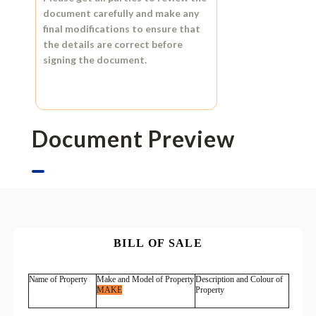
document carefully and make any
final modifications to ensure that
the details are correct before
signing the document.
Document Preview