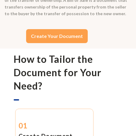
of the transfer of ownership. A Bill of Sale is a document that
transfers ownership of the personal property from the seller
to the buyer by the transfer of possession to the new owner.
Create Your Document
How to Tailor the
Document for Your
Need?
01