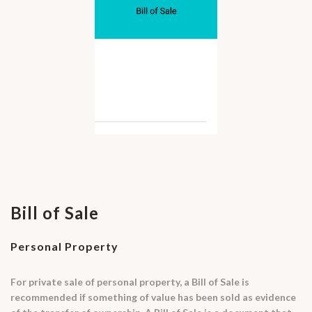
Bill of Sale
Personal Property
For private sale of personal property, a Bill of Sale is
recommended if something of value has been sold as evidence