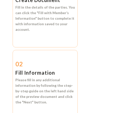
Create Document
Fill in the details of the parties. You
can click the
"Fill with Member’s
Information"
button to complete it
with information saved to your
account.
02
Fill Information
Please fill in any additional
information by following the step-
by-step guide on the left hand side
of the preview document and click
the
"Next"
button.