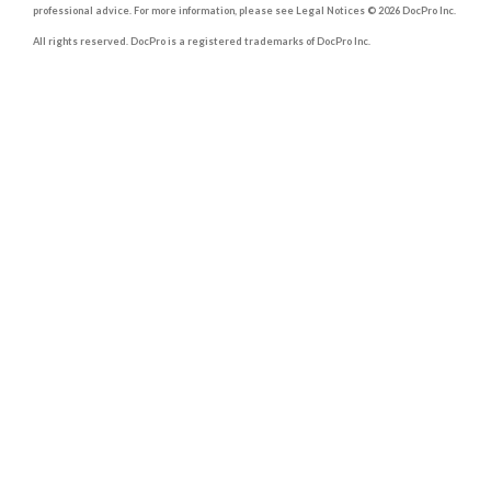
professional advice. For more information, please see Legal Notices © 2026 DocPro Inc.
All rights reserved. DocPro is a registered trademarks of DocPro Inc.