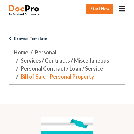
Start Now
Browse Template
Home
Personal
Services / Contracts / Miscellaneous
Personal Contract / Loan / Service
Bill of Sale - Personal Property