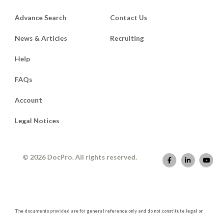
Advance Search
Contact Us
News & Articles
Recruiting
Help
FAQs
Account
Legal Notices
© 2026 DocPro. All rights reserved.
The documents provided are for general reference only and do not constitute legal or