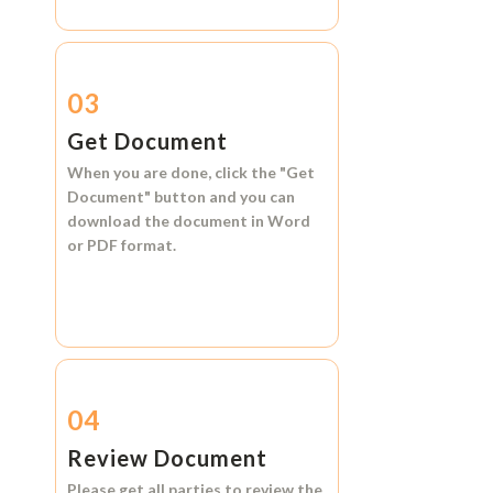
03
Get Document
When you are done, click the
"Get
Document"
button and you can
download the document in
Word
or
PDF format.
04
Review Document
Please get all parties to review the