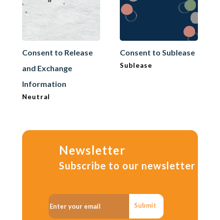
Consent to Release
Consent to Sublease
Sublease
and Exchange
Information
Neutral
Newsletter
Subscribe to our newsletter
Submit