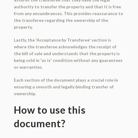
authority to transfer the property and that it is free
from any encumbrances. This provides reassurance to
the transferee regarding the ownership of the
property.
Lastly, the 'Acceptance by Transferee' section is
where the transferee acknowledges the receipt of
the bill of sale and understands that the property is
being sold in 'as is' condition without any guarantees
or warranties.
Each section of the document plays a crucial role in
ensuring a smooth and legally binding transfer of
ownership.
How to use this
document?