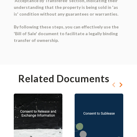
'Acceptance by Transferee' section, indicating their
understanding that the property is being sold in 'as
is' condition without any guarantees or warranties.
By following these steps, you can effectively use the
'Bill of Sale' document to facilitate a legally binding
transfer of ownership.
Related Documents