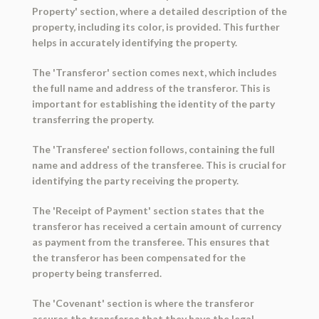
Property' section, where a detailed description of the
property, including its color, is provided. This further
helps in accurately identifying the property.
The 'Transferor' section comes next, which includes
the full name and address of the transferor. This is
important for establishing the identity of the party
transferring the property.
The 'Transferee' section follows, containing the full
name and address of the transferee. This is crucial for
identifying the party receiving the property.
The 'Receipt of Payment' section states that the
transferor has received a certain amount of currency
as payment from the transferee. This ensures that
the transferor has been compensated for the
property being transferred.
The 'Covenant' section is where the transferor
assures the transferee that they have the legal