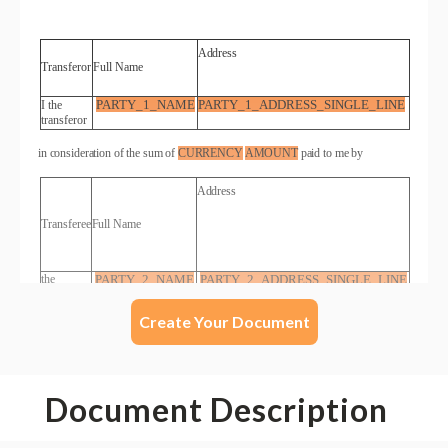
Create Your Document
Document Description