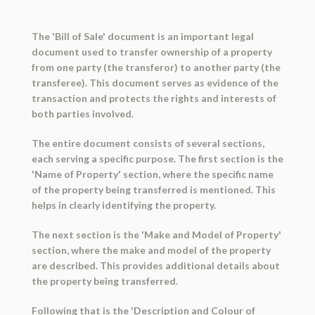
The 'Bill of Sale' document is an important legal
document used to transfer ownership of a property
from one party (the transferor) to another party (the
transferee). This document serves as evidence of the
transaction and protects the rights and interests of
both parties involved.
The entire document consists of several sections,
each serving a specific purpose. The first section is the
'Name of Property' section, where the specific name
of the property being transferred is mentioned. This
helps in clearly identifying the property.
The next section is the 'Make and Model of Property'
section, where the make and model of the property
are described. This provides additional details about
the property being transferred.
Following that is the 'Description and Colour of