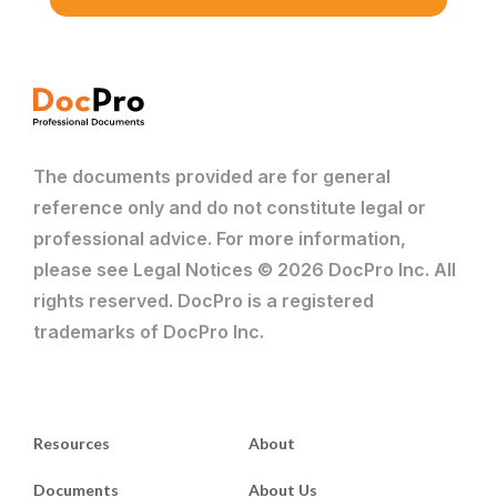
The documents provided are for general
reference only and do not constitute legal or
professional advice. For more information,
please see Legal Notices © 2026 DocPro Inc. All
rights reserved. DocPro is a registered
trademarks of DocPro Inc.
Resources
About
Documents
About Us