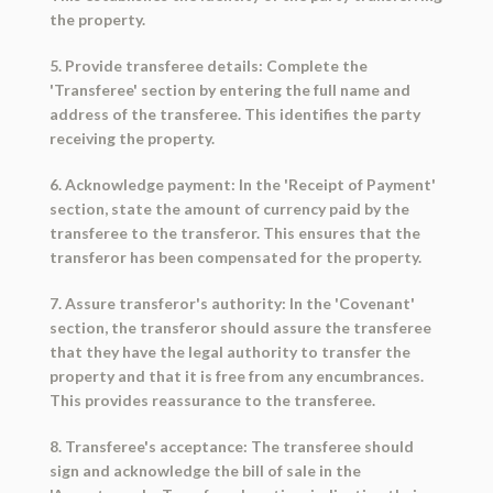
the property.
5. Provide transferee details: Complete the
'Transferee' section by entering the full name and
address of the transferee. This identifies the party
receiving the property.
6. Acknowledge payment: In the 'Receipt of Payment'
section, state the amount of currency paid by the
transferee to the transferor. This ensures that the
transferor has been compensated for the property.
7. Assure transferor's authority: In the 'Covenant'
section, the transferor should assure the transferee
that they have the legal authority to transfer the
property and that it is free from any encumbrances.
This provides reassurance to the transferee.
8. Transferee's acceptance: The transferee should
sign and acknowledge the bill of sale in the