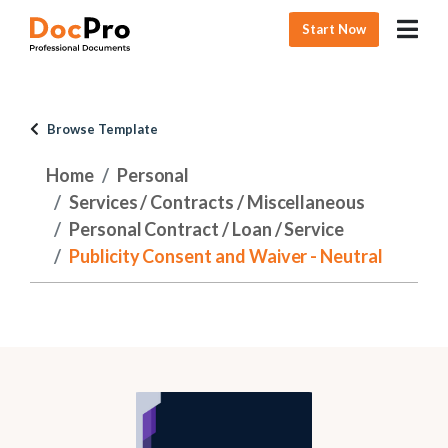
Start Now
Browse Template
Home
Personal
Services / Contracts / Miscellaneous
Personal Contract / Loan / Service
Publicity Consent and Waiver - Neutral