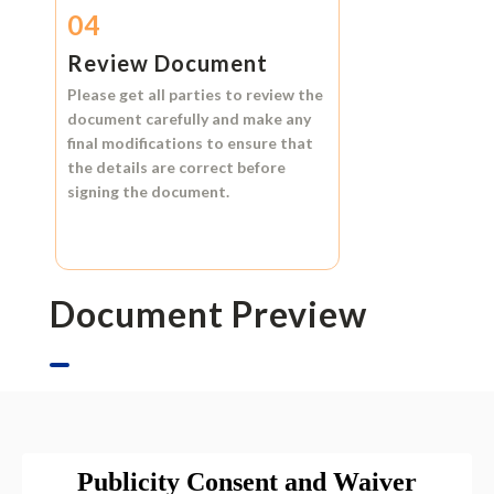
04
Review Document
Please get all parties to review the
document carefully and make any
final modifications to ensure that
the details are correct before
signing the document.
Document Preview