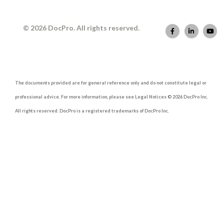
© 2026 DocPro. All rights reserved.
The documents provided are for general reference only and do not constitute legal or
professional advice. For more information, please see Legal Notices © 2026 DocPro Inc.
All rights reserved. DocPro is a registered trademarks of DocPro Inc.