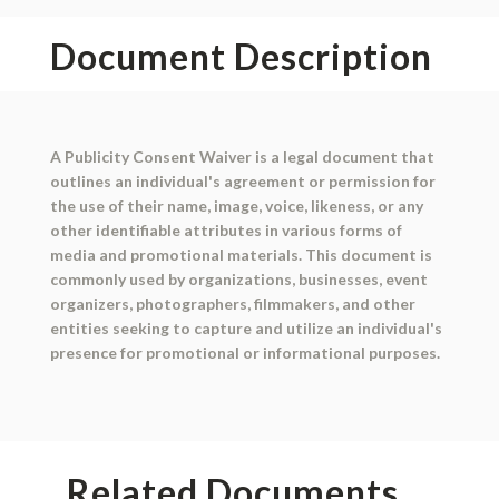
Document Description
A Publicity Consent Waiver is a legal document that
outlines an individual's agreement or permission for
the use of their name, image, voice, likeness, or any
other identifiable attributes in various forms of
media and promotional materials. This document is
commonly used by organizations, businesses, event
organizers, photographers, filmmakers, and other
entities seeking to capture and utilize an individual's
presence for promotional or informational purposes.
Related Documents