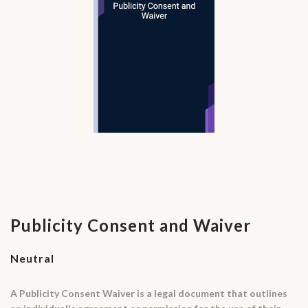
Publicity Consent and Waiver
Neutral
A Publicity Consent Waiver is a legal document that outlines