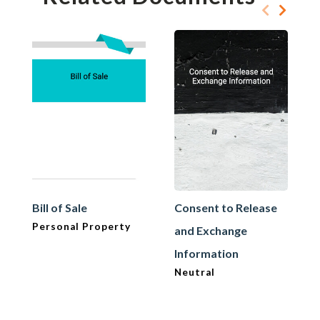
Bill of Sale
Consent to Release
Personal Property
and Exchange
Information
Neutral