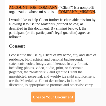
Create Your Document