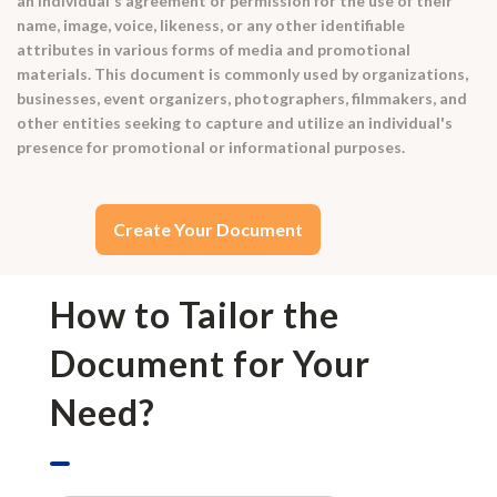
an individual's agreement or permission for the use of their
name, image, voice, likeness, or any other identifiable
attributes in various forms of media and promotional
materials. This document is commonly used by organizations,
businesses, event organizers, photographers, filmmakers, and
other entities seeking to capture and utilize an individual's
presence for promotional or informational purposes.
Create Your Document
How to Tailor the
Document for Your
Need?