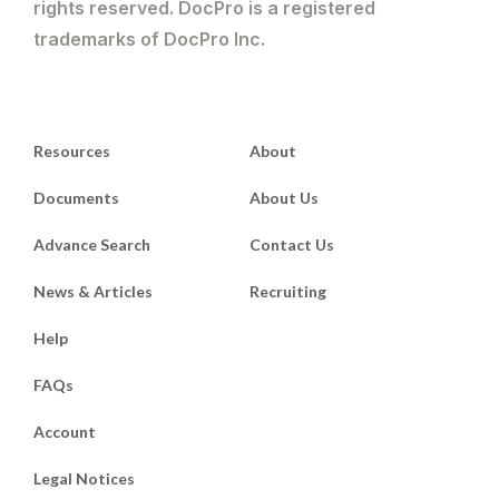
rights reserved. DocPro is a registered
trademarks of DocPro Inc.
Resources
About
Documents
About Us
Advance Search
Contact Us
News & Articles
Recruiting
Help
FAQs
Account
Legal Notices