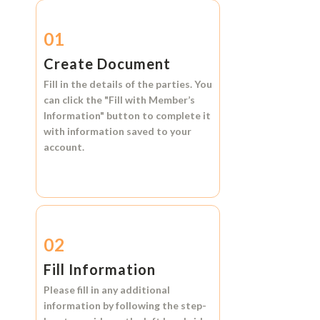
01
Create Document
Fill in the details of the parties. You
can click the
"Fill with Member’s
Information"
button to complete it
with information saved to your
account.
02
Fill Information
Please fill in any additional
information by following the step-