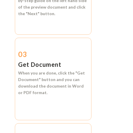
by-step guide on the left hand side
of the preview document and click
the
"Next"
button.
03
Get Document
When you are done, click the
"Get
Document"
button and you can
download the document in
Word
or
PDF format.