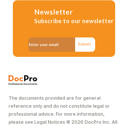
Newsletter
Subscribe to our newsletter
Submit
The documents provided are for general
reference only and do not constitute legal or
professional advice. For more information,
please see Legal Notices © 2026 DocPro Inc. All