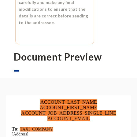
carefully and make any final
modifications to ensure that the
details are correct before sending
to the addressee.
Document Preview