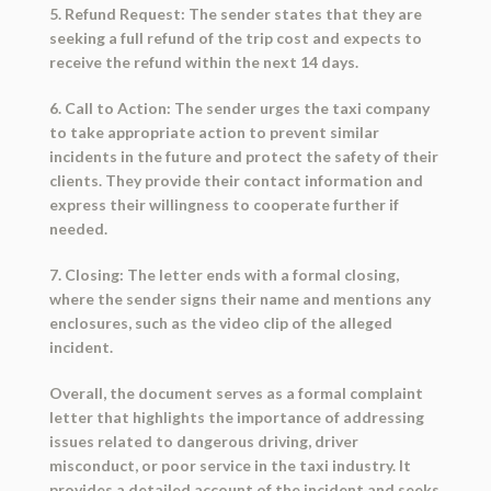
5. Refund Request: The sender states that they are
seeking a full refund of the trip cost and expects to
receive the refund within the next 14 days.
6. Call to Action: The sender urges the taxi company
to take appropriate action to prevent similar
incidents in the future and protect the safety of their
clients. They provide their contact information and
express their willingness to cooperate further if
needed.
7. Closing: The letter ends with a formal closing,
where the sender signs their name and mentions any
enclosures, such as the video clip of the alleged
incident.
Overall, the document serves as a formal complaint
letter that highlights the importance of addressing
issues related to dangerous driving, driver
misconduct, or poor service in the taxi industry. It
provides a detailed account of the incident and seeks