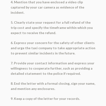
4. Mention that you have enclosed a video clip
captured by your car camera as evidence of the
incident.
5. Clearly state your request for a full refund of the
trip cost and specify the timeframe within which you
expect to receive the refund.
6. Express your concern for the safety of other clients
and urge the taxi company to take appropriate action
to prevent similar incidents in the future.
7. Provide your contact information and express your
willingness to cooperate further, such as providing a
detailed statement to the police if required.
8. End the letter with a formal closing, sign your name,
and mention any enclosures.
9. Keep a copy of the letter for your records.