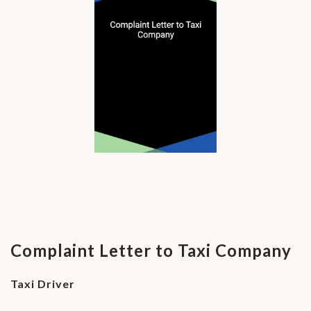
Complaint Letter to Taxi Company
Taxi Driver