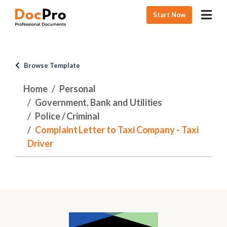
Start Now
Browse Template
Home
Personal
Government, Bank and Utilities
Police / Criminal
Complaint Letter to Taxi Company - Taxi
Driver