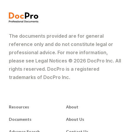
The documents provided are for general
reference only and do not constitute legal or
professional advice. For more information,
please see Legal Notices © 2026 DocPro Inc. All
rights reserved. DocPro is a registered
trademarks of DocPro Inc.
Resources
About
Documents
About Us
Advance Search
Contact Us