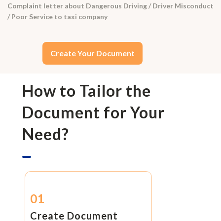
Complaint letter about Dangerous Driving / Driver Misconduct
/ Poor Service to taxi company
Create Your Document
How to Tailor the
Document for Your
Need?
01
Create Document