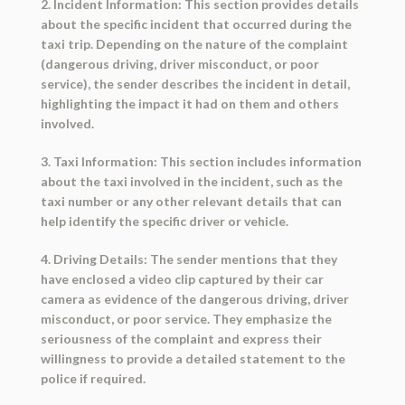
2. Incident Information: This section provides details
about the specific incident that occurred during the
taxi trip. Depending on the nature of the complaint
(dangerous driving, driver misconduct, or poor
service), the sender describes the incident in detail,
highlighting the impact it had on them and others
involved.
3. Taxi Information: This section includes information
about the taxi involved in the incident, such as the
taxi number or any other relevant details that can
help identify the specific driver or vehicle.
4. Driving Details: The sender mentions that they
have enclosed a video clip captured by their car
camera as evidence of the dangerous driving, driver
misconduct, or poor service. They emphasize the
seriousness of the complaint and express their
willingness to provide a detailed statement to the
police if required.