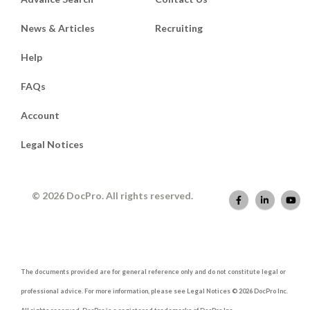
News & Articles
Recruiting
Help
FAQs
Account
Legal Notices
© 2026 DocPro. All rights reserved.
The documents provided are for general reference only and do not constitute legal or
professional advice. For more information, please see Legal Notices © 2026 DocPro Inc.