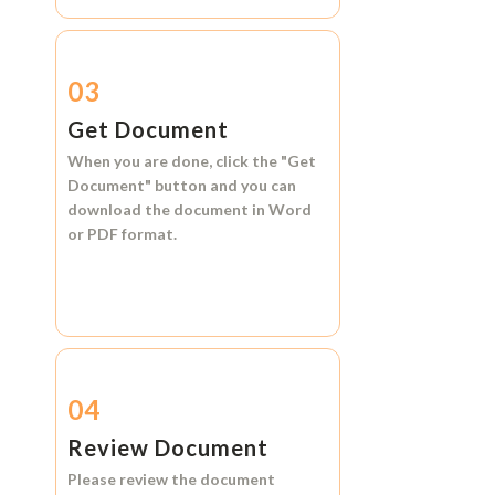
03
Get Document
When you are done, click the
"Get
Document"
button and you can
download the document in
Word
or
PDF format.
04
Review Document
Please review the document