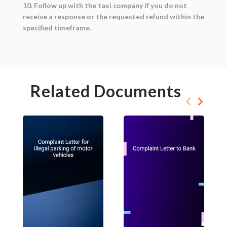
10. Follow up with the taxi company if you do not
receive a response or the requested refund within the
specified timeframe.
Related Documents