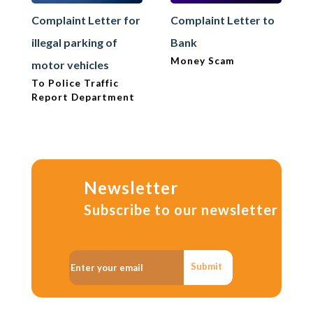
Complaint Letter for
Complaint Letter to
illegal parking of
Bank
Money Scam
motor vehicles
To Police Traffic
Report Department
Newsletter
Subscribe to our newsletter
Submit