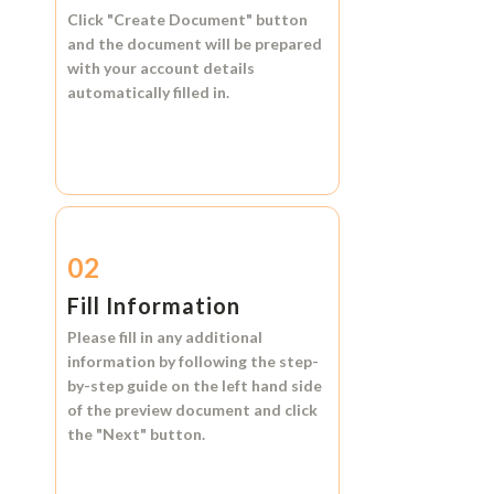
Click
"Create Document"
button
and the document will be prepared
with your account details
automatically filled in.
02
Fill Information
Please fill in any additional
information by following the step-
by-step guide on the left hand side
of the preview document and click
the
"Next"
button.