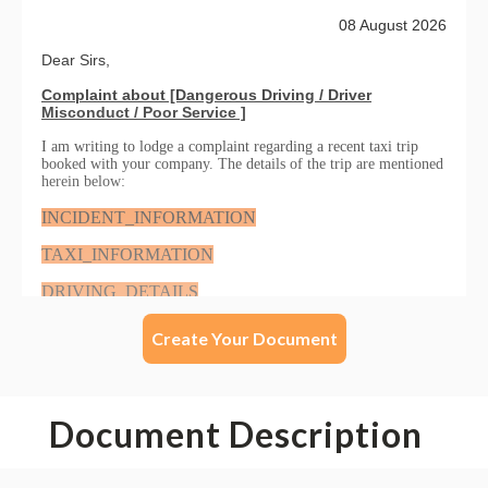
Create Your Document
Document Description