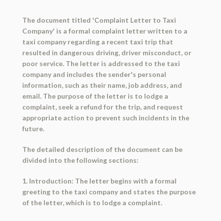
The document titled 'Complaint Letter to Taxi
Company' is a formal complaint letter written to a
taxi company regarding a recent taxi trip that
resulted in dangerous driving, driver misconduct, or
poor service. The letter is addressed to the taxi
company and includes the sender's personal
information, such as their name, job address, and
email. The purpose of the letter is to lodge a
complaint, seek a refund for the trip, and request
appropriate action to prevent such incidents in the
future.
The detailed description of the document can be
divided into the following sections:
1. Introduction: The letter begins with a formal
greeting to the taxi company and states the purpose
of the letter, which is to lodge a complaint.