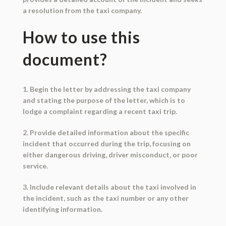
a resolution from the taxi company.
How to use this
document?
1. Begin the letter by addressing the taxi company
and stating the purpose of the letter, which is to
lodge a complaint regarding a recent taxi trip.
2. Provide detailed information about the specific
incident that occurred during the trip, focusing on
either dangerous driving, driver misconduct, or poor
service.
3. Include relevant details about the taxi involved in
the incident, such as the taxi number or any other
identifying information.