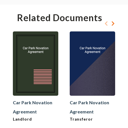
Related Documents
Car Park Novation
Car Park Novation
Agreement
Agreement
Landlord
Transferor