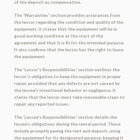
of the deposit as compensation.
The 'Warranties' section provides assurances from
the lessor regarding the condition and quality of the
equipment. It states that the equipment will be in
good working condition at the start of the
agreement and that it is fit for the intended purpose.
It also confirms that the lessor has the right to lease
the equipment.
The 'Lessor's Responsibilities' section outlines the
lessor's obligation to keep the equipment in proper
repair, provided that any defects are not caused by
the lessee's intentional behavior or negligence. It
states that the lessor must take reasonable steps to
repair any reported issues.
The 'Lessee's Responsibilities' section details the
lessee's obligations during the rental period. These
include promptly paying the rent and deposit, using
the equipment for its designated purpose, keeping it