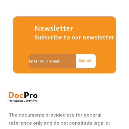
Newsletter
Subscribe to our newsletter
Submit
The documents provided are for general
reference only and do not constitute legal or