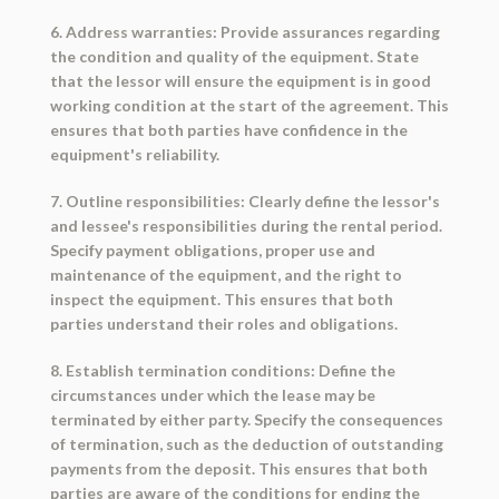
6. Address warranties: Provide assurances regarding
the condition and quality of the equipment. State
that the lessor will ensure the equipment is in good
working condition at the start of the agreement. This
ensures that both parties have confidence in the
equipment's reliability.
7. Outline responsibilities: Clearly define the lessor's
and lessee's responsibilities during the rental period.
Specify payment obligations, proper use and
maintenance of the equipment, and the right to
inspect the equipment. This ensures that both
parties understand their roles and obligations.
8. Establish termination conditions: Define the
circumstances under which the lease may be
terminated by either party. Specify the consequences
of termination, such as the deduction of outstanding
payments from the deposit. This ensures that both
parties are aware of the conditions for ending the