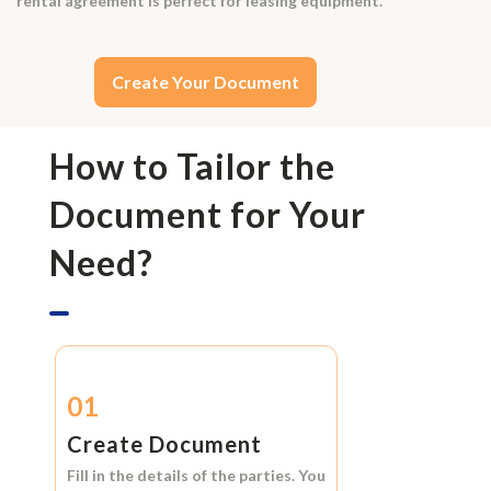
rental agreement is perfect for leasing equipment.
Create Your Document
How to Tailor the
Document for Your
Need?
01
Create Document
Fill in the details of the parties. You