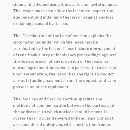
clean and tidy, and using it in a safe and lawful manner.
The lessee must also allow the lessor to inspect the
equipment and indemnify the lessor against any loss
or damage caused by its use.
The 'Termination of the Lease' section explains the
circumstances under which the lease may be
terminated by the lessor. These include non-payment
of rent, bankruptcy or insolvency proceedings against
the lessee, breach of any provision of the lease, or
mutual agreement between the parties. It states that
upon termination, the lessor has the right to deduct
any outstanding payments from the deposit and take
possession of the equipment.
The 'Notices and Service' section specifies the
methods of communication between the parties and
the addresses to which notices should be sent. It
states that notices delivered by hand, email, or post
are considered duly given, with specific timeframes