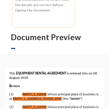
the details are correct before
signing the document.
Document Preview