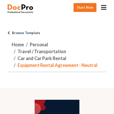
Start Now
Browse Template
Home
Personal
Travel / Transportation
Car and Car Park Rental
Equipment Rental Agreement - Neutral