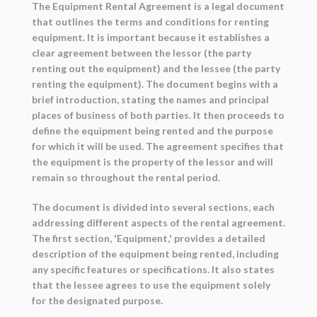
The Equipment Rental Agreement is a legal document
that outlines the terms and conditions for renting
equipment. It is important because it establishes a
clear agreement between the lessor (the party
renting out the equipment) and the lessee (the party
renting the equipment). The document begins with a
brief introduction, stating the names and principal
places of business of both parties. It then proceeds to
define the equipment being rented and the purpose
for which it will be used. The agreement specifies that
the equipment is the property of the lessor and will
remain so throughout the rental period.
The document is divided into several sections, each
addressing different aspects of the rental agreement.
The first section, 'Equipment,' provides a detailed
description of the equipment being rented, including
any specific features or specifications. It also states
that the lessee agrees to use the equipment solely
for the designated purpose.