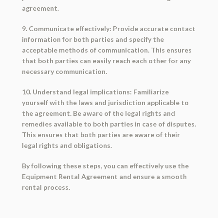
agreement.
9. Communicate effectively: Provide accurate contact
information for both parties and specify the
acceptable methods of communication. This ensures
that both parties can easily reach each other for any
necessary communication.
10. Understand legal implications: Familiarize
yourself with the laws and jurisdiction applicable to
the agreement. Be aware of the legal rights and
remedies available to both parties in case of disputes.
This ensures that both parties are aware of their
legal rights and obligations.
By following these steps, you can effectively use the
Equipment Rental Agreement and ensure a smooth
rental process.