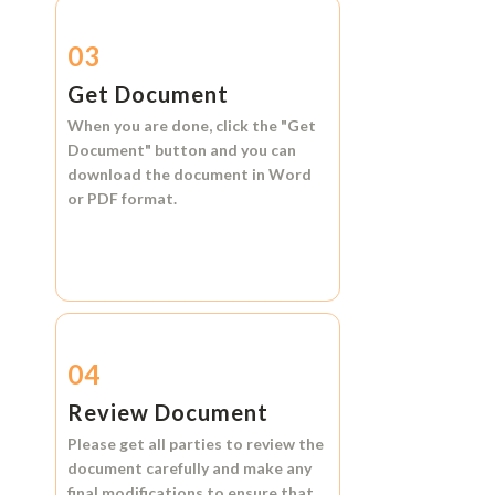
03
Get Document
When you are done, click the
"Get
Document"
button and you can
download the document in
Word
or
PDF format.
04
Review Document
Please get all parties to review the
document carefully and make any
final modifications to ensure that