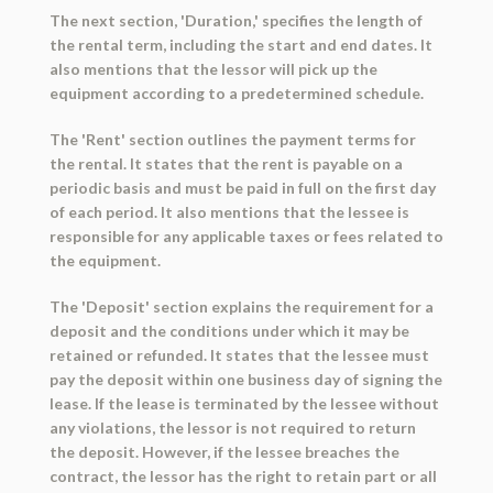
The next section, 'Duration,' specifies the length of
the rental term, including the start and end dates. It
also mentions that the lessor will pick up the
equipment according to a predetermined schedule.
The 'Rent' section outlines the payment terms for
the rental. It states that the rent is payable on a
periodic basis and must be paid in full on the first day
of each period. It also mentions that the lessee is
responsible for any applicable taxes or fees related to
the equipment.
The 'Deposit' section explains the requirement for a
deposit and the conditions under which it may be
retained or refunded. It states that the lessee must
pay the deposit within one business day of signing the
lease. If the lease is terminated by the lessee without
any violations, the lessor is not required to return
the deposit. However, if the lessee breaches the
contract, the lessor has the right to retain part or all