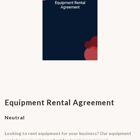
Equipment Rental Agreement
Neutral
Looking to rent equipment for your business? Our equipment