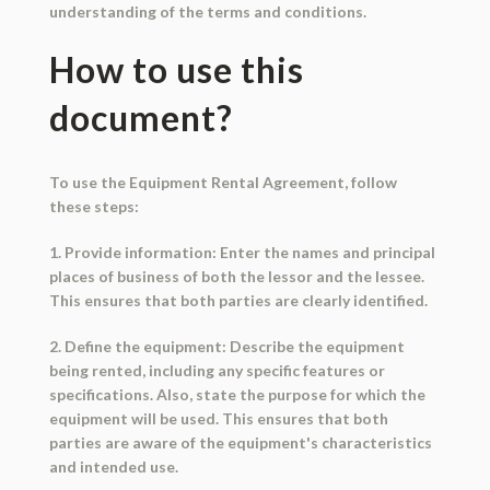
understanding of the terms and conditions.
How to use this
document?
To use the Equipment Rental Agreement, follow
these steps:
1. Provide information: Enter the names and principal
places of business of both the lessor and the lessee.
This ensures that both parties are clearly identified.
2. Define the equipment: Describe the equipment
being rented, including any specific features or
specifications. Also, state the purpose for which the
equipment will be used. This ensures that both
parties are aware of the equipment's characteristics
and intended use.