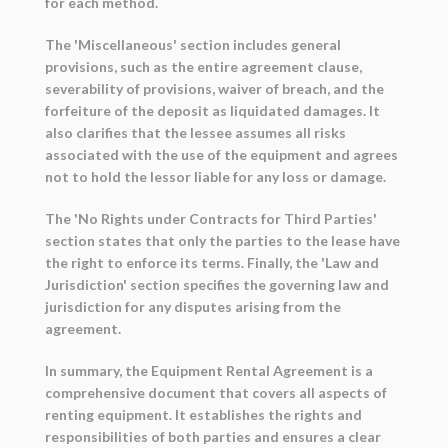
for each method.
The 'Miscellaneous' section includes general
provisions, such as the entire agreement clause,
severability of provisions, waiver of breach, and the
forfeiture of the deposit as liquidated damages. It
also clarifies that the lessee assumes all risks
associated with the use of the equipment and agrees
not to hold the lessor liable for any loss or damage.
The 'No Rights under Contracts for Third Parties'
section states that only the parties to the lease have
the right to enforce its terms. Finally, the 'Law and
Jurisdiction' section specifies the governing law and
jurisdiction for any disputes arising from the
agreement.
In summary, the Equipment Rental Agreement is a
comprehensive document that covers all aspects of
renting equipment. It establishes the rights and
responsibilities of both parties and ensures a clear