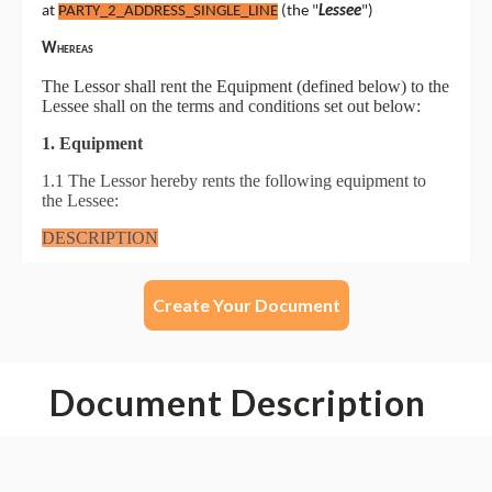
Create Your Document
Document Description