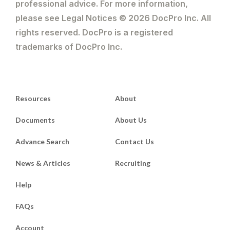
professional advice. For more information,
please see Legal Notices © 2026 DocPro Inc. All
rights reserved. DocPro is a registered
trademarks of DocPro Inc.
Resources
About
Documents
About Us
Advance Search
Contact Us
News & Articles
Recruiting
Help
FAQs
Account