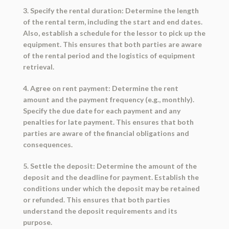
3. Specify the rental duration: Determine the length
of the rental term, including the start and end dates.
Also, establish a schedule for the lessor to pick up the
equipment. This ensures that both parties are aware
of the rental period and the logistics of equipment
retrieval.
4. Agree on rent payment: Determine the rent
amount and the payment frequency (e.g., monthly).
Specify the due date for each payment and any
penalties for late payment. This ensures that both
parties are aware of the financial obligations and
consequences.
5. Settle the deposit: Determine the amount of the
deposit and the deadline for payment. Establish the
conditions under which the deposit may be retained
or refunded. This ensures that both parties
understand the deposit requirements and its
purpose.