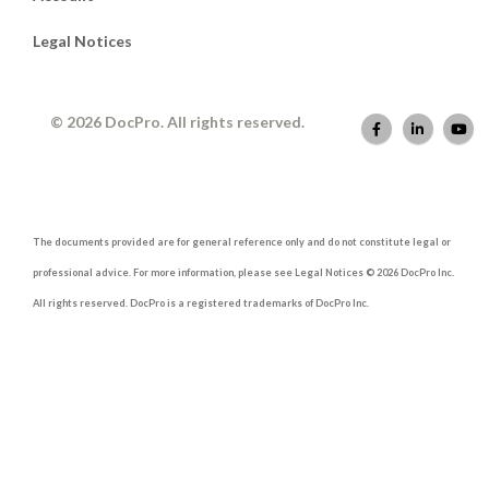
Legal Notices
© 2026 DocPro. All rights reserved.
The documents provided are for general reference only and do not constitute legal or
professional advice. For more information, please see Legal Notices © 2026 DocPro Inc.
All rights reserved. DocPro is a registered trademarks of DocPro Inc.