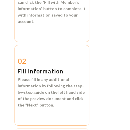
can click the
"Fill with Member’s
Information"
button to complete it
with information saved to your
account.
02
Fill Information
Please fill in any additional
information by following the step-
by-step guide on the left hand side
of the preview document and click
the
"Next"
button.