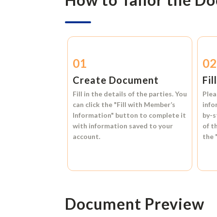
01
0
Create Document
Fil
Fill in the details of the parties. You
Plea
can click the
"Fill with Member’s
info
Information"
button to complete it
by-s
with information saved to your
of t
account.
the
Document Preview