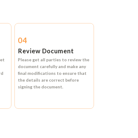
04
Review Document
et
Please get all parties to review the
document carefully and make any
rd
final modifications to ensure that
the details are correct before
signing the document.