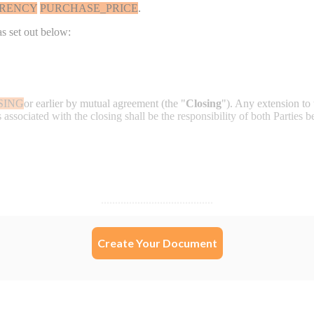
Create Your Document