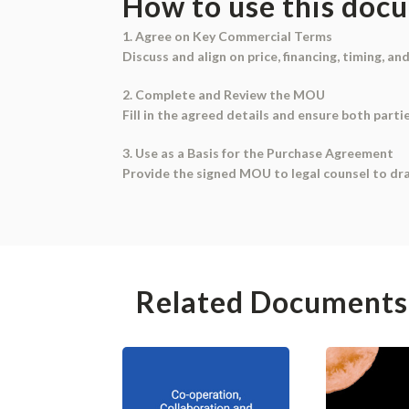
How to use this doc
1. Agree on Key Commercial Terms
Discuss and align on price, financing, timing, an
2. Complete and Review the MOU
Fill in the agreed details and ensure both part
3. Use as a Basis for the Purchase Agreement
Provide the signed MOU to legal counsel to dr
Related Documents