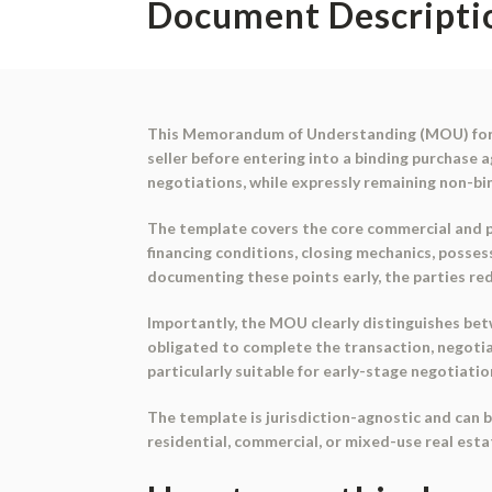
Document Descripti
This
Memorandum of Understanding (MOU) for 
seller before entering into a binding purchase 
negotiations, while expressly remaining
non-bi
The template covers the core commercial and pro
financing conditions, closing mechanics, possess
documenting these points early, the parties red
Importantly, the MOU clearly distinguishes b
obligated to complete the transaction, negotia
particularly suitable for early-stage negotiatio
The template is jurisdiction-agnostic and can b
residential, commercial, or mixed-use real esta