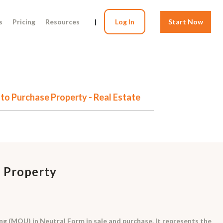
s
Pricing
Resources
|
Log In
Start Now
o Purchase Property - Real Estate
 Property
 (MOU) in Neutral Form in sale and purchase. It represents the