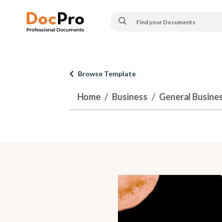
Browse Template
Home
Business
General Busine