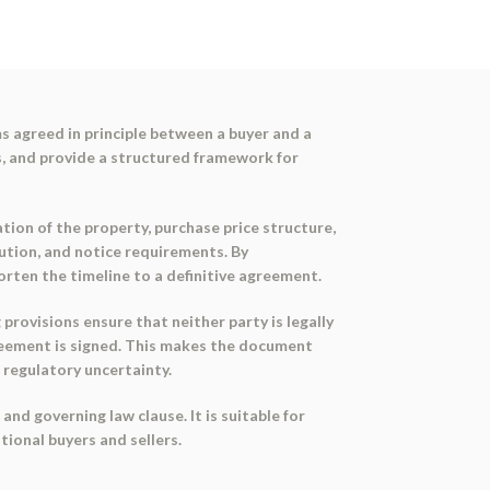
s agreed in principle between a buyer and a
ns, and provide a structured framework for
tion of the property, purchase price structure,
olution, and notice requirements. By
orten the timeline to a definitive agreement.
 provisions ensure that neither party is legally
greement is signed. This makes the document
r regulatory uncertainty.
nd governing law clause. It is suitable for
tional buyers and sellers.