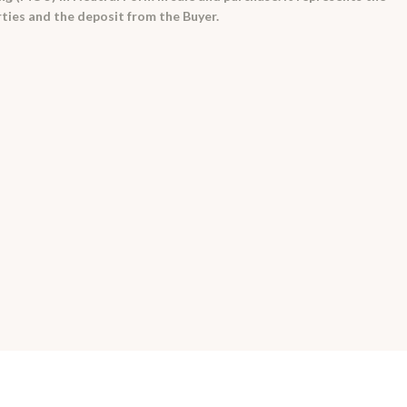
rties and the deposit from the Buyer.