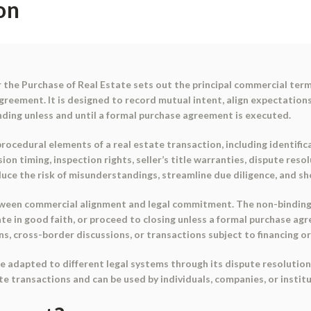
on
the Purchase of Real Estate
sets out the principal commercial term
agreement. It is designed to record mutual intent, align expectatio
nding
unless and until a formal purchase agreement is executed.
cedural elements of a real estate transaction, including identifica
ion timing, inspection rights, seller’s title warranties, dispute res
uce the risk of misunderstandings, streamline due diligence, and sh
etween
commercial alignment
and
legal commitment
. The non-binding
te in good faith, or proceed to closing unless a formal purchase a
ns, cross-border discussions, or transactions subject to financing o
e adapted to different legal systems through its dispute resolution a
te transactions and can be used by individuals, companies, or institu