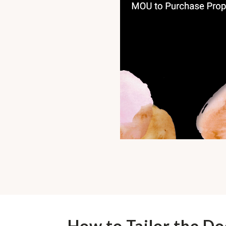
How to Tailor the D