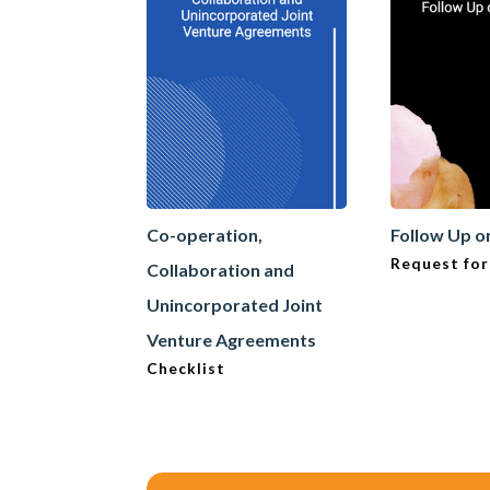
Co-operation,
Follow Up o
Request for
Collaboration and
Unincorporated Joint
Venture Agreements
Checklist