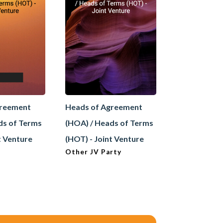
greement
Heads of Agreement
Heads of A
ds of Terms
(HOA) / Heads of Terms
(HOA) / Hea
t Venture
(HOT) - Joint Venture
(HOT) - Sale
Other JV Party
Buyer