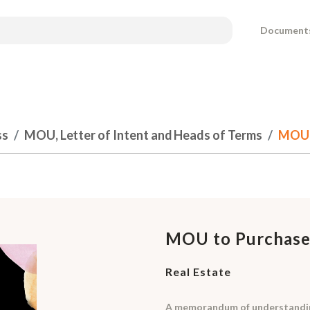
Document
ss
MOU, Letter of Intent and Heads of Terms
MOU t
MOU to Purchase
Real Estate
A memorandum of understanding