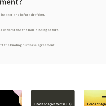
ument?
d inspections before drafting.
ies understand the non-binding nature.
aft the binding purchase agreement.