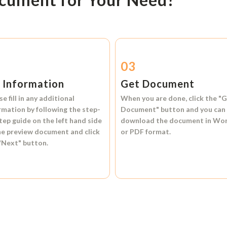
2
03
l Information
Get Document
se fill in any additional
When you are done, click the
"G
rmation by following the step-
Document"
button and you can
tep guide on the left hand side
download the document in
Wo
he preview document and click
or
PDF format.
"Next"
button.