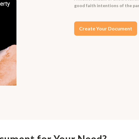
good faith intentions of the pa
Create Your Document
ocument for Your Need?