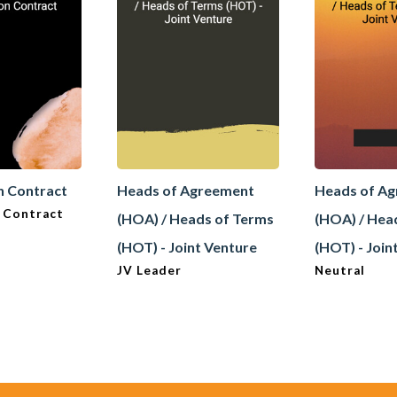
n Contract
Heads of Agreement
Heads of A
 Contract
(HOA) / Heads of Terms
(HOA) / Hea
(HOT) - Joint Venture
(HOT) - Join
JV Leader
Neutral