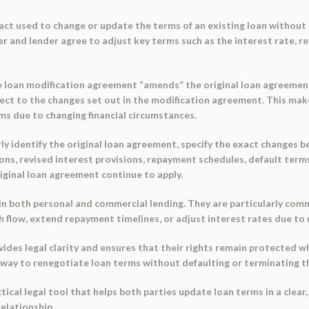
ract used to change or update the terms of an existing loan without r
 and lender agree to adjust key terms such as the interest rate, r
the loan modification agreement “amends” the original loan agreem
bject to the changes set out in the modification agreement. This makes 
ms due to changing financial circumstances.
rly identify the original loan agreement, specify the exact changes
ons, revised interest provisions, repayment schedules, default terms
riginal loan agreement continue to apply.
in both personal and commercial lending. They are particularly com
 flow, extend repayment timelines, or adjust interest rates due to
vides legal clarity and ensures that their rights remain protected
d way to renegotiate loan terms without defaulting or terminating t
tical legal tool that helps both parties update loan terms in a clear
relationship.