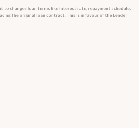
t to changes loan terms like interest rate, repayment schedule,
ing the original loan contract. This is in favour of the Lender