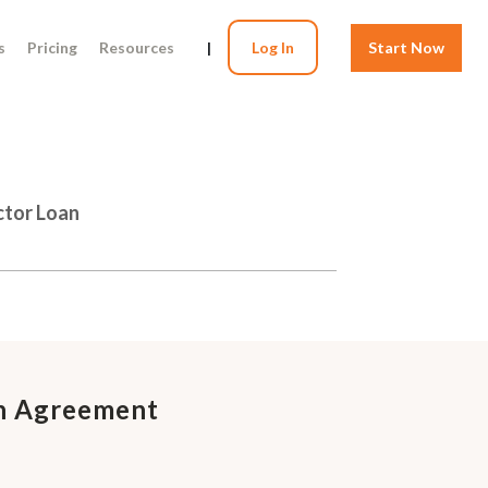
s
Pricing
Resources
|
Log In
Start Now
ctor Loan
on Agreement