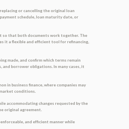
eplacing or cancelling the original loan
epayment schedule, loan maturity date, or
ent so that both documents work together. The
it a flexible and efficient tool for refinancing,
 being made, and confirm which terms remain
, and borrower obligations. In many cases, it
mon in business finance, where companies may
 market conditions.
 while accommodating changes requested by the
he original agreement.
, enforceable, and efficient manner while