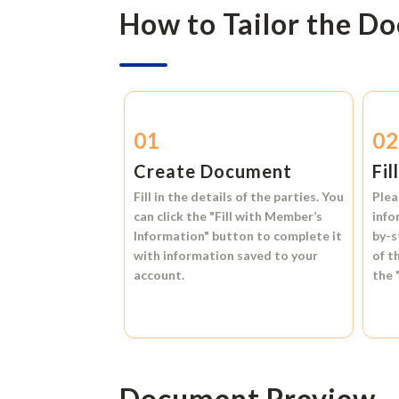
How to Tailor the D
01
0
Create Document
Fil
Fill in the details of the parties. You
Plea
can click the
"Fill with Member’s
info
Information"
button to complete it
by-s
with information saved to your
of t
account.
the
Document Preview