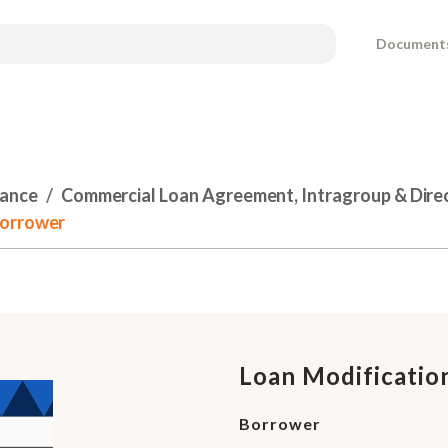
Document
nance
Commercial Loan Agreement, Intragroup & Dire
Borrower
Loan Modificati
Borrower