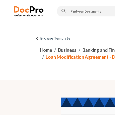
Browse Template
Home
Business
Banking and Fi
Loan Modification Agreement - 