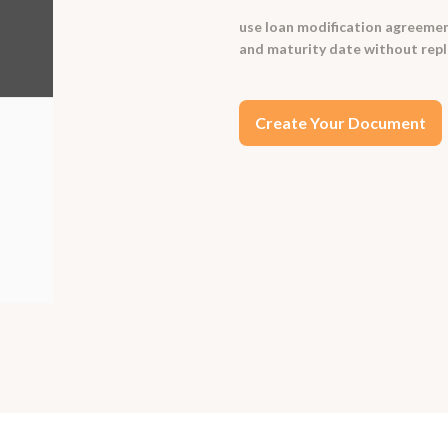
use loan modification agreemen
and maturity date without replac
Create Your Document