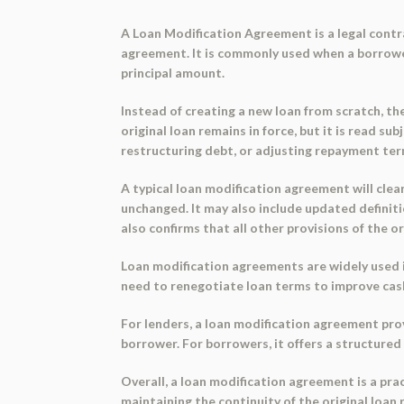
A
Loan Modification Agreement
is a legal cont
agreement. It is commonly used when a borrower
principal amount.
Instead of creating a new loan from scratch, 
original loan remains in force, but it is read su
restructuring debt, or adjusting repayment ter
A typical loan modification agreement will clea
unchanged. It may also include updated definiti
also confirms that all other provisions of the o
Loan modification agreements are widely used 
need to renegotiate loan terms to improve cash
For lenders, a loan modification agreement pro
borrower. For borrowers, it offers a structure
Overall, a loan modification agreement is a prac
maintaining the continuity of the original loan 