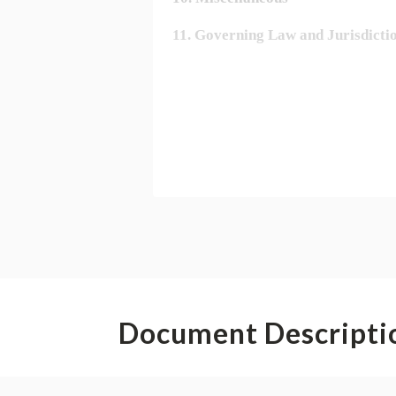
Document Descripti