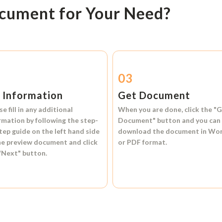
ocument for Your Need?
2
03
l Information
Get Document
se fill in any additional
When you are done, click the
"G
rmation by following the step-
Document"
button and you can
tep guide on the left hand side
download the document in
Wo
he preview document and click
or
PDF format.
"Next"
button.