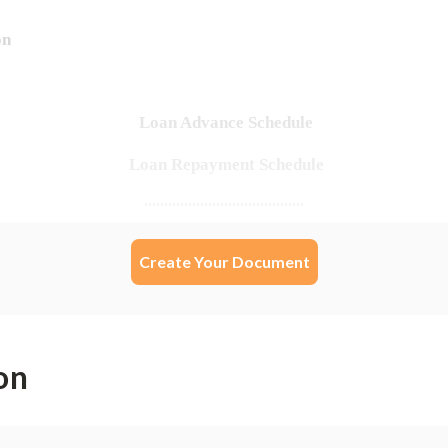
Create Your Document
on