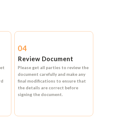
04
Review Document
et
Please get all parties to review the
document carefully and make any
rd
final modifications to ensure that
the details are correct before
signing the document.