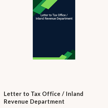
Letter to Tax Office / Inland
Revenue Department