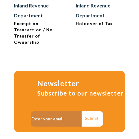
Inland Revenue
Inland Revenue
Department
Department
Exempt on
Holdover of Tax
Transaction / No
Transfer of
Ownership
Newsletter
Subscribe to our newsletter
Submit