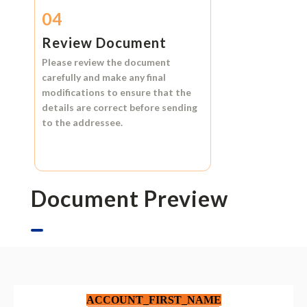
04
Review Document
Please review the document
carefully and make any final
modifications to ensure that the
details are correct before sending
to the addressee.
Document Preview