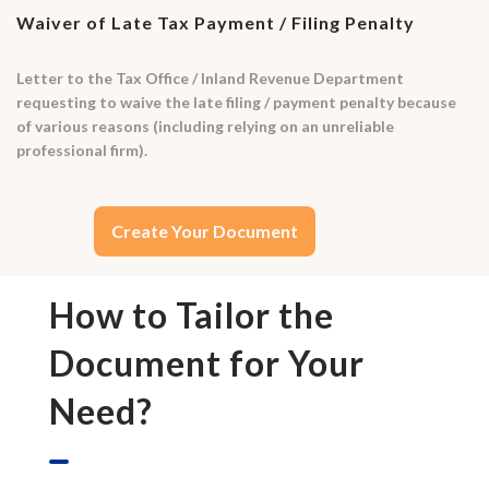
Waiver of Late Tax Payment / Filing Penalty
Letter to the Tax Office / Inland Revenue Department
requesting to waive the late filing / payment penalty because
of various reasons (including relying on an unreliable
professional firm).
Create Your Document
How to Tailor the
Document for Your
Need?