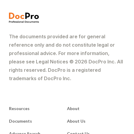
The documents provided are for general
reference only and do not constitute legal or
professional advice. For more information,
please see Legal Notices © 2026 DocPro Inc. All
rights reserved. DocPro is a registered
trademarks of DocPro Inc.
Resources
About
Documents
About Us
Advance Search
Contact Us