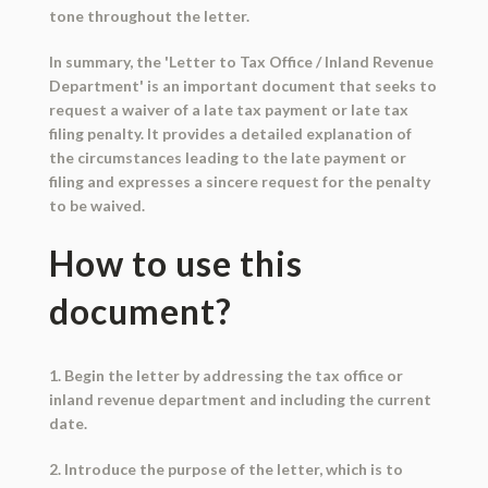
tone throughout the letter.
In summary, the 'Letter to Tax Office / Inland Revenue
Department' is an important document that seeks to
request a waiver of a late tax payment or late tax
filing penalty. It provides a detailed explanation of
the circumstances leading to the late payment or
filing and expresses a sincere request for the penalty
to be waived.
How to use this
document?
1. Begin the letter by addressing the tax office or
inland revenue department and including the current
date.
2. Introduce the purpose of the letter, which is to