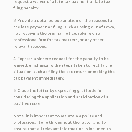
request a waiver of a late tax payment or late tax
filing penalty.
3. Provide a detailed explanation of the reasons for
the late payment or filing, such as being out of town,
not receiving the original notice, relying on a
professional firm for tax matters, or any other
relevant reasons.
4. Express a sincere request for the penalty to be
waived, emphasizing the steps taken to rectify the
situation, such as filing the tax return or making the
tax payment immediately.
5. Close the letter by expressing gratitude for
considering the application and anticipation of a
positive reply.
Note: It is important to maintain a polite and
professional tone throughout the letter and to
ensure that all relevant information is included to