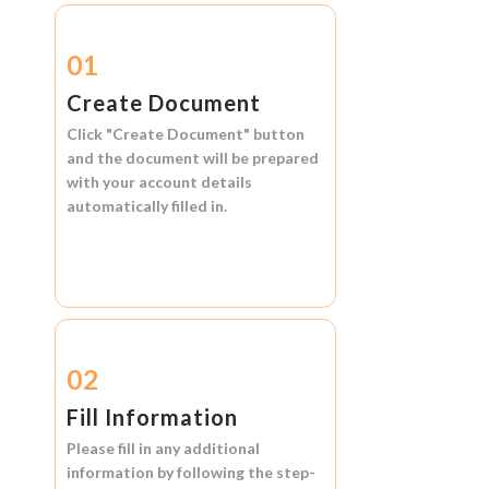
01
Create Document
Click
"Create Document"
button
and the document will be prepared
with your account details
automatically filled in.
02
Fill Information
Please fill in any additional
information by following the step-