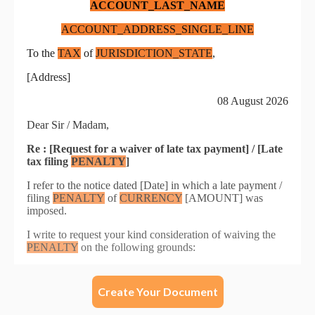
Create Your Document