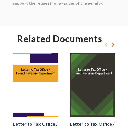
support the request for a waiver of the penalty.
Related Documents
Letter to Tax Office /
Letter to Tax Office /