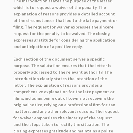
The introduction states the purpose of the letter,
which is to request a waiver of the penalty. The
explanation of reasons provides a detailed account
of the circumstances that led to the late payment or
filing. The request for waiver expresses the sincere
request for the penalty to be waived. The closing
expresses gratitude for considering the application
and anticipation of a positive reply.
Each section of the document serves a specific
purpose. The salutation ensures that the letter is
properly addressed to the relevant authority. The
introduction clearly states the intention of the
letter. The explanation of reasons provides a
comprehensive explanation for the late payment or
filing, including being out of town, not receiving the
original notice, relying on a professional firm for tax
matters, and any other relevant reasons. The request
for waiver emphasizes the sincerity of the request
and the steps taken to rectify the situation. The
closing expresses gratitude and maintains a polite