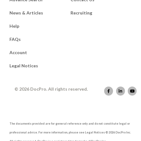
News & Articles
Recruiting
Help
FAQs
Account
Legal Notices
© 2026 DocPro. All rights reserved.
The documents provided are for general reference only and do not constitute legal or
professional advice. For more information, please see Legal Notices © 2026 DocPro Inc.