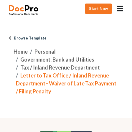
Start Now
Browse Template
Home
Personal
Government, Bank and Utilities
Tax / Inland Revenue Department
Letter to Tax Office / Inland Revenue
Department - Waiver of Late Tax Payment
/ Filing Penalty