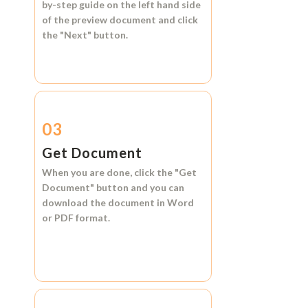
by-step guide on the left hand side
of the preview document and click
the
"Next"
button.
03
Get Document
When you are done, click the
"Get
Document"
button and you can
download the document in
Word
or
PDF format.