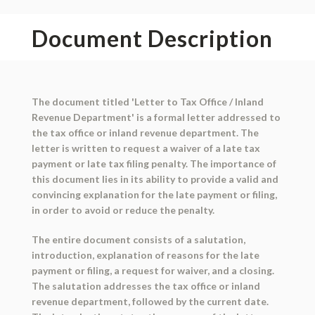
Document Description
The document titled 'Letter to Tax Office / Inland
Revenue Department' is a formal letter addressed to
the tax office or inland revenue department. The
letter is written to request a waiver of a late tax
payment or late tax filing penalty. The importance of
this document lies in its ability to provide a valid and
convincing explanation for the late payment or filing,
in order to avoid or reduce the penalty.
The entire document consists of a salutation,
introduction, explanation of reasons for the late
payment or filing, a request for waiver, and a closing.
The salutation addresses the tax office or inland
revenue department, followed by the current date.