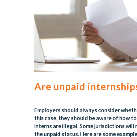
Are unpaid internships
Employers should always consider whether 
this case, they should be aware of how to c
interns are
illegal
. Some jurisdictions will
the unpaid status. Here are some exampl