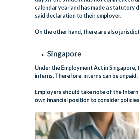
calendar year and has made a statutory d
said declaration to their employer.
On the other hand, there are also jurisdic
Singapore
Under the Employment Act in Singapore, t
interns. Therefore, interns can be unpaid.
Employers should take note of the Internsh
own financial position to consider policie