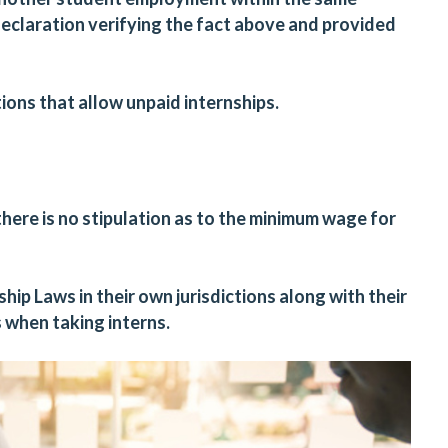
eclaration verifying the fact above and provided
tions that
allow
unpaid internships.
here is no stipulation as to the minimum wage for
ip Laws in their own jurisdictions along with their
s when taking interns.