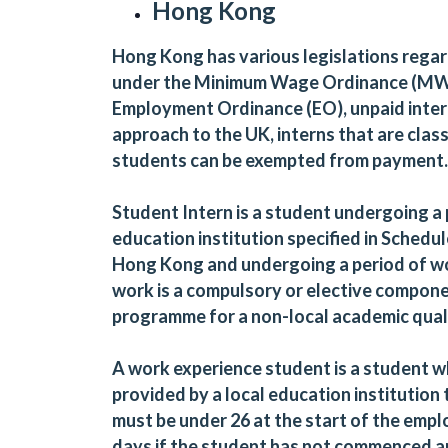
Hong Kong
Hong Kong has various legislations regar
under the Minimum Wage Ordinance (MW
Employment Ordinance (EO), unpaid interns
approach to the UK, interns that are class
students can be exempted from payment
Student Intern is a student undergoing a
education institution specified in Schedu
Hong Kong and undergoing a period of wor
work is a compulsory or elective compone
programme for a non-local academic quali
A work experience student is a student wh
provided by a local education institution 
must be under 26 at the start of the emp
days if the student has not commenced 