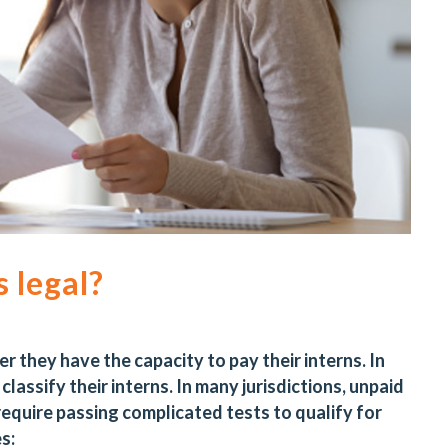
 legal?
they have the capacity to pay their interns. In
lassify their interns. In many jurisdictions, unpaid
 require passing complicated tests to qualify for
es: