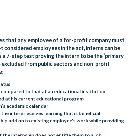
es that any employee of a for-profit company must
not considered employees in the act, interns can be
a 7-step test proving the intern to be the ‘primary
be excluded from public sectors and non-profit
e:
tatus
 compared to that at an educational institution
lled at his current educational program
n’s academic calendar
 the intern receives learning that is beneficial
nship add on to existing employee’s work while providing
 the internship does not entitle them to a job