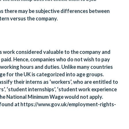
ss as there may be subjective differences between
intern versus the company.
ies work considered valuable to the company and
e paid. Hence, companies who do not wish to pay
 working hours and duties. Unlike many countries
ge for the UK is categorized into age groups.
sify their interns as ‘workers’, who are entitled to
’, ‘student internships’, ‘student work experience
the National Minimum Wage would not apply.
 found at
https://www.gov.uk/employment-rights-