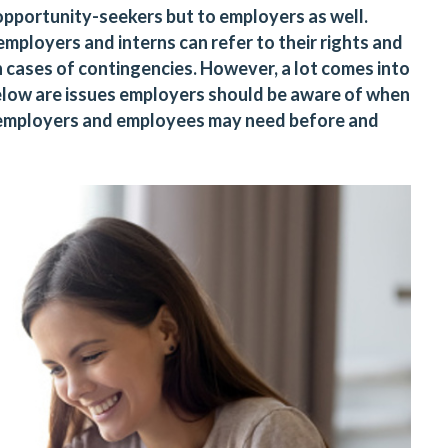
opportunity-seekers but to employers as well.
mployers and interns can refer to their rights and
n cases of contingencies. However, a lot comes into
Below are issues employers should be aware of when
s employers and employees may need before and