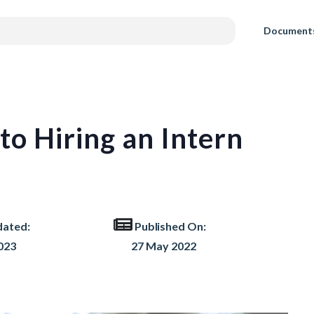
Document
to Hiring an Intern
dated:
Published On:
023
27 May 2022