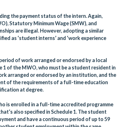
ding the payment status of the intern. Again,
O), Statutory Minimum Wage (SMW), and
hips are illegal. However, adopting a similar
ified as ‘student interns’ and ‘work experience
.
 period of work arranged or endorsed by a local
le 1 of the MWO, who must be a student resident in
k arranged or endorsed by an institution, and the
nt of the requirements of a full-time education
fication at degree.
o is enrolled in a full-time accredited programme
that’s also specified in Schedule 1. The student
loyment and have a continuous period of up to 59
another student employment within the same