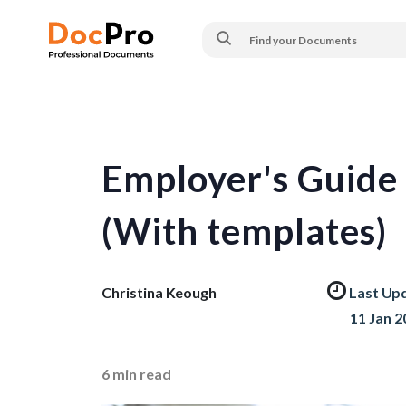
Employer's Guide 
(With templates)
Christina Keough
Last Up
11 Jan 2
6
min read