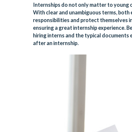
Internships do not only matter to young 
With clear and unambiguous terms, both e
responsibilities and protect themselves i
ensuring a great internship experience. 
hiring interns and the typical document
after an internship.