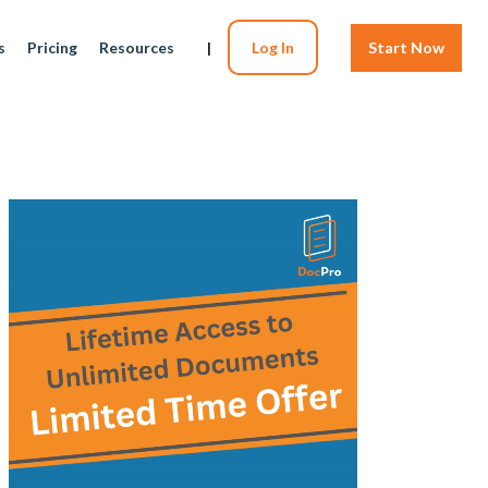
s
Pricing
Resources
|
Log In
Start Now