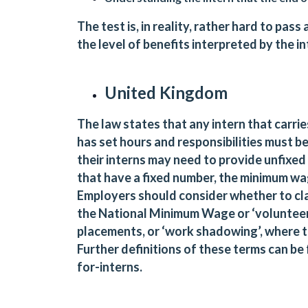
The test is, in reality, rather hard to pa
the level of benefits interpreted by the 
United Kingdom
The law states that any intern that carr
has set hours and responsibilities must b
their interns may need to provide unfixed
that have a fixed number, the minimum wa
Employers should consider whether to clas
the National Minimum Wage or ‘volunteers
placements, or ‘work shadowing’, where 
Further definitions of these terms can be
for-interns
.