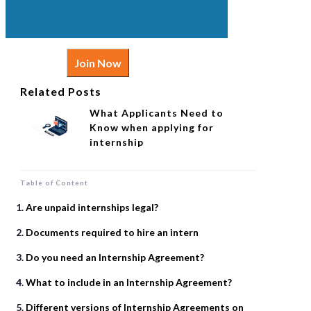
Join Now
Related Posts
What Applicants Need to
Know when applying for
internship
Table of Content
Are unpaid internships legal?
Documents required to hire an intern
Do you need an Internship Agreement?
What to include in an Internship Agreement?
Different versions of Internship Agreements on