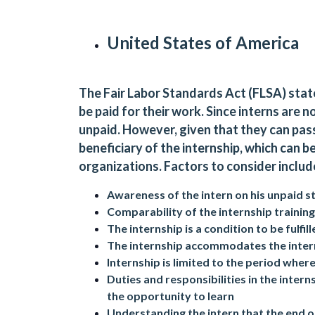
United States of America
The Fair Labor Standards Act (FLSA) stat
be paid for their work. Since interns are 
unpaid. However, given that they can pass 
beneficiary of the internship, which can 
organizations. Factors to consider includ
Awareness of the intern on his unpaid s
Comparability of the internship training
The internship is a condition to be fulfi
The internship accommodates the inter
Internship is limited to the period where
Duties and responsibilities in the inter
the opportunity to learn
Understanding the intern that the end of