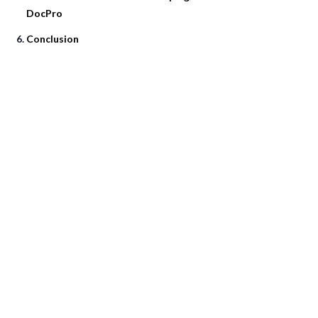
DocPro
Conclusion