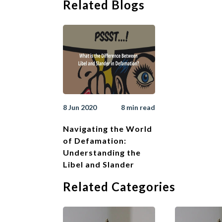
Related Blogs
that one was not neg
2. Qualified Priv
Statements made in th
i.e. the maker has a
are met. The stateme
which the members hav
privileges when maki
8 Jun 2020
8 min read
3. Position of th
Navigating the World
The publisher of def
of Defamation:
who originally made
Understanding the
able to rely on a def
Libel and Slander
course of a meeting,
defence of qualified 
Related Categories
companies provided t
D. How to w