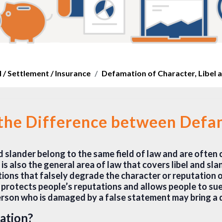
 / Settlement / Insurance
Defamation of Character, Libel 
 the Difference between Defam
nd slander belong to the same field of law and are often
s also the general area of law that covers libel and slan
ions that falsely degrade the character or reputation o
at protects people’s reputations and allows people to su
rson who is damaged by a false statement may bring a 
ation?