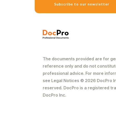
Subscribe to our newsletter
The introduction shou
purpose of the letter
willing to discuss sol
3. State the Fact
State the facts in c
clearly the date an
to the actual facts.
The documents provided are for ge
decision on whether 
reference only and do not constitut
4. State the Law
professional advice. For more infor
Briefly discuss the a
see Legal Notices © 2026 DocPro Inc
case. However, one s
reserved. DocPro is a registered t
side to build their ca
DocPro Inc.
5. Settlement Pr
As mentioned previous