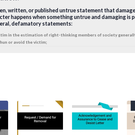
en, written, or published untrue statement that damage
cter happens when something untrue and damaging is pr
neral, defamatory statements:
ctim in the estimation of right-thinking members of society generall
un or avoid the victim;
 public hatred, contempt, or ridicule; or
his or her profession or business.
amatory statement that is found in print. Libel refers to 
t or false representation that conveys an unjustly un
y occurs in written statements (including statements in d
sdictions, spoken statements made on TV, radio, or in othe
cord could constitute libel as well as slander.
r?
r oral defamatory statement that is found in speech. Sl