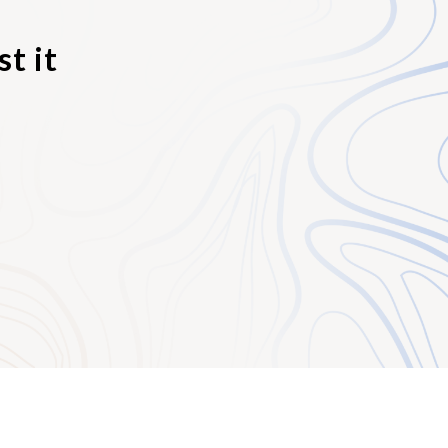
l elements of
t it
ements for a certain
sregard the facts. In
figure since a higher
society think or
is true, then there is
ence if one can prove