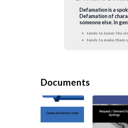
Defamation is a spok
Defamation of chara
someone else. In ge
tends to lower the vi
tends to make them sh
subjects the victim to
demeans the victim in 
2. What is Libel?
Libel is a written def
Documents
defamatory statemen
impression. Libel onl
such, in certain juri
create a permanent re
3. What is Slande
Slander is a spoken o