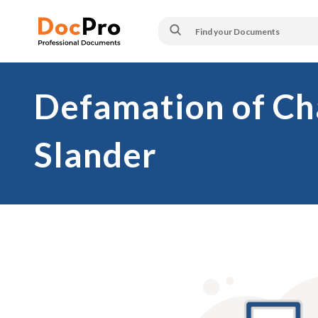
Defamation of Cha
Slander