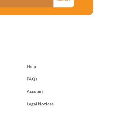
he letter. If the
te so and that one is
statement. State
ey do not correspond
o make a reasonable
Help
FAQs
y to the facts of the
Account
 to help the other
Legal Notices
ion to slander.