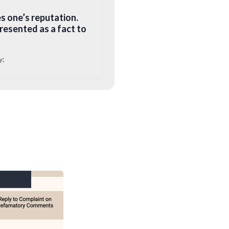
s one’s reputation.
esented as a fact to
y;
a written or digital
favourable
igital media). As
r digital media that
ander refers to a