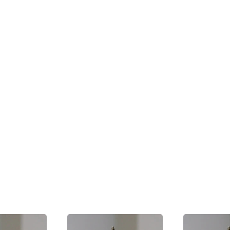
ligent in making the statement based on available publi
ilege
e course of a Shareholders' meeting are protected by `q
 good defence against an action for defamation provided
nt must be made in good faith, without malice, and must 
e a legitimate interest. In addition, public officials als
ng statements in the legislative assembly.
e Press
amatory material is generally subject to the same penalt
 the defamatory statement. At common law, even thou
ence of qualified privilege in respect of a defamatory s
 a representative of the press would not be able to do s
privilege is extended to reports in the press of the meet
hat they fairly and accurately reflect the proceedings.
rite a letter in relation to D