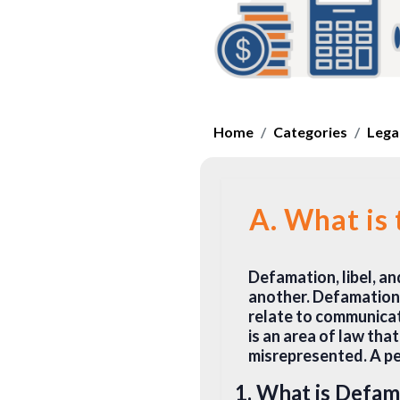
Home
Categories
Legal
A. What is
Defamation, libel, a
another. Defamation i
relate to communicat
is an area of law th
misrepresented. A pe
1. What is Defam