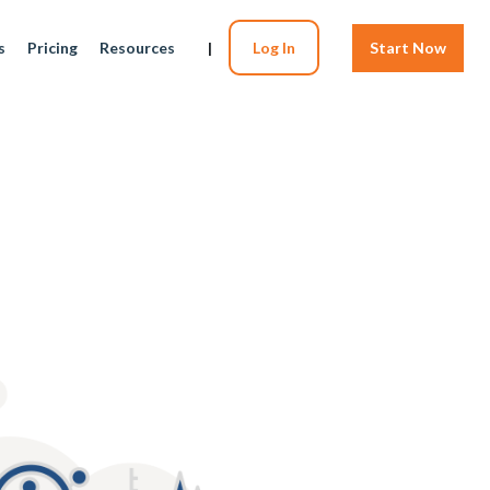
s
Pricing
Resources
|
Log In
Start Now