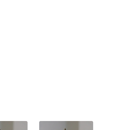
c information.
ualified privilege',
 certain conditions
be on a subject in
o enjoy qualified
ies as the person
gh a member may be
tatement made in the
o. However, the
ings of public
efamation?