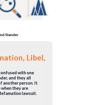
and Slander
ation, Libel, and Slander?
 confused with one
der, and they all
f another person. It
e when they are
defamation lawsuit.