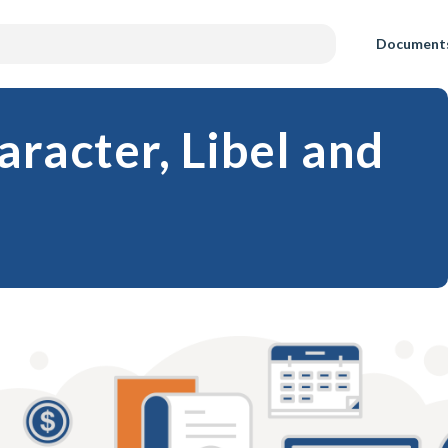
Document
racter, Libel and