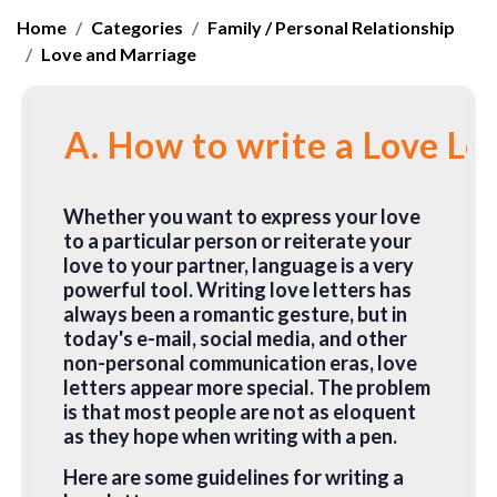
Home
Categories
Family / Personal Relationship
Love and Marriage
A. How to write a Love Le
Whether you want to express your love
to a particular person or reiterate your
love to your partner, language is a very
powerful tool. Writing love letters has
always been a romantic gesture, but in
today's e-mail, social media, and other
non-personal communication eras, love
letters appear more special. The problem
is that most people are not as eloquent
as they hope when writing with a pen.
Here are some guidelines for writing a