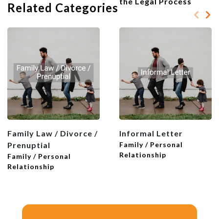
the Legal Process
Related Categories
vows to revolve around sickness and
health, good times and bad times, rich or
poor. Acknowledge that you need
support from each other.
5. Future Goals and Aspirations
End your oath with a vision of the future.
Think about your goals, ambitions, and
future together. How will your love set
the tone for your family life? What do
you expect to share with your partner
Family Law / Divorce /
Informal Letter
going forward?
Prenuptial
Family / Personal
Relationship
Family / Personal
Relationship