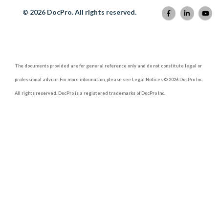
© 2026 DocPro. All rights reserved.
The documents provided are for general reference only and do not constitute legal or
professional advice. For more information, please see Legal Notices © 2026 DocPro Inc.
All rights reserved. DocPro is a registered trademarks of DocPro Inc.