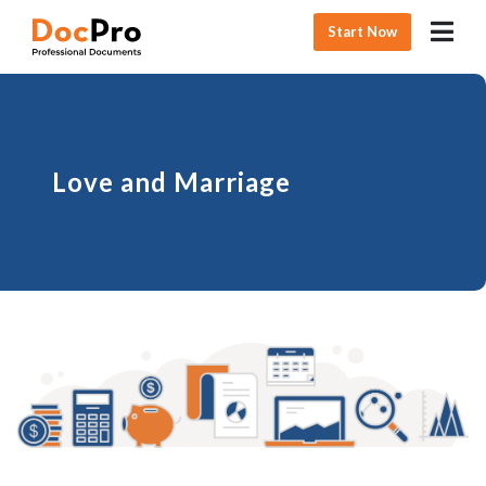
Start Now
Love and Marriage