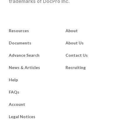
trademarks of DocPro Inc.
Resources
About
Documents
About Us
Advance Search
Contact Us
News & Articles
Recruiting
Help
FAQs
Account
Legal Notices