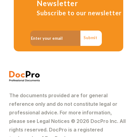
Newsletter
Subscribe to our newsletter
Submit
The documents provided are for general
reference only and do not constitute legal or
professional advice. For more information,
please see Legal Notices © 2026 DocPro Inc. All
rights reserved. DocPro is a registered