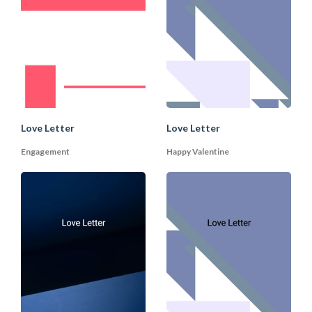
5. Future Plans
You can conclude the letter with a vision
of the future. Imagine or suggest some
future plans with your partner together
(especially in a long-term relationship).
End it with a romantic signature and lots
Love Letter
Love Letter
of love.
Engagement
Happy Valentine
B. How to Write Wedding
As with love letters, good wedding vows
are written from the heart. There are
many templates you can choose from
DocPro, but you should pick and choose
the vows that apply to your situation.
The flexibility of what the wedding vows
say also depends on the form of the