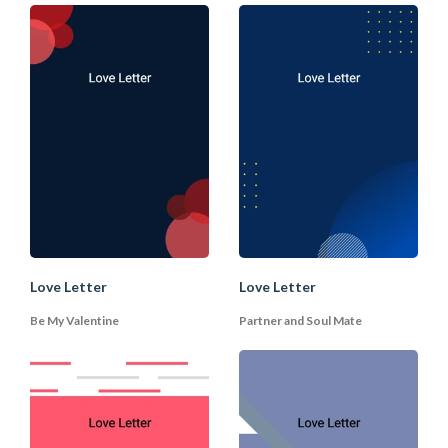
4. Describe your Love and
Feeling
When describing your love and your
feelings in the body of the letter. It's
important to be yourself. Use your style
(humour, sentimental, etc.) to speak your
voice from your heart. If you have known
the person for a while, you can allude to
some common memories. Be specific and
describe the most beautiful memories
you have with your partner. You can also
Love Letter
Love Letter
describe what you like about your
Be My Valentine
Partner and Soul Mate
partner, whether it is the appearance, the
character, or the positive energy. Praise
your partner repeatedly and how he/she
has enriched your life. You may also want
to include a gift to show your
appreciation.