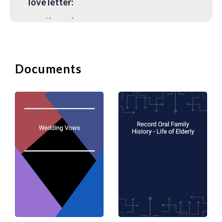
love letter:
1. Tailor the Letter to your
Partner
The content of your love letter needs to
Documents
be meaningful to your partner. It is no
good to copy and paste the most
beautiful poem if it is not relevant or
special to your partner. It is no different
than buying a pre-printed card and
signing your name on it. You should
include details between the two of you
and the message must come from your
heart. You can download some
templates and suggested wordings from
DocPro but you should always try and
tailor them to your situation.
2. Handwritten