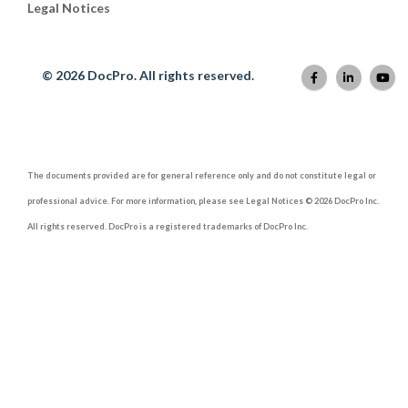
Legal Notices
© 2026 DocPro. All rights reserved.
The documents provided are for general reference only and do not constitute legal or
professional advice. For more information, please see Legal Notices © 2026 DocPro Inc.
All rights reserved. DocPro is a registered trademarks of DocPro Inc.