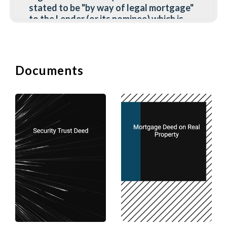
stated to be "by way of legal mortgage"
to the Lender (or its nominee) which is
then registered as the holder of the
asset, accompanied by an agreement
(under seal or underhand) which sets out
the right of the Borrower to have the
Documents
assets re-transferred to him upon
discharge of all liabilities to the Lender.
Advantages of Legal Mortgage
(a) Once the Lender's power of sale
(whether arising under common law,
statute or the terms of the mortgage
agreement) has arisen, it can realise the
assets without the involvement of either
the court or the Borrower. All rents,
interests, and dividends are paid to it
and any rights accruing on the asset,
vest in it. The lender has complete
control.