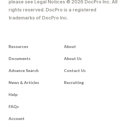
foreclosure is available in respect of a
please see Legal Notices © 2026 DocPro Inc. All
mortgage, but not an equitable charge.
rights reserved. DocPro is a registered
In most cases, the mortgagee may prefer
trademarks of DocPro Inc.
to have the cash resulting from the
exercise of a power of sale to discharge
a debt, rather than holding on to the
assets;
Resources
About
(d) a charge must be equitable, whereas a
mortgage can be an equitable mortgage
Documents
About Us
or a legal mortgage.
Advance Search
Contact Us
News & Articles
Recruiting
Help
FAQs
Account