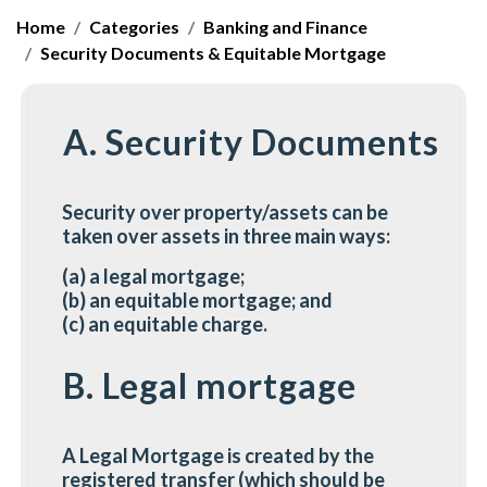
Home
Categories
Banking and Finance
Security Documents & Equitable Mortgage
A. Security Documents
Security over property/assets can be
taken over assets in three main ways:
(a) a legal mortgage;
(b) an equitable mortgage; and
(c) an equitable charge.
B. Legal mortgage
A Legal Mortgage is created by the
registered transfer (which should be