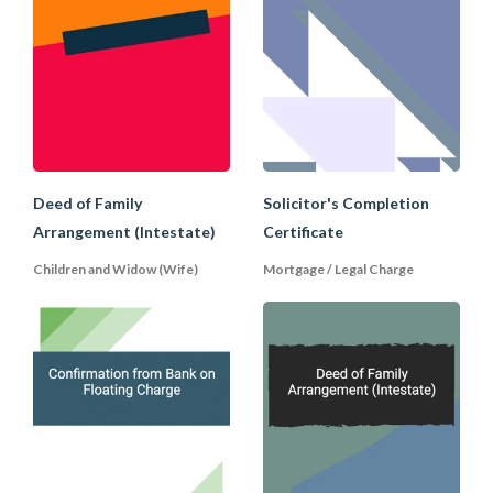
strengthen its position, without actually
taking a legal mortgage, by executing an
equitable mortgage through the
following means:
(a) require the mortgage to be executed
under seal and contain a power of
attorney authorising the Lender to sell
Deed of Family
Solicitor's Completion
the assets and to execute (and not
merely complete) all necessary transfers
Arrangement (Intestate)
Certificate
(e.g. on a sale or into the mortgagee's
Children and Widow (Wife)
Mortgage / Legal Charge
own name);
(b) give notice to other parties which may
also have an interest of its interest in the
assets (for example, in relation to a share
mortgage, to the company itself, or in
relation to the mortgage of property,
any prior mortgagee).
Advantages