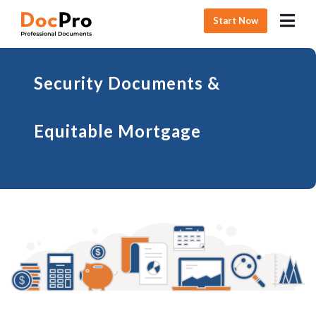
Start Now
Security Documents &
Equitable Mortgage