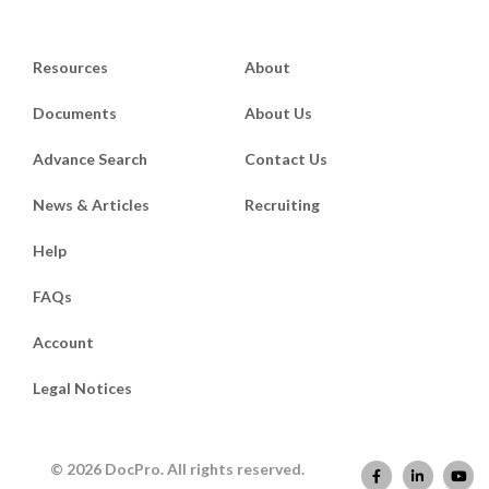
Resources
About
Documents
About Us
Advance Search
Contact Us
News & Articles
Recruiting
Help
FAQs
Account
Legal Notices
© 2026 DocPro. All rights reserved.