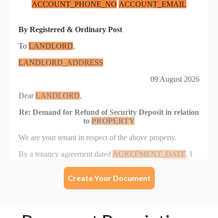
Create Your Document