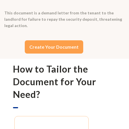
This document is a demand letter from the tenant to the
landlord for failure to repay the security deposit, threatening
legal action.
Create Your Document
How to Tailor the
Document for Your
Need?