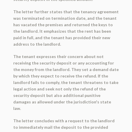
The letter further states that the tenancy agreement
was terminated on termination date, and the tenant
has vacated the premises and returned the keys to
the landlord. It emphasizes that the rent has been
paid in full, and the tenant has provided their new
address to the landlord.
The tenant expresses their concern about not
receiving the security deposit or any accounting for
the money from the landlord. They set a demand date
by which they expect to receive the refund. If the
landlord fails to comply, the tenant threatens to take
legal action and seek not only the refund of the
security deposit but also additional punitive
damages as allowed under the jurisdiction's state
law.
The letter concludes with a request to the landlord
to immediately mail the deposit to the provided