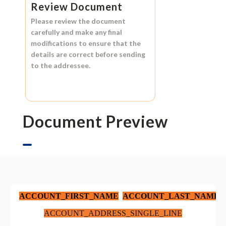
Review Document
Please review the document
carefully and make any final
modifications to ensure that the
details are correct before sending
to the addressee.
Document Preview