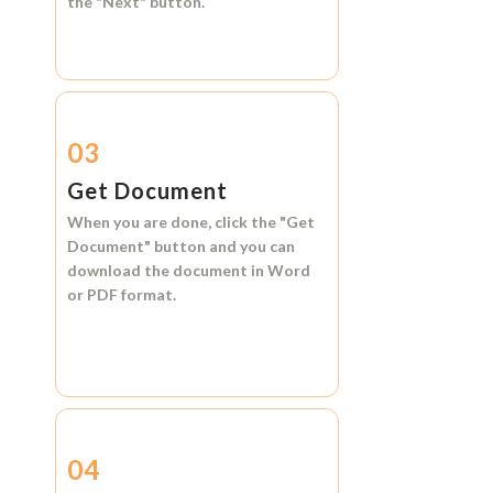
the
"Next"
button.
03
Get Document
When you are done, click the
"Get
Document"
button and you can
download the document in
Word
or
PDF format.
04