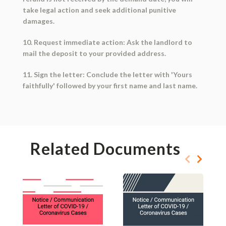
take legal action and seek additional punitive
damages.
10. Request immediate action: Ask the landlord to
mail the deposit to your provided address.
11. Sign the letter: Conclude the letter with 'Yours
faithfully' followed by your first name and last name.
Related Documents