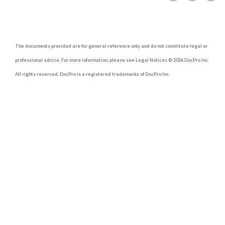
The documents provided are for general reference only and do not constitute legal or
professional advice. For more information, please see Legal Notices © 2026 DocPro Inc.
All rights reserved. DocPro is a registered trademarks of DocPro Inc.