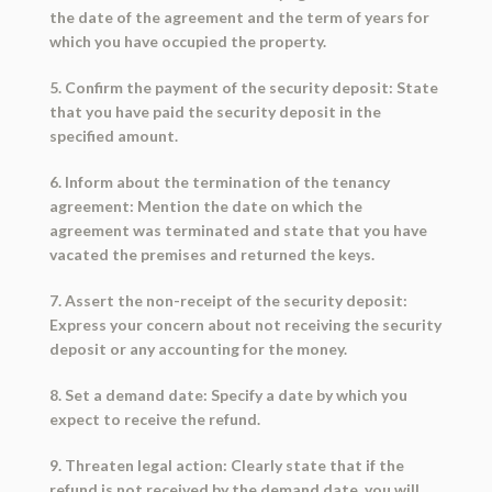
the date of the agreement and the term of years for
which you have occupied the property.
5. Confirm the payment of the security deposit: State
that you have paid the security deposit in the
specified amount.
6. Inform about the termination of the tenancy
agreement: Mention the date on which the
agreement was terminated and state that you have
vacated the premises and returned the keys.
7. Assert the non-receipt of the security deposit:
Express your concern about not receiving the security
deposit or any accounting for the money.
8. Set a demand date: Specify a date by which you
expect to receive the refund.
9. Threaten legal action: Clearly state that if the
refund is not received by the demand date, you will