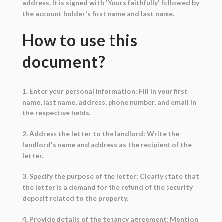
address. It is signed with 'Yours faithfully' followed by
the account holder's first name and last name.
How to use this
document?
1. Enter your personal information: Fill in your first
name, last name, address, phone number, and email in
the respective fields.
2. Address the letter to the landlord: Write the
landlord's name and address as the recipient of the
letter.
3. Specify the purpose of the letter: Clearly state that
the letter is a demand for the refund of the security
deposit related to the property.
4. Provide details of the tenancy agreement: Mention