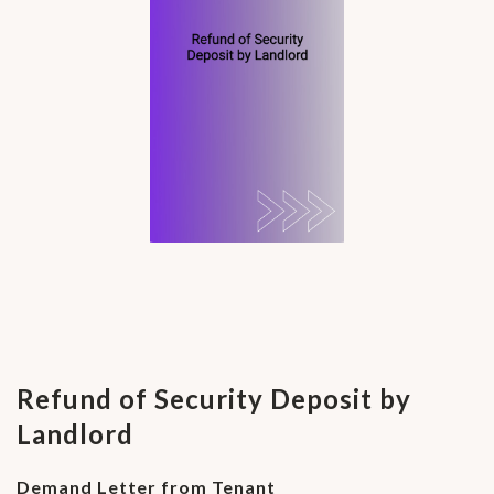
Refund of Security Deposit by
Landlord
Demand Letter from Tenant