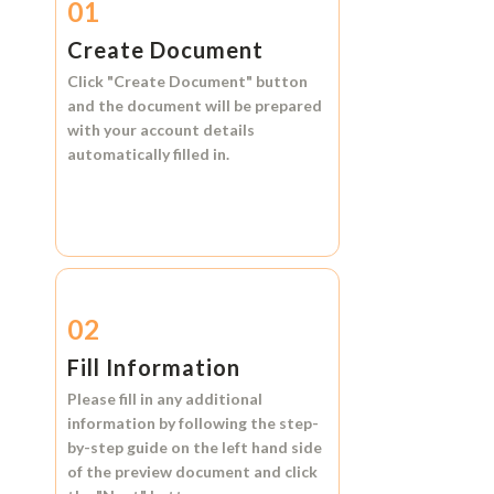
01
Create Document
Click
"Create Document"
button
and the document will be prepared
with your account details
automatically filled in.
02
Fill Information
Please fill in any additional
information by following the step-
by-step guide on the left hand side
of the preview document and click