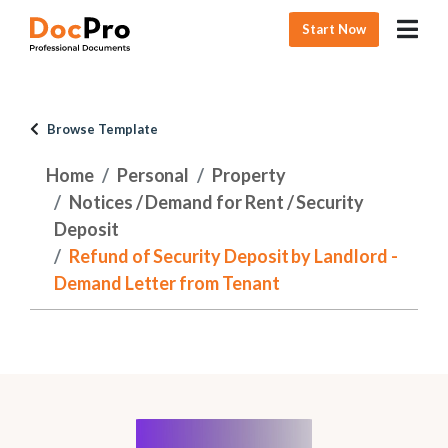
Start Now
Browse Template
Home
Personal
Property
Notices / Demand for Rent / Security
Deposit
Refund of Security Deposit by Landlord -
Demand Letter from Tenant