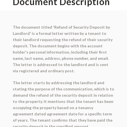
Document Description
The document titled 'Refund of Security Deposit by
Landlord' is a formal letter written by a tenant to
their landlord requesting the refund of their security
deposit. The document begins with the account
holder's personal information, including their first
name, last name, address, phone number, and email.
The letter is addressed to the landlord and is sent
via registered and ordinary post.
The letter starts by addressing the landlord and
stating the purpose of the communication, which is to
demand the refund of the security deposit in relation
to the property. It mentions that the tenant has been
occupying the property based on a tenancy
agreement dated agreement date for a specific term
of years. The tenant confirms that they have paid the
security deposit in the specified amount.