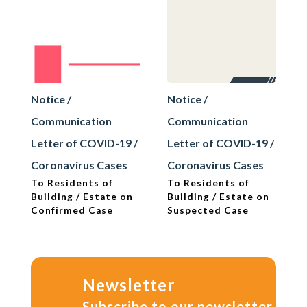
Notice /
Notice /
Communication
Communication
Letter of COVID-19 /
Letter of COVID-19 /
Coronavirus Cases
Coronavirus Cases
To Residents of
To Residents of
Building / Estate on
Building / Estate on
Confirmed Case
Suspected Case
Newsletter
Subscribe to our newsletter