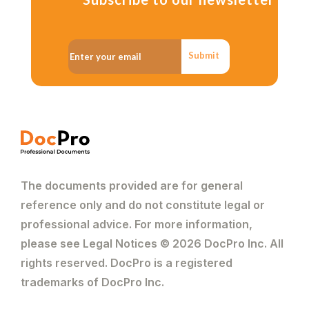
Submit
The documents provided are for general
reference only and do not constitute legal or
professional advice. For more information,
please see Legal Notices © 2026 DocPro Inc. All
rights reserved. DocPro is a registered
trademarks of DocPro Inc.