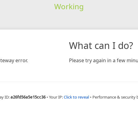
Working
What can I do?
teway error.
Please try again in a few minu
ay ID:
a26fd56a5e15cc36
•
Your IP:
Click to reveal
•
Performance & security 