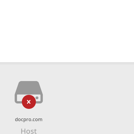
docpro.com
Host