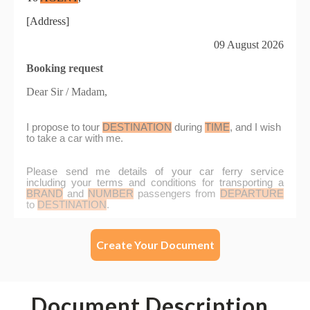
Create Your Document
Document Description