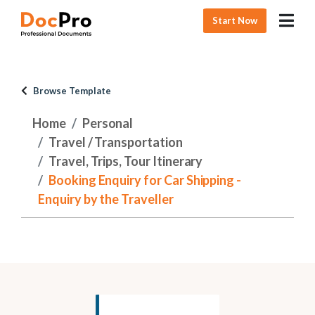
Start Now
Browse Template
Home
Personal
Travel / Transportation
Travel, Trips, Tour Itinerary
Booking Enquiry for Car Shipping -
Enquiry by the Traveller