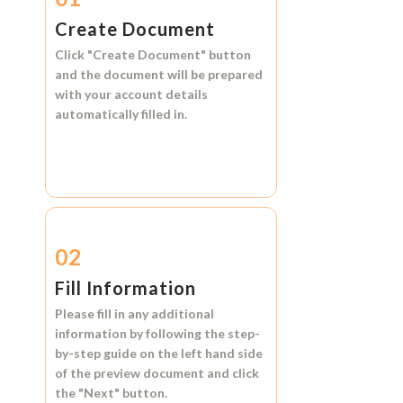
Create Document
Click
"Create Document"
button
and the document will be prepared
with your account details
automatically filled in.
02
Fill Information
Please fill in any additional
information by following the step-
by-step guide on the left hand side
of the preview document and click
the
"Next"
button.