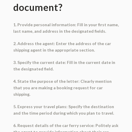
document?
1. Provide personal information: Fill in your first name,
last name, and address in the designated fields.
2. Address the agent: Enter the address of the car
shipping agent in the appropriate section.
3. Specify the current date: Fill in the current date in
the designated field.
4. State the purpose of the letter: Clearly mention
that you are making a booking request for car
shipping.
5. Express your travel plans: Specify the destination
and the time period during which you plan to travel.
6. Request details of the car ferry service: Politely ask
the agent to provide information about their car