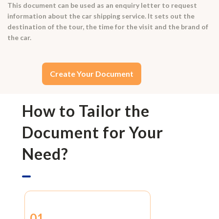
This document can be used as an enquiry letter to request
information about the car shipping service. It sets out the
destination of the tour, the time for the visit and the brand of
the car.
Create Your Document
How to Tailor the
Document for Your
Need?
01