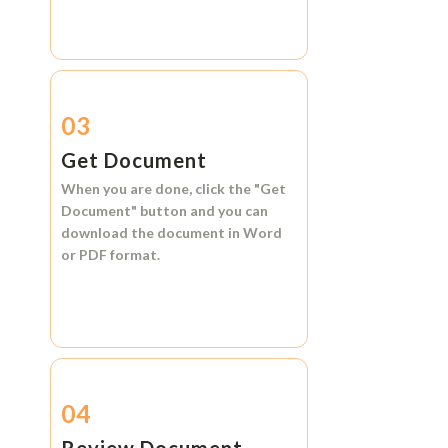
03
Get Document
When you are done, click the
"Get
Document"
button and you can
download the document in
Word
or
PDF format.
04