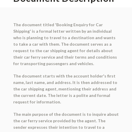
The document titled 'Booking Enquiry for Car
Shipping' is a formal letter written by an individual
who is planning to travel to a destination and wants
to take a car with them. The document serves as a
request to the car shipping agent for details about
their car ferry service and their terms and conditions
for transporting passengers and vehicles.
The document starts with the account holder's first
name, last name, and address. It is then addressed to
the car shipping agent, mentioning their address and
the current date. The letter is a polite and formal
request for information.
The main purpose of the document is to inquire about
the car ferry service provided by the agent. The
sender expresses their intention to travel to a