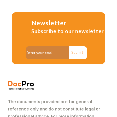
Newsletter
Subscribe to our newsletter
Submit
The documents provided are for general
reference only and do not constitute legal or
professional advice. For more information,