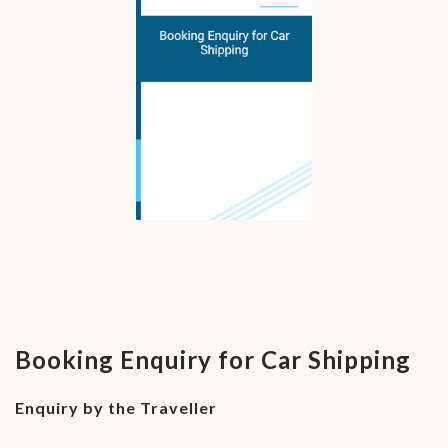
Booking Enquiry for Car Shipping
Enquiry by the Traveller