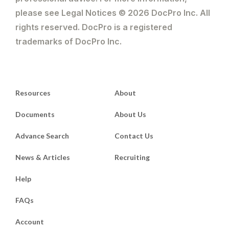
please see Legal Notices © 2026 DocPro Inc. All
rights reserved. DocPro is a registered
trademarks of DocPro Inc.
Resources
About
Documents
About Us
Advance Search
Contact Us
News & Articles
Recruiting
Help
FAQs
Account