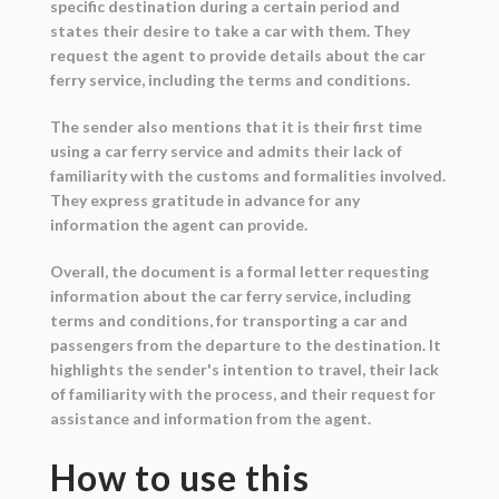
specific destination during a certain period and
states their desire to take a car with them. They
request the agent to provide details about the car
ferry service, including the terms and conditions.
The sender also mentions that it is their first time
using a car ferry service and admits their lack of
familiarity with the customs and formalities involved.
They express gratitude in advance for any
information the agent can provide.
Overall, the document is a formal letter requesting
information about the car ferry service, including
terms and conditions, for transporting a car and
passengers from the departure to the destination. It
highlights the sender's intention to travel, their lack
of familiarity with the process, and their request for
assistance and information from the agent.
How to use this