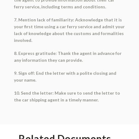
ferry service, including terms and conditions.
7. Mention lack of familiarity: Acknowledge that it is
your first time using a car ferry service and admit your
lack of knowledge about the customs and formalities
involved.
8. Express gratitude: Thank the agent in advance for
any information they can provide.
9. Sign off: End the letter with a polite closing and
your name.
10. Send the letter: Make sure to send the letter to
the car shipping agent in a timely manner.
Related Documents