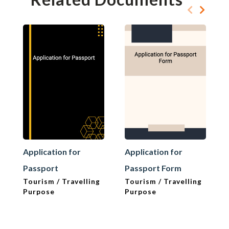
Application for
Application for
Passport
Passport Form
Tourism / Travelling
Tourism / Travelling
Purpose
Purpose