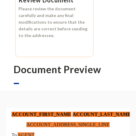
Review Document
Please review the document
carefully and make any final
modifications to ensure that the
details are correct before sending
to the addressee.
Document Preview