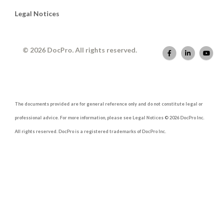
Legal Notices
© 2026 DocPro. All rights reserved.
The documents provided are for general reference only and do not constitute legal or
professional advice. For more information, please see Legal Notices © 2026 DocPro Inc.
All rights reserved. DocPro is a registered trademarks of DocPro Inc.