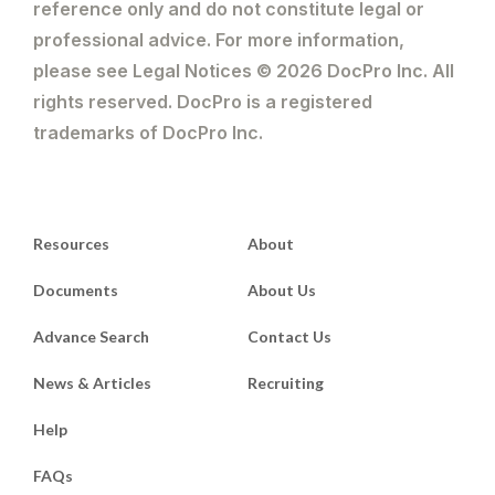
reference only and do not constitute legal or
professional advice. For more information,
please see Legal Notices © 2026 DocPro Inc. All
rights reserved. DocPro is a registered
trademarks of DocPro Inc.
Resources
About
Documents
About Us
Advance Search
Contact Us
News & Articles
Recruiting
Help
FAQs