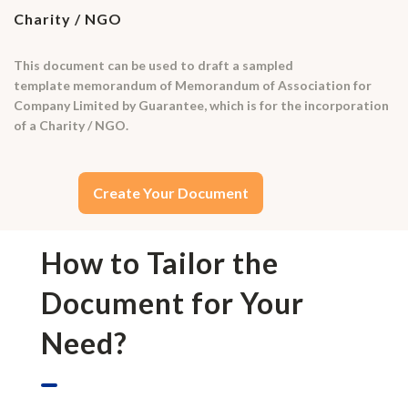
Charity / NGO
This document can be used to draft a sampled
template memorandum of Memorandum of Association for
Company Limited by Guarantee, which is for the incorporation
of a Charity / NGO.
Create Your Document
How to Tailor the
Document for Your
Need?