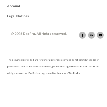
Account
Legal Notices
© 2026 DocPro. All rights reserved.
The documents provided are for general reference only and do not constitute legal or
professional advice. For more information, please see Legal Notices © 2026 DocPro Inc.
All rights reserved. DocPro is a registered trademarks of DocPro Inc.