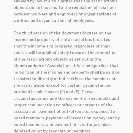
allowed by law. It also clarifies that the association's
objects do not extend to the regulation of relations
between workers and employers or organizations of
workers and organizations of employers.
The third section of the document focuses on the
income and property of the association. It states
that the income and property, regardless of their
source, will be applied solely towards the promotion
of the association's objects as set out in the
Memorandum of Association. It further specifies that
no portion of the income and property shall be paid or
transferred directly or indirectly to the members of
the association, except for certain circumstances
outlined in sub-clauses (4) and (5). These
circumstances include the payment of reasonable and
proper remuneration to officers or servants of the
association, payment of out-of-pocket expenses to
board members, payment of interest on money lent by
board members, and payment of rent for premises
demised or let by association members.