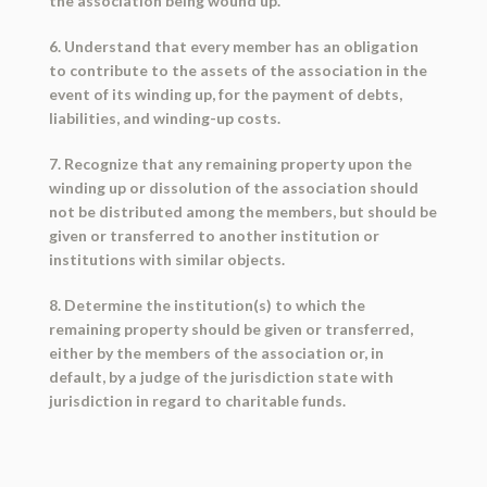
the association being wound up.
6. Understand that every member has an obligation
to contribute to the assets of the association in the
event of its winding up, for the payment of debts,
liabilities, and winding-up costs.
7. Recognize that any remaining property upon the
winding up or dissolution of the association should
not be distributed among the members, but should be
given or transferred to another institution or
institutions with similar objects.
8. Determine the institution(s) to which the
remaining property should be given or transferred,
either by the members of the association or, in
default, by a judge of the jurisdiction state with
jurisdiction in regard to charitable funds.