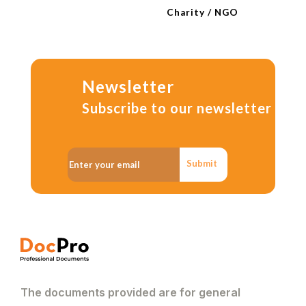
Charity / NGO
Newsletter
Subscribe to our newsletter
Submit
The documents provided are for general