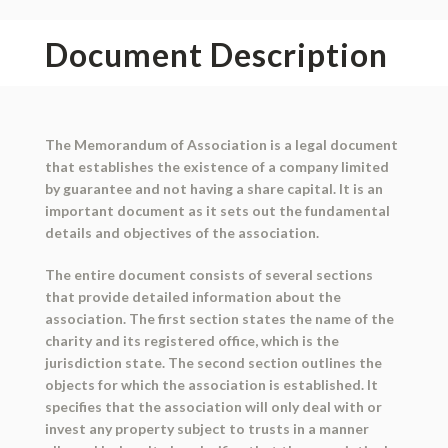
Document Description
The Memorandum of Association is a legal document
that establishes the existence of a company limited
by guarantee and not having a share capital. It is an
important document as it sets out the fundamental
details and objectives of the association.
The entire document consists of several sections
that provide detailed information about the
association. The first section states the name of the
charity and its registered office, which is the
jurisdiction state. The second section outlines the
objects for which the association is established. It
specifies that the association will only deal with or
invest any property subject to trusts in a manner