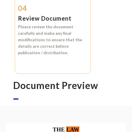
04
Review Document
Please review the document
carefully and make any final
modifications to ensure that the
details are correct before
publication / distribution.
Document Preview