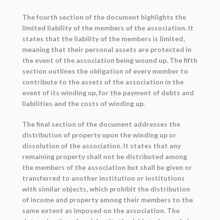
The fourth section of the document highlights the
limited liability of the members of the association. It
states that the liability of the members is limited,
meaning that their personal assets are protected in
the event of the association being wound up. The fifth
section outlines the obligation of every member to
contribute to the assets of the association in the
event of its winding up, for the payment of debts and
liabilities and the costs of winding up.
The final section of the document addresses the
distribution of property upon the winding up or
dissolution of the association. It states that any
remaining property shall not be distributed among
the members of the association but shall be given or
transferred to another institution or institutions
with similar objects, which prohibit the distribution
of income and property among their members to the
same extent as imposed on the association. The