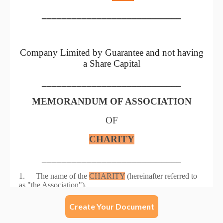
Create Your Document