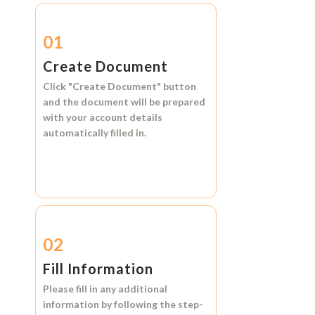
01
Create Document
Click
"Create Document"
button
and the document will be prepared
with your account details
automatically filled in.
02
Fill Information
Please fill in any additional
information by following the step-