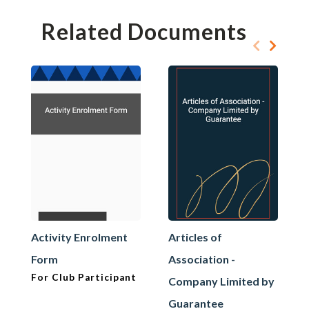
Related Documents
Activity Enrolment
Articles of
Form
Association -
For Club Participant
Company Limited by
Guarantee