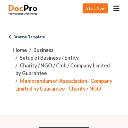
Start Now
Browse Template
Home
Business
Setup of Business / Entity
Charity / NGO / Club / Company Limited
by Guarantee
Memorandum of Association - Company
Limited by Guarantee - Charity / NGO