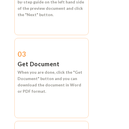
by-step guide on the left hand side
of the preview document and click
the
"Next"
button.
03
Get Document
When you are done, click the
"Get
Document"
button and you can
download the document in
Word
or
PDF format.