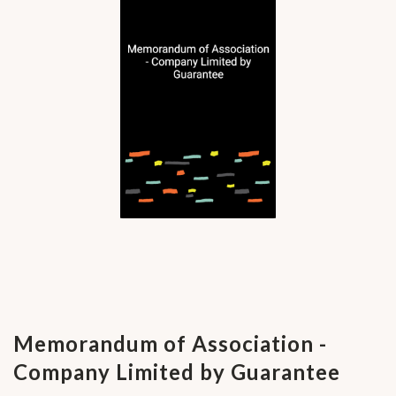
Memorandum of Association -
Company Limited by Guarantee