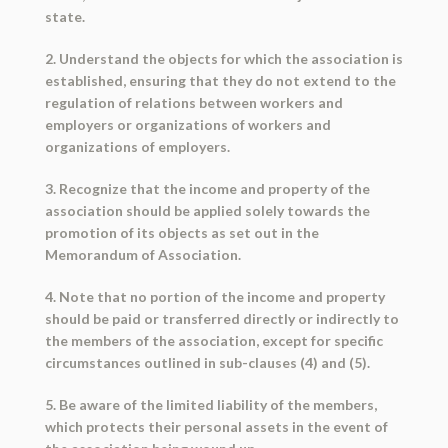
state.
2. Understand the objects for which the association is
established, ensuring that they do not extend to the
regulation of relations between workers and
employers or organizations of workers and
organizations of employers.
3. Recognize that the income and property of the
association should be applied solely towards the
promotion of its objects as set out in the
Memorandum of Association.
4. Note that no portion of the income and property
should be paid or transferred directly or indirectly to
the members of the association, except for specific
circumstances outlined in sub-clauses (4) and (5).
5. Be aware of the limited liability of the members,
which protects their personal assets in the event of