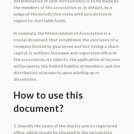
determination of such institution(s) is to be made by
the members of the association or, in default, by a
judge of the jurisdiction state with jurisdiction in
regard to charitable funds.
In summary, the Memorandum of Association is a
crucial document that establishes the existence of a
company limited by guarantee and not having a share
capital. It outlines the name and registered office of
the association, its objects, the application of income
and property, the limited liability of members, and the
distribution of property upon winding up or
dissolution.
How to use this
document?
1. Identify the name of the charity and its registered
office, which should be situated in the jurisdiction