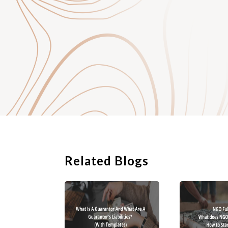
a society;
a trust; or
a company limited by 
1. Registration o
Registration of a so
jurisdictions have a
some requirements in 
common good or mutua
unlawful intent or ac
The governance of a 
require regular repo
Related Blogs
democratic organisati
disadvantage is that
means that if the soc
responsibility.
2. Setting up a T