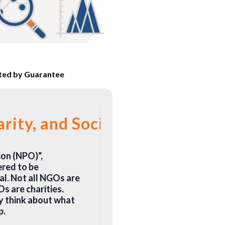
ited by Guarantee
ity, and Social Enterprise
on (NPO)",
ered to be
l. Not all NGOs are
Os are charities.
y think about what
p.