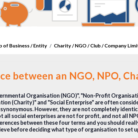
 of Business / Entity
Charity / NGO / Club / Company Lim
nce between an NGO, NPO, Char
rnmental Organisation (NGO)", "Non-Profit Organisati
ion (Charity)" and "Social Enterprise" are often consid
synonymous. However, they are not completely identica
t all social enterprises are not for profit, and not all NP
ferences between these four terms and you should reall
ieve before deciding what type of organisation to set u