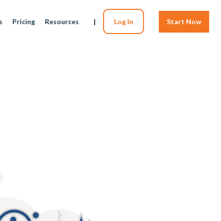
s
Pricing
Resources
|
Log In
Start Now