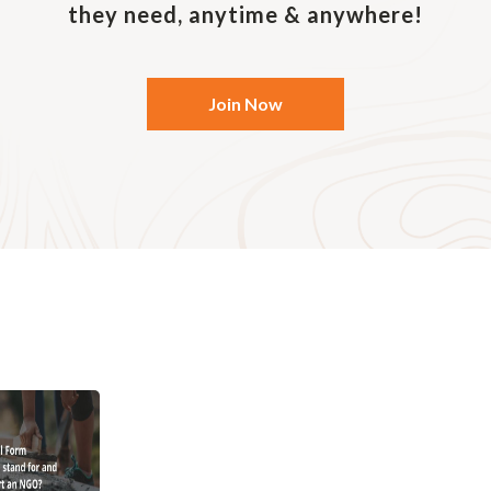
they need, anytime & anywhere!
guarantee.
Join Now
f a Society
ciety is the simplest way of setting up an organisation
 government department in charge of such registration. 
association with the registration of society – for examp
l interest, it must have a minimum number of members,
tivity that may disrupt the peace of the community.
society is usually managed by members. These individua
rting and monitoring of the use of funds. Two advantage
onal nature and its flexibility in amending rules and re
 society does not constitute a separate legal entity fro
iety is sued, all members of the association will assume
rust