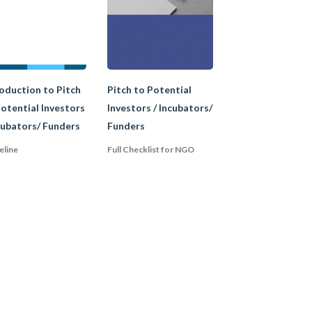
 strictly regulated by
tatus in most
oduction to Pitch
Pitch to Potential
otential Investors
Investors / Incubators/
cubators/ Funders
Funders
eline
Full Checklist for NGO
e their goals and not
 the legal
donors, this status is
nd an Association
ation to an
are subtle