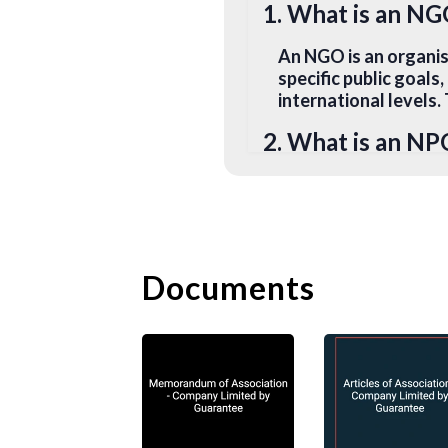
1. What is an N
An NGO is an organi
specific public goals
international levels
2. What is an NP
An NPO is a non-comm
advocating a goal. I
further its ultimate 
building. They can op
Documents
3. What is a Soci
A social enterprise 
specific social goal
enterprises can purs
and environmental be
4. What is a Char