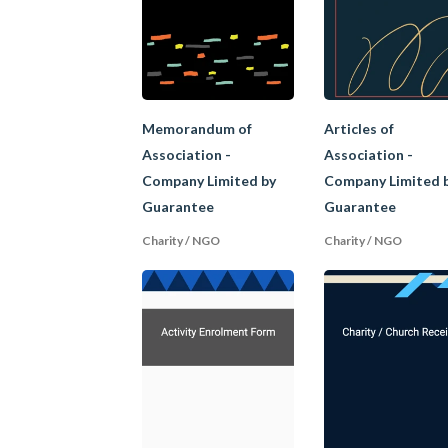
A charity is an organ
the government and m
jurisdictions. Some 
relief of poverty;
Memorandum of
Articles of
promote education;
Association -
Association -
promote religion; and
Company Limited by
Company Limited 
other charitable purpos
Guarantee
Guarantee
Charities must not be
Charity / NGO
Charity / NGO
for the benefit of fo
requirements, it will 
important because th
B. Differen
Similarly, club, soci
association of peopl