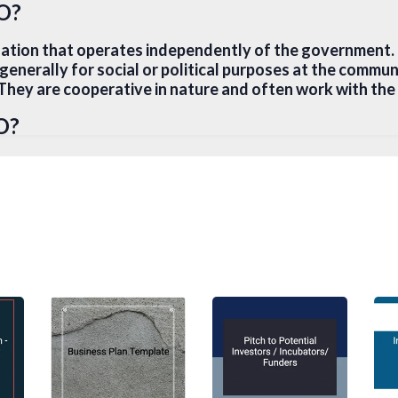
GO?
sation that operates independently of the government
, generally for social or political purposes at the commun
. They are cooperative in nature and often work with th
O?
ercial enterprise that is dedicated to promoting a speci
t does not make money for its founders or members but us
goals, such as reinvesting into the organisation for infr
erate in a religious, scientific, research, or educational
al Enterprise?
is an organisation that attempts to use business strateg
s and community development. Instead of relying on outs
ue maximum profit, at the same time use the profit to p
nefits.
ity?