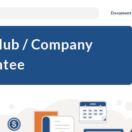
Document
Club / Company
ntee