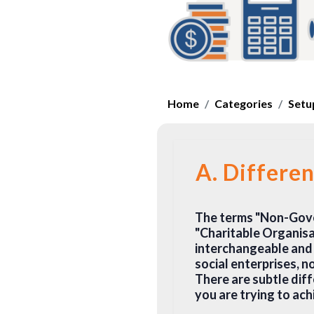
Home
Categories
Setup
A. Differe
The terms "Non-Gove
"Charitable Organisat
interchangeable and 
social enterprises, no
There are subtle dif
you are trying to ach