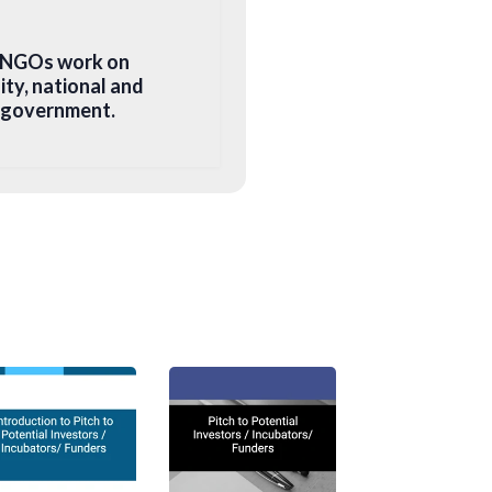
. NGOs work on
ity, national and
e government.
fic social cause or
es its profit to
astructure or capacity
 environment.
ies to promote
ide donations, social
ursue maximum social