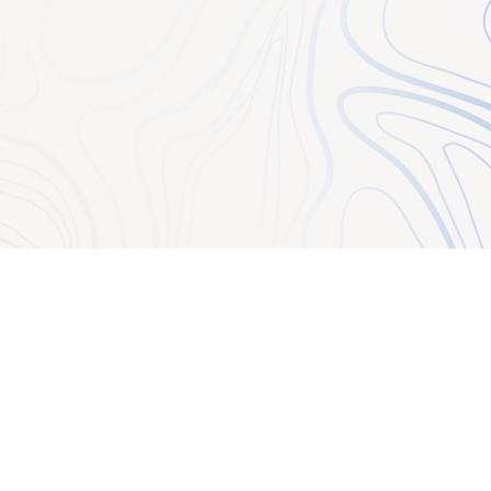
. Most common law
There are usually
le, it must be for a
 and there is no
ls have the right to
s of society are its
gulations. The main
m its members. This
 personal