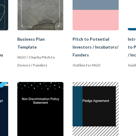
isation established by law for a charitable purpose. It is
ust meet certain criteria to enjoy the tax exemption s
common charitable purposes are:
Business Plan
Pitch to Potential
Intr
Template
Investors / Incubators/
to P
by
Funders
/ In
es for the interest of the public (e.g. art, culture, science).
NGO / Charity Pitch to
Donors / Funders
Outline for NGO
Guid
 profitable. All the funds raised must be used to achiev
unders or members. Where a charity fails to comply with
lose its charity status and tax exemption. For individual 
ey get tax deductions when donating to charities.
ce between a Club, Society, a
ety, and association are often used interchangeably in rel
e united for a common interest or purpose. Again, there 