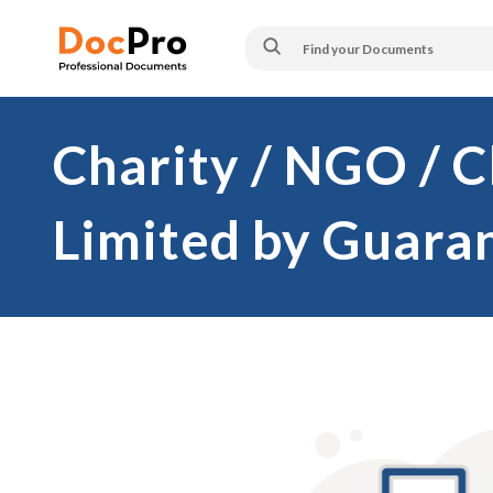
Charity / NGO / 
Limited by Guara