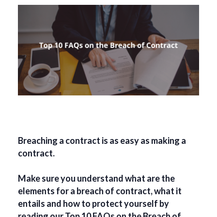
Breaching a contract is as easy as making a
contract.
Make sure you understand what are the
elements for a breach of contract, what it
entails and how to protect yourself by
reading our Top 10 FAQs on the Breach of