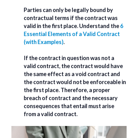
Parties can only be legally bound by
contractual terms if the contract was
valid in the first place. Understand the
6
Essential Elements of a Valid Contract
(with Examples)
.
If the contract in question was not a
valid contract, the contract would have
the same effect as a void contract and
the contract would not be enforceable in
the first place. Therefore, a proper
breach of contract and the necessary
consequences that entail must arise
from a valid contract.