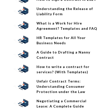
Understanding the Release of
Liability Form
What is a Work for Hire
Agreement? Templates and FAQ
HR Templates for All Your
Business Needs
A Guide to Drafting a Nanny
Contract
How to write a contract for
services? (With Templates)
Unfair Contract Terms:
Understanding Consumer
Protection under the Law
Negotiating a Commercial
Lease: A Complete Guide