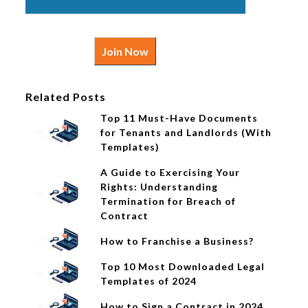
Join Now
Related Posts
Top 11 Must-Have Documents
for Tenants and Landlords (With
Templates)
A Guide to Exercising Your
Rights: Understanding
Termination for Breach of
Contract
How to Franchise a Business?
Top 10 Most Downloaded Legal
Templates of 2024
How to Sign a Contract in 2024