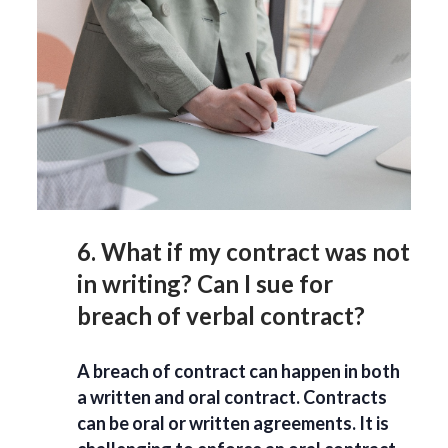
6. What if my contract was not
in writing? Can I sue for
breach of verbal contract?
A breach of contract can happen in both
a written and oral contract. Contracts
can be oral or written agreements. It is