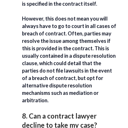
is specified in the contract itself.
However, this does not mean you will
always have to go to court in all cases of
breach of contract. Often, parties may
resolve the issue among themselves if
this is provided in the contract. This is
usually contained in a dispute resolution
clause, which could detail that the
parties do not file lawsuits in the event
of a breach of contract, but opt for
alternative dispute resolution
mechanisms such as mediation or
arbitration.
8. Can a contract lawyer
decline to take my case?