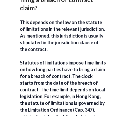
claim?
This depends on the law on the
statute
of limitations
in the relevant jurisdiction.
As mentioned, this jurisdiction is usually
stipulated in the jurisdiction clause of
the contract.
Statutes of limitations
impose time limits
on how long parties have to
bring a claim
for a breach of contract
. The clock
starts from the date of the breach of
contract. The time limit depends on local
legislation. For example, in Hong Kong,
the statute of limitations is governed by
the Limitation Ordinance (Cap. 347),