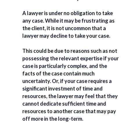
A lawyer is under no obligation to take
any case. While it may be frustrating as
the client, it is not uncommon that a
lawyer may decline to take your case.
This could be due to reasons such as not
possessing the relevant expertise if your
case is particularly complex, and the
facts of the case contain much
uncertainty. Or, if your case requires a
significant investment of time and
resources, the lawyer may feel that they
cannot dedicate sufficient time and
resources to another case that may pay
off more in the long-term.