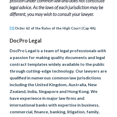
position under common law and does not constitute
legal advice. As the laws of each jurisdiction may be
different, you may wish to consult your lawyer.
[1]
Order 62 of the Rules of the High Court (Cap 4A).
DocPro Legal
DocPro Legal is a team of legal professionals with
a passion for making quality documents and legal
contract templates widely available to the public
through cutting-edge technology. Our lawyers are
qualified in numerous common law jurisdictions
including the United Kingdom, Australia, New
Zealand, India, Singapore and Hong Kong. We
have experience in major law firms and
international banks with expertise in business,
commercial, finance, banking, litigation, family,