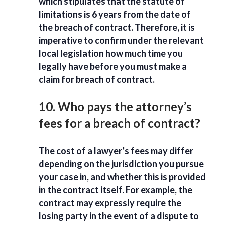
which stipulates that the statute of
limitations is 6 years from the date of
the breach of contract. Therefore, it is
imperative to confirm under the relevant
local legislation how much time you
legally have before you must make a
claim for breach of contract.
10. Who pays the attorney’s
fees for a breach of contract?
The cost of a lawyer’s fees may differ
depending on the jurisdiction you pursue
your case in, and whether this is provided
in the contract itself. For example, the
contract may expressly require the
losing party in the event of a dispute to