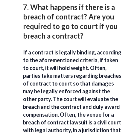
7. What happens if there is a
breach of contract? Are you
required to go to court if you
breach a contract?
If a contract is legally binding, according
to the aforementioned criteria, if taken
to court, it will hold weight. Often,
parties take matters regarding breaches
of contract to court so that damages
may be legally enforced against the
other party. The court will evaluate the
breach and the contract and duly award
compensation. Often, the venue for a
breach of contract lawsuit is a civil court
with legal authority, in a jurisdiction that