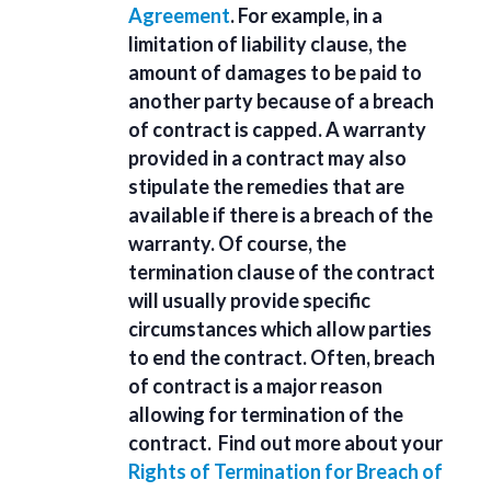
Agreement
. For example, in a
limitation of liability clause, the
amount of damages to be paid to
another party because of a breach
of contract is capped. A warranty
provided in a contract may also
stipulate the remedies that are
available if there is a breach of the
warranty. Of course, the
termination clause of the contract
will usually provide specific
circumstances which allow parties
to end the contract. Often, breach
of contract is a major reason
allowing for termination of the
contract. Find out more about your
Rights of Termination for Breach of