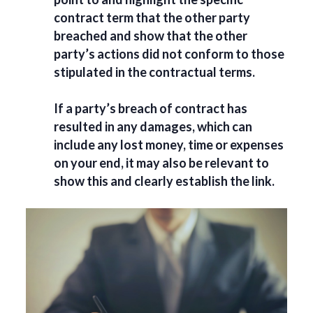
contract term that the other party
breached and show that the other
party’s actions did not conform to those
stipulated in the contractual terms.
If a party’s breach of contract has
resulted in any damages, which can
include any lost money, time or expenses
on your end, it may also be relevant to
show this and clearly establish the link.