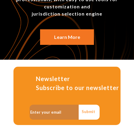
customization and
jurisdiction selection engine
Learn More
Newsletter
Subscribe to our newsletter
Submit