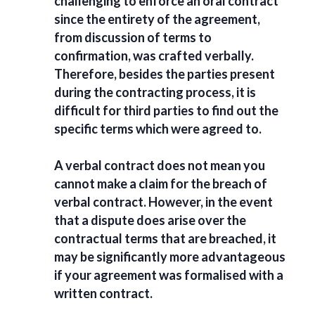
challenging to enforce an oral contract
since the entirety of the agreement,
from discussion of terms to
confirmation, was crafted verbally.
Therefore, besides the parties present
during the contracting process, it is
difficult for third parties to find out the
specific terms which were agreed to.
A verbal contract does not mean you
cannot make a claim for the
breach of
verbal contract
. However, in the event
that a dispute does arise over the
contractual terms that are breached, it
may be significantly more advantageous
if your agreement was formalised with a
written contract.