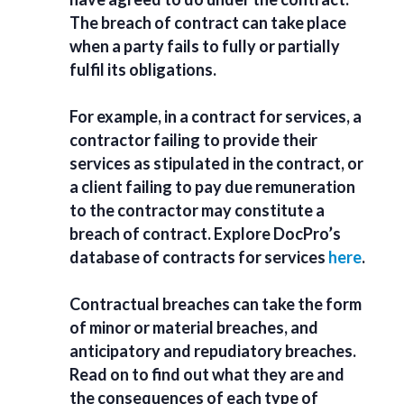
The breach of contract can take place
when a party fails to fully or partially
fulfil its obligations.
For example, in a
contract for service
s, a
contractor
failing to provide their
services
as stipulated in the contract, or
a client failing to pay due remuneration
to the contractor may constitute a
breach of contract. Explore DocPro’s
database of contracts for services
here
.
Contractual breaches can take the form
of minor or material breaches, and
anticipatory and repudiatory breaches.
Read on to find out what they are and
the consequences of each type of