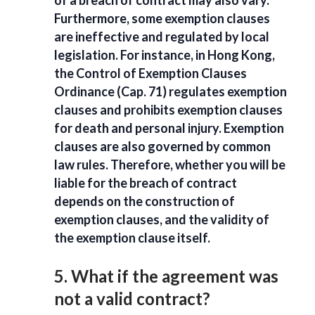
Furthermore, some exemption clauses
are ineffective and regulated by local
legislation. For instance, in Hong Kong,
the Control of Exemption Clauses
Ordinance (Cap. 71) regulates exemption
clauses and prohibits exemption clauses
for death and personal injury. Exemption
clauses are also governed by common
law rules. Therefore, whether you will be
liable for the breach of contract
depends on the construction of
exemption clauses, and the validity of
the exemption clause itself.
5. What if the agreement was
not a valid contract?