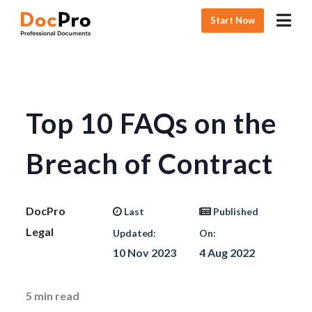
Start Now
Top 10 FAQs on the
Breach of Contract
DocPro
Last
Published
Legal
Updated:
On:
10 Nov 2023
4 Aug 2022
5
min read