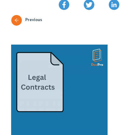
Previous