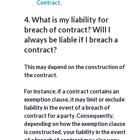
Contract
.
4. What is my liability for
breach of contract? Will I
always be liable if I breach a
contract?
This may depend on the construction of
the contract.
For instance, if a contract contains an
exemption clause, it may limit or exclude
liability in the event of a breach of
contract for a party. Consequently,
depending on how the exemption clause
is constructed, your liability in the event
of a breach of contract may also vary.