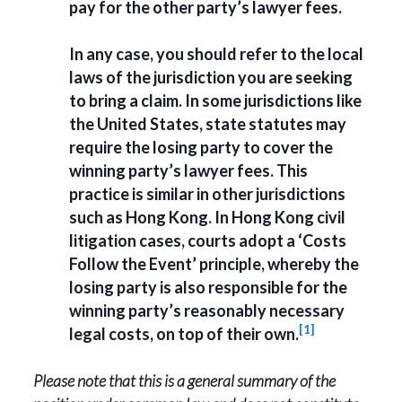
pay for the other party’s lawyer fees.
In any case, you should refer to the local
laws of the jurisdiction you are seeking
to bring a claim. In some jurisdictions like
the United States, state statutes may
require the losing party to cover the
winning party’s lawyer fees. This
practice is similar in other jurisdictions
such as Hong Kong. In Hong Kong civil
litigation cases, courts adopt a ‘Costs
Follow the Event’ principle, whereby the
losing party is also responsible for the
winning party’s reasonably necessary
[1]
legal costs, on top of their own.
Please note that this is a general summary of the