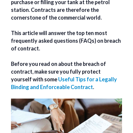
purchase or filling your tank at the petrol
station. Contracts are therefore the
cornerstone of the commercial world.
This article will answer the top ten most
frequently asked questions (FAQs) on breach
of contract.
Before you read on about the breach of
contract, make sure you fully protect
yourself with some
Useful Tips for a Legally
Binding and Enforceable Contract
.