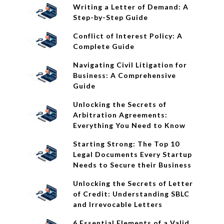
Writing a Letter of Demand: A
Step-by-Step Guide
Conflict of Interest Policy: A
Complete Guide
Navigating Civil Litigation for
Business: A Comprehensive
Guide
Unlocking the Secrets of
Arbitration Agreements:
Everything You Need to Know
Starting Strong: The Top 10
Legal Documents Every Startup
Needs to Secure their Business
Unlocking the Secrets of Letter
of Credit: Understanding SBLC
and Irrevocable Letters
6 Essential Elements of a Valid