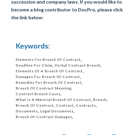
succession and company laws. If you would like to
become a blog contributor to DocPro, please click
the link below:
Keywords:
Elements For Breach Of Contract
,
Deadline For Claim
,
Verbal Contract Breach
,
Elements Of A Breach Of Contract
,
Damages For Breach Of Contract
,
Remedies For Breach Of Contract
,
Breach Of Contract Meaning
,
Contract Breach Cases
,
What Is A Material Breach Of Contract
,
Breach
,
Breach Of Contract
,
Contract
,
Contracts
,
Documents
,
Legal Documents
,
Breach Of Contract Damages
,