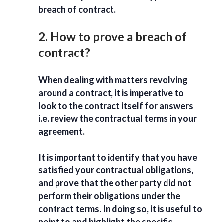
breach of contract.
2. How to prove a breach of
contract?
When dealing with matters revolving
around a contract, it is imperative to
look to the contract itself for answers
i.e. review the contractual terms in your
agreement.
It is important to identify that you have
satisfied your contractual obligations,
and prove that the other party did not
perform their obligations under the
contract terms. In doing so, it is useful to
point to and highlight the specific