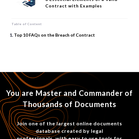
Contract with Examples
Table of Content
Top 10 FAQs on the Breach of Contract
You are Master and Commander of
Thousands of Documents
Join one of the largest online documents
database created by legal
professionals, with easy to use tools for