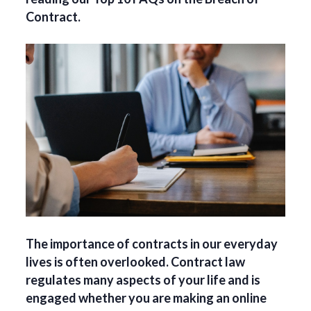
Contract.
The importance of contracts in our everyday
lives is often overlooked. Contract law
regulates many aspects of your life and is
engaged whether you are making an online