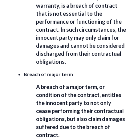
warranty, is a breach of contract
that is not essential to the
performance or functioning of the
contract. In such circumstances, the
innocent party may only claim for
damages and cannot be considered
discharged from their contractual
obligations.
Breach of major term
A breach of a major term, or
condition of the contract, entitles
the innocent party to not only
cease performing their contractual
obligations, but also claim damages
suffered due to the breach of
contract.