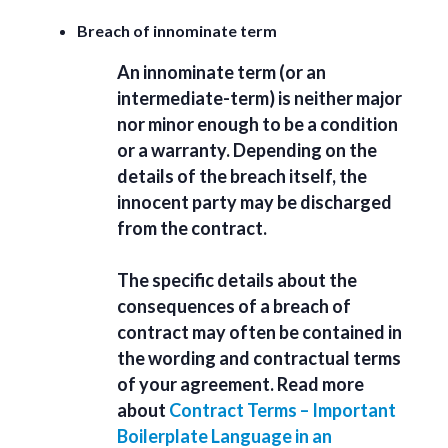
Breach of innominate term
An innominate term (or an
intermediate-term) is neither major
nor minor enough to be a condition
or a warranty. Depending on the
details of the breach itself, the
innocent party may be discharged
from the contract.
The specific details about the
consequences of a breach of
contract may often be contained in
the wording and contractual terms
of your agreement. Read more
about
Contract Terms – Important
Boilerplate Language in an