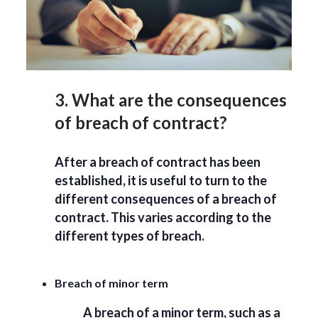
3. What are the consequences
of breach of contract?
After a breach of contract has been
established, it is useful to turn to the
different consequences of a breach of
contract. This varies according to the
different types of breach.
Breach of minor term
A breach of a minor term, such as a