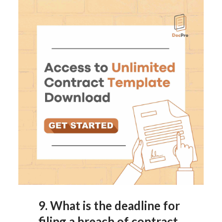
9.
What is the deadline for
filing a breach of contract