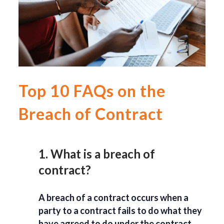
Top 10 FAQs on the
Breach of Contract
1. What is a breach of
contract?
A breach of a contract occurs when a
party to a contract fails to do what they
have agreed to do under the contract.