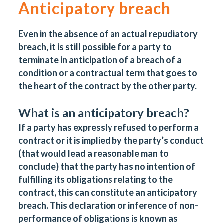
Anticipatory breach
Even in the absence of an actual repudiatory
breach, it is still possible for a party to
terminate in anticipation of a breach of a
condition or a contractual term that goes to
the heart of the contract by the other party.
What is an anticipatory breach?
If a party has expressly refused to perform a
contract or it is implied by the party’s conduct
(that would lead a reasonable man to
conclude) that the party has no intention of
fulfilling its obligations relating to the
contract, this can constitute an anticipatory
breach. This declaration or inference of non-
performance of obligations is known as