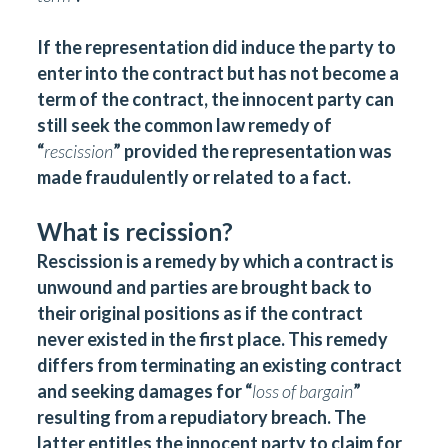
If the representation did induce the party to
enter into the contract but has not become a
term of the contract, the innocent party can
still seek the common law remedy of
“
rescission
” provided the representation was
made fraudulently or related to a fact.
What is recission?
Rescission is a remedy by which a contract is
unwound and parties are brought back to
their original positions as if the contract
never existed in the first place. This remedy
differs from terminating an existing contract
and seeking damages for “
loss of bargain
”
resulting from a repudiatory breach. The
latter entitles the innocent party to claim for