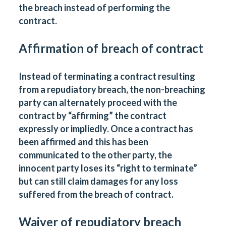
the breach instead of performing the
contract.
Affirmation of breach of contract
Instead of terminating a contract resulting
from a repudiatory breach, the non-breaching
party can alternately proceed with the
contract by “affirming” the contract
expressly or impliedly. Once a contract has
been affirmed and this has been
communicated to the other party, the
innocent party loses its “right to terminate”
but can still claim damages for any loss
suffered from the breach of contract.
Waiver of repudiatory breach