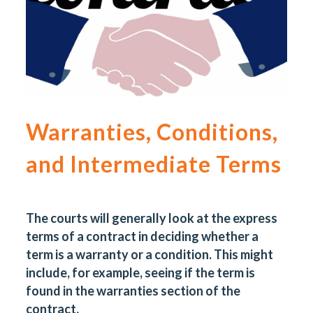
Warranties, Conditions,
and Intermediate Terms
The courts will generally look at the express
terms of a contract in deciding whether a
term is a warranty or a condition. This might
include, for example, seeing if the term is
found in the warranties section of the
contract.