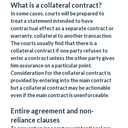
What is a collateral contract?
In some cases, courts will be prepared to
treat a statement intended to have
contractual effect as a separate contract or
warranty, collateral to another transaction.
The courts usually find that there is a
collateral contract if one party refuses to
enter a contract unless the other party gives
him assurance on a particular point.
Consideration for the collateral contract is
provided by entering into the main contract
but a collateral contract may be actionable
even if the main contract is unenforceable.
Entire agreement and non-
reliance clauses