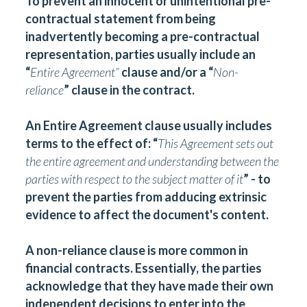
To prevent an innocent or unintentional pre-
contractual statement from being
inadvertently becoming a pre-contractual
representation, parties usually include an
“
Entire Agreement
”
clause and/or a “
Non-
reliance
” clause in the contract.
An Entire Agreement clause usually includes
terms to the effect of: “
This Agreement sets out
the entire agreement and understanding between the
parties with respect to the subject matter of it
” - to
prevent the parties from adducing extrinsic
evidence to affect the document's content.
A non-reliance clause is more common in
financial contracts. Essentially, the parties
acknowledge that they have made their own
independent decisions to enter into the