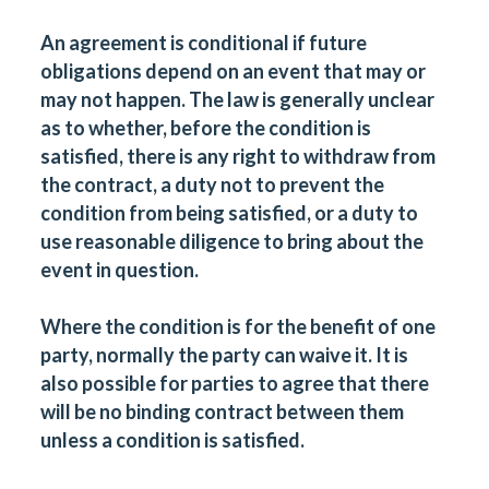
An agreement is conditional if future
obligations depend on an event that may or
may not happen. The law is generally unclear
as to whether, before the condition is
satisfied, there is any right to withdraw from
the contract, a duty not to prevent the
condition from being satisfied, or a duty to
use reasonable diligence to bring about the
event in question.
Where the condition is for the benefit of one
party, normally the party can waive it. It is
also possible for parties to agree that there
will be no binding contract between them
unless a condition is satisfied.