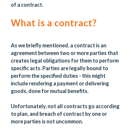
of a contract.
What is a contract?
As we briefly mentioned, a contract is an
agreement between two or more parties that
creates legal obligations for them to perform
specific acts. Parties are legally bound to
perform the specified duties - this might
include rendering a payment or delivering
goods, done for mutual benefits.
Unfortunately, not all contracts go according
to plan, and breach of contract by one or
more parties is not uncommon.