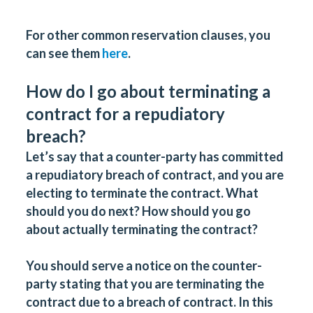
For other common reservation clauses, you
can see them
here
.
How do I go about terminating a
contract for a repudiatory
breach?
Let’s say that a counter-party has committed
a repudiatory breach of contract, and you are
electing to terminate the contract. What
should you do next? How should you go
about actually terminating the contract?
You should serve a notice on the counter-
party stating that you are terminating the
contract due to a breach of contract. In this