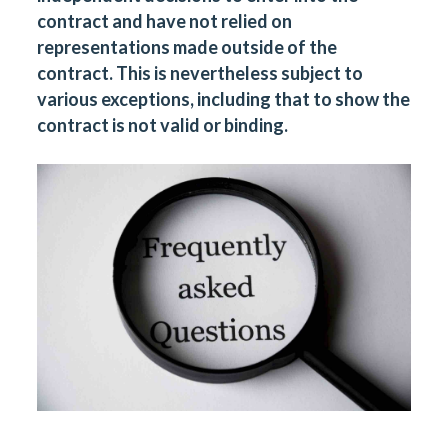
contract and have not relied on
representations made outside of the
contract. This is nevertheless subject to
various exceptions, including that to show the
contract is not valid or binding.