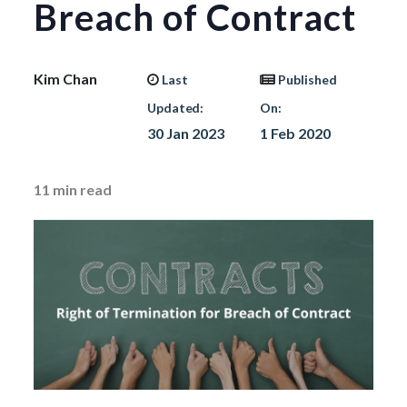
Breach of Contract
Kim Chan
Last
Published
Updated:
On:
30 Jan 2023
1 Feb 2020
11
min read