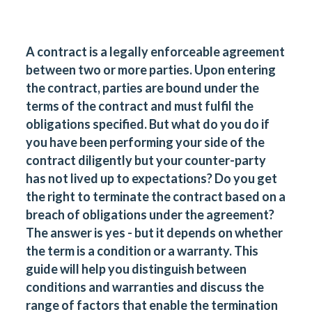
A contract is a legally enforceable agreement
between two or more parties. Upon entering
the contract, parties are bound under the
terms of the contract and must fulfil the
obligations specified. But what do you do if
you have been performing your side of the
contract diligently but your counter-party
has not lived up to expectations? Do you get
the right to terminate the contract based on a
breach of obligations under the agreement?
The answer is yes - but it depends on whether
the term is a condition or a warranty. This
guide will help you distinguish between
conditions and warranties and discuss the
range of factors that enable the termination