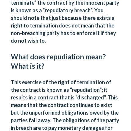
terminate” the contract by the innocent party
is known as a “repudiatory breach”. You
should note that just because there exists a
right to termination does not mean that the
non-breaching party has to enforce it if they
do not wish to.
What does repudiation mean?
What is it?
This exercise of the right of termination of
the contract is known as “repudiation”; it
results in a contract that is "discharged". This
means that the contract continues to exist
but the unperformed obligations owed by the
parties fall away. The obligations of the party
in breach are to pay monetary damages for