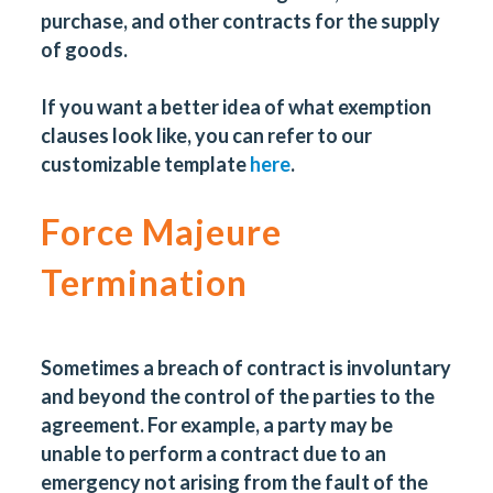
purchase, and other contracts for the supply
of goods.
If you want a better idea of what exemption
clauses look like, you can refer to our
customizable template
here
.
Force Majeure
Termination
Sometimes a breach of contract is involuntary
and beyond the control of the parties to the
agreement. For example, a party may be
unable to perform a contract due to an
emergency not arising from the fault of the