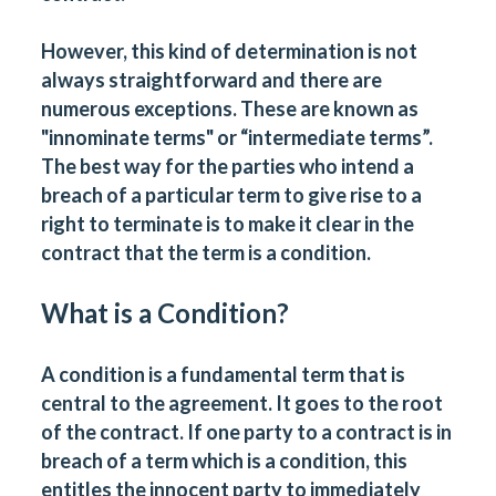
However, this kind of determination is not
always straightforward and there are
numerous exceptions. These are known as
"innominate terms" or “intermediate terms”.
The best way for the parties who intend a
breach of a particular term to give rise to a
right to terminate is to make it clear in the
contract that the term is a condition.
What is a Condition?
A condition is a fundamental term that is
central to the agreement. It goes to the root
of the contract. If one party to a contract is in
breach of a term which is a condition, this
entitles the innocent party to immediately