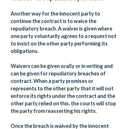
Another way for the innocent party to
continue the contract is to
waive
the
repudiatory breach. A waiver is given where
one party voluntarily agrees to a request not
to insist on the other party performing its
obligations.
Waivers can be given orally or in writing and
can be given for repudiatory breaches of
contract. When a party promises or
represents to the other party that it will not
enforce its rights under the contract and the
other party relied on this, the courts will stop
the party from reasserting his rights.
Once the breach is waived by the innocent