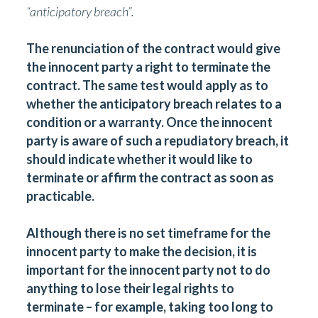
“
anticipatory breach”.
The renunciation of the contract would give
the innocent party a right to terminate the
contract. The same test would apply as to
whether the anticipatory breach relates to a
condition or a warranty. Once the innocent
party is aware of such a repudiatory breach, it
should indicate whether it would like to
terminate or affirm the contract as soon as
practicable.
Although there is no set timeframe for the
innocent party to make the decision, it is
important for the innocent party not to do
anything to lose their legal rights to
terminate – for example, taking too long to