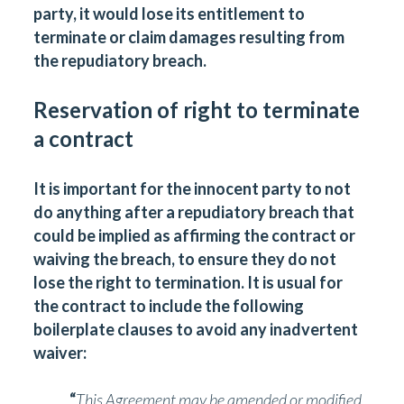
party, it would lose its entitlement to
terminate or claim damages resulting from
the repudiatory breach.
Reservation of right to terminate
a contract
It is important for the innocent party to not
do anything after a repudiatory breach that
could be implied as affirming the contract or
waiving the breach, to ensure they do not
lose the right to termination. It is usual for
the contract to include the following
boilerplate clauses to avoid any inadvertent
waiver:
“
This Agreement may be amended or modified,