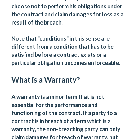
choose not to perform his obligations under
the contract and claim damages for loss as a
result of the breach.
Note that "conditions" in this sense are
different from a condition that has to be
satisfied before a contract exists or a
particular obligation becomes enforceable.
What is a Warranty?
A warranty is a minor term that is not
essential for the performance and
functioning of the contract. If a party to a
contract is in breach of a term which is a
warranty, the non-breaching party can only
claim damages for breach of warranty, but