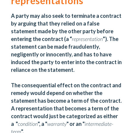
representations
A party may also seek to terminate a contract
by arguing that they relied on a false
statement made by the other party before
entering the contract (a “
representation
”). The
statement can be made fraudulently,
negligently or innocently, and has to have
induced the party to enter into the contract in
reliance on the statement.
The consequential effect on the contract and
remedy would depend on whether the
statement has become a term of the contract.
A representation that becomes a term of the
contract would just be categorized as either
a "
condition
", a "
warranty
" or an "
intermediate-
term
".