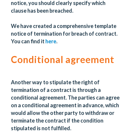
notice, you should clearly specify which
clause has been breached.
We have created a comprehensive template
notice of termination for breach of contract.
You can find it
here
.
Conditional agreement
Another way to stipulate the right of
termination of a contract is through a
conditional agreement. The parties can agree
on a conditional agreement in advance, which
would allow the other party to withdraw or
terminate the contract if the condition
stipulated is not fulfilled.