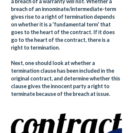
a breach of a warranty will not. Whether a
breach of an innominate/intermediate-term
gives rise to a right of termination depends
on whether it is a ‘fundamental term’ that
goes to the heart of the contract. If it does
go to the heart of the contract, there is a
right to termination.
Next, one should look at whether a
termination clause has been included in the
original contract, and determine whether this
clause gives the innocent party a right to
terminate because of the breach at issue.