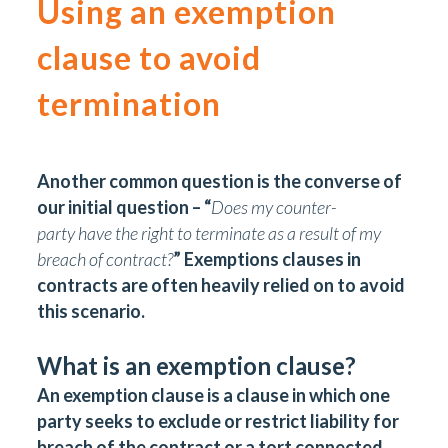
Using an exemption
clause to avoid
termination
Another common question is the converse of
our initial question – “
Does my counter-
party have the right to terminate as a result of my
breach of contract?
” Exemptions clauses in
contracts are often heavily relied on to avoid
this scenario.
What is an exemption clause?
An exemption clause is a clause in which one
party seeks to exclude or restrict liability for
breach of the contract or a tort connected