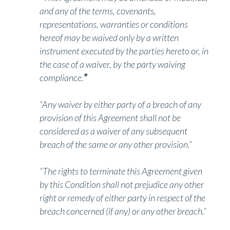
and any of the terms, covenants,
representations, warranties or conditions
hereof may be waived only by a written
instrument executed by the parties hereto or, in
the case of a waiver, by the party waiving
compliance.
”
“Any waiver by either party of a breach of any
provision of this Agreement shall not be
considered as a waiver of any subsequent
breach of the same or any other provision.”
“The rights to terminate this Agreement given
by this Condition shall not prejudice any other
right or remedy of either party in respect of the
breach concerned (if any) or any other breach.”