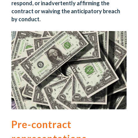
respond, or inadvertently affirming the
contract or waiving the anticipatory breach
by conduct.
Pre-contract