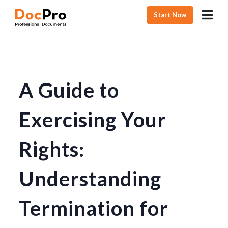
Start Now
A Guide to
Exercising Your
Rights:
Understanding
Termination for