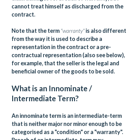
cannot treat himself as discharged from the
contract.
Note that the term
"
warranty
"
is also different
from the way it is used to describe a
representation in the contract or a pre-
contractual representation (also see below),
for example, that the seller is the legal and
beneficial owner of the goods to be sold.
What is an Innominate /
Intermediate Term?
An innominate term is an intermediate-term
that is neither major nor minor enough to be
categorised as a "condition" or a "warranty".
Breach of an intermediate-term may,