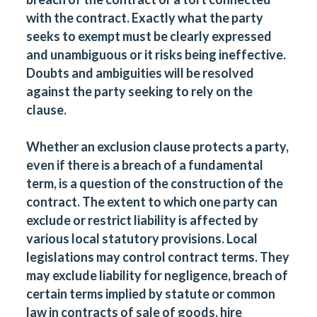
with the contract. Exactly what the party
seeks to exempt must be clearly expressed
and unambiguous or it risks being ineffective.
Doubts and ambiguities will be resolved
against the party seeking to rely on the
clause.
Whether an exclusion clause protects a party,
even if there is a breach of a fundamental
term, is a question of the construction of the
contract. The extent to which one party can
exclude or restrict liability is affected by
various local statutory provisions. Local
legislations may control contract terms. They
may exclude liability for negligence, breach of
certain terms implied by statute or common
law in contracts of sale of goods, hire