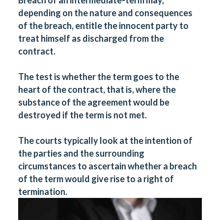
depending on the nature and consequences
of the breach, entitle the innocent party to
treat himself as discharged from the
contract.
The test is whether the term goes to the
heart of the contract, that is, where the
substance of the agreement would be
destroyed if the term is not met.
The courts typically look at the intention of
the parties and the surrounding
circumstances to ascertain whether a breach
of the term would give rise to a right of
termination.