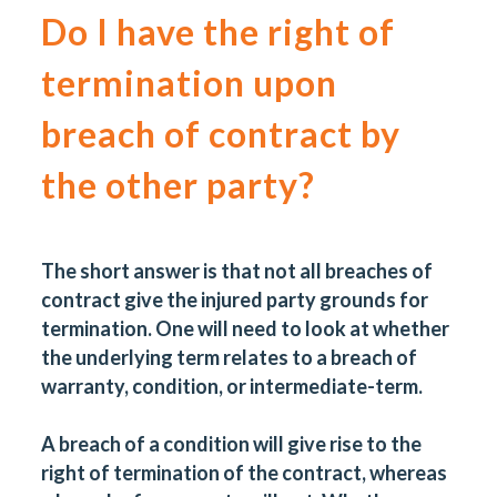
Do I have the right of
termination upon
breach of contract by
the other party?
The short answer is that not all breaches of
contract give the injured party grounds for
termination. One will need to look at whether
the underlying term relates to a breach of
warranty, condition, or intermediate-term.
A breach of a condition will give rise to the
right of termination of the contract, whereas