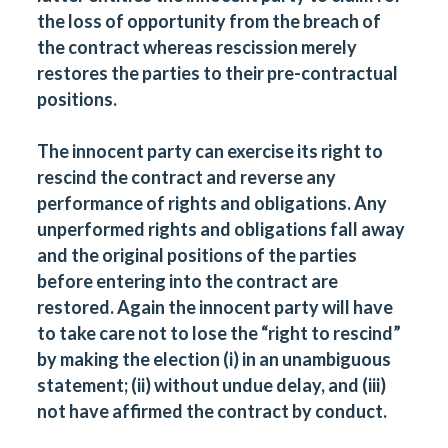
the loss of opportunity from the breach of
the contract whereas rescission merely
restores the parties to their pre-contractual
positions.
The innocent party can exercise its right to
rescind the contract and reverse any
performance of rights and obligations. Any
unperformed rights and obligations fall away
and the original positions of the parties
before entering into the contract are
restored. Again the innocent party will have
to take care not to lose the “right to rescind”
by making the election (i) in an unambiguous
statement; (ii) without undue delay, and (iii)
not have affirmed the contract by conduct.