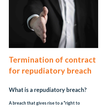
Termination of contract
for repudiatory breach
What is a repudiatory breach?
A breach that gives rise to a “right to