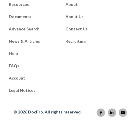
Resources
About
Documents
About Us
Advance Search
Contact Us
News & Articles
Recruiting
Help
FAQs
Account
Legal Notices
© 2026 DocPro. All rights reserved.