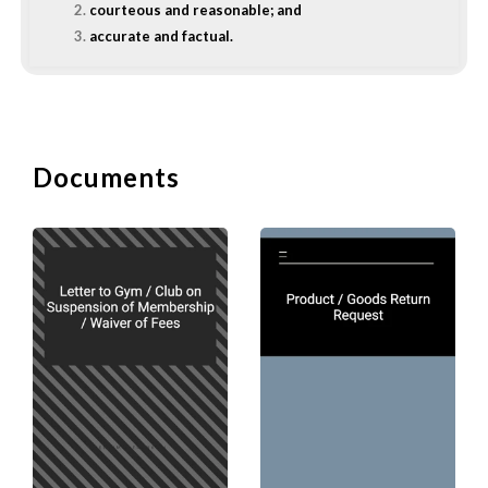
courteous and reasonable; and
accurate and factual.
To increase the chance of getting a
favourable response to your request
from your reader, you should:
give the reader whatever details necessary to
Documents
make your request absolutely clear;
provide the reader with reasons on why you are
making the request;
keep a polite, pleasant, and approachable tone in
the letter; and
put yourself in the shoe of the reader to ensure
that your request is courteous and reasonable.
B. Format of a Letter of 
1. Subject Line