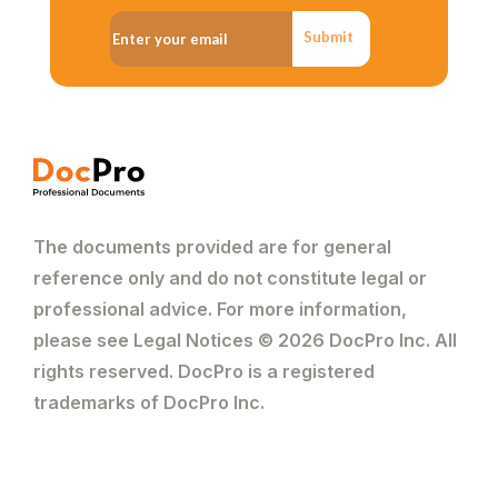
for taking the time to consider your
request. You can summarise the purpose
Submit
of your letter in one to two sentences.
Please also inform him/her that you
would appreciate a response to your
request.
The documents provided are for general
reference only and do not constitute legal or
professional advice. For more information,
please see Legal Notices © 2026 DocPro Inc. All
rights reserved. DocPro is a registered
trademarks of DocPro Inc.