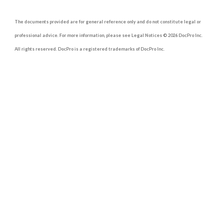
The documents provided are for general reference only and do not constitute legal or
professional advice. For more information, please see Legal Notices © 2026 DocPro Inc.
All rights reserved. DocPro is a registered trademarks of DocPro Inc.