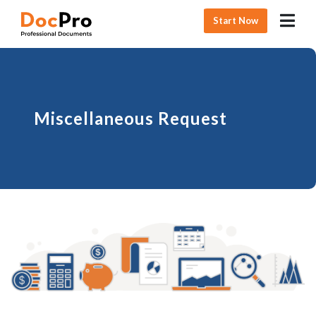
Start Now
Miscellaneous Request