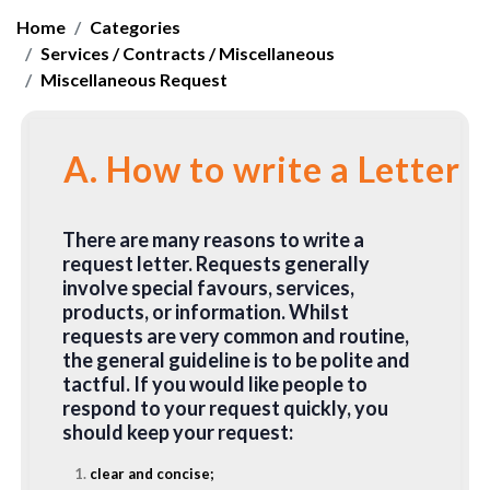
Home
Categories
Services / Contracts / Miscellaneous
Miscellaneous Request
A. How to write a Letter 
There are many reasons to write a
request letter. Requests generally
involve special favours, services,
products, or information. Whilst
requests are very common and routine,
the general guideline is to be polite and
tactful. If you would like people to
respond to your request quickly, you
should keep your request:
clear and concise;