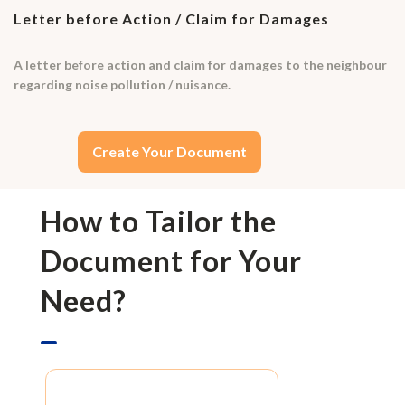
Letter before Action / Claim for Damages
A letter before action and claim for damages to the neighbour
regarding noise pollution / nuisance.
Create Your Document
How to Tailor the
Document for Your
Need?