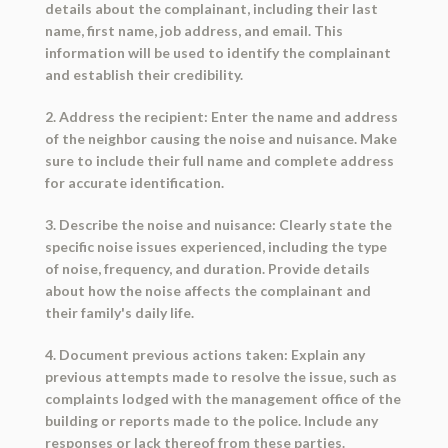
details about the complainant, including their last
name, first name, job address, and email. This
information will be used to identify the complainant
and establish their credibility.
2. Address the recipient: Enter the name and address
of the neighbor causing the noise and nuisance. Make
sure to include their full name and complete address
for accurate identification.
3. Describe the noise and nuisance: Clearly state the
specific noise issues experienced, including the type
of noise, frequency, and duration. Provide details
about how the noise affects the complainant and
their family's daily life.
4. Document previous actions taken: Explain any
previous attempts made to resolve the issue, such as
complaints lodged with the management office of the
building or reports made to the police. Include any
responses or lack thereof from these parties.