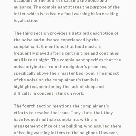
occupant of the address causing the noise and
nuisance. The complainant states the purpose of the
letter, which is to issue a final warning before taking
legal action.
The third section provides a detailed description of
the noise and nuisance experienced by the
complainant. It mentions that loud music is
frequently played after a certain time and continues
until late at night. The complainant specifies that the
noise originates from the neighbor's premises,
specifically above their master bedroom. The impact
of the noise on the complainant's family is
highlighted, mentioning the lack of sleep and
difficulty in concentrating on work.
The fourth section mentions the complainant's
efforts to resolve the issue. They state that they
have lodged multiple complaints with the
management office of the building, who assured them
of issuing warning letters to the neighbor. However,