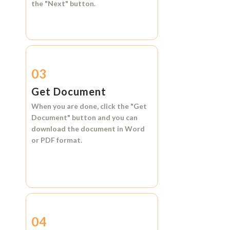
the
"Next"
button.
03
Get Document
When you are done, click the
"Get
Document"
button and you can
download the document in
Word
or
PDF format.
04