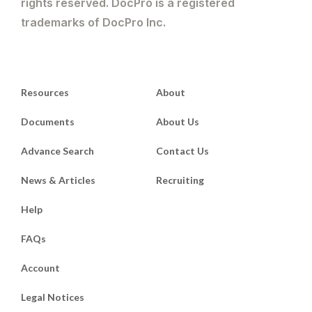
rights reserved. DocPro is a registered
trademarks of DocPro Inc.
Resources
About
Documents
About Us
Advance Search
Contact Us
News & Articles
Recruiting
Help
FAQs
Account
Legal Notices