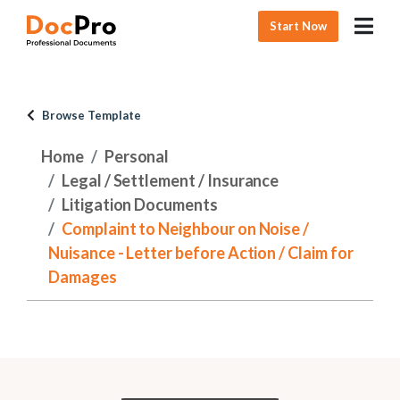
Start Now
Browse Template
Home
Personal
Legal / Settlement / Insurance
Litigation Documents
Complaint to Neighbour on Noise /
Nuisance - Letter before Action / Claim for
Damages