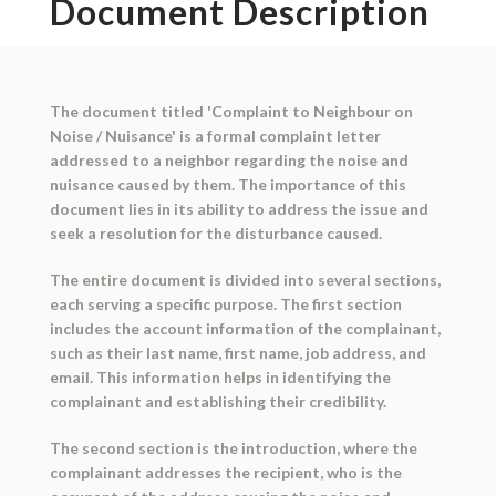
Document Description
The document titled 'Complaint to Neighbour on
Noise / Nuisance' is a formal complaint letter
addressed to a neighbor regarding the noise and
nuisance caused by them. The importance of this
document lies in its ability to address the issue and
seek a resolution for the disturbance caused.
The entire document is divided into several sections,
each serving a specific purpose. The first section
includes the account information of the complainant,
such as their last name, first name, job address, and
email. This information helps in identifying the
complainant and establishing their credibility.
The second section is the introduction, where the
complainant addresses the recipient, who is the