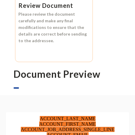
Review Document
Please review the document
carefully and make any final
modifications to ensure that the
details are correct before sending
to the addressee.
Document Preview