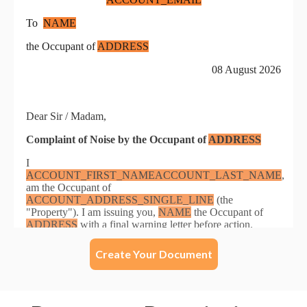
Create Your Document