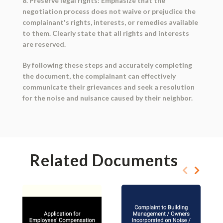
8. Preserve legal rights: Emphasize that the
negotiation process does not waive or prejudice the
complainant's rights, interests, or remedies available
to them. Clearly state that all rights and interests
are reserved.
By following these steps and accurately completing
the document, the complainant can effectively
communicate their grievances and seek a resolution
for the noise and nuisance caused by their neighbor.
Related Documents