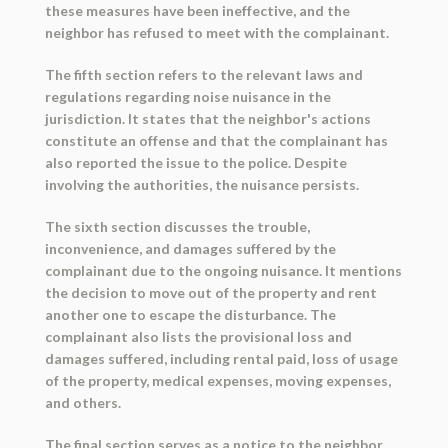
these measures have been ineffective, and the
neighbor has refused to meet with the complainant.
The fifth section refers to the relevant laws and
regulations regarding noise nuisance in the
jurisdiction. It states that the neighbor's actions
constitute an offense and that the complainant has
also reported the issue to the police. Despite
involving the authorities, the nuisance persists.
The sixth section discusses the trouble,
inconvenience, and damages suffered by the
complainant due to the ongoing nuisance. It mentions
the decision to move out of the property and rent
another one to escape the disturbance. The
complainant also lists the provisional loss and
damages suffered, including rental paid, loss of usage
of the property, medical expenses, moving expenses,
and others.
The final section serves as a notice to the neighbor,