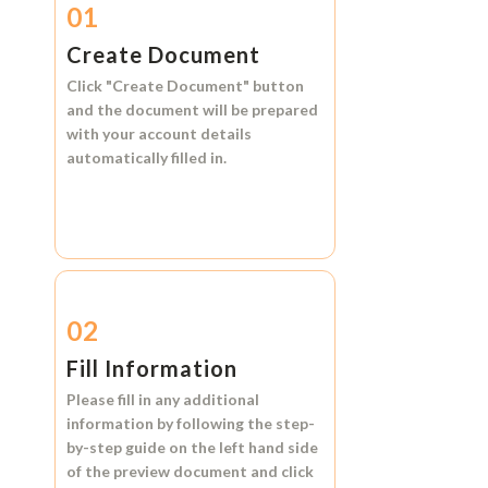
01
Create Document
Click
"Create Document"
button
and the document will be prepared
with your account details
automatically filled in.
02
Fill Information
Please fill in any additional
information by following the step-
by-step guide on the left hand side
of the preview document and click