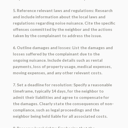
5. Reference relevant laws and regulations: Research
and include information about the local laws and
regulations regarding noise nuisance. Cite the specific
offenses committed by the neighbor and the actions
taken by the complainant to address the issue.
6. Outline damages and losses: List the damages and
losses suffered by the complainant due to the
ongoing nuisance. Include details such as rental
payments, loss of property usage, medical expenses,
moving expenses, and any other relevant costs.
7. Set a deadline for resolution: Specify a reasonable
timeframe, typically 14 days, for the neighbor to
admit their liabilities and agree to compensate for
the damages. Clearly state the consequences of non-
compliance, such as legal proceedings and the
neighbor being held liable for all associated costs.