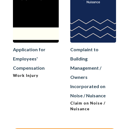
Application for
Complaint to
Employees'
Building
Compensation
Management /
Work Injury
Owners
Incorporated on
Noise / Nuisance
Claim on Noise /
Nuisance