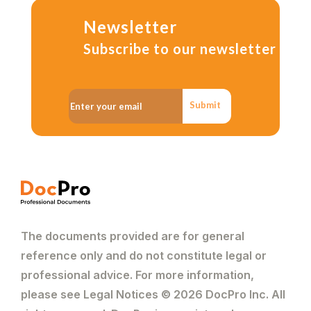
Newsletter
Subscribe to our newsletter
Submit
The documents provided are for general
reference only and do not constitute legal or
professional advice. For more information,
please see Legal Notices © 2026 DocPro Inc. All