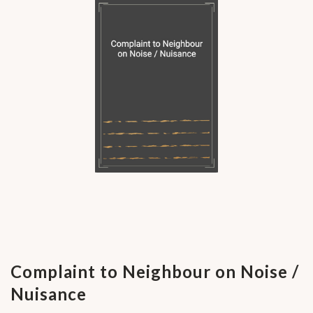
Complaint to Neighbour on Noise /
Nuisance