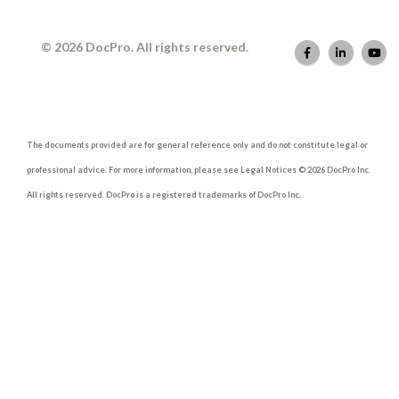
© 2026 DocPro. All rights reserved.
The documents provided are for general reference only and do not constitute legal or
professional advice. For more information, please see Legal Notices © 2026 DocPro Inc.
All rights reserved. DocPro is a registered trademarks of DocPro Inc.