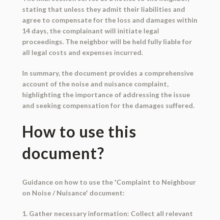
stating that unless they admit their liabilities and
agree to compensate for the loss and damages within
14 days, the complainant will initiate legal
proceedings. The neighbor will be held fully liable for
all legal costs and expenses incurred.
In summary, the document provides a comprehensive
account of the noise and nuisance complaint,
highlighting the importance of addressing the issue
and seeking compensation for the damages suffered.
How to use this
document?
Guidance on how to use the 'Complaint to Neighbour
on Noise / Nuisance' document:
1. Gather necessary information: Collect all relevant