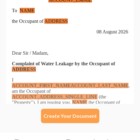
Create Your Document