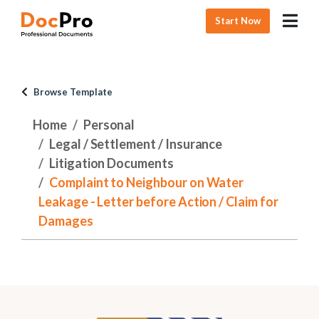
Start Now
Browse Template
Home
Personal
Legal / Settlement / Insurance
Litigation Documents
Complaint to Neighbour on Water
Leakage - Letter before Action / Claim for
Damages