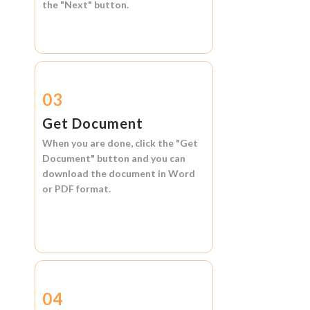
the
"Next"
button.
03
Get Document
When you are done, click the
"Get
Document"
button and you can
download the document in
Word
or
PDF format.
04