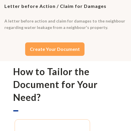
Letter before Action / Claim for Damages
A letter before action and claim for damages to the neighbour
regarding water leakage from a neighbour's property.
Create Your Document
How to Tailor the
Document for Your
Need?