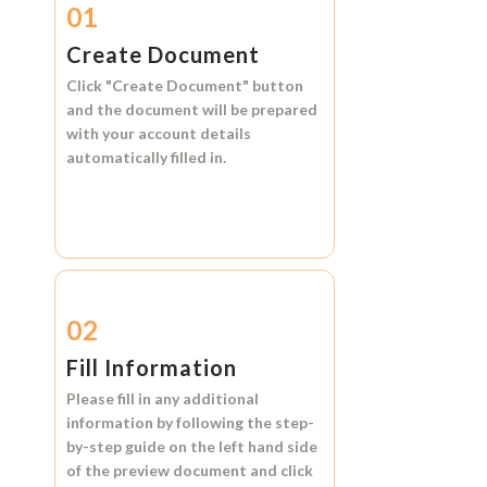
01
Create Document
Click
"Create Document"
button
and the document will be prepared
with your account details
automatically filled in.
02
Fill Information
Please fill in any additional
information by following the step-
by-step guide on the left hand side
of the preview document and click