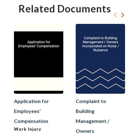
Related Documents
Application for
Complaint to
Employees'
Building
Compensation
Management /
Work Injury
Owners