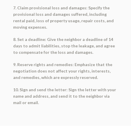
7. Claim provisional loss and damages: Specify the
provisional loss and damages suffered, including
rental paid, loss of property usage, repair costs, and
moving expenses.
8. Set a deadline: Give the neighbor a deadline of 14
days to admit liabilities, stop the leakage, and agree
to compensate for the loss and damages.
9. Reserve rights and remedies: Emphasize that the
negotiation does not affect your rights, interests,
and remedies, which are expressly reserved.
10. Sign and send the letter: Sign the letter with your
name and address, and send it to the neighbor via
mail or email.