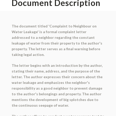
Document Description
The document titled 'Complaint to Neighbour on
Water Leakage' is a formal complaint letter
addressed to a neighbor regarding the constant
leakage of water from their property to the author's
property. The letter serves as a final warning before
taking legal action.
The letter begins with an introduction by the author,
stating their name, address, and the purpose of the
letter. The author expresses their concern about the
water leakage and emphasizes the neighbor's
responsibility as a good neighbor to prevent damage
to the author's belongings and property. The author
mentions the development of big splotches due to
the continuous seepage of water.