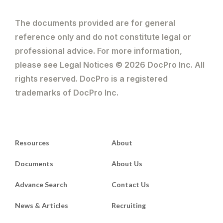
The documents provided are for general
reference only and do not constitute legal or
professional advice. For more information,
please see Legal Notices © 2026 DocPro Inc. All
rights reserved. DocPro is a registered
trademarks of DocPro Inc.
Resources
About
Documents
About Us
Advance Search
Contact Us
News & Articles
Recruiting