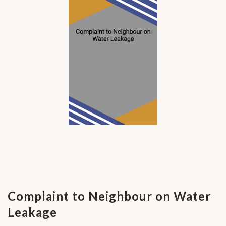
Complaint to Neighbour on Water
Leakage