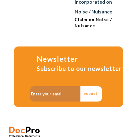
Incorporated on
Noise / Nuisance
Claim on Noise /
Nuisance
Newsletter
Subscribe to our newsletter
Submit