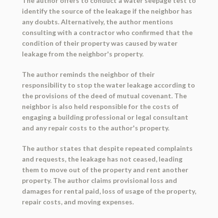
The author offers to conduct a water seepage test to
identify the source of the leakage if the neighbor has
any doubts. Alternatively, the author mentions
consulting with a contractor who confirmed that the
condition of their property was caused by water
leakage from the neighbor's property.
The author reminds the neighbor of their
responsibility to stop the water leakage according to
the provisions of the deed of mutual covenant. The
neighbor is also held responsible for the costs of
engaging a building professional or legal consultant
and any repair costs to the author's property.
The author states that despite repeated complaints
and requests, the leakage has not ceased, leading
them to move out of the property and rent another
property. The author claims provisional loss and
damages for rental paid, loss of usage of the property,
repair costs, and moving expenses.