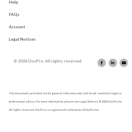
Help
FAQs
Account
Legal Notices
© 2026 DocPro. All rights reserved.
The documents provided are for general reference only and do not constitute legal or
professional advice. For more information, please see Legal Notices © 2026 DocPro Inc.
All rights reserved. DocPro is a registered trademarks of DocPro Inc.