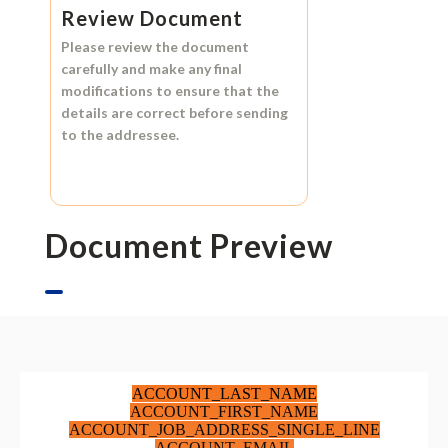
Review Document
Please review the document
carefully and make any final
modifications to ensure that the
details are correct before sending
to the addressee.
Document Preview