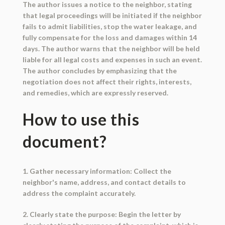
The author issues a notice to the neighbor, stating
that legal proceedings will be initiated if the neighbor
fails to admit liabilities, stop the water leakage, and
fully compensate for the loss and damages within 14
days. The author warns that the neighbor will be held
liable for all legal costs and expenses in such an event.
The author concludes by emphasizing that the
negotiation does not affect their rights, interests,
and remedies, which are expressly reserved.
How to use this
document?
1. Gather necessary information: Collect the
neighbor's name, address, and contact details to
address the complaint accurately.
2. Clearly state the purpose: Begin the letter by