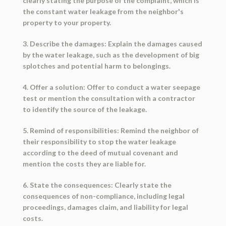
clearly stating the purpose of the complaint, which is
the constant water leakage from the neighbor's
property to your property.
3. Describe the damages: Explain the damages caused
by the water leakage, such as the development of big
splotches and potential harm to belongings.
4. Offer a solution: Offer to conduct a water seepage
test or mention the consultation with a contractor
to identify the source of the leakage.
5. Remind of responsibilities: Remind the neighbor of
their responsibility to stop the water leakage
according to the deed of mutual covenant and
mention the costs they are liable for.
6. State the consequences: Clearly state the
consequences of non-compliance, including legal
proceedings, damages claim, and liability for legal
costs.