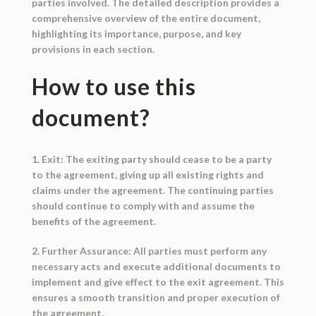
parties involved. The detailed description provides a
comprehensive overview of the entire document,
highlighting its importance, purpose, and key
provisions in each section.
How to use this
document?
1. Exit: The exiting party should cease to be a party
to the agreement, giving up all existing rights and
claims under the agreement. The continuing parties
should continue to comply with and assume the
benefits of the agreement.
2. Further Assurance: All parties must perform any
necessary acts and execute additional documents to
implement and give effect to the exit agreement. This
ensures a smooth transition and proper execution of
the agreement.