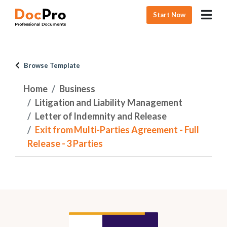
Start Now
Browse Template
Home
Business
Litigation and Liability Management
Letter of Indemnity and Release
Exit from Multi-Parties Agreement - Full
Release - 3 Parties