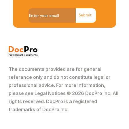
Submit
The documents provided are for general
reference only and do not constitute legal or
professional advice. For more information,
please see Legal Notices © 2026 DocPro Inc. All
rights reserved. DocPro is a registered
trademarks of DocPro Inc.