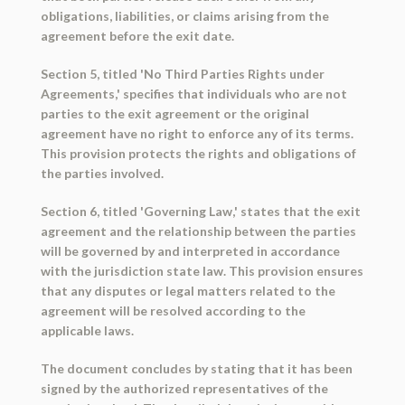
obligations, liabilities, or claims arising from the
agreement before the exit date.
Section 5, titled 'No Third Parties Rights under
Agreements,' specifies that individuals who are not
parties to the exit agreement or the original
agreement have no right to enforce any of its terms.
This provision protects the rights and obligations of
the parties involved.
Section 6, titled 'Governing Law,' states that the exit
agreement and the relationship between the parties
will be governed by and interpreted in accordance
with the jurisdiction state law. This provision ensures
that any disputes or legal matters related to the
agreement will be resolved according to the
applicable laws.
The document concludes by stating that it has been
signed by the authorized representatives of the