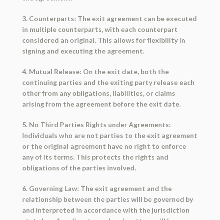
3. Counterparts: The exit agreement can be executed
in multiple counterparts, with each counterpart
considered an original. This allows for flexibility in
signing and executing the agreement.
4. Mutual Release: On the exit date, both the
continuing parties and the exiting party release each
other from any obligations, liabilities, or claims
arising from the agreement before the exit date.
5. No Third Parties Rights under Agreements:
Individuals who are not parties to the exit agreement
or the original agreement have no right to enforce
any of its terms. This protects the rights and
obligations of the parties involved.
6. Governing Law: The exit agreement and the
relationship between the parties will be governed by
and interpreted in accordance with the jurisdiction