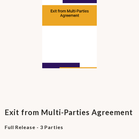
Exit from Multi-Parties Agreement
Full Release - 3 Parties