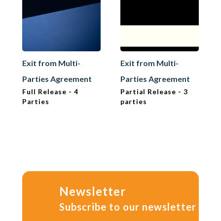
Exit from Multi-
Exit from Multi-
Parties Agreement
Parties Agreement
Full Release - 4
Partial Release - 3
Parties
parties
Newsletter
Subscribe to our newsletter