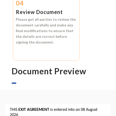
04
Review Document
Please get all parties to review the
document carefully and make any
final modifications to ensure that
the details are correct before
signing the document.
Document Preview