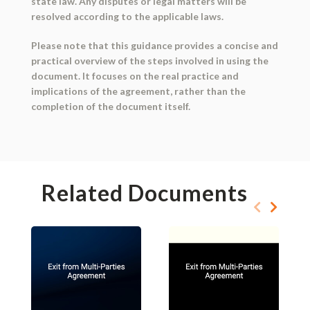
state law. Any disputes or legal matters will be
resolved according to the applicable laws.
Please note that this guidance provides a concise and
practical overview of the steps involved in using the
document. It focuses on the real practice and
implications of the agreement, rather than the
completion of the document itself.
Related Documents