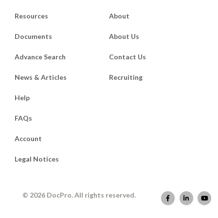
Resources
About
Documents
About Us
Advance Search
Contact Us
News & Articles
Recruiting
Help
FAQs
Account
Legal Notices
© 2026 DocPro. All rights reserved.