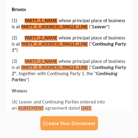
Create Your Document