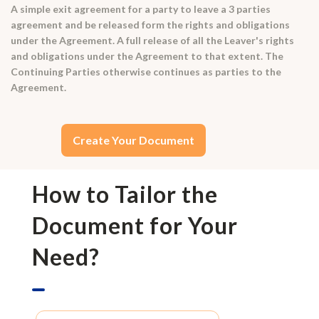
A simple exit agreement for a party to leave a 3 parties
agreement and be released form the rights and obligations
under the Agreement. A full release of all the Leaver's rights
and obligations under the Agreement to that extent. The
Continuing Parties otherwise continues as parties to the
Agreement.
Create Your Document
How to Tailor the
Document for Your
Need?