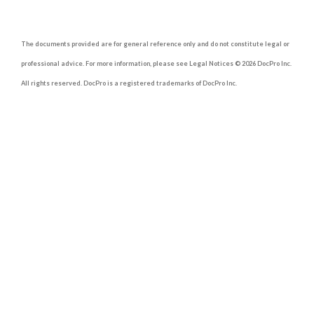
The documents provided are for general reference only and do not constitute legal or
professional advice. For more information, please see Legal Notices © 2026 DocPro Inc.
All rights reserved. DocPro is a registered trademarks of DocPro Inc.