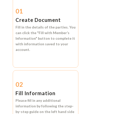
01
Create Document
Fill in the details of the parties. You
can click the
"Fill with Member’s
Information"
button to complete it
with information saved to your
account.
02
Fill Information
Please fill in any additional
information by following the step-
by-step guide on the left hand side