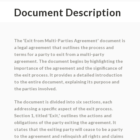
Document Description
The 'Exit from Multi-Parties Agreement' document is
a legal agreement that outlines the process and
terms for a party to exit from a multi-party
agreement. The document begins by highlighting the
importance of the agreement and the significance of
the exit process. It provides a detailed introduction
to the entire document, explaining its purpose and
the parties involved.
The document is divided into six sections, each
addressing a specific aspect of the exit process.
Section 1, titled 'Exit,' outlines the actions and
obligations of the party exiting the agreement. It
states that the exiting party will cease to be a party
to the agreement and relinquish all rights and claims