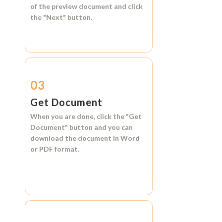
of the preview document and click
the
"Next"
button.
03
Get Document
When you are done, click the
"Get
Document"
button and you can
download the document in
Word
or
PDF format.