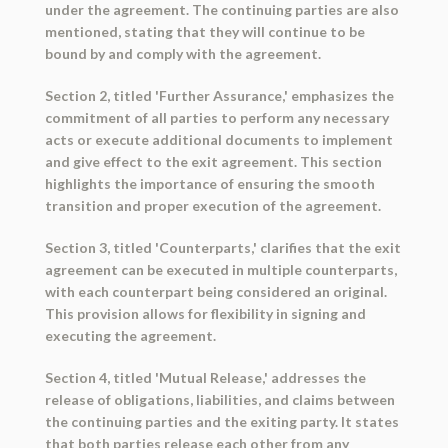
under the agreement. The continuing parties are also
mentioned, stating that they will continue to be
bound by and comply with the agreement.
Section 2, titled 'Further Assurance,' emphasizes the
commitment of all parties to perform any necessary
acts or execute additional documents to implement
and give effect to the exit agreement. This section
highlights the importance of ensuring the smooth
transition and proper execution of the agreement.
Section 3, titled 'Counterparts,' clarifies that the exit
agreement can be executed in multiple counterparts,
with each counterpart being considered an original.
This provision allows for flexibility in signing and
executing the agreement.
Section 4, titled 'Mutual Release,' addresses the
release of obligations, liabilities, and claims between
the continuing parties and the exiting party. It states
that both parties release each other from any