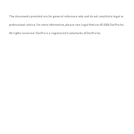
The documents provided are for general reference only and do not constitute legal or
professional advice. For more information, please see Legal Notices © 2026 DocPro Inc.
All rights reserved. DocPro is a registered trademarks of DocPro Inc.