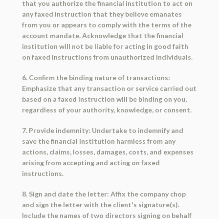
that you authorize the financial institution to act on
any faxed instruction that they believe emanates
from you or appears to comply with the terms of the
account mandate. Acknowledge that the financial
institution will not be liable for acting in good faith
on faxed instructions from unauthorized individuals.
6. Confirm the binding nature of transactions:
Emphasize that any transaction or service carried out
based on a faxed instruction will be binding on you,
regardless of your authority, knowledge, or consent.
7. Provide indemnity: Undertake to indemnify and
save the financial institution harmless from any
actions, claims, losses, damages, costs, and expenses
arising from accepting and acting on faxed
instructions.
8. Sign and date the letter: Affix the company chop
and sign the letter with the client's signature(s).
Include the names of two directors signing on behalf