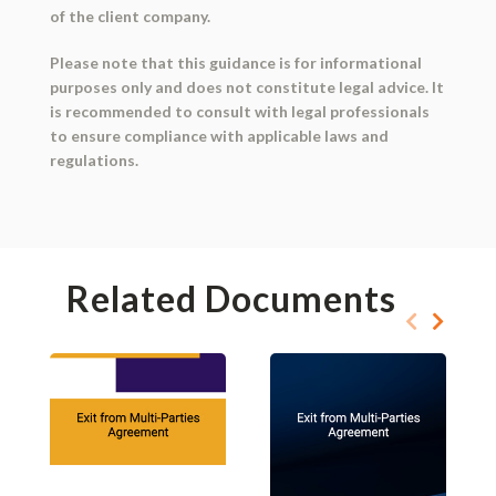
of the client company.
Please note that this guidance is for informational
purposes only and does not constitute legal advice. It
is recommended to consult with legal professionals
to ensure compliance with applicable laws and
regulations.
Related Documents