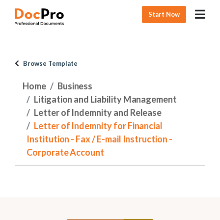
Start Now
Browse Template
Home
Business
Litigation and Liability Management
Letter of Indemnity and Release
Letter of Indemnity for Financial
Institution - Fax / E-mail Instruction -
Corporate Account