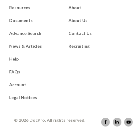
Resources
About
Documents
About Us
Advance Search
Contact Us
News & Articles
Recruiting
Help
FAQs
Account
Legal Notices
© 2026 DocPro. All rights reserved.