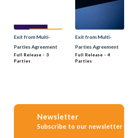
Exit from Multi-
Exit from Multi-
Parties Agreement
Parties Agreement
Full Release - 3
Full Release - 4
Parties
Parties
Newsletter
Subscribe to our newsletter