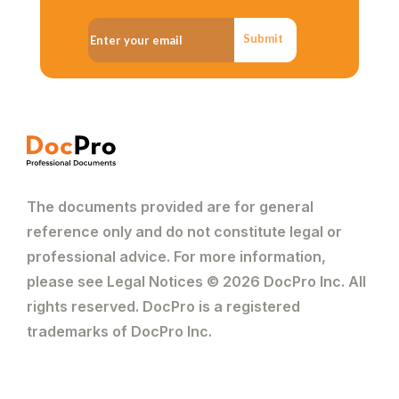
Submit
The documents provided are for general
reference only and do not constitute legal or
professional advice. For more information,
please see Legal Notices © 2026 DocPro Inc. All
rights reserved. DocPro is a registered
trademarks of DocPro Inc.