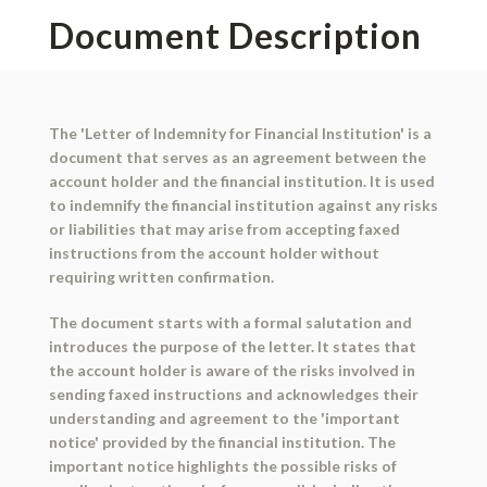
Document Description
The 'Letter of Indemnity for Financial Institution' is a
document that serves as an agreement between the
account holder and the financial institution. It is used
to indemnify the financial institution against any risks
or liabilities that may arise from accepting faxed
instructions from the account holder without
requiring written confirmation.
The document starts with a formal salutation and
introduces the purpose of the letter. It states that
the account holder is aware of the risks involved in
sending faxed instructions and acknowledges their
understanding and agreement to the 'important
notice' provided by the financial institution. The
important notice highlights the possible risks of