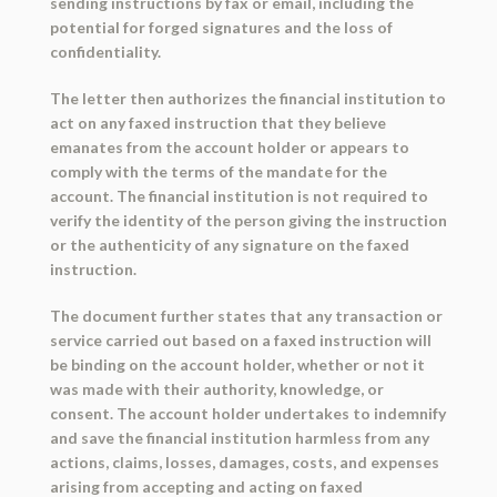
sending instructions by fax or email, including the
potential for forged signatures and the loss of
confidentiality.
The letter then authorizes the financial institution to
act on any faxed instruction that they believe
emanates from the account holder or appears to
comply with the terms of the mandate for the
account. The financial institution is not required to
verify the identity of the person giving the instruction
or the authenticity of any signature on the faxed
instruction.
The document further states that any transaction or
service carried out based on a faxed instruction will
be binding on the account holder, whether or not it
was made with their authority, knowledge, or
consent. The account holder undertakes to indemnify
and save the financial institution harmless from any
actions, claims, losses, damages, costs, and expenses
arising from accepting and acting on faxed