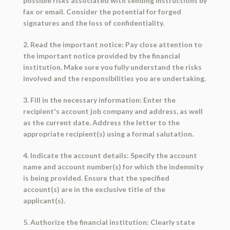
possible risks associated with sending instructions by
fax or email. Consider the potential for forged
signatures and the loss of confidentiality.
2. Read the important notice: Pay close attention to
the important notice provided by the financial
institution. Make sure you fully understand the risks
involved and the responsibilities you are undertaking.
3. Fill in the necessary information: Enter the
recipient's account job company and address, as well
as the current date. Address the letter to the
appropriate recipient(s) using a formal salutation.
4. Indicate the account details: Specify the account
name and account number(s) for which the indemnity
is being provided. Ensure that the specified
account(s) are in the exclusive title of the
applicant(s).
5. Authorize the financial institution: Clearly state