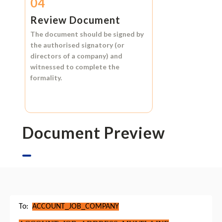
04
Review Document
The document should be signed by
the authorised signatory (or
directors of a company) and
witnessed to complete the
formality.
Document Preview