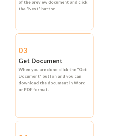
of the preview document and click
the
"Next"
button.
03
Get Document
When you are done, click the
"Get
Document"
button and you can
download the document in
Word
or
PDF format.