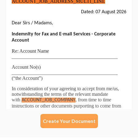
Create Your Document