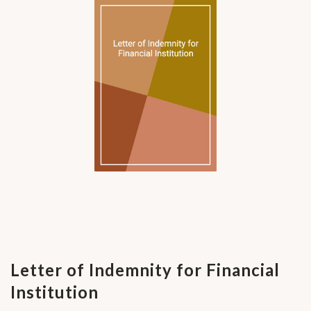
Letter of Indemnity for Financial
Institution