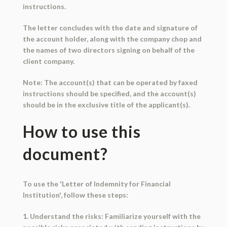
instructions.
The letter concludes with the date and signature of
the account holder, along with the company chop and
the names of two directors signing on behalf of the
client company.
Note: The account(s) that can be operated by faxed
instructions should be specified, and the account(s)
should be in the exclusive title of the applicant(s).
How to use this
document?
To use the 'Letter of Indemnity for Financial
Institution', follow these steps:
1. Understand the risks: Familiarize yourself with the