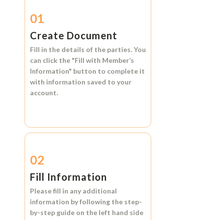
01
Create Document
Fill in the details of the parties. You
can click the
"Fill with Member’s
Information"
button to complete it
with information saved to your
account.
02
Fill Information
Please fill in any additional
information by following the step-
by-step guide on the left hand side