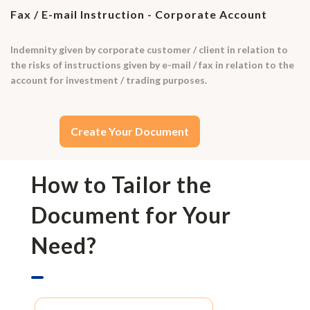
Fax / E-mail Instruction - Corporate Account
Indemnity given by corporate customer / client in relation to
the risks of instructions given by e-mail / fax in relation to the
account for investment / trading purposes.
Create Your Document
How to Tailor the
Document for Your
Need?