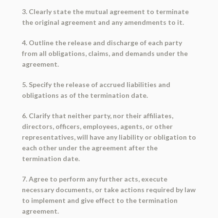
3. Clearly state the mutual agreement to terminate
the original agreement and any amendments to it.
4. Outline the release and discharge of each party
from all obligations, claims, and demands under the
agreement.
5. Specify the release of accrued liabilities and
obligations as of the termination date.
6. Clarify that neither party, nor their affiliates,
directors, officers, employees, agents, or other
representatives, will have any liability or obligation to
each other under the agreement after the
termination date.
7. Agree to perform any further acts, execute
necessary documents, or take actions required by law
to implement and give effect to the termination
agreement.