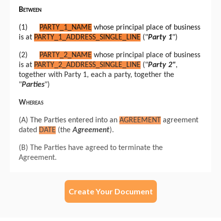
Create Your Document