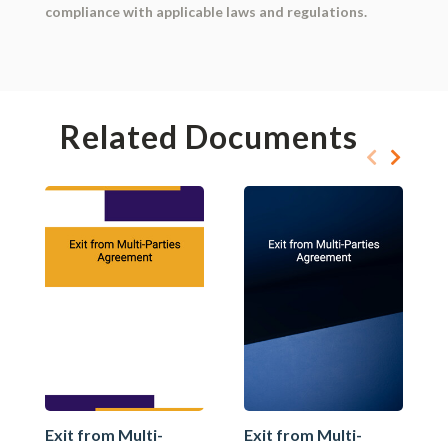
compliance with applicable laws and regulations.
Related Documents
Exit from Multi-
Exit from Multi-