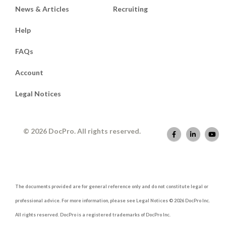
News & Articles
Recruiting
Help
FAQs
Account
Legal Notices
© 2026 DocPro. All rights reserved.
The documents provided are for general reference only and do not constitute legal or
professional advice. For more information, please see Legal Notices © 2026 DocPro Inc.
All rights reserved. DocPro is a registered trademarks of DocPro Inc.