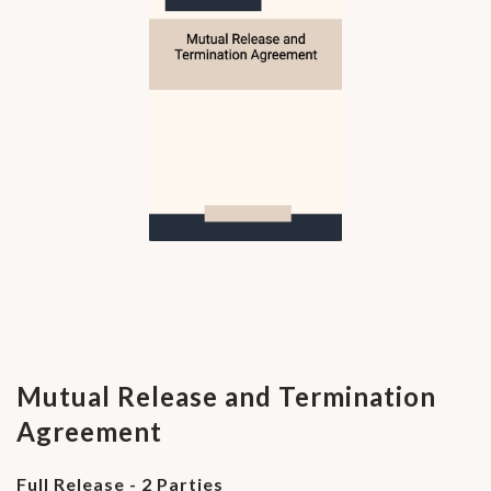
Mutual Release and Termination
Agreement
Full Release - 2 Parties