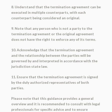
8. Understand that the termination agreement can be
executed in multiple counterparts, with each
counterpart being considered an original.
9. Note that any person who is not a party to the
termination agreement or the original agreement
does not have the right to enforce any of its terms.
10. Acknowledge that the termination agreement
and the relationship between the parties will be
governed by and interpreted in accordance with the
jurisdiction state law.
11. Ensure that the termination agreement is signed
by the duly authorized representatives of both
parties.
Please note that this guidance provides a general
overview and it is recommended to consult with legal
professionals for specific advice and to ensure