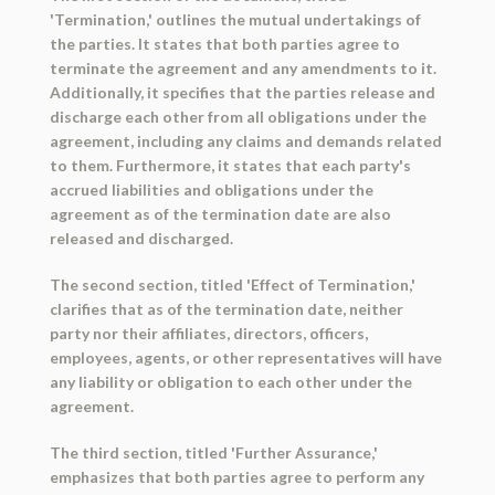
'Termination,' outlines the mutual undertakings of
the parties. It states that both parties agree to
terminate the agreement and any amendments to it.
Additionally, it specifies that the parties release and
discharge each other from all obligations under the
agreement, including any claims and demands related
to them. Furthermore, it states that each party's
accrued liabilities and obligations under the
agreement as of the termination date are also
released and discharged.
The second section, titled 'Effect of Termination,'
clarifies that as of the termination date, neither
party nor their affiliates, directors, officers,
employees, agents, or other representatives will have
any liability or obligation to each other under the
agreement.
The third section, titled 'Further Assurance,'
emphasizes that both parties agree to perform any