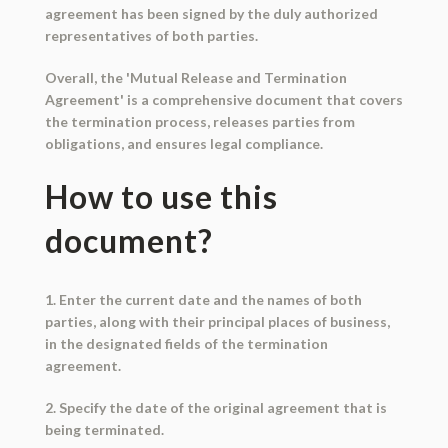
agreement has been signed by the duly authorized
representatives of both parties.
Overall, the 'Mutual Release and Termination
Agreement' is a comprehensive document that covers
the termination process, releases parties from
obligations, and ensures legal compliance.
How to use this
document?
1. Enter the current date and the names of both
parties, along with their principal places of business,
in the designated fields of the termination
agreement.
2. Specify the date of the original agreement that is
being terminated.