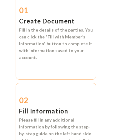
01
Create Document
Fill in the details of the parties. You
can click the
"Fill with Member’s
Information"
button to complete it
with information saved to your
account.
02
Fill Information
Please fill in any additional
information by following the step-
by-step guide on the left hand side