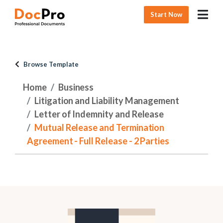
Start Now
Browse Template
Home
Business
Litigation and Liability Management
Letter of Indemnity and Release
Mutual Release and Termination
Agreement - Full Release - 2 Parties