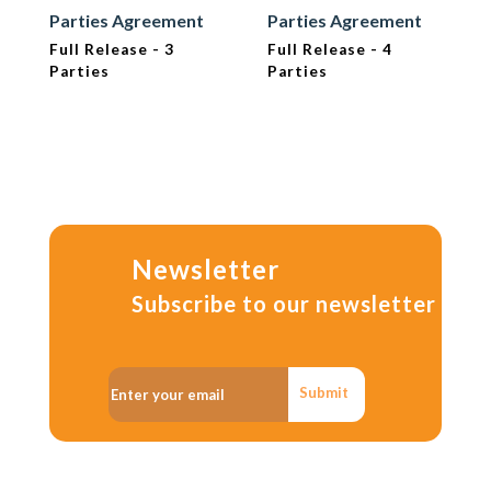
Parties Agreement
Parties Agreement
Full Release - 3
Full Release - 4
Parties
Parties
Newsletter
Subscribe to our newsletter
Submit