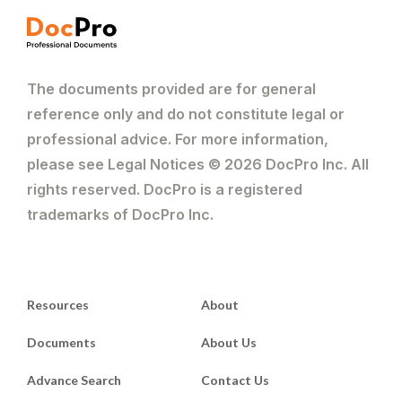
The documents provided are for general
reference only and do not constitute legal or
professional advice. For more information,
please see Legal Notices © 2026 DocPro Inc. All
rights reserved. DocPro is a registered
trademarks of DocPro Inc.
Resources
About
Documents
About Us
Advance Search
Contact Us