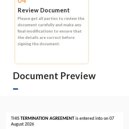
04
Review Document
Please get all parties to review the
document carefully and make any
final modifications to ensure that
the details are correct before
signing the document.
Document Preview