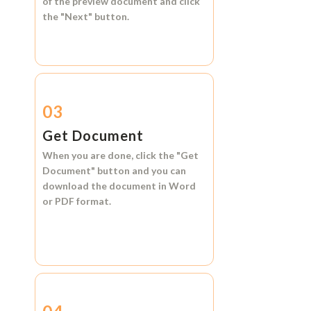
of the preview document and click
the
"Next"
button.
03
Get Document
When you are done, click the
"Get
Document"
button and you can
download the document in
Word
or
PDF format.