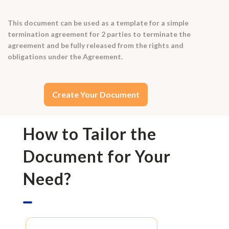
This document can be used as a template for a simple
termination agreement for 2 parties to terminate the
agreement and be fully released from the rights and
obligations under the Agreement.
Create Your Document
How to Tailor the
Document for Your
Need?