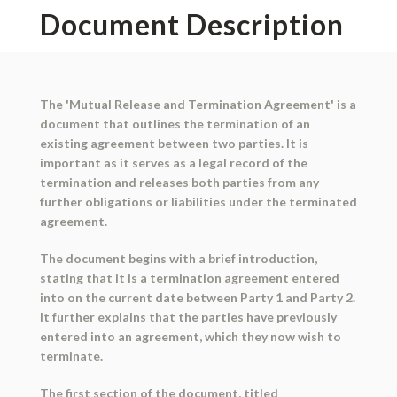
Document Description
The 'Mutual Release and Termination Agreement' is a
document that outlines the termination of an
existing agreement between two parties. It is
important as it serves as a legal record of the
termination and releases both parties from any
further obligations or liabilities under the terminated
agreement.
The document begins with a brief introduction,
stating that it is a termination agreement entered
into on the current date between Party 1 and Party 2.
It further explains that the parties have previously
entered into an agreement, which they now wish to
terminate.
The first section of the document, titled