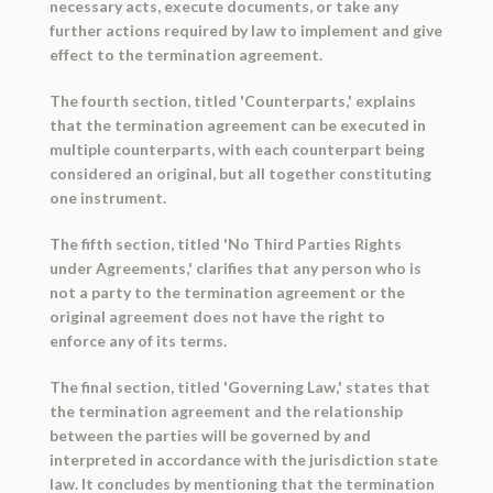
necessary acts, execute documents, or take any
further actions required by law to implement and give
effect to the termination agreement.
The fourth section, titled 'Counterparts,' explains
that the termination agreement can be executed in
multiple counterparts, with each counterpart being
considered an original, but all together constituting
one instrument.
The fifth section, titled 'No Third Parties Rights
under Agreements,' clarifies that any person who is
not a party to the termination agreement or the
original agreement does not have the right to
enforce any of its terms.
The final section, titled 'Governing Law,' states that
the termination agreement and the relationship
between the parties will be governed by and
interpreted in accordance with the jurisdiction state
law. It concludes by mentioning that the termination