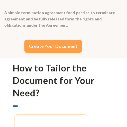
A simple termination agreement for 4 parties to terminate
agreement and be fully released form the rights and
obligations under the Agreement.
Create Your Document
How to Tailor the
Document for Your
Need?