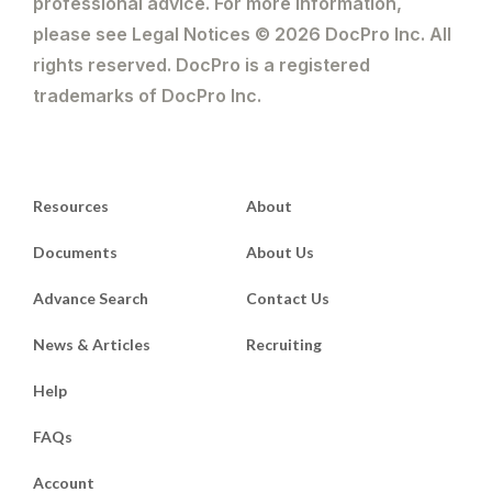
professional advice. For more information,
please see Legal Notices © 2026 DocPro Inc. All
rights reserved. DocPro is a registered
trademarks of DocPro Inc.
Resources
About
Documents
About Us
Advance Search
Contact Us
News & Articles
Recruiting
Help
FAQs
Account