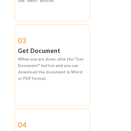
the
"Next"
button.
03
Get Document
When you are done, click the
"Get
Document"
button and you can
download the document in
Word
or
PDF format.
04