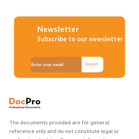
Newsletter
Subscribe to our newsletter
Submit
The documents provided are for general
reference only and do not constitute legal or