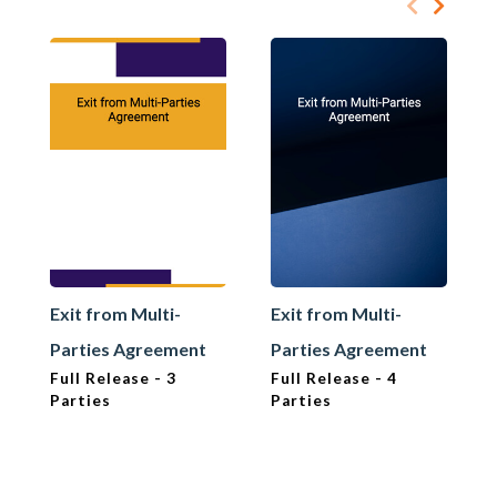
Exit from Multi-
Exit from Multi-
Parties Agreement
Parties Agreement
Full Release - 3
Full Release - 4
Parties
Parties