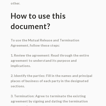
other.
How to use this
document?
To use the Mutual Release and Termination
Agreement, follow these steps:
1. Review the agreement: Read through the entire
agreement to understand its purpose and
implications.
2. Identify the parties: Fill in the names and principal
places of business of each party in the designated
sections.
3. Termination: Agree to terminate the existing
agreement by signing and dating the termination