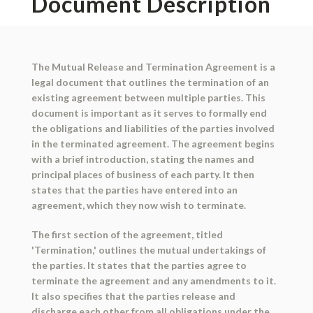
Document Description
The Mutual Release and Termination Agreement is a
legal document that outlines the termination of an
existing agreement between multiple parties. This
document is important as it serves to formally end
the obligations and liabilities of the parties involved
in the terminated agreement. The agreement begins
with a brief introduction, stating the names and
principal places of business of each party. It then
states that the parties have entered into an
agreement, which they now wish to terminate.
The first section of the agreement, titled
'Termination,' outlines the mutual undertakings of
the parties. It states that the parties agree to
terminate the agreement and any amendments to it.
It also specifies that the parties release and
discharge each other from all obligations under the