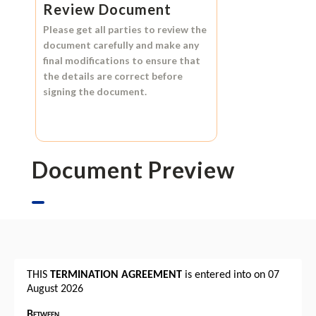
Review Document
Please get all parties to review the
document carefully and make any
final modifications to ensure that
the details are correct before
signing the document.
Document Preview