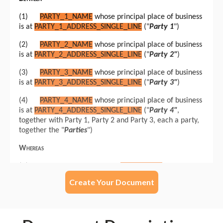
Create Your Document