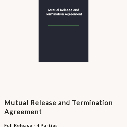
Mutual Release and Termination
Agreement
Full Release - 4 Parties