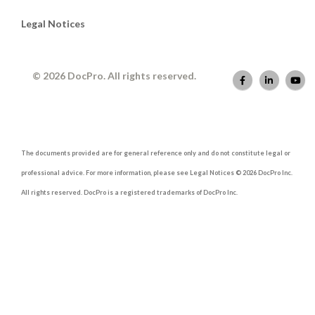
Legal Notices
© 2026 DocPro. All rights reserved.
The documents provided are for general reference only and do not constitute legal or
professional advice. For more information, please see Legal Notices © 2026 DocPro Inc.
All rights reserved. DocPro is a registered trademarks of DocPro Inc.