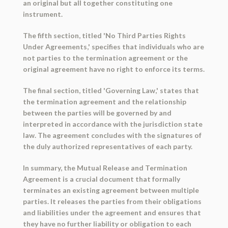
an original but all together constituting one
instrument.
The fifth section, titled 'No Third Parties Rights
Under Agreements,' specifies that individuals who are
not parties to the termination agreement or the
original agreement have no right to enforce its terms.
The final section, titled 'Governing Law,' states that
the termination agreement and the relationship
between the parties will be governed by and
interpreted in accordance with the jurisdiction state
law. The agreement concludes with the signatures of
the duly authorized representatives of each party.
In summary, the Mutual Release and Termination
Agreement is a crucial document that formally
terminates an existing agreement between multiple
parties. It releases the parties from their obligations
and liabilities under the agreement and ensures that
they have no further liability or obligation to each