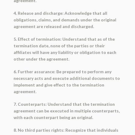
agreement.
4. Release and discharge: Acknowledge that all
obligations, claims, and demands under the original
agreement are released and discharged.
5. Effect of termination: Understand that as of the
termination date, none of the parties or their
affiliates will have any liability or obligation to each
other under the agreement.
6. Further assurance: Be prepared to perform any
necessary acts and execute additional documents to
implement and give effect to the termination
agreement.
7. Counterparts: Understand that the termination
agreement can be executed in multiple counterparts,
with each counterpart being an original.
8. No third parties rights: Recognize that individuals