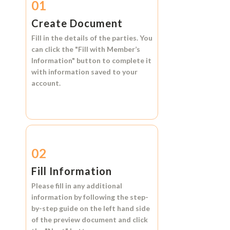
01
Create Document
Fill in the details of the parties. You
can click the
"Fill with Member’s
Information"
button to complete it
with information saved to your
account.
02
Fill Information
Please fill in any additional
information by following the step-
by-step guide on the left hand side
of the preview document and click