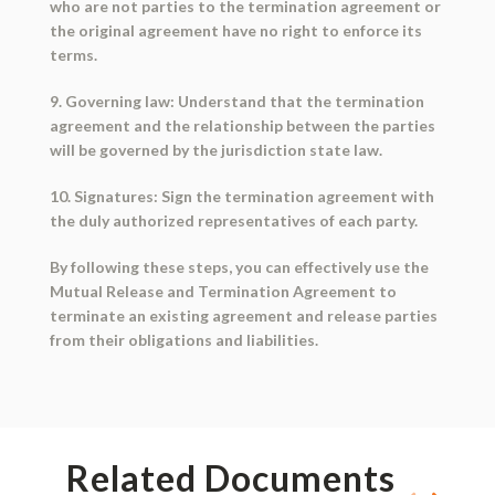
who are not parties to the termination agreement or
the original agreement have no right to enforce its
terms.
9. Governing law: Understand that the termination
agreement and the relationship between the parties
will be governed by the jurisdiction state law.
10. Signatures: Sign the termination agreement with
the duly authorized representatives of each party.
By following these steps, you can effectively use the
Mutual Release and Termination Agreement to
terminate an existing agreement and release parties
from their obligations and liabilities.
Related Documents