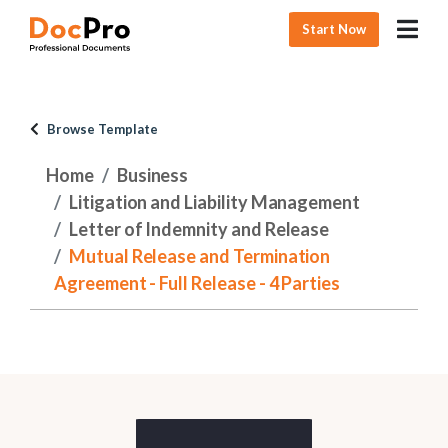
Start Now
Browse Template
Home
Business
Litigation and Liability Management
Letter of Indemnity and Release
Mutual Release and Termination
Agreement - Full Release - 4 Parties