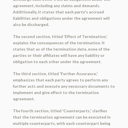
agreement, including any claims and demands.
Additionally, it states that each party's accrued
liabilities and obligations under the agreement will
also be discharged.
The second section, titled 'Effect of Termination,'
explains the consequences of the termination. It
states that as of the termination date, none of the
parties or their affiliates will have any liability or
obligation to each other under the agreement.
The third section, titled 'Further Assurance,'
emphasizes that each party agrees to perform any
further acts and execute any necessary documents to
implement and give effect to the termination
agreement.
The fourth section, titled 'Counterparts,' clarifies
that the termination agreement can be executed in
multiple counterparts, with each counterpart being