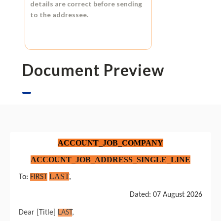
details are correct before sending
to the addressee.
Document Preview