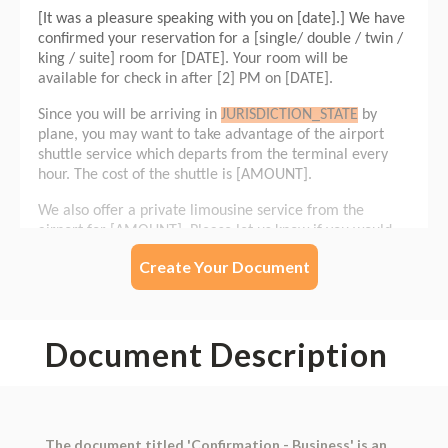
Create Your Document
Document Description
The document titled 'Confirmation - Business' is an