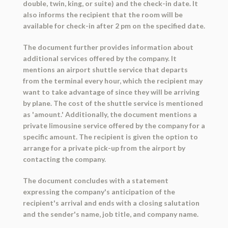
double, twin, king, or suite) and the check-in date. It
also informs the recipient that the room will be
available for check-in after 2 pm on the specified date.
The document further provides information about
additional services offered by the company. It
mentions an airport shuttle service that departs
from the terminal every hour, which the recipient may
want to take advantage of since they will be arriving
by plane. The cost of the shuttle service is mentioned
as 'amount.' Additionally, the document mentions a
private limousine service offered by the company for a
specific amount. The recipient is given the option to
arrange for a private pick-up from the airport by
contacting the company.
The document concludes with a statement
expressing the company's anticipation of the
recipient's arrival and ends with a closing salutation
and the sender's name, job title, and company name.