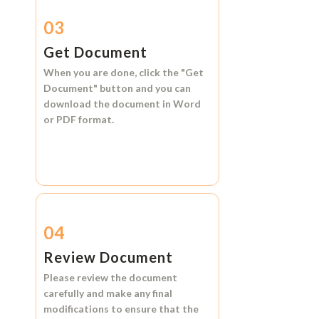
03
Get Document
When you are done, click the
"Get
Document"
button and you can
download the document in
Word
or
PDF format.
04
Review Document
Please review the document
carefully and make any final
modifications to ensure that the