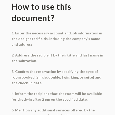
How to use this
document?
1. Enter the necessary account and job information in
the designated fields, including the company's name
and address.
2. Address the recipient by their title and last name in
the salutation.
3. Confirm the reservation by specifying the type of
room booked (single, double, twin, king, or suite) and
the check-in date.
4. Inform the recipient that the room will be available
for check-in after 2 pm on the specified date.
5. Mention any additional services offered by the