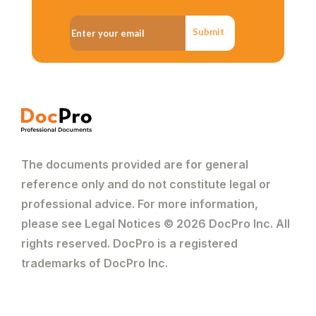
Submit
The documents provided are for general
reference only and do not constitute legal or
professional advice. For more information,
please see Legal Notices © 2026 DocPro Inc. All
rights reserved. DocPro is a registered
trademarks of DocPro Inc.