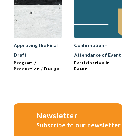
Approving the Final
Confirmation -
Draft
Attendance of Event
Program /
Participation in
Production / Design
Event
Newsletter
Subscribe to our newsletter