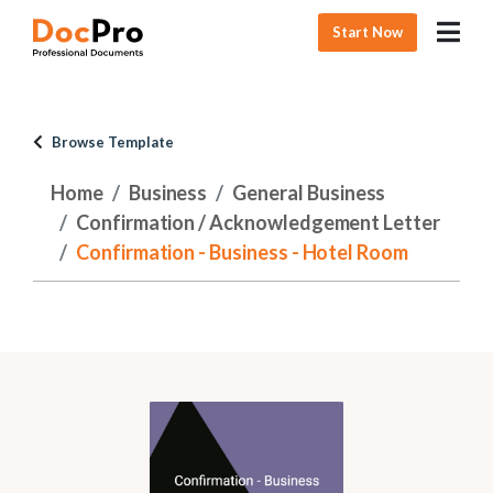
Start Now
Browse Template
Home
Business
General Business
Confirmation / Acknowledgement Letter
Confirmation - Business - Hotel Room