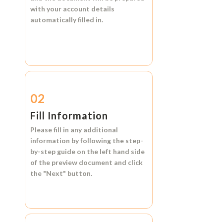
with your account details
automatically filled in.
02
Fill Information
Please fill in any additional
information by following the step-
by-step guide on the left hand side
of the preview document and click
the
"Next"
button.