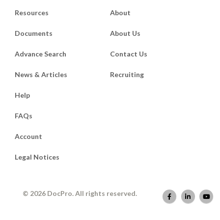
Resources
About
Documents
About Us
Advance Search
Contact Us
News & Articles
Recruiting
Help
FAQs
Account
Legal Notices
© 2026 DocPro. All rights reserved.