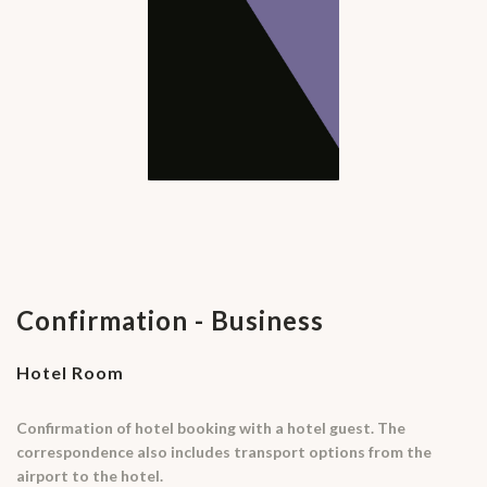
Confirmation - Business
Hotel Room
Confirmation of hotel booking with a hotel guest. The
correspondence also includes transport options from the
airport to the hotel.