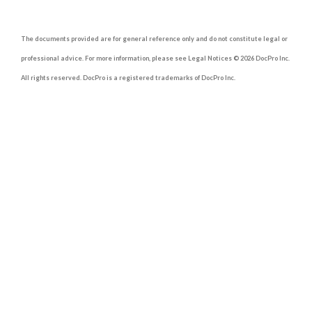
The documents provided are for general reference only and do not constitute legal or
professional advice. For more information, please see Legal Notices © 2026 DocPro Inc.
All rights reserved. DocPro is a registered trademarks of DocPro Inc.