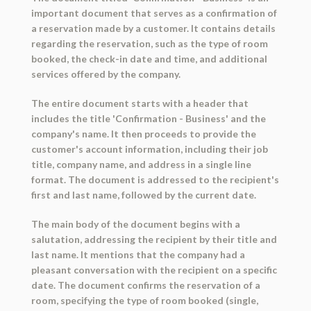
important document that serves as a confirmation of
a reservation made by a customer. It contains details
regarding the reservation, such as the type of room
booked, the check-in date and time, and additional
services offered by the company.
The entire document starts with a header that
includes the title 'Confirmation - Business' and the
company's name. It then proceeds to provide the
customer's account information, including their job
title, company name, and address in a single line
format. The document is addressed to the recipient's
first and last name, followed by the current date.
The main body of the document begins with a
salutation, addressing the recipient by their title and
last name. It mentions that the company had a
pleasant conversation with the recipient on a specific
date. The document confirms the reservation of a
room, specifying the type of room booked (single,