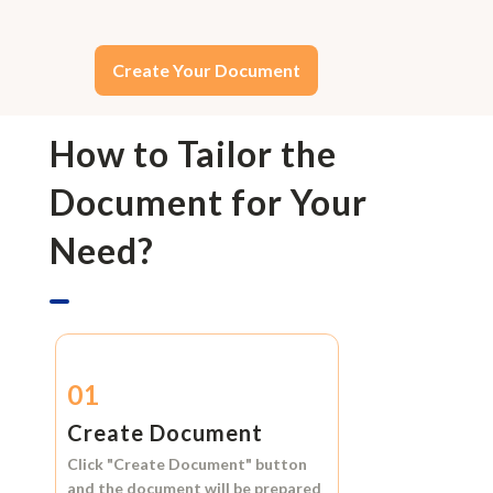
Create Your Document
How to Tailor the
Document for Your
Need?
01
Create Document
Click
"Create Document"
button
and the document will be prepared