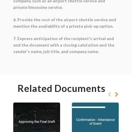
company, such as an airport shuttle service and
private limousine service.
6. Provide the cost of the airport shuttle service and
mention the availability of a private pick-up option.
7. Express anticipation of the recipient's arrival and
end the document with a closing salutation and the
sender's name, job title, and company name.
Related Documents