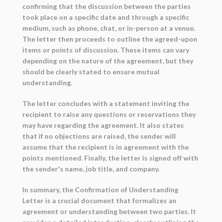
confirming that the discussion between the parties
took place on a specific date and through a specific
medium, such as phone, chat, or in-person at a venue.
The letter then proceeds to outline the agreed-upon
items or points of discussion. These items can vary
depending on the nature of the agreement, but they
should be clearly stated to ensure mutual
understanding.
The letter concludes with a statement inviting the
recipient to raise any questions or reservations they
may have regarding the agreement. It also states
that if no objections are raised, the sender will
assume that the recipient is in agreement with the
points mentioned. Finally, the letter is signed off with
the sender's name, job title, and company.
In summary, the Confirmation of Understanding
Letter is a crucial document that formalizes an
agreement or understanding between two parties. It