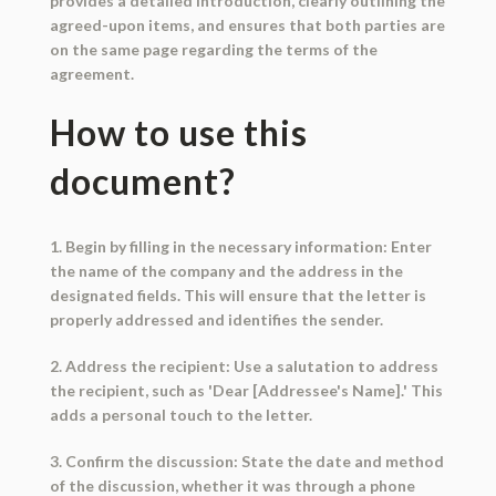
provides a detailed introduction, clearly outlining the
agreed-upon items, and ensures that both parties are
on the same page regarding the terms of the
agreement.
How to use this
document?
1. Begin by filling in the necessary information: Enter
the name of the company and the address in the
designated fields. This will ensure that the letter is
properly addressed and identifies the sender.
2. Address the recipient: Use a salutation to address
the recipient, such as 'Dear [Addressee's Name].' This
adds a personal touch to the letter.
3. Confirm the discussion: State the date and method
of the discussion, whether it was through a phone