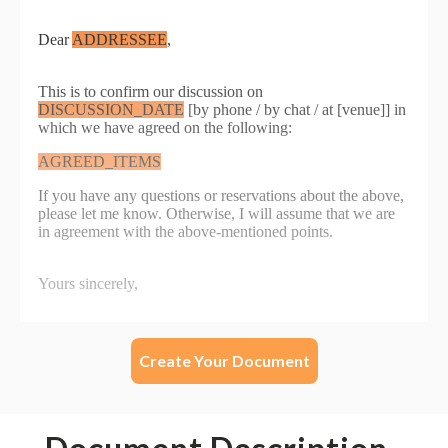
Create Your Document