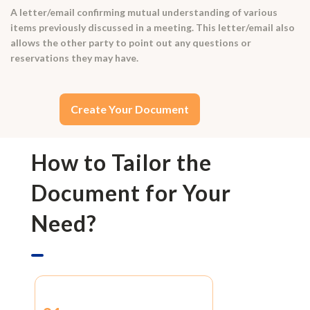
A letter/email confirming mutual understanding of various
items previously discussed in a meeting. This letter/email also
allows the other party to point out any questions or
reservations they may have.
Create Your Document
How to Tailor the
Document for Your
Need?