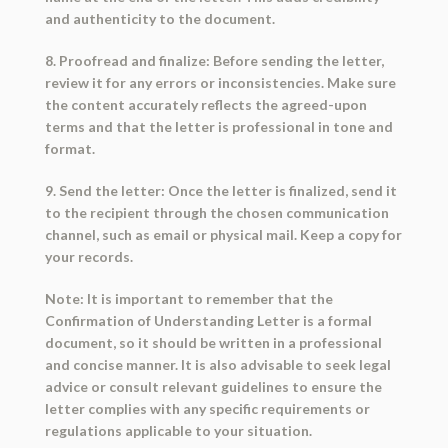
and authenticity to the document.
8. Proofread and finalize: Before sending the letter,
review it for any errors or inconsistencies. Make sure
the content accurately reflects the agreed-upon
terms and that the letter is professional in tone and
format.
9. Send the letter: Once the letter is finalized, send it
to the recipient through the chosen communication
channel, such as email or physical mail. Keep a copy for
your records.
Note: It is important to remember that the
Confirmation of Understanding Letter is a formal
document, so it should be written in a professional
and concise manner. It is also advisable to seek legal
advice or consult relevant guidelines to ensure the
letter complies with any specific requirements or
regulations applicable to your situation.