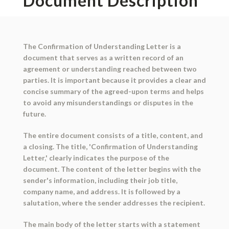
Document Description
The Confirmation of Understanding Letter is a
document that serves as a written record of an
agreement or understanding reached between two
parties. It is important because it provides a clear and
concise summary of the agreed-upon terms and helps
to avoid any misunderstandings or disputes in the
future.
The entire document consists of a title, content, and
a closing. The title, 'Confirmation of Understanding
Letter,' clearly indicates the purpose of the
document. The content of the letter begins with the
sender's information, including their job title,
company name, and address. It is followed by a
salutation, where the sender addresses the recipient.
The main body of the letter starts with a statement