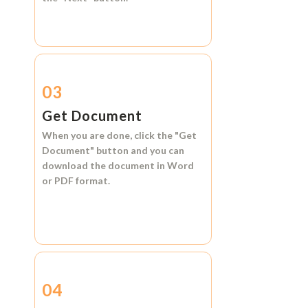
03
Get Document
When you are done, click the
"Get
Document"
button and you can
download the document in
Word
or
PDF format.
04