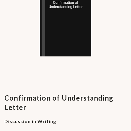
Confirmation of Understanding
Letter
Discussion in Writing