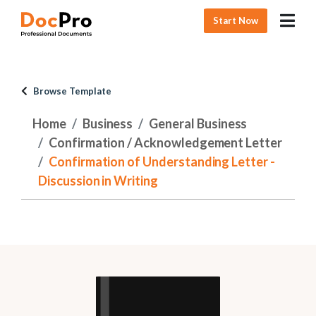
Start Now
Browse Template
Home
Business
General Business
Confirmation / Acknowledgement Letter
Confirmation of Understanding Letter -
Discussion in Writing