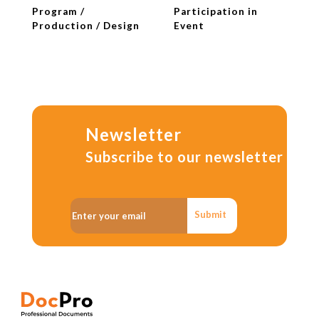
Program /
Participation in
Production / Design
Event
Newsletter
Subscribe to our newsletter
Submit