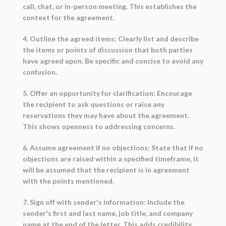
call, chat, or in-person meeting. This establishes the
context for the agreement.
4. Outline the agreed items: Clearly list and describe
the items or points of discussion that both parties
have agreed upon. Be specific and concise to avoid any
confusion.
5. Offer an opportunity for clarification: Encourage
the recipient to ask questions or raise any
reservations they may have about the agreement.
This shows openness to addressing concerns.
6. Assume agreement if no objections: State that if no
objections are raised within a specified timeframe, it
will be assumed that the recipient is in agreement
with the points mentioned.
7. Sign off with sender's information: Include the
sender's first and last name, job title, and company
name at the end of the letter. This adds credibility