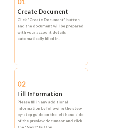
01
Create Document
Click
"Create Document"
button
and the document will be prepared
with your account details
automatically filled in.
02
Fill Information
Please fill in any additional
information by following the step-
by-step guide on the left hand side
of the preview document and click
the
"Next"
button.