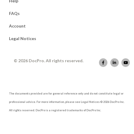
Help
FAQs
Account
Legal Notices
© 2026 DocPro. All rights reserved.
The documents provided are for general reference only and do not constitute legal or
professional advice. For more information, please see Legal Notices © 2026 DocPro Inc.
All rights reserved. DocPro is a registered trademarks of DocPro Inc.