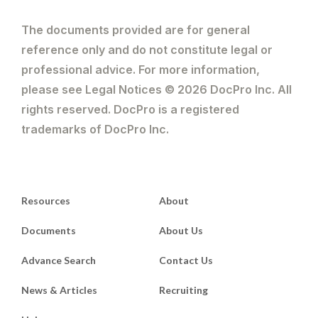
The documents provided are for general
reference only and do not constitute legal or
professional advice. For more information,
please see Legal Notices © 2026 DocPro Inc. All
rights reserved. DocPro is a registered
trademarks of DocPro Inc.
Resources
About
Documents
About Us
Advance Search
Contact Us
News & Articles
Recruiting