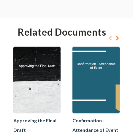
Related Documents
Approving the Final
Confirmation -
Draft
Attendance of Event