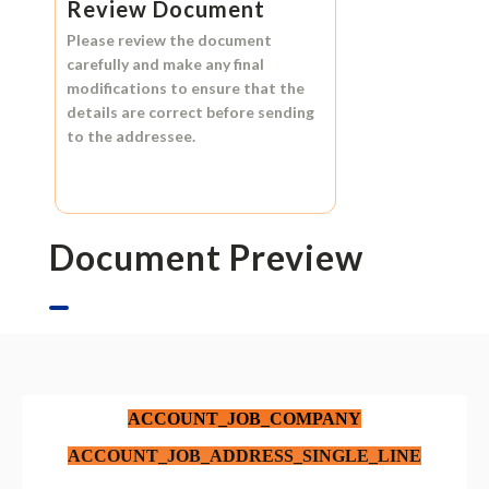
Review Document
Please review the document
carefully and make any final
modifications to ensure that the
details are correct before sending
to the addressee.
Document Preview