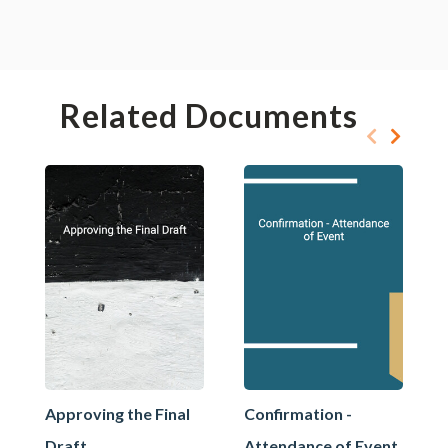
Related Documents
Approving the Final
Confirmation -
Draft
Attendance of Event