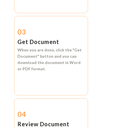
03
Get Document
When you are done, click the
"Get
Document"
button and you can
download the document in
Word
or
PDF format.
04
Review Document