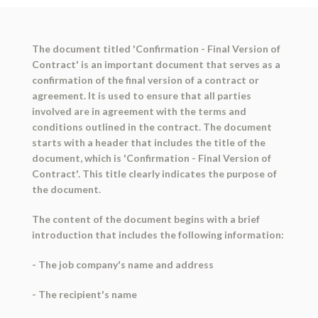
The document titled 'Confirmation - Final Version of
Contract' is an important document that serves as a
confirmation of the final version of a contract or
agreement. It is used to ensure that all parties
involved are in agreement with the terms and
conditions outlined in the contract. The document
starts with a header that includes the title of the
document, which is 'Confirmation - Final Version of
Contract'. This title clearly indicates the purpose of
the document.
The content of the document begins with a brief
introduction that includes the following information:
- The job company's name and address
- The recipient's name