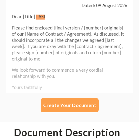
Create Your Document
Document Description