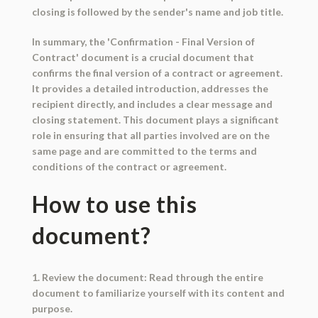
closing is followed by the sender's name and job title.
In summary, the 'Confirmation - Final Version of
Contract' document is a crucial document that
confirms the final version of a contract or agreement.
It provides a detailed introduction, addresses the
recipient directly, and includes a clear message and
closing statement. This document plays a significant
role in ensuring that all parties involved are on the
same page and are committed to the terms and
conditions of the contract or agreement.
How to use this
document?
1. Review the document: Read through the entire
document to familiarize yourself with its content and
purpose.