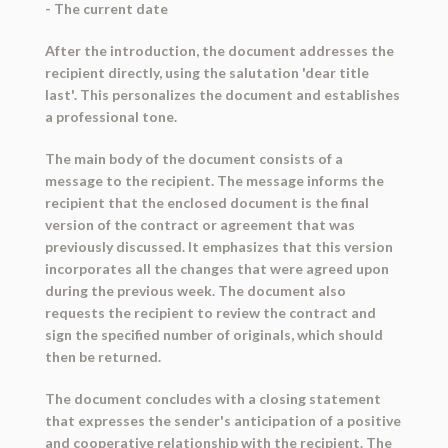
- The current date
After the introduction, the document addresses the
recipient directly, using the salutation 'dear title
last'. This personalizes the document and establishes
a professional tone.
The main body of the document consists of a
message to the recipient. The message informs the
recipient that the enclosed document is the final
version of the contract or agreement that was
previously discussed. It emphasizes that this version
incorporates all the changes that were agreed upon
during the previous week. The document also
requests the recipient to review the contract and
sign the specified number of originals, which should
then be returned.
The document concludes with a closing statement
that expresses the sender's anticipation of a positive
and cooperative relationship with the recipient. The