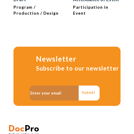
Program /
Participation in
Production / Design
Event
Newsletter
Subscribe to our newsletter
Submit