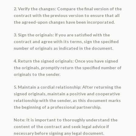
2. Verify the changes: Compare the final version of the
contract with the previous version to ensure that all
the agreed-upon changes have been incorporated.
3. Sign the originals: If you are satisfied with the
contract and agree with its terms, sign the specified
number of originals as indicated in the document.
4. Return the signed originals: Once you have signed
the originals, promptly return the specified number of
originals to the sender.
5. Maintain a cordial relationship: After returning the
signed originals, maintain a positive and cooperative
relationship with the sender, as this document marks
the beginning of a professional partnership.
Note: It is important to thoroughly understand the
content of the contract and seek legal advice if
necessary before signing any legal document.