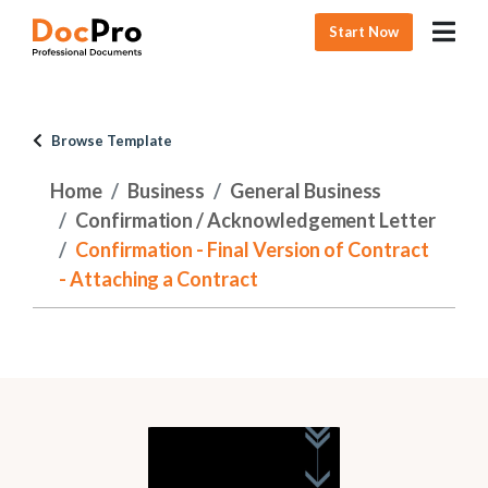
Start Now
Browse Template
Home
Business
General Business
Confirmation / Acknowledgement Letter
Confirmation - Final Version of Contract
- Attaching a Contract