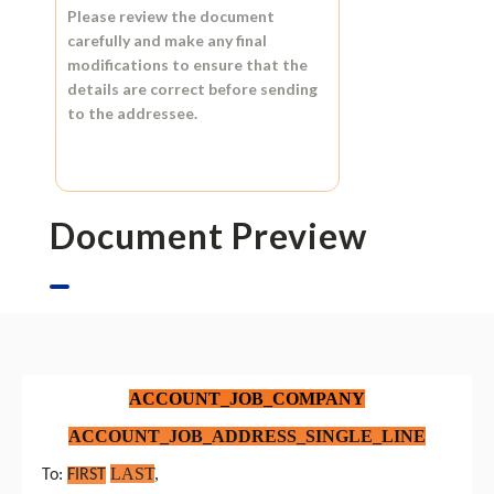
Please review the document
carefully and make any final
modifications to ensure that the
details are correct before sending
to the addressee.
Document Preview