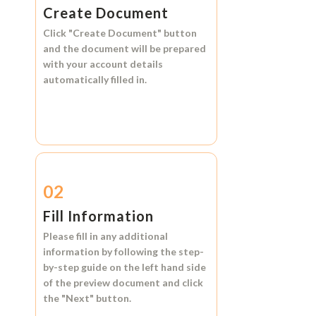
Create Document
Click
"Create Document"
button
and the document will be prepared
with your account details
automatically filled in.
02
Fill Information
Please fill in any additional
information by following the step-
by-step guide on the left hand side
of the preview document and click
the
"Next"
button.