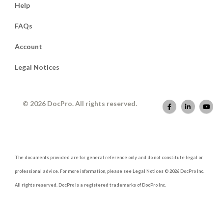
Help
FAQs
Account
Legal Notices
© 2026 DocPro. All rights reserved.
The documents provided are for general reference only and do not constitute legal or
professional advice. For more information, please see Legal Notices © 2026 DocPro Inc.
All rights reserved. DocPro is a registered trademarks of DocPro Inc.