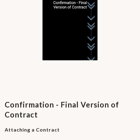
Confirmation - Final Version of
Contract
Attaching a Contract