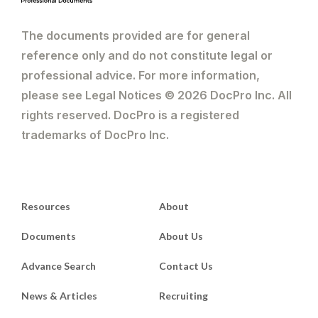
The documents provided are for general
reference only and do not constitute legal or
professional advice. For more information,
please see Legal Notices © 2026 DocPro Inc. All
rights reserved. DocPro is a registered
trademarks of DocPro Inc.
Resources
About
Documents
About Us
Advance Search
Contact Us
News & Articles
Recruiting