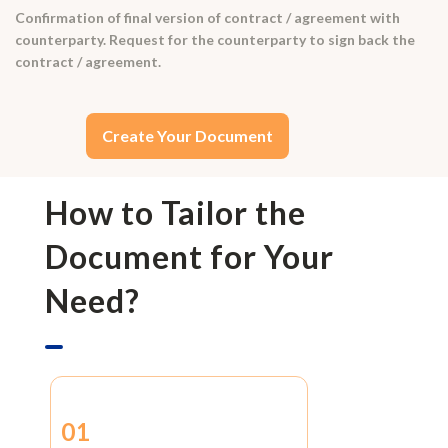
Confirmation of final version of contract / agreement with
counterparty. Request for the counterparty to sign back the
contract / agreement.
Create Your Document
How to Tailor the
Document for Your
Need?
01