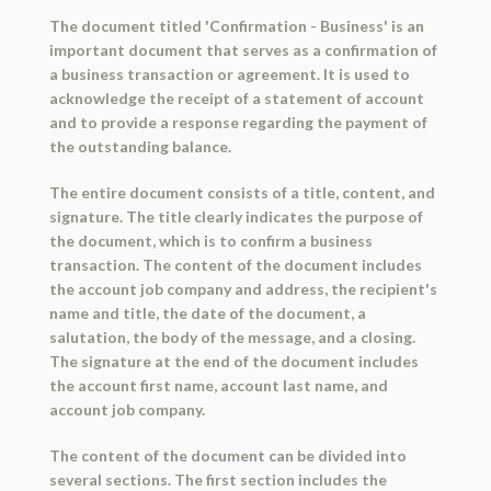
The document titled 'Confirmation - Business' is an
important document that serves as a confirmation of
a business transaction or agreement. It is used to
acknowledge the receipt of a statement of account
and to provide a response regarding the payment of
the outstanding balance.
The entire document consists of a title, content, and
signature. The title clearly indicates the purpose of
the document, which is to confirm a business
transaction. The content of the document includes
the account job company and address, the recipient's
name and title, the date of the document, a
salutation, the body of the message, and a closing.
The signature at the end of the document includes
the account first name, account last name, and
account job company.
The content of the document can be divided into
several sections. The first section includes the