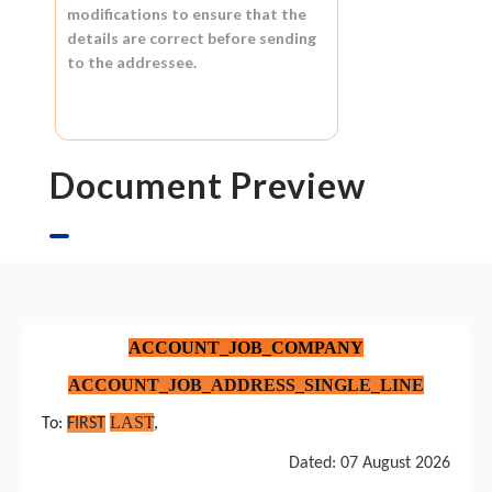
modifications to ensure that the
details are correct before sending
to the addressee.
Document Preview