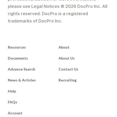
please see Legal Notices © 2026 DocPro Inc. All
rights reserved. DocPro is a registered
trademarks of DocPro Inc.
Resources
About
Documents
About Us
Advance Search
Contact Us
News & Articles
Recruiting
Help
FAQs
Account