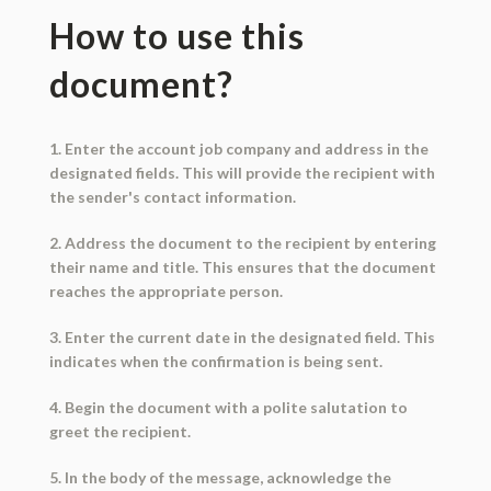
How to use this
document?
1. Enter the account job company and address in the
designated fields. This will provide the recipient with
the sender's contact information.
2. Address the document to the recipient by entering
their name and title. This ensures that the document
reaches the appropriate person.
3. Enter the current date in the designated field. This
indicates when the confirmation is being sent.
4. Begin the document with a polite salutation to
greet the recipient.
5. In the body of the message, acknowledge the