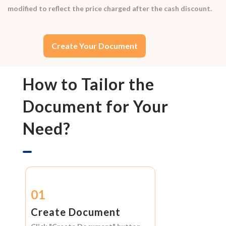
modified to reflect the price charged after the cash discount.
Create Your Document
How to Tailor the
Document for Your
Need?
01
Create Document