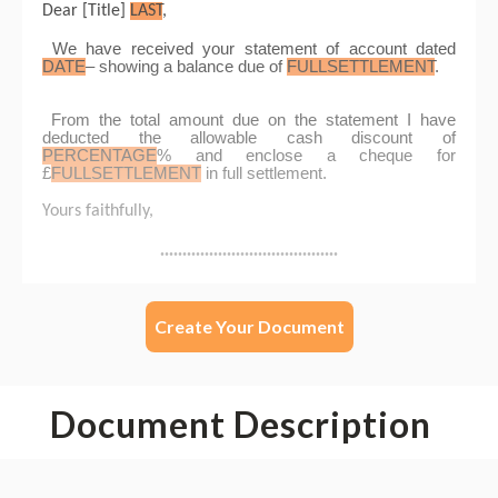
Create Your Document
Document Description