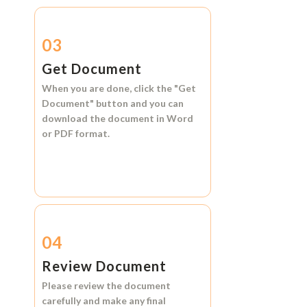
03
Get Document
When you are done, click the
"Get
Document"
button and you can
download the document in
Word
or
PDF format.
04
Review Document
Please review the document
carefully and make any final