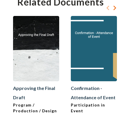
Related Documents
Approving the Final
Confirmation -
Draft
Attendance of Event
Program /
Participation in
Production / Design
Event