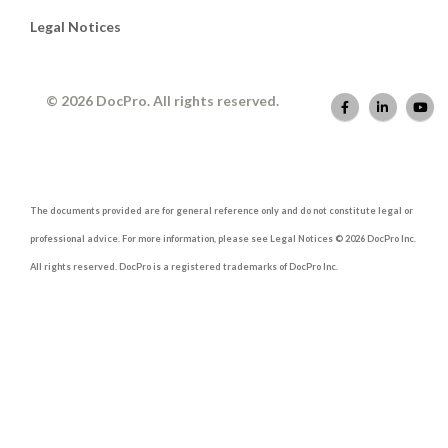
Legal Notices
© 2026 DocPro. All rights reserved.
The documents provided are for general reference only and do not constitute legal or
professional advice. For more information, please see Legal Notices © 2026 DocPro Inc.
All rights reserved. DocPro is a registered trademarks of DocPro Inc.