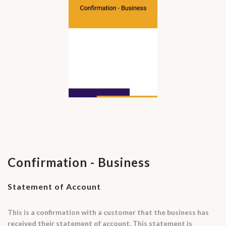
Confirmation - Business
Statement of Account
This is a confirmation with a customer that the business has
received their statement of account. This statement is