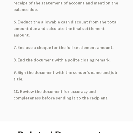
receipt of the statement of account and mention the
balance due.
6. Deduct the allowable cash discount from the total
amount due and calculate the final settlement
amount.
7. Enclose a cheque for the full settlement amount.
8. End the document with a polite closing remark.
9. Sign the document with the sender's name and job
title.
10. Review the document for accuracy and
completeness before sending it to the recipient.