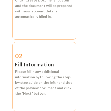
Click
"Create Document"
button
and the document will be prepared
with your account details
automatically filled in.
02
Fill Information
Please fill in any additional
information by following the step-
by-step guide on the left hand side
of the preview document and click
the
"Next"
button.