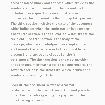
account job company and address, which provides the
sender's contact information. The second section
includes the recipient's name and title, which
addresses the document to the appropriate person.
The third section includes the date of the document,
which indicates when the confirmation is being sent.
The fourth section is the salutation, which greets the
recipient. The fifth section is the body of the
message, which acknowledges the receipt of the
statement of account, deducts the allowable cash
discount, and encloses a cheque for the full
settlement. The sixth section is the closing, which
ends the document with a polite closing remark. The
seventh section is the signature, which includes the
sender's name and job title.
Overall, the document serves as a formal
confirmation of a business transaction and provides
important details regarding the payment of the
outstanding balance.