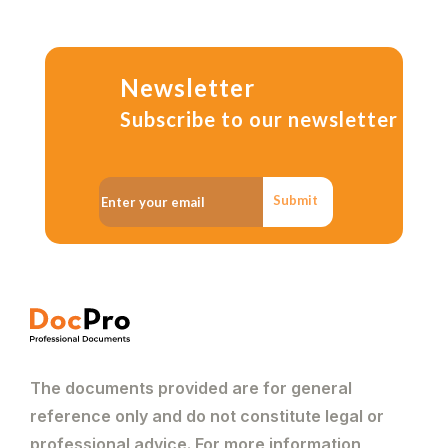
Newsletter
Subscribe to our newsletter
Submit
The documents provided are for general
reference only and do not constitute legal or
professional advice. For more information,