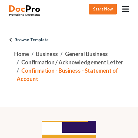
Start Now
Browse Template
Home
Business
General Business
Confirmation / Acknowledgement Letter
Confirmation - Business - Statement of
Account