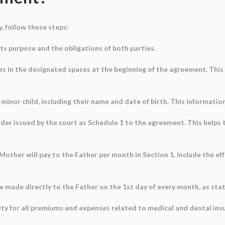
, follow these steps:
ts purpose and the obligations of both parties.
s in the designated spaces at the beginning of the agreement. This 
inor child, including their name and date of birth. This information i
order issued by the court as Schedule 1 to the agreement. This helps
 Mother will pay to the Father per month in Section 1. Include the e
be made directly to the Father on the 1st day of every month, as stat
lity for all premiums and expenses related to medical and dental insu