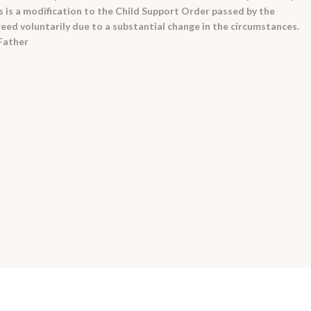
s is a modification to the Child Support Order passed by the
eed voluntarily due to a substantial change in the circumstances.
 Father