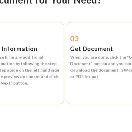
2
03
l Information
Get Document
se fill in any additional
When you are done, click the
"G
rmation by following the step-
Document"
button and you can
tep guide on the left hand side
download the document in
Wo
he preview document and click
or
PDF format.
"Next"
button.