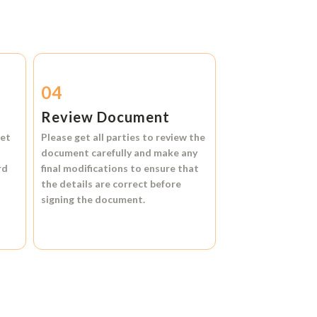
04
Review Document
et
Please get all parties to review the
document carefully and make any
rd
final modifications to ensure that
the details are correct before
signing the document.