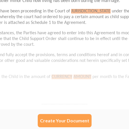
Create Your Document