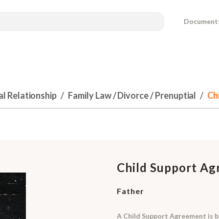
Document
al Relationship
Family Law / Divorce / Prenuptial
Ch
Child Support A
Father
A Child Support Agreement is 