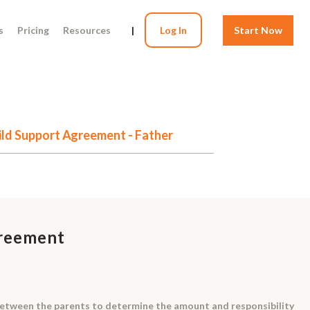
s
Pricing
Resources
|
Log In
Start Now
ild Support Agreement - Father
greement
between the parents to determine the amount and responsibility