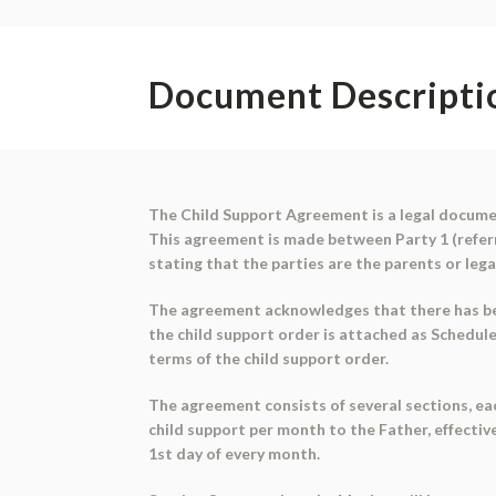
Document Descripti
The Child Support Agreement is a legal document
This agreement is made between Party 1 (referre
stating that the parties are the parents or lega
The agreement acknowledges that there has been
the child support order is attached as Schedul
terms of the child support order.
The agreement consists of several sections, eac
child support per month to the Father, effective
1st day of every month.