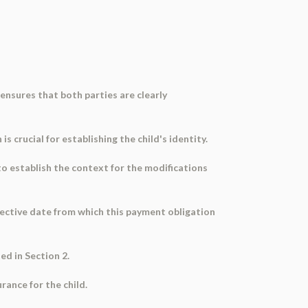
ensures that both parties are clearly
s crucial for establishing the child's identity.
 to establish the context for the modifications
ffective date from which this payment obligation
ed in Section 2.
rance for the child.