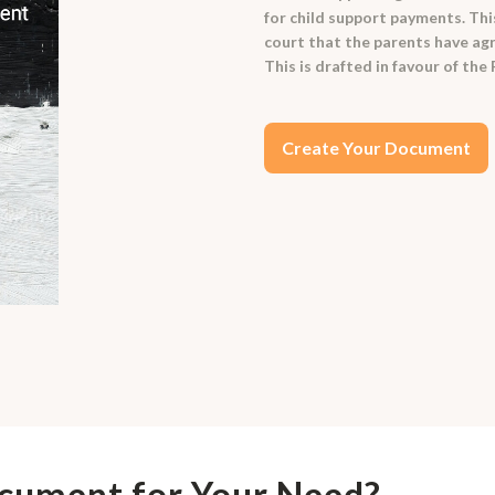
for child support payments. Thi
court that the parents have agr
This is drafted in favour of the
Create Your Document
ocument for Your Need?