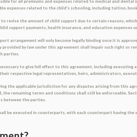
sible for all premiums and expenses related to medical and dental in
le expenses related to the child's schooling, including tuition, boo
 to revise the amount of child support due to certain reasons, which
child support payments, health insurance, and education expenses unt
ort arrangement will only become legally binding once it is approved
dy provided by law under this agreement shall impair such right or re
h parties.
 necessary to give full effect to this agreement, including executin
their respective legal representatives, heirs, administrators, execu
fying the applicable jurisdiction for any disputes arising from this a
id, the remaining terms and conditions shall still be enforceable. Se
ts between the parties.
hall be executed in counterparts, with each counterpart having the 
ument?