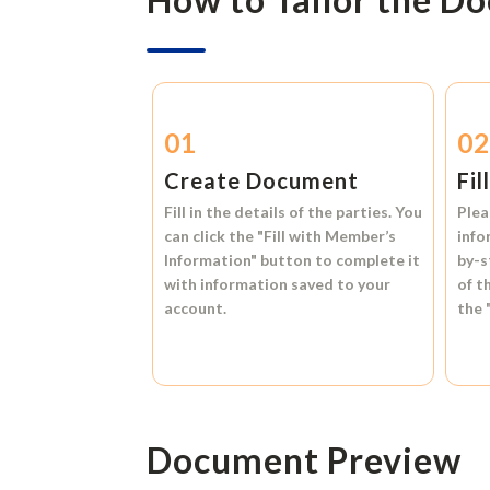
01
0
Create Document
Fil
Fill in the details of the parties. You
Plea
can click the
"Fill with Member’s
info
Information"
button to complete it
by-s
with information saved to your
of t
account.
the
Document Preview