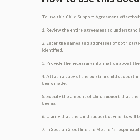
To use this Child Support Agreement effectively
1. Review the entire agreement to understand i
2. Enter the names and addresses of both partie
identified.
3. Provide the necessary information about the m
4. Attach a copy of the existing child support 
being made.
5. Specify the amount of child support that the
begins.
6. Clarify that the child support payments will 
7. In Section 3, outline the Mother's responsibi