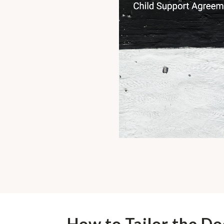
How to Tailor the D