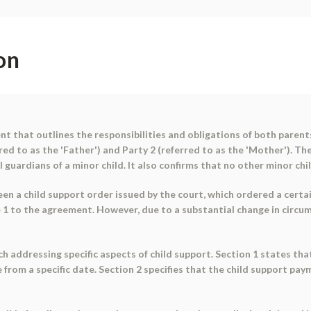
on
 that outlines the responsibilities and obligations of both parents i
d to as the 'Father') and Party 2 (referred to as the 'Mother'). Th
l guardians of a minor child. It also confirms that no other minor ch
 a child support order issued by the court, which ordered a certain
e 1 to the agreement. However, due to a substantial change in circu
h addressing specific aspects of child support. Section 1 states tha
 from a specific date. Section 2 specifies that the child support pa