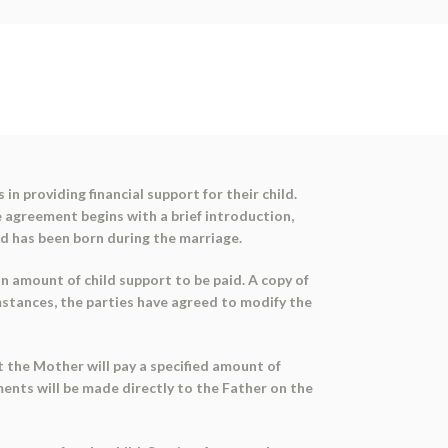
n providing financial support for their child.
e agreement begins with a brief introduction,
ild has been born during the marriage.
 amount of child support to be paid. A copy of
mstances, the parties have agreed to modify the
t the Mother will pay a specified amount of
yments will be made directly to the Father on the