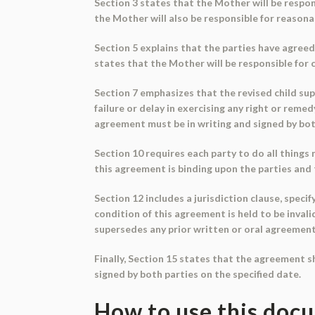
Section 3 states that the Mother will be respon
the Mother will also be responsible for reasonab
Section 5 explains that the parties have agreed
states that the Mother will be responsible for 
Section 7 emphasizes that the revised child supp
failure or delay in exercising any right or reme
agreement must be in writing and signed by bot
Section 10 requires each party to do all things
this agreement is binding upon the parties and 
Section 12 includes a jurisdiction clause, speci
condition of this agreement is held to be inval
supersedes any prior written or oral agreemen
Finally, Section 15 states that the agreement s
signed by both parties on the specified date.
How to use this doc