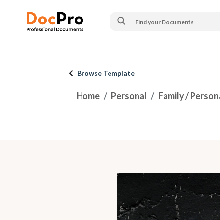
Browse Template
Home
Personal
Family / Person