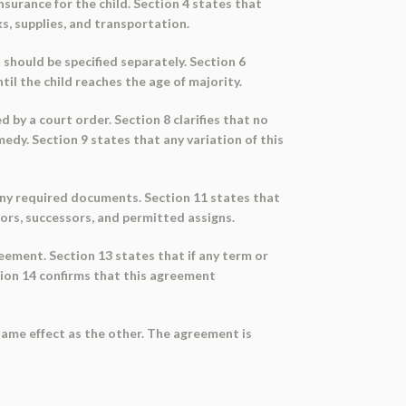
surance for the child. Section 4 states that
ks, supplies, and transportation.
 should be specified separately. Section 6
il the child reaches the age of majority.
 by a court order. Section 8 clarifies that no
medy. Section 9 states that any variation of this
g any required documents. Section 11 states that
tors, successors, and permitted assigns.
greement. Section 13 states that if any term or
ction 14 confirms that this agreement
same effect as the other. The agreement is