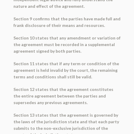
nature and effect of the agreement.
Section 9 confirms that the parties have made full and
frank disclosure of their means and resources.
Section 10 states that any amendment or variation of
the agreement must be recorded in a supplemental
agreement signed by both parties.
Section 11 states that if any term or condition of the
agreement is held invalid by the court, the remaining
terms and conditions shall still be valid.
Section 12 states that the agreement constitutes
the entire agreement between the parties and
supersedes any previous agreements.
Section 13 states that the agreement is governed by
the laws of the jurisdiction state and that each party
submits to the non-exclusive jurisdiction of the