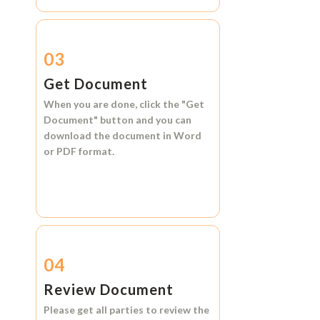
03
Get Document
When you are done, click the
"Get
Document"
button and you can
download the document in
Word
or
PDF format.
04
Review Document
Please get all parties to review the