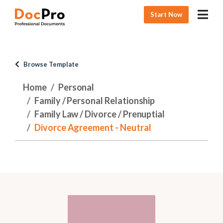
Start Now
Browse Template
Home
Personal
Family / Personal Relationship
Family Law / Divorce / Prenuptial
Divorce Agreement - Neutral