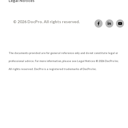
Legal Notices
© 2026 DocPro. All rights reserved.
The documents provided are for general reference only and do not constitute legal or
professional advice. For more information, please see Legal Notices © 2026 DocPro Inc.
All rights reserved. DocPro is a registered trademarks of DocPro Inc.