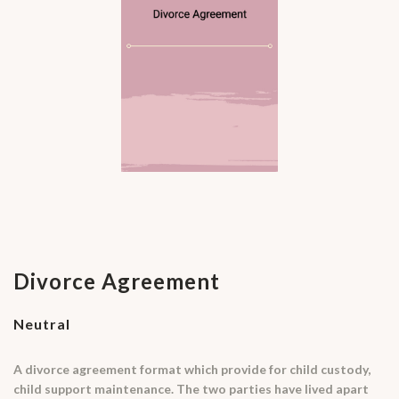
Divorce Agreement
Neutral
A divorce agreement format which provide for child custody,
child support maintenance. The two parties have lived apart