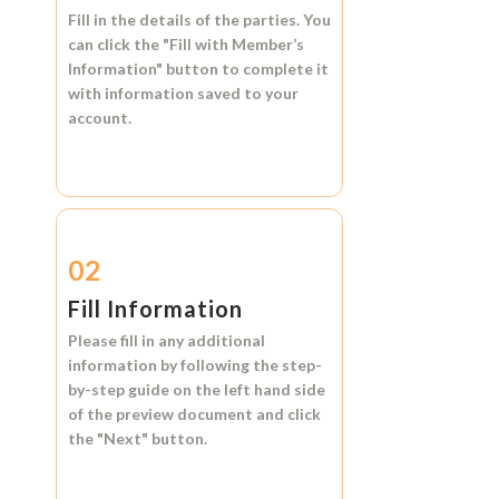
Fill in the details of the parties. You
can click the
"Fill with Member’s
Information"
button to complete it
with information saved to your
account.
02
Fill Information
Please fill in any additional
information by following the step-
by-step guide on the left hand side
of the preview document and click
the
"Next"
button.