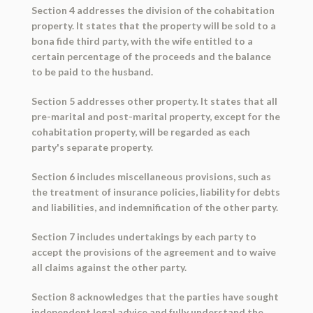
Section 4 addresses the division of the cohabitation
property. It states that the property will be sold to a
bona fide third party, with the wife entitled to a
certain percentage of the proceeds and the balance
to be paid to the husband.
Section 5 addresses other property. It states that all
pre-marital and post-marital property, except for the
cohabitation property, will be regarded as each
party's separate property.
Section 6 includes miscellaneous provisions, such as
the treatment of insurance policies, liability for debts
and liabilities, and indemnification of the other party.
Section 7 includes undertakings by each party to
accept the provisions of the agreement and to waive
all claims against the other party.
Section 8 acknowledges that the parties have sought
independent legal advice and fully understand the