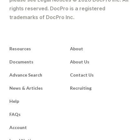
rights reserved. DocPro is a registered
trademarks of DocPro Inc.
Resources
About
Documents
About Us
Advance Search
Contact Us
News & Articles
Recruiting
Help
FAQs
Account