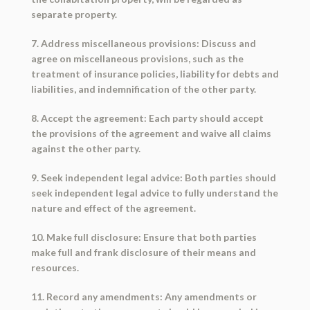
separate property.
7. Address miscellaneous provisions: Discuss and
agree on miscellaneous provisions, such as the
treatment of insurance policies, liability for debts and
liabilities, and indemnification of the other party.
8. Accept the agreement: Each party should accept
the provisions of the agreement and waive all claims
against the other party.
9. Seek independent legal advice: Both parties should
seek independent legal advice to fully understand the
nature and effect of the agreement.
10. Make full disclosure: Ensure that both parties
make full and frank disclosure of their means and
resources.
11. Record any amendments: Any amendments or