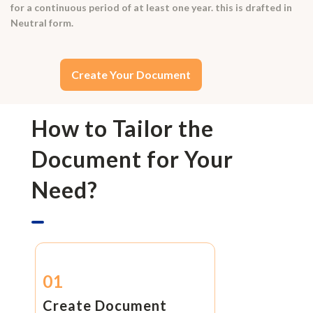
for a continuous period of at least one year. this is drafted in
Neutral form.
Create Your Document
How to Tailor the
Document for Your
Need?
01
Create Document