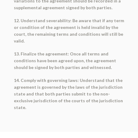
variations to the agreement should be recorded in a
supplemental agreement signed by both parties.
12. Understand severability: Be aware that if any term
or condition of the agreement is held invalid by the
court, the remaining terms and conditions will still be
valid.
13. Finalize the agreement: Once all terms and
conditions have been agreed upon, the agreement
should be signed by both parties and witnessed.
14. Comply with governing laws: Understand that the
agreement is governed by the laws of the jurisdiction
state and that both parties submit to the non-
exclusive jurisdiction of the courts of the jurisdiction
state.