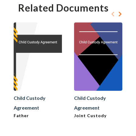
Related Documents
Child Custody
Child Custody
Agreement
Agreement
Father
Joint Custody