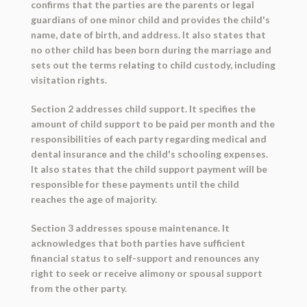
confirms that the parties are the parents or legal
guardians of one minor child and provides the child's
name, date of birth, and address. It also states that
no other child has been born during the marriage and
sets out the terms relating to child custody, including
visitation rights.
Section 2 addresses child support. It specifies the
amount of child support to be paid per month and the
responsibilities of each party regarding medical and
dental insurance and the child's schooling expenses.
It also states that the child support payment will be
responsible for these payments until the child
reaches the age of majority.
Section 3 addresses spouse maintenance. It
acknowledges that both parties have sufficient
financial status to self-support and renounces any
right to seek or receive alimony or spousal support
from the other party.