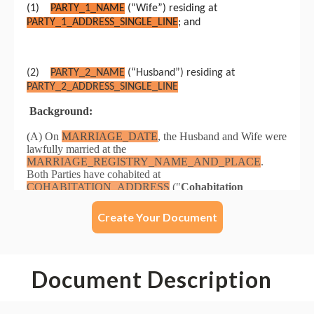
Create Your Document
Document Description