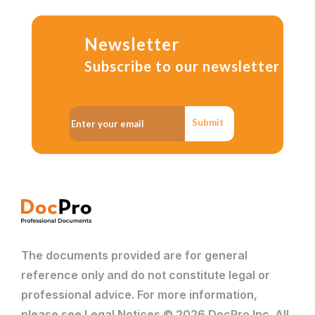
Newsletter
Subscribe to our newsletter
Submit
The documents provided are for general
reference only and do not constitute legal or
professional advice. For more information,
please see Legal Notices © 2026 DocPro Inc. All