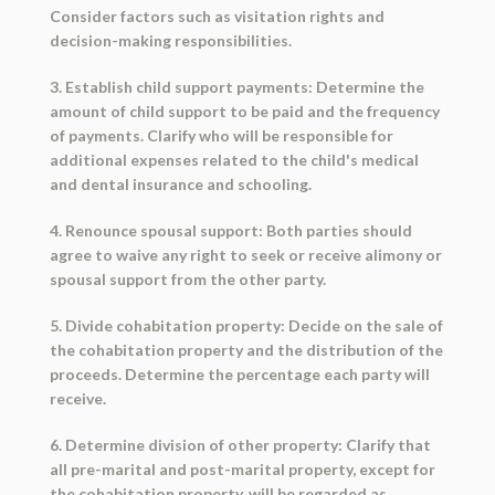
Consider factors such as visitation rights and
decision-making responsibilities.
3. Establish child support payments: Determine the
amount of child support to be paid and the frequency
of payments. Clarify who will be responsible for
additional expenses related to the child's medical
and dental insurance and schooling.
4. Renounce spousal support: Both parties should
agree to waive any right to seek or receive alimony or
spousal support from the other party.
5. Divide cohabitation property: Decide on the sale of
the cohabitation property and the distribution of the
proceeds. Determine the percentage each party will
receive.
6. Determine division of other property: Clarify that
all pre-marital and post-marital property, except for
the cohabitation property, will be regarded as