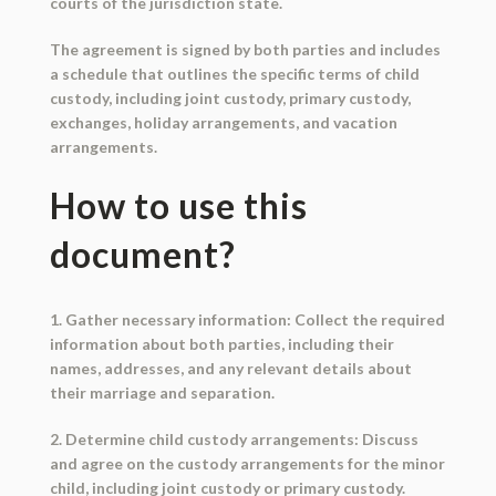
courts of the jurisdiction state.
The agreement is signed by both parties and includes
a schedule that outlines the specific terms of child
custody, including joint custody, primary custody,
exchanges, holiday arrangements, and vacation
arrangements.
How to use this
document?
1. Gather necessary information: Collect the required
information about both parties, including their
names, addresses, and any relevant details about
their marriage and separation.
2. Determine child custody arrangements: Discuss
and agree on the custody arrangements for the minor
child, including joint custody or primary custody.