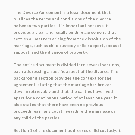
The Divorce Agreement is a legal document that
outlines the terms and conditions of the divorce
between two parties. It is important because it
provides a clear and legally binding agreement that
settles all matters arising from the dissolution of the
marriage, such as child custody, child support, spousal
support, and the division of property.
The entire document is divided into several sections,
each addressing a specific aspect of the divorce. The
background section provides the context for the
agreement, stating that the marriage has broken
down irretrievably and that the parties have lived
apart for a continuous period of at least one year. It
also states that there have been no previous
proceedings in any court regarding the marriage or
any child of the parties.
Section 1 of the document addresses child custody. It