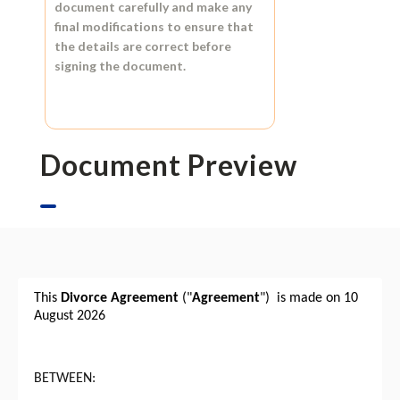
document carefully and make any
final modifications to ensure that
the details are correct before
signing the document.
Document Preview