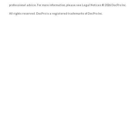
professional advice. For more information, please see Legal Notices © 2026 DocPro Inc.
All rights reserved. DocPro is a registered trademarks of DocPro Inc.