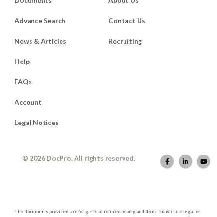
Documents
About Us
Advance Search
Contact Us
News & Articles
Recruiting
Help
FAQs
Account
Legal Notices
© 2026 DocPro. All rights reserved.
The documents provided are for general reference only and do not constitute legal or