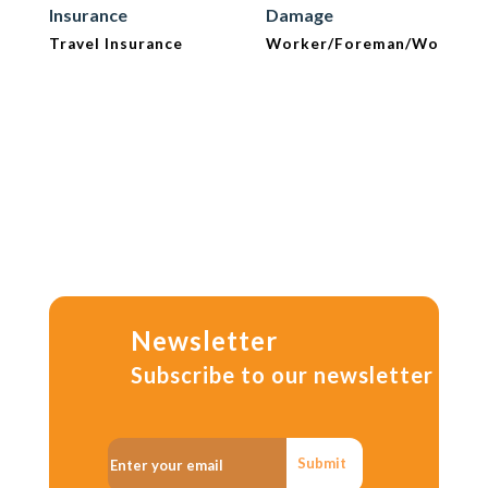
Insurance
Damage
Travel Insurance
Worker/Foreman/Workma
Newsletter
Subscribe to our newsletter
Submit