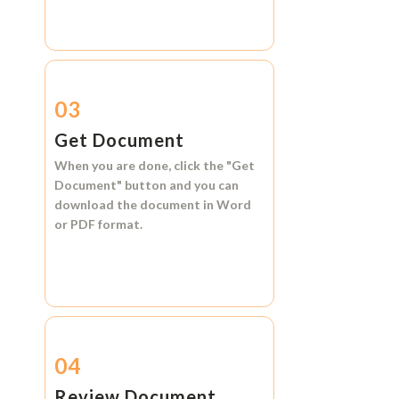
03
Get Document
When you are done, click the
"Get
Document"
button and you can
download the document in
Word
or
PDF format.
04
Review Document