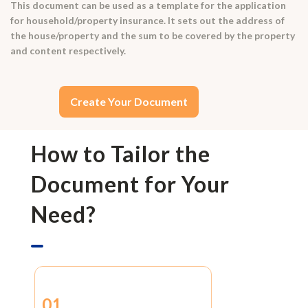
This document can be used as a template for the application
for household/property insurance. It sets out the address of
the house/property and the sum to be covered by the property
and content respectively.
Create Your Document
How to Tailor the
Document for Your
Need?
01