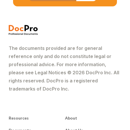
The documents provided are for general
reference only and do not constitute legal or
professional advice. For more information,
please see Legal Notices © 2026 DocPro Inc. All
rights reserved. DocPro is a registered
trademarks of DocPro Inc.
Resources
About