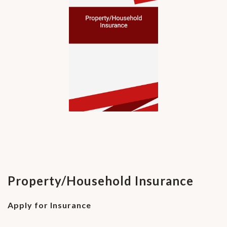
Property/Household Insurance
Apply for Insurance