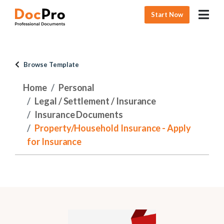
Start Now
Browse Template
Home
Personal
Legal / Settlement / Insurance
Insurance Documents
Property/Household Insurance - Apply
for Insurance