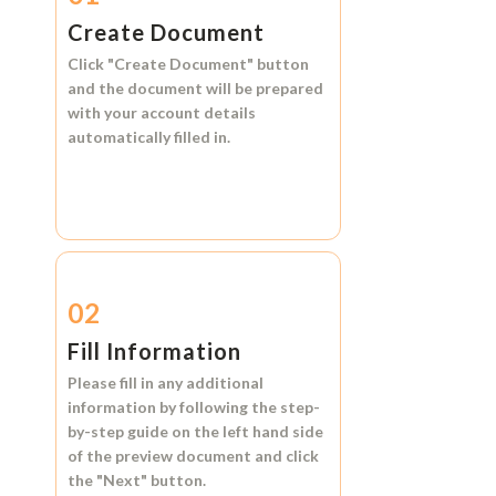
Create Document
Click
"Create Document"
button
and the document will be prepared
with your account details
automatically filled in.
02
Fill Information
Please fill in any additional
information by following the step-
by-step guide on the left hand side
of the preview document and click
the
"Next"
button.