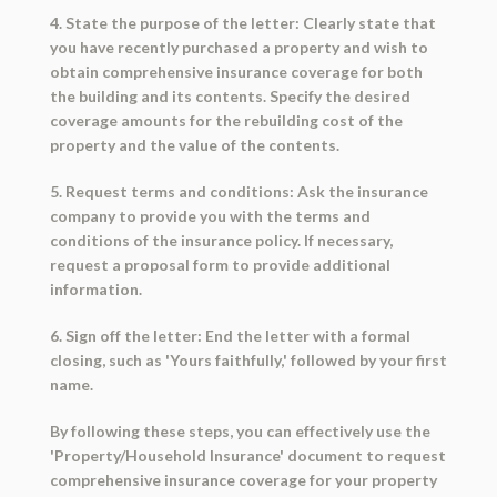
4. State the purpose of the letter: Clearly state that
you have recently purchased a property and wish to
obtain comprehensive insurance coverage for both
the building and its contents. Specify the desired
coverage amounts for the rebuilding cost of the
property and the value of the contents.
5. Request terms and conditions: Ask the insurance
company to provide you with the terms and
conditions of the insurance policy. If necessary,
request a proposal form to provide additional
information.
6. Sign off the letter: End the letter with a formal
closing, such as 'Yours faithfully,' followed by your first
name.
By following these steps, you can effectively use the
'Property/Household Insurance' document to request
comprehensive insurance coverage for your property