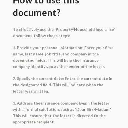
document?
To effectively use the 'Property/Household Insurance'
document, follow these steps:
1. Provide your personal information: Enter your first
name, last name, job title, and company in the
designated fields. This will help the insurance
company identify you as the sender of the letter.
2. Specify the current date: Enter the current date in
the designated field. This will indicate when the
letter was written.
3. Address the insurance company: Begin the letter
with a formal salutation, such as 'Dear Sirs/Madam.'
This will ensure that the letter is directed to the
appropriate recipient.