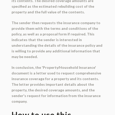
its contents. The desired coverage amounts are
specified as the estimated rebuilding cost of the
property and the full value of the contents.
The sender then requests the insurance company to
provide them with the terms and conditions of the
policy, as well as a proposal form if required. This
indicates that the sender is interested in
understanding the details of the insurance policy and
is willing to provide any additional information that
may be needed.
In conclusion, the 'Property/Household Insurance'
document is a letter used to request comprehensive
insurance coverage for a property and its contents.
The letter provides important details about the
property, the desired coverage amounts, and the
sender's request for information from the insurance
company.
How to use this