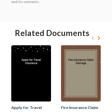
and its contents.
Related Documents
Apply for Travel
Fire Insurance Claim