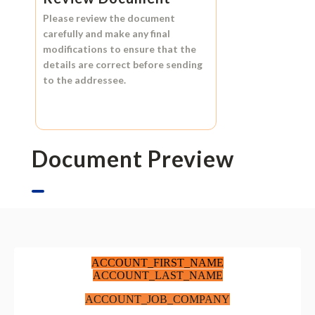
Please review the document
carefully and make any final
modifications to ensure that the
details are correct before sending
to the addressee.
Document Preview