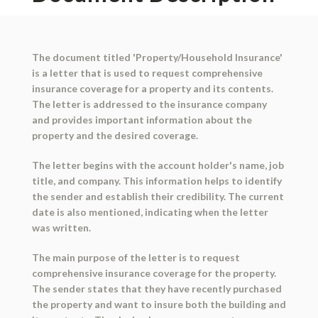
The document titled 'Property/Household Insurance'
is a letter that is used to request comprehensive
insurance coverage for a property and its contents.
The letter is addressed to the insurance company
and provides important information about the
property and the desired coverage.
The letter begins with the account holder's name, job
title, and company. This information helps to identify
the sender and establish their credibility. The current
date is also mentioned, indicating when the letter
was written.
The main purpose of the letter is to request
comprehensive insurance coverage for the property.
The sender states that they have recently purchased
the property and want to insure both the building and