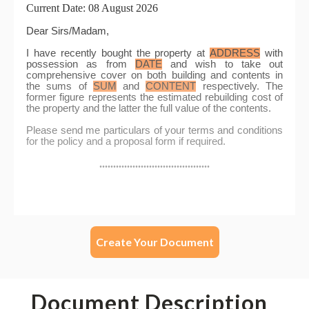
Create Your Document
Document Description