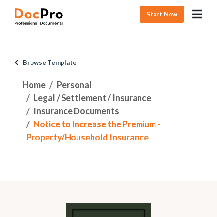
Start Now
Browse Template
Home
Personal
Legal / Settlement / Insurance
Insurance Documents
Notice to Increase the Premium -
Property/Household Insurance