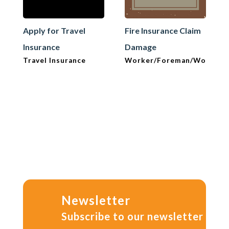
Apply for Travel
Fire Insurance Claim
Insurance
Damage
Travel Insurance
Worker/Foreman/Workma
Newsletter
Subscribe to our newsletter