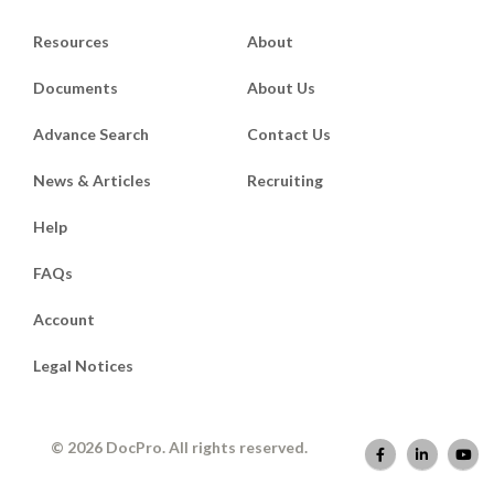
Resources
About
Documents
About Us
Advance Search
Contact Us
News & Articles
Recruiting
Help
FAQs
Account
Legal Notices
© 2026 DocPro. All rights reserved.