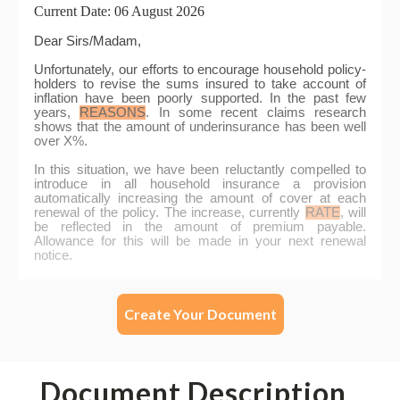
Create Your Document
Document Description