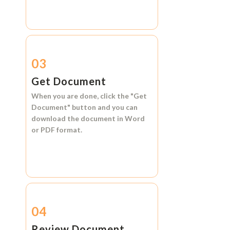
03
Get Document
When you are done, click the
"Get
Document"
button and you can
download the document in
Word
or
PDF format.
04
Review Document