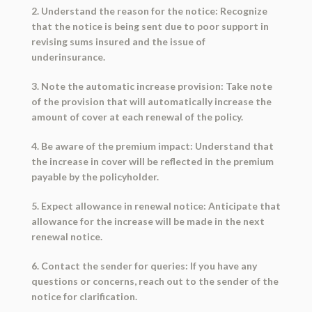
2. Understand the reason for the notice: Recognize
that the notice is being sent due to poor support in
revising sums insured and the issue of
underinsurance.
3. Note the automatic increase provision: Take note
of the provision that will automatically increase the
amount of cover at each renewal of the policy.
4. Be aware of the premium impact: Understand that
the increase in cover will be reflected in the premium
payable by the policyholder.
5. Expect allowance in renewal notice: Anticipate that
allowance for the increase will be made in the next
renewal notice.
6. Contact the sender for queries: If you have any
questions or concerns, reach out to the sender of the
notice for clarification.