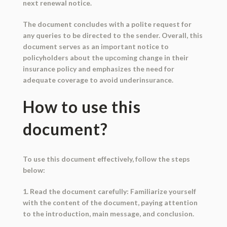
next renewal notice.
The document concludes with a polite request for
any queries to be directed to the sender. Overall, this
document serves as an important notice to
policyholders about the upcoming change in their
insurance policy and emphasizes the need for
adequate coverage to avoid underinsurance.
How to use this
document?
To use this document effectively, follow the steps
below:
1. Read the document carefully: Familiarize yourself
with the content of the document, paying attention
to the introduction, main message, and conclusion.