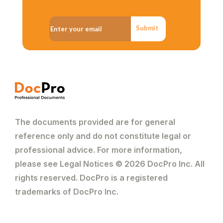
Submit
The documents provided are for general
reference only and do not constitute legal or
professional advice. For more information,
please see Legal Notices © 2026 DocPro Inc. All
rights reserved. DocPro is a registered
trademarks of DocPro Inc.