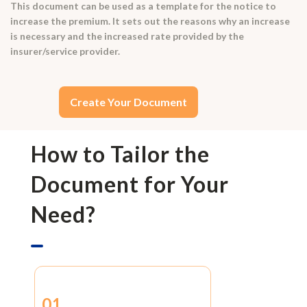
This document can be used as a template for the notice to
increase the premium. It sets out the reasons why an increase
is necessary and the increased rate provided by the
insurer/service provider.
Create Your Document
How to Tailor the
Document for Your
Need?
01