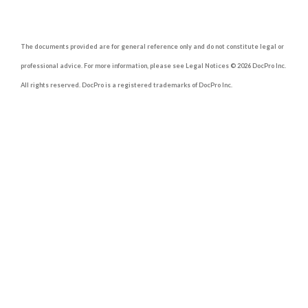
The documents provided are for general reference only and do not constitute legal or
professional advice. For more information, please see Legal Notices © 2026 DocPro Inc.
All rights reserved. DocPro is a registered trademarks of DocPro Inc.