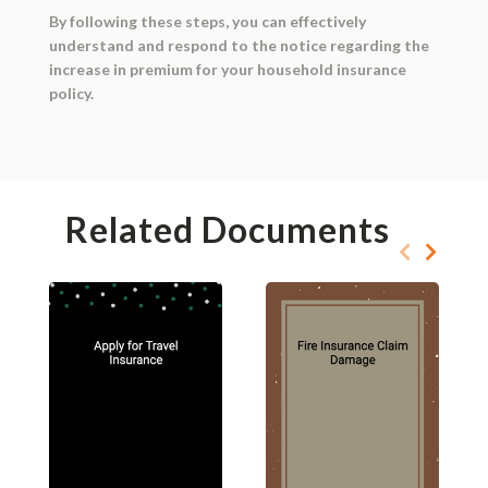
By following these steps, you can effectively
understand and respond to the notice regarding the
increase in premium for your household insurance
policy.
Related Documents