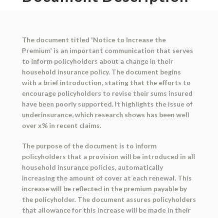
The document titled 'Notice to Increase the
Premium' is an important communication that serves
to inform policyholders about a change in their
household insurance policy. The document begins
with a brief introduction, stating that the efforts to
encourage policyholders to revise their sums insured
have been poorly supported. It highlights the issue of
underinsurance, which research shows has been well
over x% in recent claims.
The purpose of the document is to inform
policyholders that a provision will be introduced in all
household insurance policies, automatically
increasing the amount of cover at each renewal. This
increase will be reflected in the premium payable by
the policyholder. The document assures policyholders
that allowance for this increase will be made in their