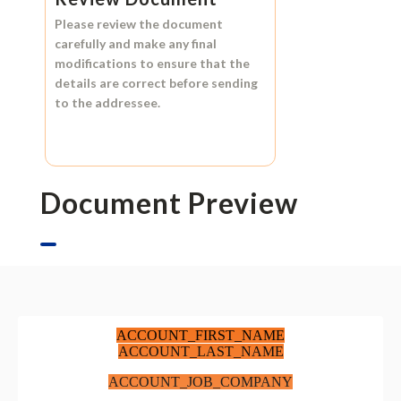
Please review the document
carefully and make any final
modifications to ensure that the
details are correct before sending
to the addressee.
Document Preview