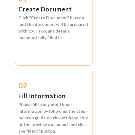
Create Document
Click
"Create Document"
button
and the document will be prepared
with your account details
automatically filled in.
02
Fill Information
Please fill in any additional
information by following the step-
by-step guide on the left hand side
of the preview document and click
the
"Next"
button.