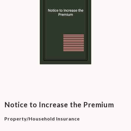
Notice to Increase the Premium
Property/Household Insurance