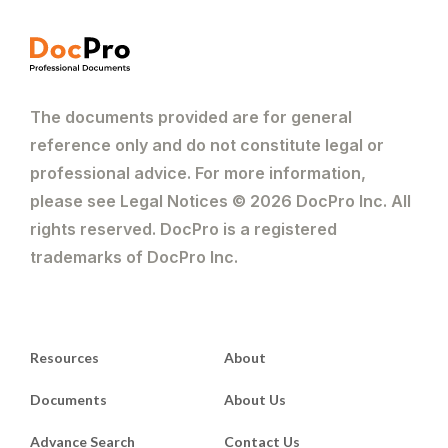
The documents provided are for general
reference only and do not constitute legal or
professional advice. For more information,
please see Legal Notices © 2026 DocPro Inc. All
rights reserved. DocPro is a registered
trademarks of DocPro Inc.
Resources
About
Documents
About Us
Advance Search
Contact Us