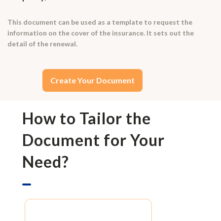
This document can be used as a template to request the
information on the cover of the insurance. It sets out the
detail of the renewal.
Create Your Document
How to Tailor the
Document for Your
Need?