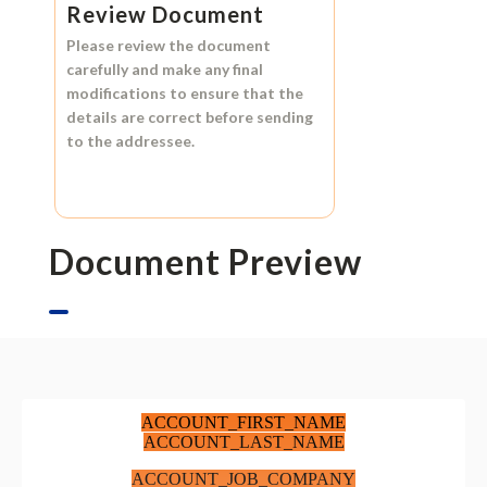
Review Document
Please review the document
carefully and make any final
modifications to ensure that the
details are correct before sending
to the addressee.
Document Preview