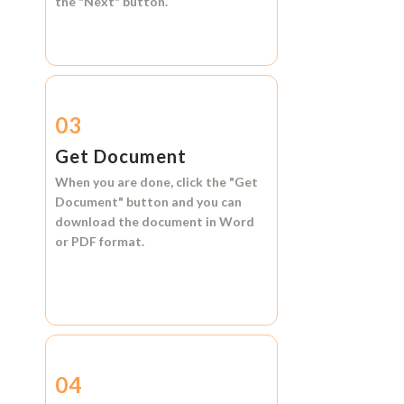
the
"Next"
button.
03
Get Document
When you are done, click the
"Get
Document"
button and you can
download the document in
Word
or
PDF format.
04