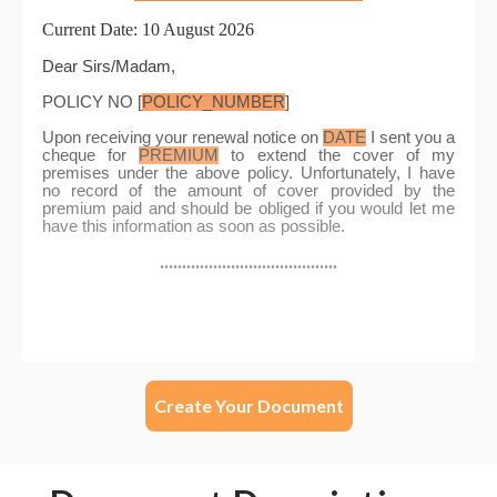
Create Your Document