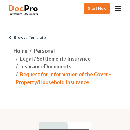
Start Now
Browse Template
Home
Personal
Legal / Settlement / Insurance
Insurance Documents
Request for Information of the Cover -
Property/Household Insurance