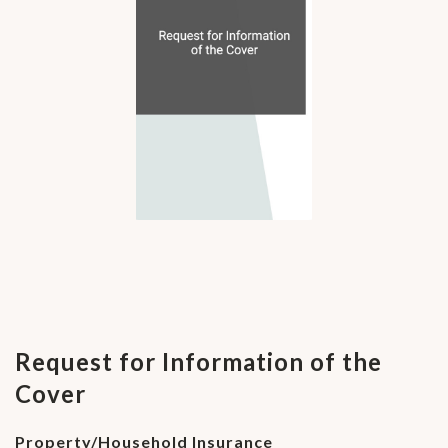
Request for Information of the
Cover
Property/Household Insurance