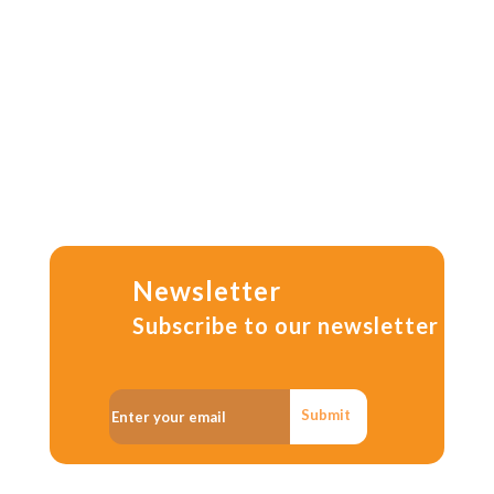
Newsletter
Subscribe to our newsletter
Submit