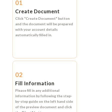
01
Create Document
Click
"Create Document"
button
and the document will be prepared
with your account details
automatically filled in.
02
Fill Information
Please fill in any additional
information by following the step-
by-step guide on the left hand side
of the preview document and click