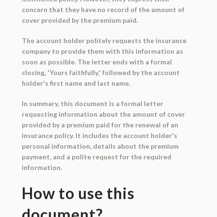
concern that they have no record of the amount of
cover provided by the premium paid.
The account holder politely requests the insurance
company to provide them with this information as
soon as possible. The letter ends with a formal
closing, 'Yours faithfully,' followed by the account
holder's first name and last name.
In summary, this document is a formal letter
requesting information about the amount of cover
provided by a premium paid for the renewal of an
insurance policy. It includes the account holder's
personal information, details about the premium
payment, and a polite request for the required
information.
How to use this
document?