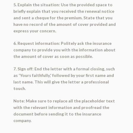
5. Explain the situation: Use the provided space to
briefly explain that you received the renewal notice
and sent a cheque for the premium. State that you
have no record of the amount of cover provided and
express your concern.
6. Request information: Politely ask the insurance
company to provide you with the information about
the amount of cover as soon as possible.
7. Sign off: End the letter with a formal closing, such
as 'Yours faithfully,' followed by your first name and
last name. This will give the letter a professional
touch.
Note: Make sure to replace all the placeholder text
with the relevant information and proofread the
document before sending it to the insurance
company.