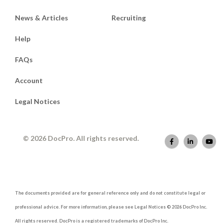
News & Articles
Recruiting
Help
FAQs
Account
Legal Notices
© 2026 DocPro. All rights reserved.
The documents provided are for general reference only and do not constitute legal or
professional advice. For more information, please see Legal Notices © 2026 DocPro Inc.
All rights reserved. DocPro is a registered trademarks of DocPro Inc.