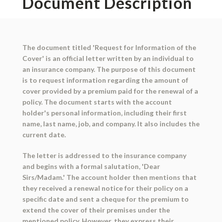
Document Description
The document titled 'Request for Information of the
Cover' is an official letter written by an individual to
an insurance company. The purpose of this document
is to request information regarding the amount of
cover provided by a premium paid for the renewal of a
policy. The document starts with the account
holder's personal information, including their first
name, last name, job, and company. It also includes the
current date.
The letter is addressed to the insurance company
and begins with a formal salutation, 'Dear
Sirs/Madam.' The account holder then mentions that
they received a renewal notice for their policy on a
specific date and sent a cheque for the premium to
extend the cover of their premises under the
mentioned policy. However, they express their