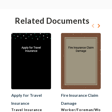
Related Documents
Apply for Travel
Fire Insurance Claim
Insurance
Damage
Travel Insurance
Worker/Foreman/Workma