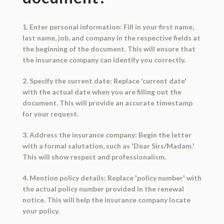
1. Enter personal information: Fill in your first name,
last name, job, and company in the respective fields at
the beginning of the document. This will ensure that
the insurance company can identify you correctly.
2. Specify the current date: Replace 'current date'
with the actual date when you are filling out the
document. This will provide an accurate timestamp
for your request.
3. Address the insurance company: Begin the letter
with a formal salutation, such as 'Dear Sirs/Madam.'
This will show respect and professionalism.
4. Mention policy details: Replace 'policy number' with
the actual policy number provided in the renewal
notice. This will help the insurance company locate
your policy.