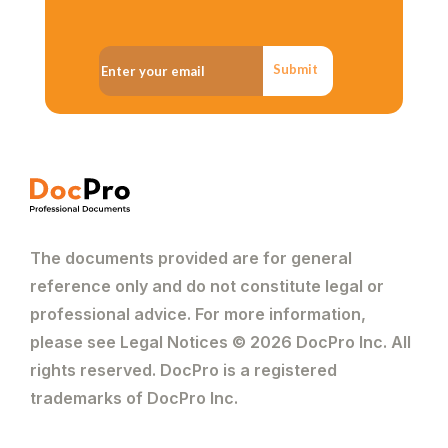
Submit
The documents provided are for general
reference only and do not constitute legal or
professional advice. For more information,
please see Legal Notices © 2026 DocPro Inc. All
rights reserved. DocPro is a registered
trademarks of DocPro Inc.