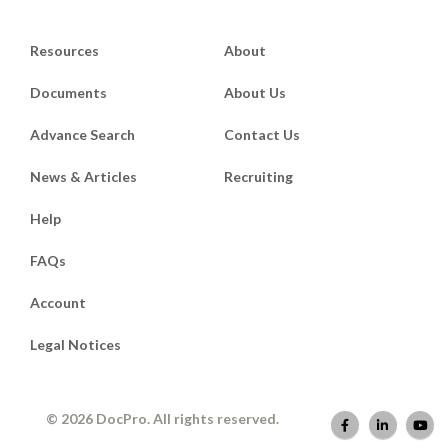
Resources
About
Documents
About Us
Advance Search
Contact Us
News & Articles
Recruiting
Help
FAQs
Account
Legal Notices
© 2026 DocPro. All rights reserved.