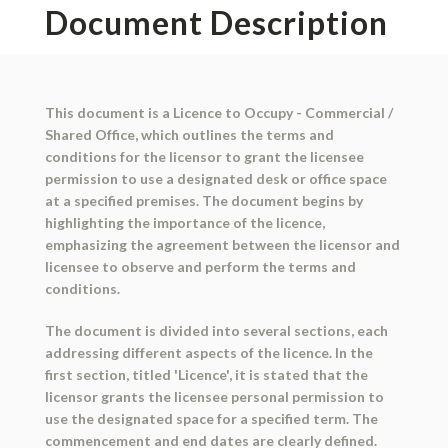
Document Description
This document is a Licence to Occupy - Commercial /
Shared Office, which outlines the terms and
conditions for the licensor to grant the licensee
permission to use a designated desk or office space
at a specified premises. The document begins by
highlighting the importance of the licence,
emphasizing the agreement between the licensor and
licensee to observe and perform the terms and
conditions.
The document is divided into several sections, each
addressing different aspects of the licence. In the
first section, titled 'Licence', it is stated that the
licensor grants the licensee personal permission to
use the designated space for a specified term. The
commencement and end dates are clearly defined.