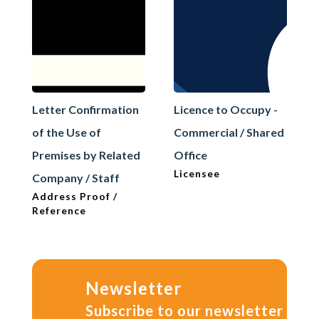
Letter Confirmation
Licence to Occupy -
of the Use of
Commercial / Shared
Premises by Related
Office
Licensee
Company / Staff
Address Proof /
Reference
Newsletter
Subscribe to our newsletter