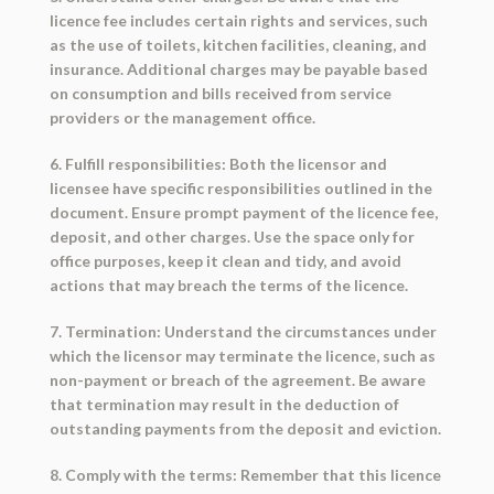
licence fee includes certain rights and services, such
as the use of toilets, kitchen facilities, cleaning, and
insurance. Additional charges may be payable based
on consumption and bills received from service
providers or the management office.
6. Fulfill responsibilities: Both the licensor and
licensee have specific responsibilities outlined in the
document. Ensure prompt payment of the licence fee,
deposit, and other charges. Use the space only for
office purposes, keep it clean and tidy, and avoid
actions that may breach the terms of the licence.
7. Termination: Understand the circumstances under
which the licensor may terminate the licence, such as
non-payment or breach of the agreement. Be aware
that termination may result in the deduction of
outstanding payments from the deposit and eviction.
8. Comply with the terms: Remember that this licence