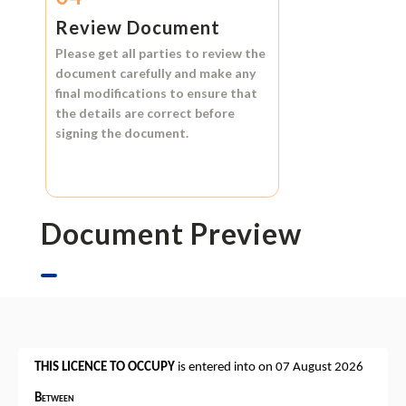
Review Document
Please get all parties to review the
document carefully and make any
final modifications to ensure that
the details are correct before
signing the document.
Document Preview