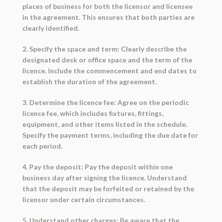
places of business for both the licensor and licensee
in the agreement. This ensures that both parties are
clearly identified.
2. Specify the space and term: Clearly describe the
designated desk or office space and the term of the
licence. Include the commencement and end dates to
establish the duration of the agreement.
3. Determine the licence fee: Agree on the periodic
licence fee, which includes fixtures, fittings,
equipment, and other items listed in the schedule.
Specify the payment terms, including the due date for
each period.
4. Pay the deposit: Pay the deposit within one
business day after signing the licence. Understand
that the deposit may be forfeited or retained by the
licensor under certain circumstances.
5. Understand other charges: Be aware that the