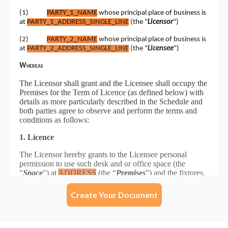
Create Your Document