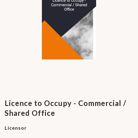
Licence to Occupy - Commercial /
Shared Office
Licensor