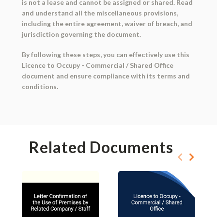
is not a lease and cannot be assigned or shared. Read
and understand all the miscellaneous provisions,
including the entire agreement, waiver of breach, and
jurisdiction governing the document.
By following these steps, you can effectively use this
Licence to Occupy - Commercial / Shared Office
document and ensure compliance with its terms and
conditions.
Related Documents