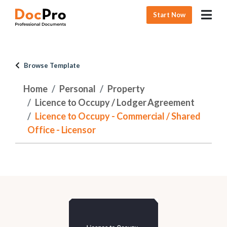
Start Now
Browse Template
Home
Personal
Property
Licence to Occupy / Lodger Agreement
Licence to Occupy - Commercial / Shared
Office - Licensor