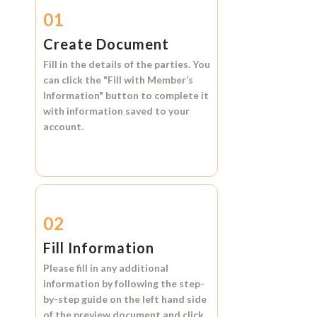
01
Create Document
Fill in the details of the parties. You
can click the
"Fill with Member’s
Information"
button to complete it
with information saved to your
account.
02
Fill Information
Please fill in any additional
information by following the step-
by-step guide on the left hand side
of the preview document and click