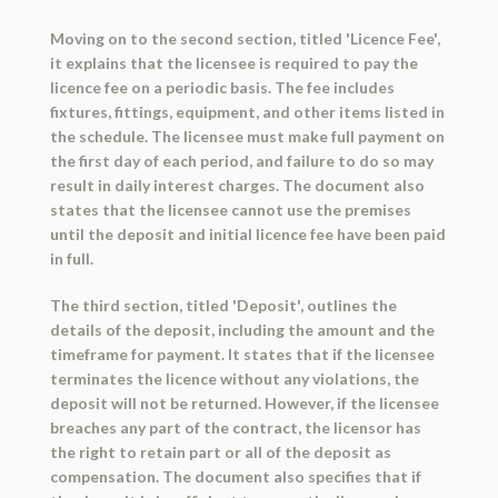
Moving on to the second section, titled 'Licence Fee',
it explains that the licensee is required to pay the
licence fee on a periodic basis. The fee includes
fixtures, fittings, equipment, and other items listed in
the schedule. The licensee must make full payment on
the first day of each period, and failure to do so may
result in daily interest charges. The document also
states that the licensee cannot use the premises
until the deposit and initial licence fee have been paid
in full.
The third section, titled 'Deposit', outlines the
details of the deposit, including the amount and the
timeframe for payment. It states that if the licensee
terminates the licence without any violations, the
deposit will not be returned. However, if the licensee
breaches any part of the contract, the licensor has
the right to retain part or all of the deposit as
compensation. The document also specifies that if