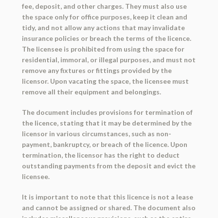
fee, deposit, and other charges. They must also use
the space only for office purposes, keep it clean and
tidy, and not allow any actions that may invalidate
insurance policies or breach the terms of the licence.
The licensee is prohibited from using the space for
residential, immoral, or illegal purposes, and must not
remove any fixtures or fittings provided by the
licensor. Upon vacating the space, the licensee must
remove all their equipment and belongings.
The document includes provisions for termination of
the licence, stating that it may be determined by the
licensor in various circumstances, such as non-
payment, bankruptcy, or breach of the licence. Upon
termination, the licensor has the right to deduct
outstanding payments from the deposit and evict the
licensee.
It is important to note that this licence is not a lease
and cannot be assigned or shared. The document also