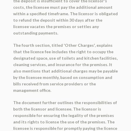
the deposit is insufficient to cover the licensor's
costs, the licensee must pay the additional amount
within a specified timeframe. The licensor is obligated
to refund the deposit within 30 days after the
licensee vacates the premises or settles any
outstanding payments.
The fourth section, titled 'Other Charges', explains
that the licence fee includes the right to occupy the
designated space, use of toilets and kitchen facilities,
cleaning services, and insurance for the premises. It
also mentions that additional charges may be payable
by the licensee monthly, based on consumption and
bills received from service providers or the
management office.
The document further outlines the responsibilities of
both the licensor and licensee. The licensor is
responsible for ensuring the legality of the premises
and its rights to license the use of the premises. The
licensee is responsible for promptly paying the licence