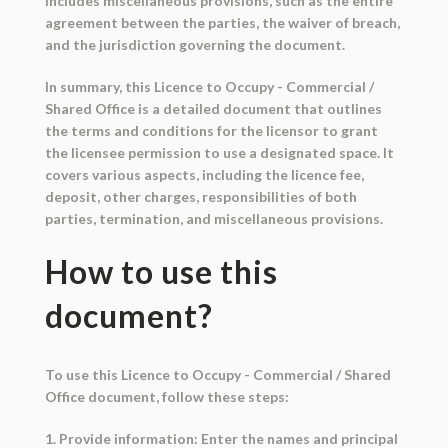
includes miscellaneous provisions, such as the entire
agreement between the parties, the waiver of breach,
and the jurisdiction governing the document.
In summary, this Licence to Occupy - Commercial /
Shared Office is a detailed document that outlines
the terms and conditions for the licensor to grant
the licensee permission to use a designated space. It
covers various aspects, including the licence fee,
deposit, other charges, responsibilities of both
parties, termination, and miscellaneous provisions.
How to use this
document?
To use this Licence to Occupy - Commercial / Shared
Office document, follow these steps:
1. Provide information: Enter the names and principal