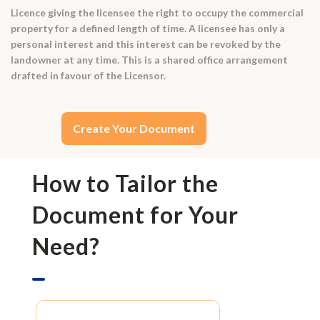
Licence giving the licensee the right to occupy the commercial
property for a defined length of time. A licensee has only a
personal interest and this interest can be revoked by the
landowner at any time. This is a shared office arrangement
drafted in favour of the Licensor.
Create Your Document
How to Tailor the
Document for Your
Need?