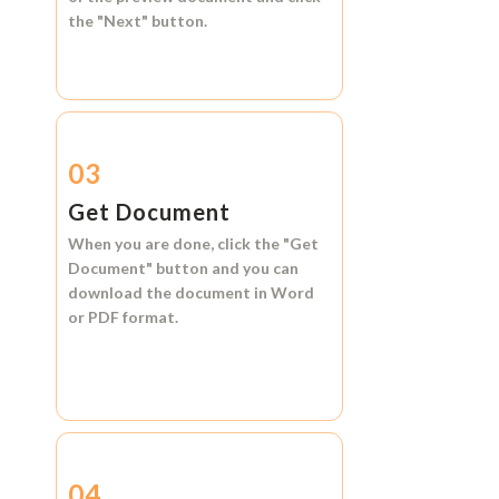
the
"Next"
button.
03
Get Document
When you are done, click the
"Get
Document"
button and you can
download the document in
Word
or
PDF format.
04