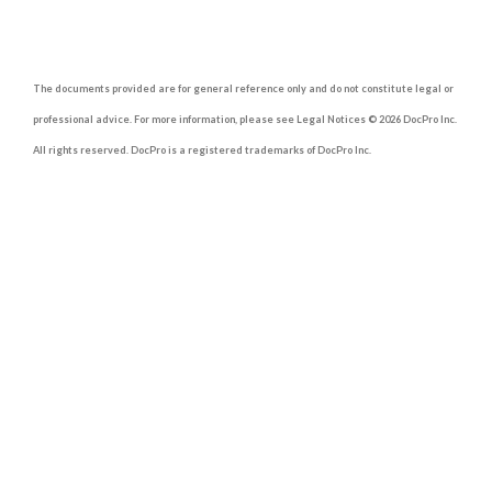
The documents provided are for general reference only and do not constitute legal or
professional advice. For more information, please see Legal Notices © 2026 DocPro Inc.
All rights reserved. DocPro is a registered trademarks of DocPro Inc.